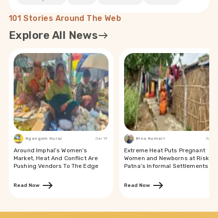
101 Stories Around The Web
Explore All News
Ngangom Suraj
Jun 19
Bina Kumari
Jun 19
Around Imphal’s Women’s
Extreme Heat Puts Pregnant
Market, Heat And Conflict Are
Women and Newborns at Risk in
Pushing Vendors To The Edge
Patna’s Informal Settlements
Read Now
Read Now