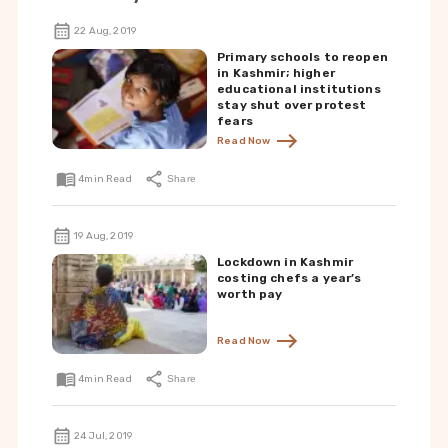
22 Aug, 2019
Primary schools to reopen
in Kashmir; higher
educational institutions
stay shut over protest
fears
Read Now
4
min Read
Share
19 Aug, 2019
Lockdown in Kashmir
costing chefs a year’s
worth pay
Read Now
4
min Read
Share
24 Jul, 2019