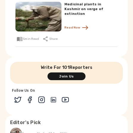
Medicinal plants in
Kashmir on verge of
extinction
Read Now
5
min Read
Share
Write For 101Reporters
Join Us
Follow Us On
Editor's Pick