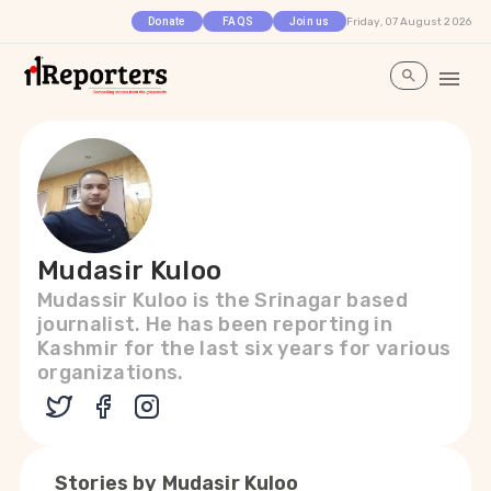
Friday, 07 August 2026
Donate
FAQS
Join us
Mudasir Kuloo
Mudassir Kuloo is the Srinagar based
journalist. He has been reporting in
Kashmir for the last six years for various
organizations.
Stories by
Mudasir Kuloo