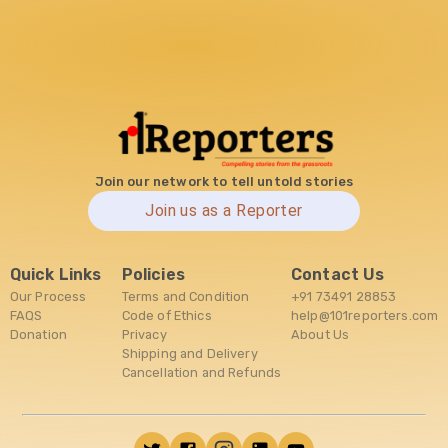
Join our network to tell untold stories
Join us as a Reporter
Quick Links
Policies
Contact Us
Our Process
Terms and Condition
+91 73491 28853
FAQS
Code of Ethics
help@101reporters.com
Donation
Privacy
About Us
Shipping and Delivery
Cancellation and Refunds