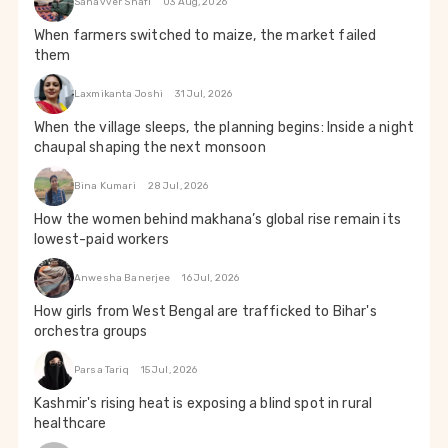
Sanavver Shafi
03 Aug, 2026
When farmers switched to maize, the market failed
them
Laxmikanta Joshi
31 Jul, 2026
When the village sleeps, the planning begins: Inside a night
chaupal shaping the next monsoon
Bina Kumari
28 Jul, 2026
How the women behind makhana’s global rise remain its
lowest-paid workers
Anwesha Banerjee
16 Jul, 2026
How girls from West Bengal are trafficked to Bihar's
orchestra groups
Parsa Tariq
15 Jul, 2026
Kashmir's rising heat is exposing a blind spot in rural
healthcare