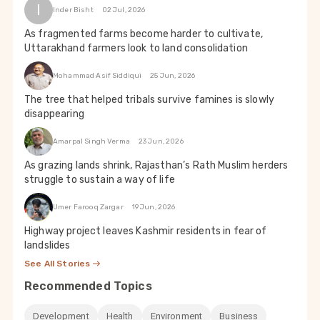
I
Inder Bisht
02 Jul, 2026
As fragmented farms become harder to cultivate,
Uttarakhand farmers look to land consolidation
Mohammad Asif Siddiqui
25 Jun, 2026
The tree that helped tribals survive famines is slowly
disappearing
Amarpal Singh Verma
23 Jun, 2026
As grazing lands shrink, Rajasthan’s Rath Muslim herders
struggle to sustain a way of life
Umer Farooq Zargar
19 Jun, 2026
Highway project leaves Kashmir residents in fear of
landslides
See All Stories
Recommended Topics
Development
Health
Environment
Business