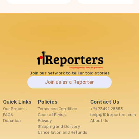
Join our network to tell untold stories
Join us as a Reporter
Quick Links
Policies
Contact Us
Our Process
Terms and Condition
+91 73491 28853
FAQS
Code of Ethics
help@101reporters.com
Donation
Privacy
About Us
Shipping and Delivery
Cancellation and Refunds