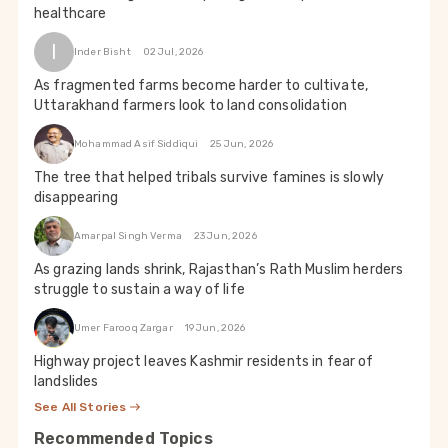
healthcare
I
Inder Bisht
02 Jul, 2026
As fragmented farms become harder to cultivate,
Uttarakhand farmers look to land consolidation
Mohammad Asif Siddiqui
25 Jun, 2026
The tree that helped tribals survive famines is slowly
disappearing
Amarpal Singh Verma
23 Jun, 2026
As grazing lands shrink, Rajasthan’s Rath Muslim herders
struggle to sustain a way of life
Umer Farooq Zargar
19 Jun, 2026
Highway project leaves Kashmir residents in fear of
landslides
See All Stories
Recommended Topics