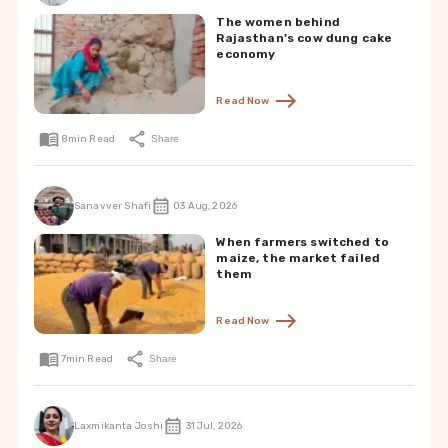
The women behind
Rajasthan’s cow dung cake
economy
Read Now
8
min Read
Share
Sanavver Shafi
03 Aug, 2026
When farmers switched to
maize, the market failed
them
Read Now
7
min Read
Share
Laxmikanta Joshi
31 Jul, 2026