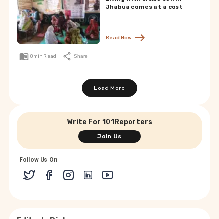
Jhabua comes at a cost
Read Now
8
min Read
Share
Load More
Write For 101Reporters
Join Us
Follow Us On