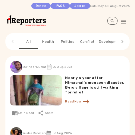
Saturday, 08 August 2026
Donate
FAQS
Join us
All
Health
Politics
Conflict
Development
Envi
Surinder Kumar
07 Aug, 2026
Nearly a year after
Himachal's monsoon disaster,
Beru village is still waiting
for relief
Read Now
5
min Read
Share
Yusha Rahman
06 Aug, 2026