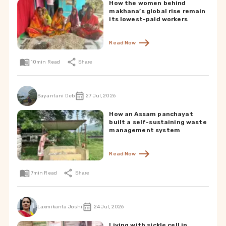
How the women behind
makhana’s global rise remain
its lowest-paid workers
Read Now
10
min Read
Share
Sayantani Deb
27 Jul, 2026
How an Assam panchayat
built a self-sustaining waste
management system
Read Now
7
min Read
Share
Laxmikanta Joshi
24 Jul, 2026
Living with sickle cell in