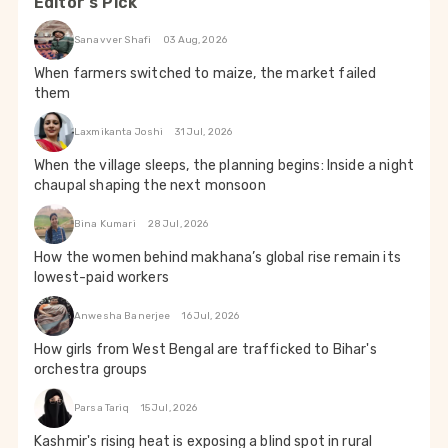
Editor's Pick
Sanavver Shafi
03 Aug, 2026
When farmers switched to maize, the market failed
them
Laxmikanta Joshi
31 Jul, 2026
When the village sleeps, the planning begins: Inside a night
chaupal shaping the next monsoon
Bina Kumari
28 Jul, 2026
How the women behind makhana’s global rise remain its
lowest-paid workers
Anwesha Banerjee
16 Jul, 2026
How girls from West Bengal are trafficked to Bihar's
orchestra groups
Parsa Tariq
15 Jul, 2026
Kashmir's rising heat is exposing a blind spot in rural