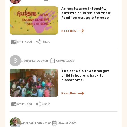
As heatwaves intensify,
autistic children and their
families struggle to cope
Read Now
5
min Read
Share
S
Siddhanta Goswami
05 Aug, 2026
The schools that brought
child labourers back to
classrooms
Read Now
5
min Read
Share
Amarpal Singh Verma
04 Aug, 2026