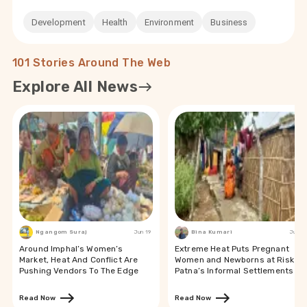
Development
Health
Environment
Business
101 Stories Around The Web
Explore All News
Ngangom Suraj
Jun 19
Bina Kumari
Jun 19
Around Imphal’s Women’s
Extreme Heat Puts Pregnant
Market, Heat And Conflict Are
Women and Newborns at Risk in
Pushing Vendors To The Edge
Patna’s Informal Settlements
Read Now
Read Now