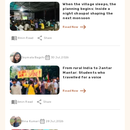
When the village sleeps, the
planning begins: Inside a
night chaupal shaping the
next monsoon
Read Now
8
min Read
Share
Joymala Bagchi
30 Jul, 2026
From rural India to Jantar
Mantar: Students who
travelled for a voice
Read Now
6
min Read
Share
Bina Kumari
28 Jul, 2026