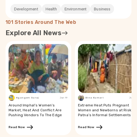
Development
Health
Environment
Business
101 Stories Around The Web
Explore All News
Ngangom Suraj
Jun 19
Bina Kumari
Jun 19
Around Imphal’s Women’s
Extreme Heat Puts Pregnant
Market, Heat And Conflict Are
Women and Newborns at Risk in
Pushing Vendors To The Edge
Patna’s Informal Settlements
Read Now
Read Now