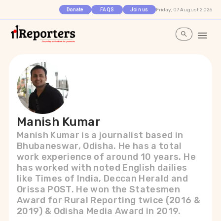
Friday, 07 August 2026
Donate
FAQS
Join us
Manish Kumar
Manish Kumar is a journalist based in
Bhubaneswar, Odisha. He has a total
work experience of around 10 years. He
has worked with noted English dailies
like Times of India, Deccan Herald and
Orissa POST. He won the Statesmen
Award for Rural Reporting twice (2016 &
2019) & Odisha Media Award in 2019.