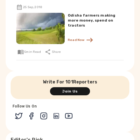
25 Sep, 2018
Odisha farmers making
more money, spend on
tractors
Read Now
5
min Read
Share
Write For 101Reporters
Join Us
Follow Us On
Editor's Pick