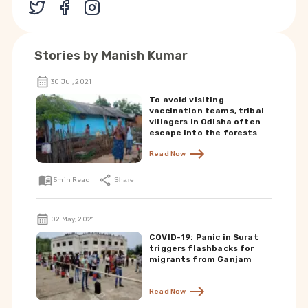
Stories by
Manish Kumar
30 Jul, 2021
To avoid visiting
vaccination teams, tribal
villagers in Odisha often
escape into the forests
Read Now
5
min Read
Share
02 May, 2021
COVID-19: Panic in Surat
triggers flashbacks for
migrants from Ganjam
Read Now