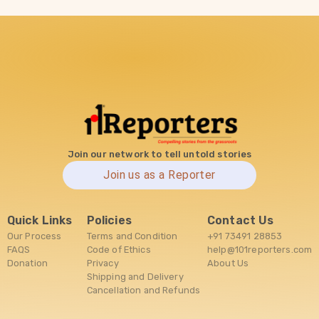
Join our network to tell untold stories
Join us as a Reporter
Quick Links
Policies
Contact Us
Our Process
Terms and Condition
+91 73491 28853
FAQS
Code of Ethics
help@101reporters.com
Donation
Privacy
About Us
Shipping and Delivery
Cancellation and Refunds