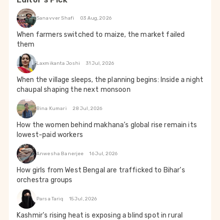
Sanavver Shafi
03 Aug, 2026
When farmers switched to maize, the market failed
them
Laxmikanta Joshi
31 Jul, 2026
When the village sleeps, the planning begins: Inside a night
chaupal shaping the next monsoon
Bina Kumari
28 Jul, 2026
How the women behind makhana’s global rise remain its
lowest-paid workers
Anwesha Banerjee
16 Jul, 2026
How girls from West Bengal are trafficked to Bihar's
orchestra groups
Parsa Tariq
15 Jul, 2026
Kashmir's rising heat is exposing a blind spot in rural