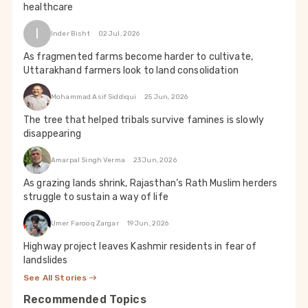
healthcare
I
Inder Bisht
02 Jul, 2026
As fragmented farms become harder to cultivate,
Uttarakhand farmers look to land consolidation
Mohammad Asif Siddiqui
25 Jun, 2026
The tree that helped tribals survive famines is slowly
disappearing
Amarpal Singh Verma
23 Jun, 2026
As grazing lands shrink, Rajasthan’s Rath Muslim herders
struggle to sustain a way of life
Umer Farooq Zargar
19 Jun, 2026
Highway project leaves Kashmir residents in fear of
landslides
See All Stories
Recommended Topics