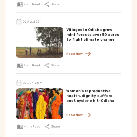
7
min Read
Share
06 Apr, 2021
Villages in Odisha grow
mini forests over 50 acres
to fight climate change
Read Now
7
min Read
Share
02 Jun, 2019
Women’s reproductive
health, dignity suffers
post cyclone hit-Odisha
Read Now
4
min Read
Share