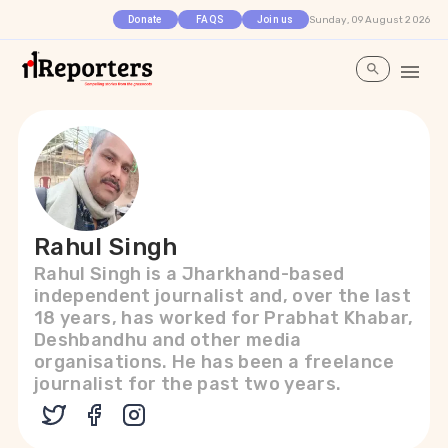
Sunday, 09 August 2026
Donate
FAQS
Join us
Rahul Singh
Rahul Singh is a Jharkhand-based
independent journalist and, over the last
18 years, has worked for Prabhat Khabar,
Deshbandhu and other media
organisations. He has been a freelance
journalist for the past two years.