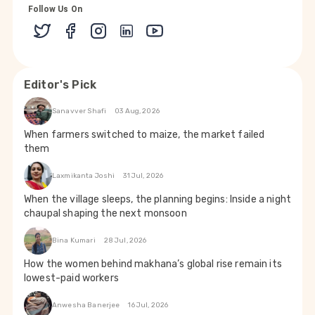
Follow Us On
Editor's Pick
Sanavver Shafi
03 Aug, 2026
When farmers switched to maize, the market failed
them
Laxmikanta Joshi
31 Jul, 2026
When the village sleeps, the planning begins: Inside a night
chaupal shaping the next monsoon
Bina Kumari
28 Jul, 2026
How the women behind makhana’s global rise remain its
lowest-paid workers
Anwesha Banerjee
16 Jul, 2026