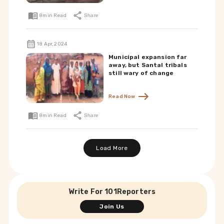
8
min Read
Share
18 Apr, 2024
Municipal expansion far
away, but Santal tribals
still wary of change
Read Now
8
min Read
Share
Load More
Write For 101Reporters
Join Us