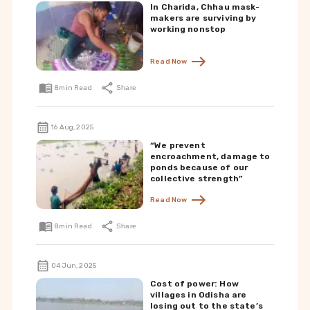
In Charida, Chhau mask-
makers are surviving by
working nonstop
Read Now
8
min Read
Share
16 Aug, 2025
“We prevent
encroachment, damage to
ponds because of our
collective strength”
Read Now
8
min Read
Share
04 Jun, 2025
Cost of power: How
villages in Odisha are
losing out to the state’s