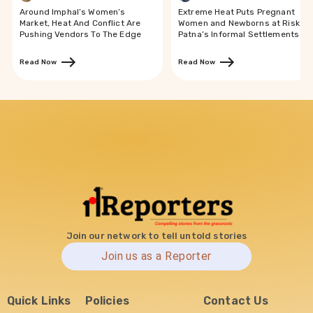
Around Imphal’s Women’s
Extreme Heat Puts Pregnant
Market, Heat And Conflict Are
Women and Newborns at Risk in
Pushing Vendors To The Edge
Patna’s Informal Settlements
Read Now
Read Now
Join our network to tell untold stories
Join us as a Reporter
Quick Links
Policies
Contact Us