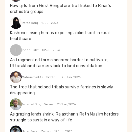
How girls from West Bengal are trafficked to Bihar's
orchestra groups
Parsa Tariq
15 Jul, 2026
Kashmir's rising heat is exposing a blind spot in rural
healthcare
I
Inder Bisht
02 Jul, 2026
As fragmented farms become harder to cultivate,
Uttarakhand farmers look to land consolidation
Mohammad Asif Siddiqui
25 Jun, 2026
The tree that helped tribals survive famines is slowly
disappearing
Amarpal Singh Verma
23 Jun, 2026
As grazing lands shrink, Rajasthan’s Rath Muslim herders
struggle to sustain a way of life
Umer Farooq Zargar
19 Jun, 2026