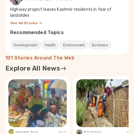
Highway project leaves Kashmir residents in fear of
landslides
See All Stories
Recommended Topics
Development
Health
Environment
Business
101 Stories Around The Web
Explore All News
Ngangom Suraj
Jun 19
Bina Kumari
Jun 19