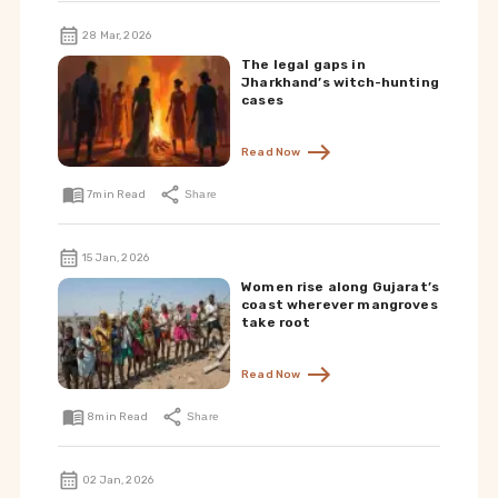
28 Mar, 2026
The legal gaps in
Jharkhand’s witch-hunting
cases
Read Now
7
min Read
Share
15 Jan, 2026
Women rise along Gujarat’s
coast wherever mangroves
take root
Read Now
8
min Read
Share
02 Jan, 2026