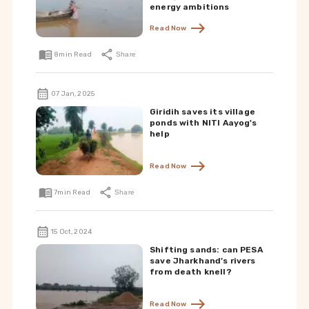
energy ambitions
Read Now
8
min Read
Share
07 Jan, 2025
Giridih saves its village
ponds with NITI Aayog's
help
Read Now
7
min Read
Share
15 Oct, 2024
Shifting sands: can PESA
save Jharkhand’s rivers
from death knell?
Read Now