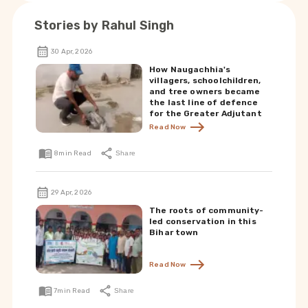
Stories by
Rahul Singh
30 Apr, 2026
How Naugachhia's
villagers, schoolchildren,
and tree owners became
the last line of defence
for the Greater Adjutant
Read Now
8
min Read
Share
29 Apr, 2026
The roots of community-
led conservation in this
Bihar town
Read Now
7
min Read
Share