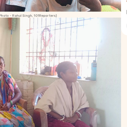
Photo - Rahul Singh, 101Reporters)