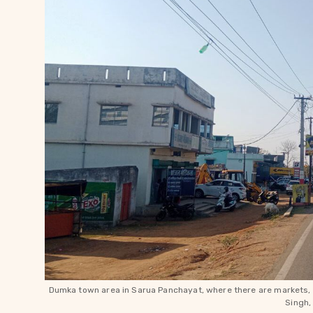
Dumka town area in Sarua Panchayat, where there are markets, 
Singh,