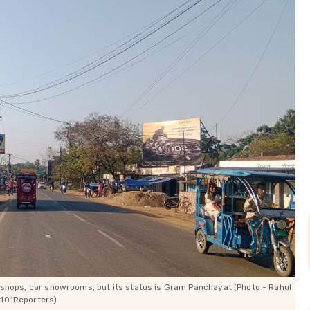
shops, car showrooms, but its status is Gram Panchayat (Photo - Rahul
 101Reporters)