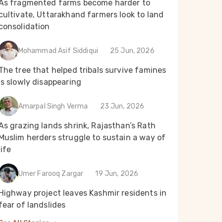
As fragmented farms become harder to
cultivate, Uttarakhand farmers look to land
consolidation
Mohammad Asif Siddiqui
25 Jun, 2026
The tree that helped tribals survive famines
is slowly disappearing
Amarpal Singh Verma
23 Jun, 2026
As grazing lands shrink, Rajasthan’s Rath
Muslim herders struggle to sustain a way of
life
Umer Farooq Zargar
19 Jun, 2026
Highway project leaves Kashmir residents in
fear of landslides