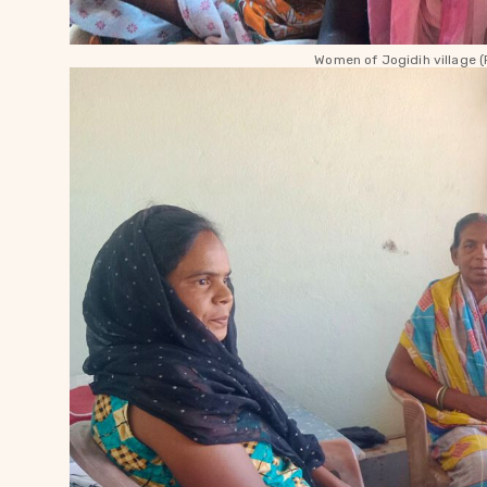
Women of Jogidih village (