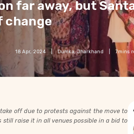
on far away, but Santa
of change
18 Apr, 2024
|
Dumka, Jharkhand
|
7
mins 
ake off due to protests against the move to
still raise it in all venues possible in a bid to