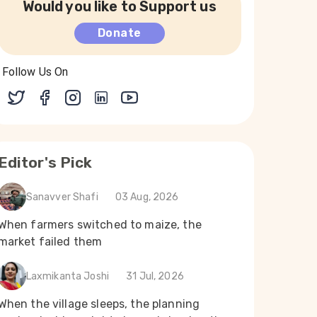
Would you like to Support us
Donate
Follow Us On
Editor's Pick
Sanavver Shafi
03 Aug, 2026
When farmers switched to maize, the
market failed them
Laxmikanta Joshi
31 Jul, 2026
When the village sleeps, the planning