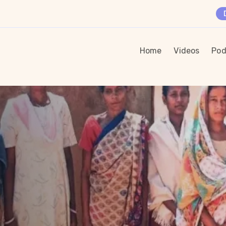
Home
Videos
Pod