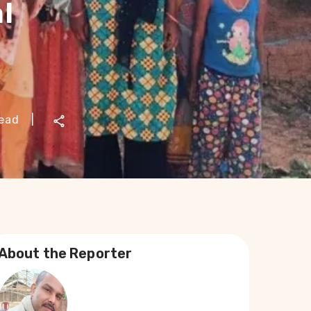
l
read
|
About the Reporter