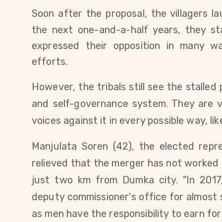
Soon after the proposal, the villagers l
the next one-and-a-half years, they s
expressed their opposition in many wa
efforts.
However, the tribals still see the stalled 
and self-governance system. They are ve
voices against it in every possible way, l
Manjulata Soren (42), the elected repre
relieved that the merger has not worked ou
just two km from Dumka city. "In 201
deputy commissioner's office for almost
as men have the responsibility to earn for 