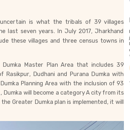
ncertain is what the tribals of 39 villages
e last seven years. In July 2017, Jharkhand
lude
these villages and three census towns in
 ​​Dumka Master Plan Area that includes 39
 of Rasikpur, Dudhani and Purana Dumka with
 Dumka Planning Area with the inclusion of 93
d, Dumka will become a category A city from its
 the Greater Dumka plan is implemented, it will