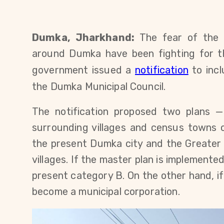
Dumka, Jharkhand:
The fear of the u
around Dumka have been fighting for th
government issued a
notification
to
inc
the Dumka Municipal Council.
The notification proposed two plans —
surrounding villages and census towns
the present Dumka city and the ​​Greater
villages. If the master plan is implemente
present category B. On the other hand, if
become a municipal corporation.