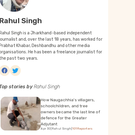
Rahul Singh
Rahul Singh is a Jharkhand-based independent
journalist and, over the last 18 years, has worked for
Prabhat Khabar, Deshbandhu and other media
organisations. He has been a freelance journalist for
the past two years.
Top stories by
Rahul Singh
How Naugachhia's villagers,
schoolchildren, and tree
owners became the last line of
defence for the Greater
Adjutant
Apr 30
|
Rahul Singh
|
101Reporters