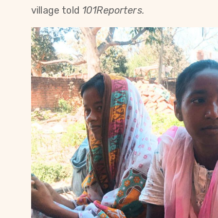
village told
101Reporters.