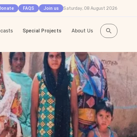
Saturday, 08 August 2026
Donate
FAQS
Join us
casts
Special Projects
About Us