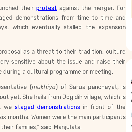
aunched their
protest
against the merger. For
taged demonstrations from time to time and
ys, which eventually stalled the expansion
proposal as a threat to their tradition, culture
ry sensitive about the issue and raise their
ike during a cultural programme or meeting.
sentative (
mukhiya
) of Sarua panchayat, is
t yet. She hails from Jogidih village, which is
7, we
staged demonstrations
in front of the
 six months.
W
omen were the main participants
their families,” said Manjulata.