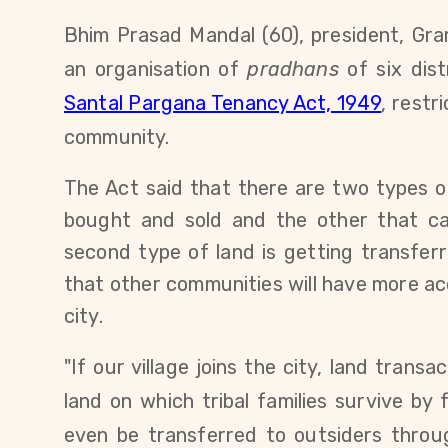
Bhim Prasad Mandal (60), president,
Gra
an organisation of
pradhans
of six dis
Santal Pargana Tenancy Act, 1949
,
restri
community.
The Act said that there are two types o
bought and sold and the other that c
second type of land is getting transfer
that other communities will have more acc
city.
"If our village joins the city, land transa
land on which tribal families survive by
even be transferred to outsiders throu