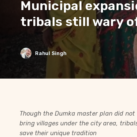
Municipal expansi
tribals still wary 
Rahul Singh
Though the Dumka master plan did not t
bring villages under the city area, tribals 
save their unique tradition