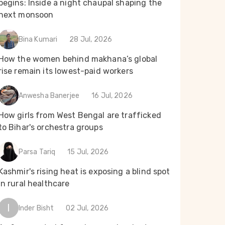
begins: Inside a night chaupal shaping the
next monsoon
Bina Kumari
28 Jul, 2026
How the women behind makhana’s global
rise remain its lowest-paid workers
Anwesha Banerjee
16 Jul, 2026
How girls from West Bengal are trafficked
to Bihar's orchestra groups
Parsa Tariq
15 Jul, 2026
Kashmir's rising heat is exposing a blind spot
in rural healthcare
I
Inder Bisht
02 Jul, 2026