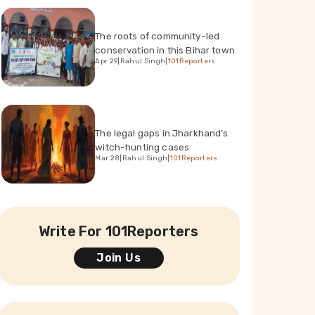
The roots of community-led
conservation in this Bihar town
Apr 29
|
Rahul Singh
|
101Reporters
The legal gaps in Jharkhand’s
witch-hunting cases
Mar 28
|
Rahul Singh
|
101Reporters
Write For 101Reporters
Join Us