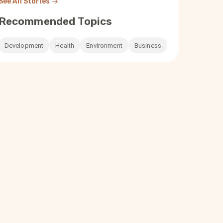
See All Stories
Recommended Topics
Development
Health
Environment
Business