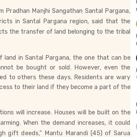
m Pradhan Manjhi Sangathan Santal Pargana,
tricts in Santal Pargana region,
said that the
cts the transfer of land belonging to the tribal
f land in Santal Pargana, the one that can be
annot be bought or sold. However, even the
red to others these days.
Residents are wary
ess to their land if they become a part of the
ctions will increase. Houses will be built on the
 farming. When the demand increases, it could
gh gift deeds,” Mantu Marandi (45) of Sarua