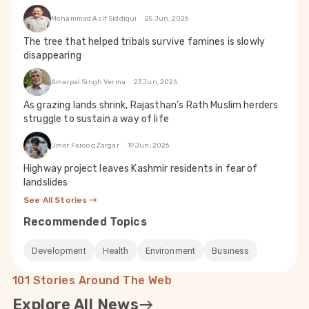
Mohammad Asif Siddiqui
25 Jun, 2026
The tree that helped tribals survive famines is slowly
disappearing
Amarpal Singh Verma
23 Jun, 2026
As grazing lands shrink, Rajasthan’s Rath Muslim herders
struggle to sustain a way of life
Umer Farooq Zargar
19 Jun, 2026
Highway project leaves Kashmir residents in fear of
landslides
See All Stories
Recommended Topics
Development
Health
Environment
Business
101 Stories Around The Web
Explore All News