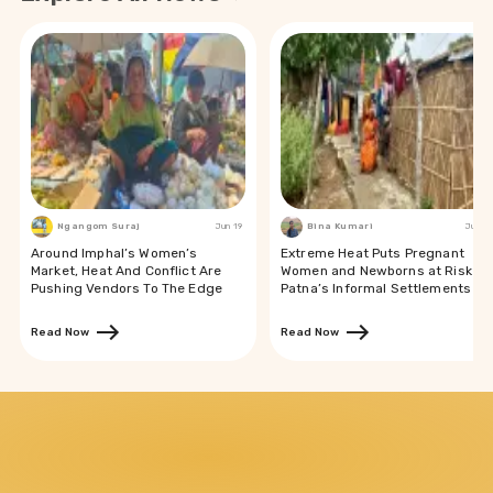
Ngangom Suraj
Jun 19
Bina Kumari
Jun 19
Around Imphal’s Women’s
Extreme Heat Puts Pregnant
Market, Heat And Conflict Are
Women and Newborns at Risk in
Pushing Vendors To The Edge
Patna’s Informal Settlements
Read Now
Read Now