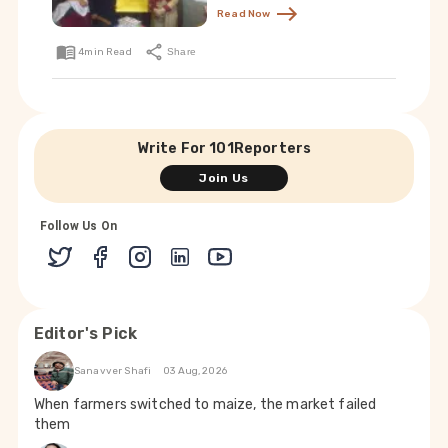
Read Now
4
min Read
Share
Write For 101Reporters
Join Us
Follow Us On
Editor's Pick
Sanavver Shafi
03 Aug, 2026
When farmers switched to maize, the market failed
them