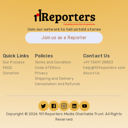
Join our network to tell untold stories
Join us as a Reporter
Quick Links
Policies
Contact Us
Our Process
Terms and Condition
+91 73491 28853
FAQS
Code of Ethics
help@101reporters.com
Donation
Privacy
About Us
Shipping and Delivery
Cancellation and Refunds
Copyright ©
2026
101 Reporters Media Charitable Trust. All Rights
Reserved