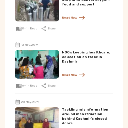
food and support
Read Now
5
min Read
Share
12 Nov, 2019
NGOs keeping healthcare,
education on track in
Kashmir
Read Now
6
min Read
Share
28 May, 2019
Tackling misinformation
around menstruation
behind Kashmir’s closed
doors