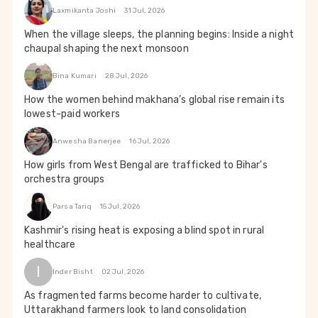
Laxmikanta Joshi
31 Jul, 2026
When the village sleeps, the planning begins: Inside a night
chaupal shaping the next monsoon
Bina Kumari
28 Jul, 2026
How the women behind makhana’s global rise remain its
lowest-paid workers
Anwesha Banerjee
16 Jul, 2026
How girls from West Bengal are trafficked to Bihar's
orchestra groups
Parsa Tariq
15 Jul, 2026
Kashmir's rising heat is exposing a blind spot in rural
healthcare
I
Inder Bisht
02 Jul, 2026
As fragmented farms become harder to cultivate,
Uttarakhand farmers look to land consolidation