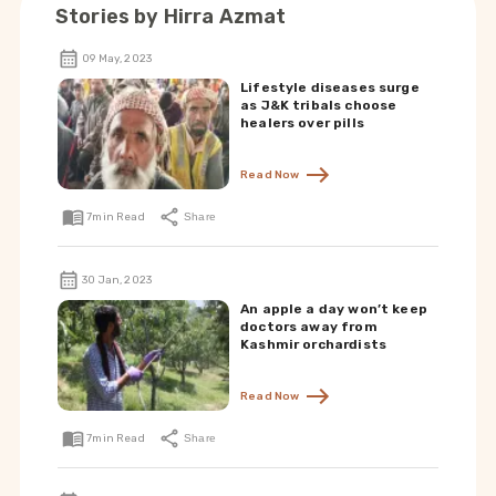
Stories by
Hirra Azmat
09 May, 2023
Lifestyle diseases surge
as J&K tribals choose
healers over pills
Read Now
7
min Read
Share
30 Jan, 2023
An apple a day won’t keep
doctors away from
Kashmir orchardists
Read Now
7
min Read
Share