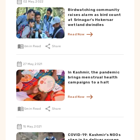
02 May, 2022
Birdwatching community
raises alarm as bird count
at Srinagar's Hokersar
wetland dwindles
Read Now
6
min Read
Share
27 May, 2021
In Kashmir, the pandemic
brings menstrual health
campaigns to a halt
Read Now
5
min Read
Share
15 May, 2021
COVID-19: Kashmir's NGOs
step in to deliver oxygen,