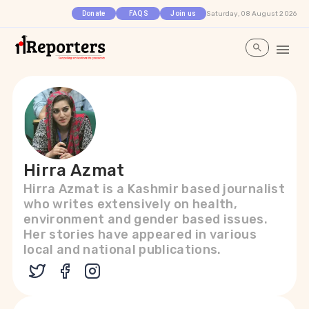
Saturday, 08 August 2026
Donate
FAQS
Join us
Hirra Azmat
Hirra Azmat is a Kashmir based journalist
who writes extensively on health,
environment and gender based issues.
Her stories have appeared in various
local and national publications.