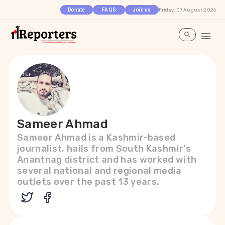
Friday, 07 August 2026
Donate
FAQS
Join us
Sameer Ahmad
Sameer Ahmad is a Kashmir-based
journalist, hails from South Kashmir's
Anantnag district and has worked with
several national and regional media
outlets over the past 13 years.