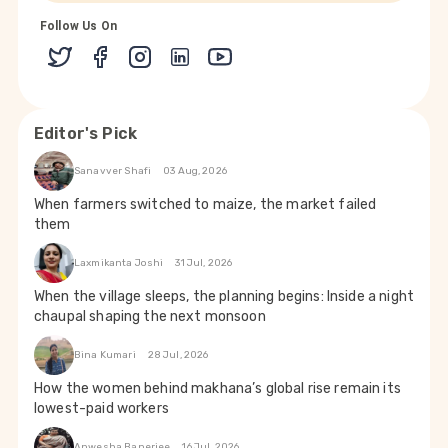
Follow Us On
Editor's Pick
Sanavver Shafi
03 Aug, 2026
When farmers switched to maize, the market failed
them
Laxmikanta Joshi
31 Jul, 2026
When the village sleeps, the planning begins: Inside a night
chaupal shaping the next monsoon
Bina Kumari
28 Jul, 2026
How the women behind makhana’s global rise remain its
lowest-paid workers
Anwesha Banerjee
16 Jul, 2026