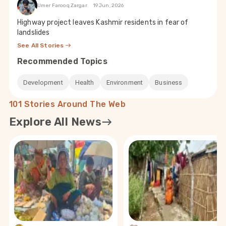
Umer Farooq Zargar
19 Jun, 2026
Highway project leaves Kashmir residents in fear of
landslides
See All Stories
Recommended Topics
Development
Health
Environment
Business
101 Stories Around The Web
Explore All News