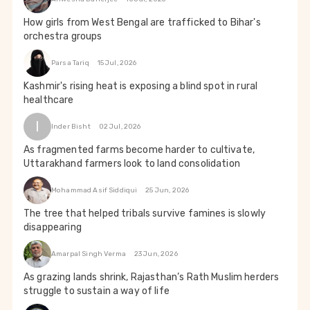
How girls from West Bengal are trafficked to Bihar's
orchestra groups
Parsa Tariq
15 Jul, 2026
Kashmir's rising heat is exposing a blind spot in rural
healthcare
I
Inder Bisht
02 Jul, 2026
As fragmented farms become harder to cultivate,
Uttarakhand farmers look to land consolidation
Mohammad Asif Siddiqui
25 Jun, 2026
The tree that helped tribals survive famines is slowly
disappearing
Amarpal Singh Verma
23 Jun, 2026
As grazing lands shrink, Rajasthan’s Rath Muslim herders
struggle to sustain a way of life