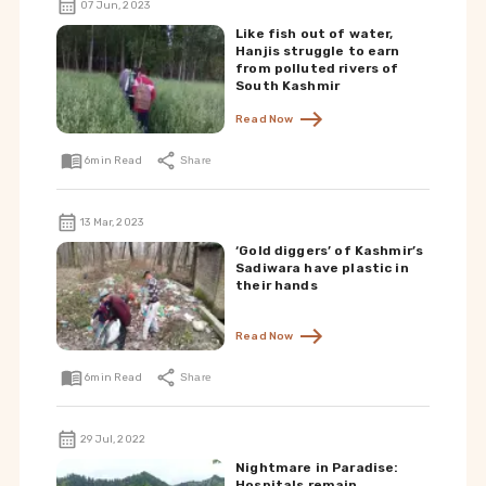
07 Jun, 2023
Like fish out of water,
Hanjis struggle to earn
from polluted rivers of
South Kashmir
Read Now
6
min Read
Share
13 Mar, 2023
‘Gold diggers’ of Kashmir’s
Sadiwara have plastic in
their hands
Read Now
6
min Read
Share
29 Jul, 2022
Nightmare in Paradise:
Hospitals remain