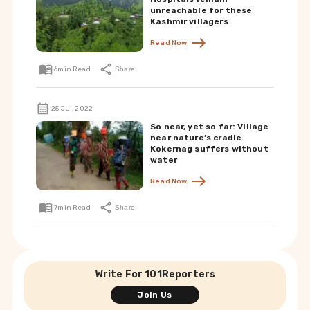
unreachable for these
Kashmir villagers
Read Now
6
min Read
Share
25 Jul, 2022
So near, yet so far: Village
near nature’s cradle
Kokernag suffers without
water
Read Now
7
min Read
Share
Write For 101Reporters
Join Us