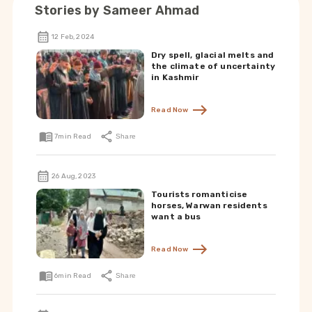
Stories by
Sameer Ahmad
12 Feb, 2024
Dry spell, glacial melts and
the climate of uncertainty
in Kashmir
Read Now
7
min Read
Share
26 Aug, 2023
Tourists romanticise
horses, Warwan residents
want a bus
Read Now
6
min Read
Share