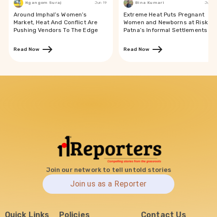
Ngangom Suraj
Jun 19
Bina Kumari
Jun 19
Around Imphal’s Women’s
Extreme Heat Puts Pregnant
Market, Heat And Conflict Are
Women and Newborns at Risk in
Pushing Vendors To The Edge
Patna’s Informal Settlements
Read Now
Read Now
Join our network to tell untold stories
Join us as a Reporter
Quick Links
Policies
Contact Us