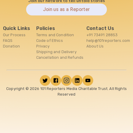
Join our network to tell untold stories
Join us as a Reporter
Quick Links
Policies
Contact Us
Our Process
Terms and Condition
+91 73491 28853
FAQS
Code of Ethics
help@101reporters.com
Donation
Privacy
About Us
Shipping and Delivery
Cancellation and Refunds
Copyright ©
2026
101 Reporters Media Charitable Trust. All Rights
Reserved