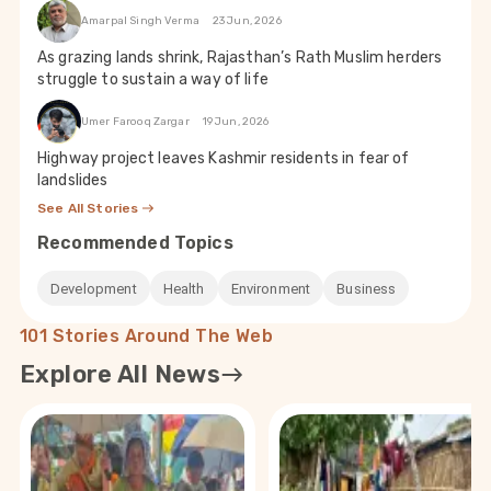
Amarpal Singh Verma
23 Jun, 2026
As grazing lands shrink, Rajasthan’s Rath Muslim herders
struggle to sustain a way of life
Umer Farooq Zargar
19 Jun, 2026
Highway project leaves Kashmir residents in fear of
landslides
See All Stories
Recommended Topics
Development
Health
Environment
Business
101 Stories Around The Web
Explore All News