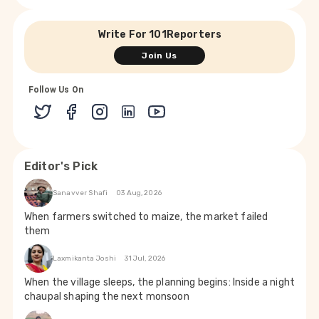
Write For 101Reporters
Join Us
Follow Us On
Editor's Pick
Sanavver Shafi
03 Aug, 2026
When farmers switched to maize, the market failed
them
Laxmikanta Joshi
31 Jul, 2026
When the village sleeps, the planning begins: Inside a night
chaupal shaping the next monsoon