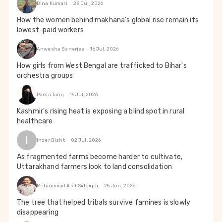
Bina Kumari
28 Jul, 2026
How the women behind makhana’s global rise remain its
lowest-paid workers
Anwesha Banerjee
16 Jul, 2026
How girls from West Bengal are trafficked to Bihar's
orchestra groups
Parsa Tariq
15 Jul, 2026
Kashmir's rising heat is exposing a blind spot in rural
healthcare
I
Inder Bisht
02 Jul, 2026
As fragmented farms become harder to cultivate,
Uttarakhand farmers look to land consolidation
Mohammad Asif Siddiqui
25 Jun, 2026
The tree that helped tribals survive famines is slowly
disappearing