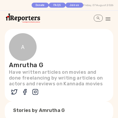
Friday, 07 August 2026
Donate
FAQS
Join us
A
Amrutha G
Have written articles on movies and
done freelancing by writing articles on
actors and reviews on Kannada movies
Stories by
Amrutha G