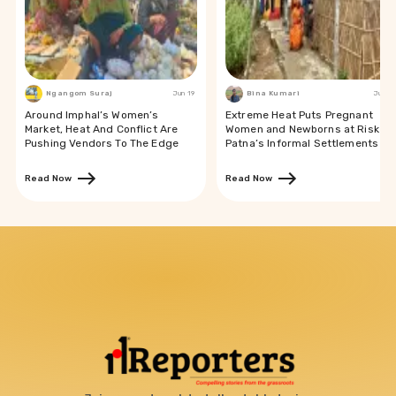
Ngangom Suraj
Jun 19
Bina Kumari
Jun 19
Around Imphal’s Women’s
Extreme Heat Puts Pregnant
Market, Heat And Conflict Are
Women and Newborns at Risk in
Pushing Vendors To The Edge
Patna’s Informal Settlements
Read Now
Read Now