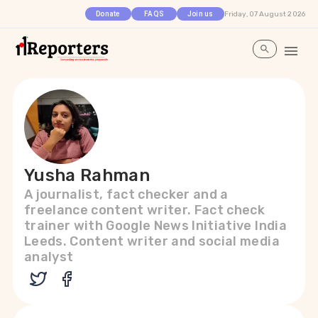
Friday, 07 August 2026
Donate
FAQS
Join us
Yusha Rahman
A journalist, fact checker and a
freelance content writer. Fact check
trainer with Google News Initiative India
Leeds. Content writer and social media
analyst