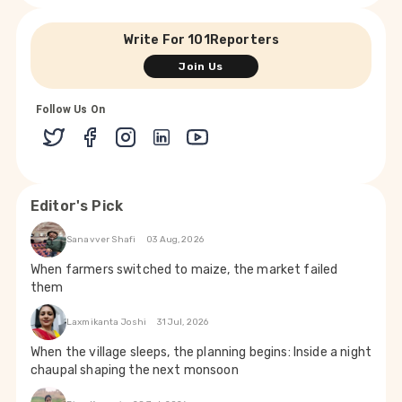
Write For 101Reporters
Join Us
Follow Us On
Editor's Pick
Sanavver Shafi
03 Aug, 2026
When farmers switched to maize, the market failed
them
Laxmikanta Joshi
31 Jul, 2026
When the village sleeps, the planning begins: Inside a night
chaupal shaping the next monsoon