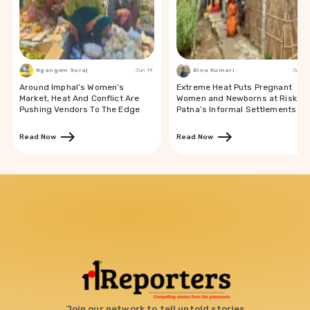
Ngangom Suraj
Jun 19
Bina Kumari
Jun 19
Around Imphal’s Women’s
Extreme Heat Puts Pregnant
Market, Heat And Conflict Are
Women and Newborns at Risk in
Pushing Vendors To The Edge
Patna’s Informal Settlements
Read Now
Read Now
Join our network to tell untold stories