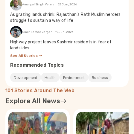
Amarpal Singh Verma
23 Jun, 2026
As grazing lands shrink, Rajasthan’s Rath Muslim herders
struggle to sustain a way of life
Umer Farooq Zargar
19 Jun, 2026
Highway project leaves Kashmir residents in fear of
landslides
See All Stories
Recommended Topics
Development
Health
Environment
Business
101 Stories Around The Web
Explore All News