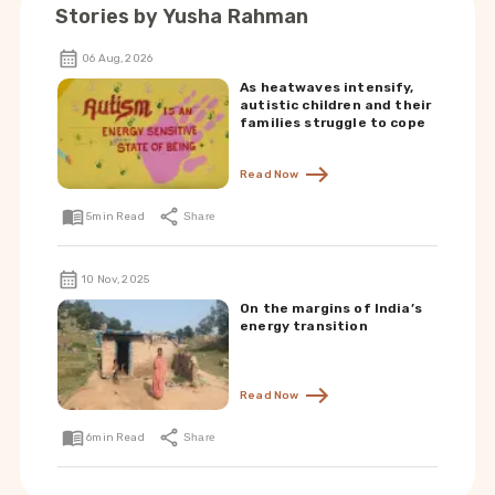
Stories by
Yusha Rahman
06 Aug, 2026
As heatwaves intensify,
autistic children and their
families struggle to cope
Read Now
5
min Read
Share
10 Nov, 2025
On the margins of India’s
energy transition
Read Now
6
min Read
Share