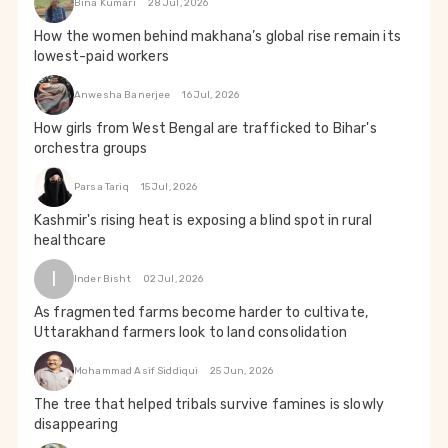
Bina Kumari
28 Jul, 2026
How the women behind makhana’s global rise remain its
lowest-paid workers
Anwesha Banerjee
16 Jul, 2026
How girls from West Bengal are trafficked to Bihar's
orchestra groups
Parsa Tariq
15 Jul, 2026
Kashmir's rising heat is exposing a blind spot in rural
healthcare
I
Inder Bisht
02 Jul, 2026
As fragmented farms become harder to cultivate,
Uttarakhand farmers look to land consolidation
Mohammad Asif Siddiqui
25 Jun, 2026
The tree that helped tribals survive famines is slowly
disappearing