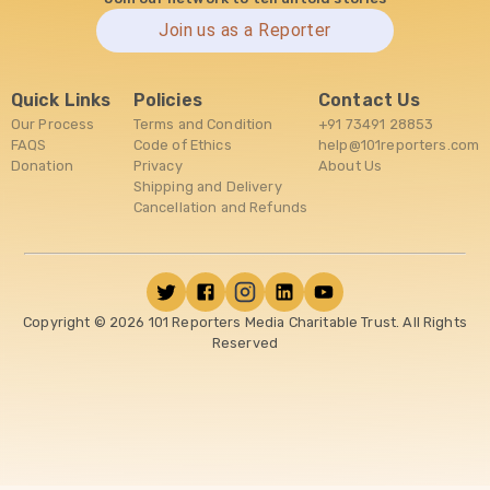
Join us as a Reporter
Quick Links
Policies
Contact Us
Our Process
Terms and Condition
+91 73491 28853
FAQS
Code of Ethics
help@101reporters.com
Donation
Privacy
About Us
Shipping and Delivery
Cancellation and Refunds
Copyright ©
2026
101 Reporters Media Charitable Trust. All Rights
Reserved