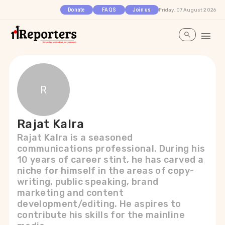
Friday, 07 August 2026
Donate
FAQS
Join us
R
Rajat Kalra
Rajat Kalra is a seasoned
communications professional. During his
10 years of career stint, he has carved a
niche for himself in the areas of copy-
writing, public speaking, brand
marketing and content
development/editing. He aspires to
contribute his skills for the mainline