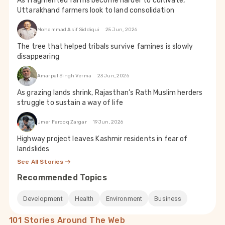
As fragmented farms become harder to cultivate,
Uttarakhand farmers look to land consolidation
Mohammad Asif Siddiqui
25 Jun, 2026
The tree that helped tribals survive famines is slowly
disappearing
Amarpal Singh Verma
23 Jun, 2026
As grazing lands shrink, Rajasthan’s Rath Muslim herders
struggle to sustain a way of life
Umer Farooq Zargar
19 Jun, 2026
Highway project leaves Kashmir residents in fear of
landslides
See All Stories
Recommended Topics
Development
Health
Environment
Business
101 Stories Around The Web