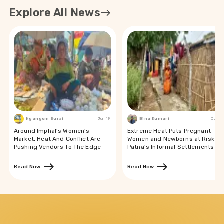
Explore All News
Ngangom Suraj
Jun 19
Bina Kumari
Jun 19
Around Imphal’s Women’s
Extreme Heat Puts Pregnant
Market, Heat And Conflict Are
Women and Newborns at Risk in
Pushing Vendors To The Edge
Patna’s Informal Settlements
Read Now
Read Now