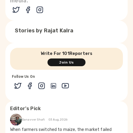
media.
Stories by
Rajat Kalra
Write For 101Reporters
Join Us
Follow Us On
Editor's Pick
Sanavver Shafi
03 Aug, 2026
When farmers switched to maize, the market failed