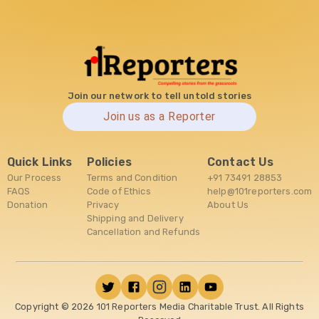
Join our network to tell untold stories
Join us as a Reporter
Quick Links
Policies
Contact Us
Our Process
Terms and Condition
+91 73491 28853
FAQS
Code of Ethics
help@101reporters.com
Donation
Privacy
About Us
Shipping and Delivery
Cancellation and Refunds
Copyright ©
2026
101 Reporters Media Charitable Trust. All Rights