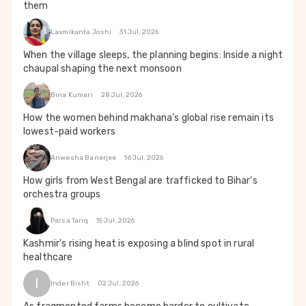
them
Laxmikanta Joshi
31 Jul, 2026
When the village sleeps, the planning begins: Inside a night
chaupal shaping the next monsoon
Bina Kumari
28 Jul, 2026
How the women behind makhana’s global rise remain its
lowest-paid workers
Anwesha Banerjee
16 Jul, 2026
How girls from West Bengal are trafficked to Bihar's
orchestra groups
Parsa Tariq
15 Jul, 2026
Kashmir's rising heat is exposing a blind spot in rural
healthcare
I
Inder Bisht
02 Jul, 2026