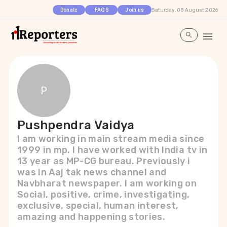
Saturday, 08 August 2026
Donate
FAQS
Join us
P
Pushpendra Vaidya
I am working in main stream media since
1999 in mp. I have worked with India tv in
13 year as MP-CG bureau. Previously i
was in Aaj tak news channel and
Navbharat newspaper. I am working on
Social, positive, crime, investigating,
exclusive, special, human interest,
amazing and happening stories.