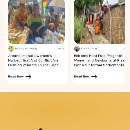
Ngangom Suraj
Jun 19
Bina Kumari
Jun 19
Around Imphal’s Women’s
Extreme Heat Puts Pregnant
Market, Heat And Conflict Are
Women and Newborns at Risk in
Pushing Vendors To The Edge
Patna’s Informal Settlements
Read Now
Read Now