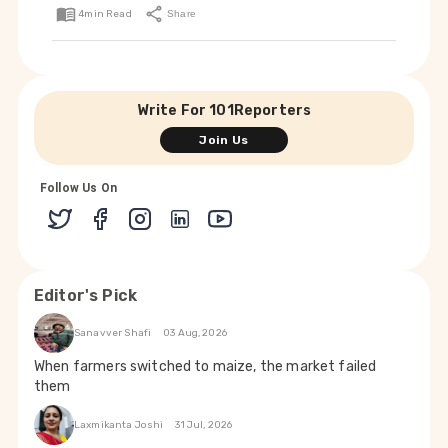
4
min Read
Share
Write For 101Reporters
Join Us
Follow Us On
Editor's Pick
Sanavver Shafi
03 Aug, 2026
When farmers switched to maize, the market failed
them
Laxmikanta Joshi
31 Jul, 2026