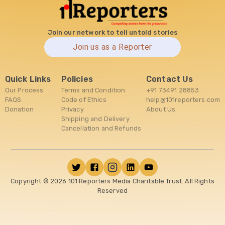
Join our network to tell untold stories
Join us as a Reporter
Quick Links
Policies
Contact Us
Our Process
Terms and Condition
+91 73491 28853
FAQS
Code of Ethics
help@101reporters.com
Donation
Privacy
About Us
Shipping and Delivery
Cancellation and Refunds
Copyright ©
2026
101 Reporters Media Charitable Trust. All Rights
Reserved