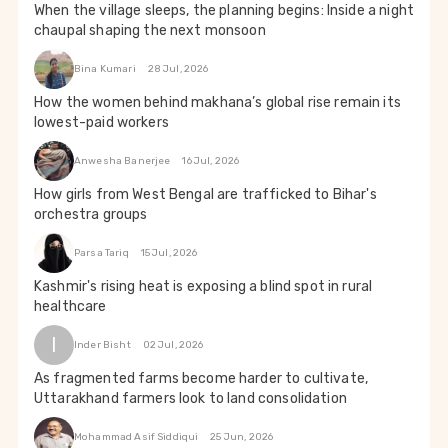
When the village sleeps, the planning begins: Inside a night
chaupal shaping the next monsoon
Bina Kumari
28 Jul, 2026
How the women behind makhana’s global rise remain its
lowest-paid workers
Anwesha Banerjee
16 Jul, 2026
How girls from West Bengal are trafficked to Bihar's
orchestra groups
Parsa Tariq
15 Jul, 2026
Kashmir's rising heat is exposing a blind spot in rural
healthcare
I
Inder Bisht
02 Jul, 2026
As fragmented farms become harder to cultivate,
Uttarakhand farmers look to land consolidation
Mohammad Asif Siddiqui
25 Jun, 2026