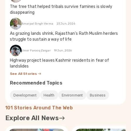
The tree that helped tribals survive famines is slowly
disappearing
Amarpal Singh Verma
23 Jun, 2026
As grazing lands shrink, Rajasthan’s Rath Muslim herders
struggle to sustain a way of life
Umer Farooq Zargar
19 Jun, 2026
Highway project leaves Kashmir residents in fear of
landslides
See All Stories
Recommended Topics
Development
Health
Environment
Business
101 Stories Around The Web
Explore All News