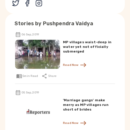
Stories by
Pushpendra Vaidya
06 Sep, 2019
MP villages waist-deep in
water yet not officially
submerged
Read Now
5
min Read
Share
05 Sep, 2019
'Marriage gangs' make
merry as MP villages run
short of brides
Read Now