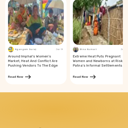
Ngangom Suraj
Jun 19
Bina Kumari
Jun 19
Around Imphal’s Women’s
Extreme Heat Puts Pregnant
Market, Heat And Conflict Are
Women and Newborns at Risk in
Pushing Vendors To The Edge
Patna’s Informal Settlements
Read Now
Read Now