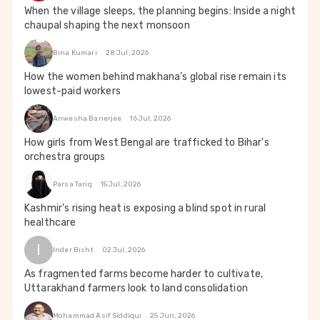
When the village sleeps, the planning begins: Inside a night
chaupal shaping the next monsoon
Bina Kumari
28 Jul, 2026
How the women behind makhana’s global rise remain its
lowest-paid workers
Anwesha Banerjee
16 Jul, 2026
How girls from West Bengal are trafficked to Bihar's
orchestra groups
Parsa Tariq
15 Jul, 2026
Kashmir's rising heat is exposing a blind spot in rural
healthcare
I
Inder Bisht
02 Jul, 2026
As fragmented farms become harder to cultivate,
Uttarakhand farmers look to land consolidation
Mohammad Asif Siddiqui
25 Jun, 2026