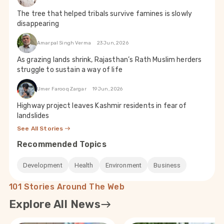
The tree that helped tribals survive famines is slowly
disappearing
Amarpal Singh Verma
23 Jun, 2026
As grazing lands shrink, Rajasthan’s Rath Muslim herders
struggle to sustain a way of life
Umer Farooq Zargar
19 Jun, 2026
Highway project leaves Kashmir residents in fear of
landslides
See All Stories
Recommended Topics
Development
Health
Environment
Business
101 Stories Around The Web
Explore All News