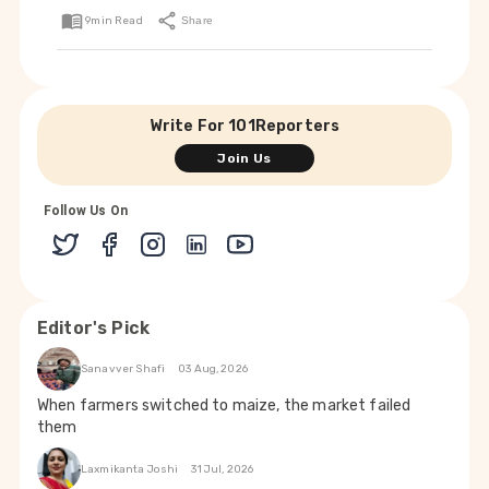
9
min Read
Share
Write For 101Reporters
Join Us
Follow Us On
Editor's Pick
Sanavver Shafi
03 Aug, 2026
When farmers switched to maize, the market failed
them
Laxmikanta Joshi
31 Jul, 2026