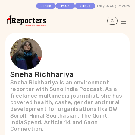
Friday, 07 August 2026
Donate
FAQS
Join us
Sneha Richhariya
Sneha Richhariya is an environment
reporter with Suno India Podcast. As a
freelance multimedia journalist, she has
covered health, caste, gender and rural
development for organisations like DW,
Scroll, Himal Southasian, The Quint,
IndiaSpend, Article 14 and Gaon
Connection.