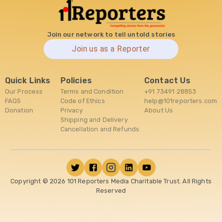
Join our network to tell untold stories
Join us as a Reporter
Quick Links
Policies
Contact Us
Our Process
Terms and Condition
+91 73491 28853
FAQS
Code of Ethics
help@101reporters.com
Donation
Privacy
About Us
Shipping and Delivery
Cancellation and Refunds
Copyright ©
2026
101 Reporters Media Charitable Trust. All Rights
Reserved