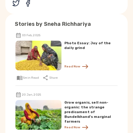
Stories by
Sneha Richhariya
03 Feb, 2025
Photo Essay: Joy of the
daily grind
Read Now
5
min Read
Share
20 Jan, 2025
Grow organic, sell non-
organic: the strange
predicament of
Bundelkhand's marginal
farmers
Read Now