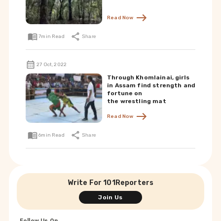
Read Now
7
min Read
Share
27 Oct, 2022
Through Khomlainai, girls
in Assam find strength and
fortune on
the wrestling mat
Read Now
6
min Read
Share
Write For 101Reporters
Join Us