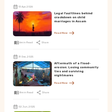
13 Apr, 2026
Legal faultlines behind
crackdown on child
marriages in Assam
Read Now
6
min Read
Share
31 Dec, 2025
Aftermath of a flood-
erosion: Losing community
ties and surviving
nightmares
Read Now
8
min Read
Share
02 Jun, 2025