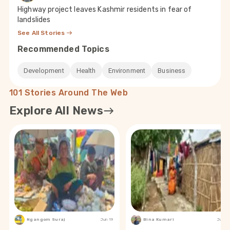
Highway project leaves Kashmir residents in fear of
landslides
See All Stories
Recommended Topics
Development
Health
Environment
Business
101 Stories Around The Web
Explore All News
Ngangom Suraj
Jun 19
Bina Kumari
Jun 19