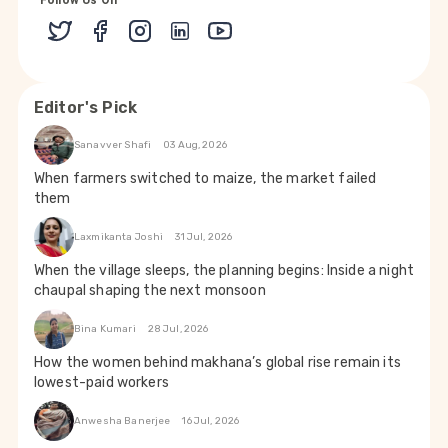
Follow Us On
Editor's Pick
Sanavver Shafi
03 Aug, 2026
When farmers switched to maize, the market failed
them
Laxmikanta Joshi
31 Jul, 2026
When the village sleeps, the planning begins: Inside a night
chaupal shaping the next monsoon
Bina Kumari
28 Jul, 2026
How the women behind makhana’s global rise remain its
lowest-paid workers
Anwesha Banerjee
16 Jul, 2026