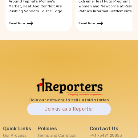
Around Imphal’s Women’s
Extreme Heat Puts Pregnant
Market, Heat And Conflict Are
Women and Newborns at Risk in
Pushing Vendors To The Edge
Patna’s Informal Settlements
Read Now
Read Now
Join our network to tell untold stories
Join us as a Reporter
Quick Links
Policies
Contact Us
Our Process
Terms and Condition
+91 73491 28853