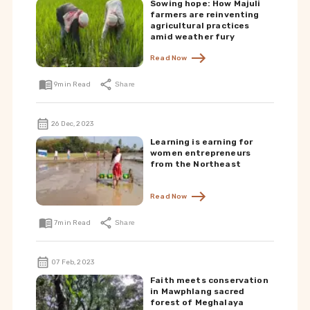
Sowing hope: How Majuli
farmers are reinventing
agricultural practices
amid weather fury
Read Now
9
min Read
Share
26 Dec, 2023
Learning is earning for
women entrepreneurs
from the Northeast
Read Now
7
min Read
Share
07 Feb, 2023
Faith meets conservation
in Mawphlang sacred
forest of Meghalaya