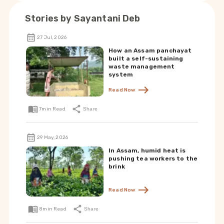
Stories by
Sayantani Deb
27 Jul, 2026
How an Assam panchayat
built a self-sustaining
waste management
system
Read Now
7
min Read
Share
29 May, 2026
In Assam, humid heat is
pushing tea workers to the
brink
Read Now
8
min Read
Share