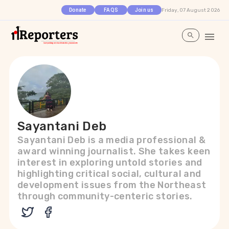
Friday, 07 August 2026
Donate
FAQS
Join us
Sayantani Deb
Sayantani Deb is a media professional &
award winning journalist. She takes keen
interest in exploring untold stories and
highlighting critical social, cultural and
development issues from the Northeast
through community-centeric stories.