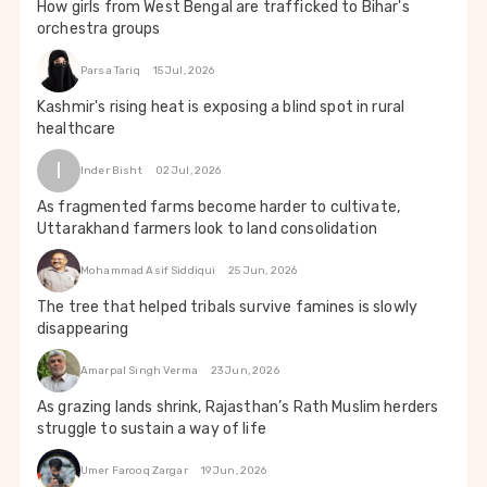
How girls from West Bengal are trafficked to Bihar's
orchestra groups
Parsa Tariq
15 Jul, 2026
Kashmir's rising heat is exposing a blind spot in rural
healthcare
I
Inder Bisht
02 Jul, 2026
As fragmented farms become harder to cultivate,
Uttarakhand farmers look to land consolidation
Mohammad Asif Siddiqui
25 Jun, 2026
The tree that helped tribals survive famines is slowly
disappearing
Amarpal Singh Verma
23 Jun, 2026
As grazing lands shrink, Rajasthan’s Rath Muslim herders
struggle to sustain a way of life
Umer Farooq Zargar
19 Jun, 2026