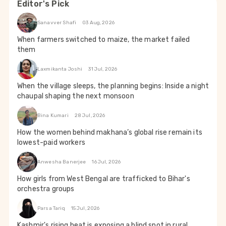
Editor's Pick
Sanavver Shafi
03 Aug, 2026
When farmers switched to maize, the market failed
them
Laxmikanta Joshi
31 Jul, 2026
When the village sleeps, the planning begins: Inside a night
chaupal shaping the next monsoon
Bina Kumari
28 Jul, 2026
How the women behind makhana’s global rise remain its
lowest-paid workers
Anwesha Banerjee
16 Jul, 2026
How girls from West Bengal are trafficked to Bihar's
orchestra groups
Parsa Tariq
15 Jul, 2026
Kashmir's rising heat is exposing a blind spot in rural