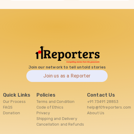
Join our network to tell untold stories
Join us as a Reporter
Quick Links
Policies
Contact Us
Our Process
Terms and Condition
+91 73491 28853
FAQS
Code of Ethics
help@101reporters.com
Donation
Privacy
About Us
Shipping and Delivery
Cancellation and Refunds