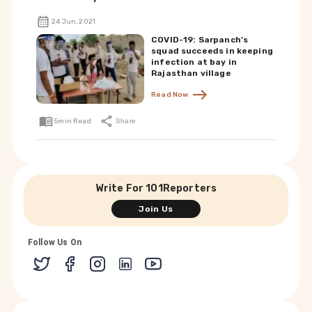
24 Jun, 2021
COVID-19: Sarpanch’s
squad succeeds in keeping
infection at bay in
Rajasthan village
Read Now
5
min Read
Share
Write For 101Reporters
Join Us
Follow Us On