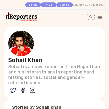
Saturday, 08 August 2026
Donate
FAQS
Join us
Sohail Khan
Sohail is a news reporter from Rajasthan
and his interests are in reporting hard-
hitting stories, social and gender-
related issues.
Stories by
Sohail Khan