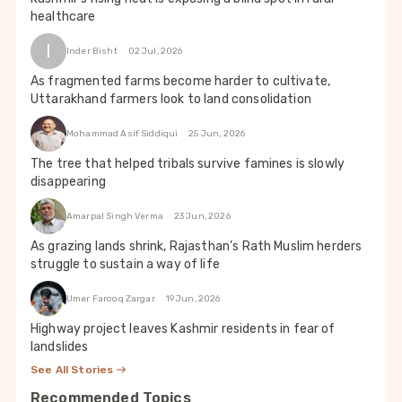
healthcare
I
Inder Bisht
02 Jul, 2026
As fragmented farms become harder to cultivate,
Uttarakhand farmers look to land consolidation
Mohammad Asif Siddiqui
25 Jun, 2026
The tree that helped tribals survive famines is slowly
disappearing
Amarpal Singh Verma
23 Jun, 2026
As grazing lands shrink, Rajasthan’s Rath Muslim herders
struggle to sustain a way of life
Umer Farooq Zargar
19 Jun, 2026
Highway project leaves Kashmir residents in fear of
landslides
See All Stories
Recommended Topics