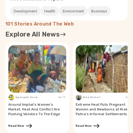
Development
Health
Environment
Business
101 Stories Around The Web
Explore All News
Ngangom Suraj
Jun 19
Bina Kumari
Jun 19
Around Imphal’s Women’s
Extreme Heat Puts Pregnant
Market, Heat And Conflict Are
Women and Newborns at Risk in
Pushing Vendors To The Edge
Patna’s Informal Settlements
Read Now
Read Now