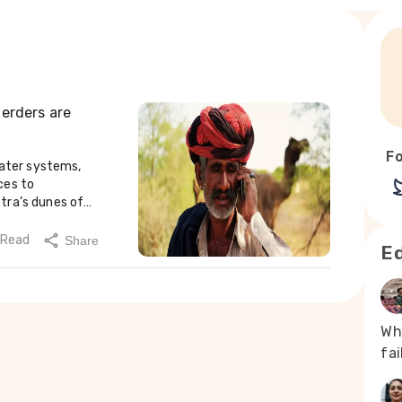
herders are
Fo
fodder, many families are gradually shifting to hardy sheep breeds that can better survive desert conditions.Dipendra Singh, a farmer near Bandarsindhri, now migrates with his herds in search of grazing land (Photo - Sharvan Kumar, 101Reporters)Institutes in Bikaner have developed improved Marwari and Rajnagari sheep lines that can walk long distances, survive on limited water and maintain body condition during droughts. A 2023 study found that these breeds perform about 25% better in survival and produce roughly 18% more wool compared to traditional Chokla sheep, particularly during prolonged dry spells.“Our sheep can go three days without water,” said Chutara Ram, a herder from near Pokaran. “When there’s no grass, they still manage to survive.”Adoption has been uneven. Larger herding families are more likely to introduce improved rams into their flocks, while smaller families often continue with local breeds due to cost constraints. A breeding ram can cost 30–40% more than local varieties and typically needs replacement every two to three years. Veterinary access remains limited, and treatment costs can exceed a week’s earnings.“These new rams grow fast, but they also fall sick fast when the weather changes,” said Kheta Ram from Jaisalmer. “Our old Marwari lines were slow but steady.”Studies have also shown that even improved breeds may not guarantee profit in the harshest zones. In some arid areas, net returns from sheep farming remain extremely low due to lamb mortality, low yields and poor market prices. However, across western Rajasthan, particularly in Barmer, Jaisalmer and Jalore, many herding families continue to rely on traditional desert knowledge to adapt. Repairing tankas and johads, protecting Orans, adjusting livestock practices and resolving conflicts locally remain central to survival.These practices emphasise careful use of scarce resources, community cooperation and respect for the desert’s limits. Scientists working with pastoralists describe them not as coping mechanisms, but as climate adaptation strategies rooted i
 Read
Share
Ed
Wh
fa