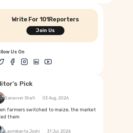
Write For 101Reporters
Join Us
llow Us On
itor's Pick
Sanavver Shafi
03 Aug, 2026
en farmers switched to maize, the market
iled them
Laxmikanta Joshi
31 Jul, 2026