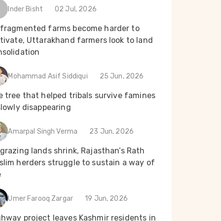
Inder Bisht
02 Jul, 2026
 fragmented farms become harder to
tivate, Uttarakhand farmers look to land
nsolidation
Mohammad Asif Siddiqui
25 Jun, 2026
 tree that helped tribals survive famines
slowly disappearing
Amarpal Singh Verma
23 Jun, 2026
grazing lands shrink, Rajasthan’s Rath
lim herders struggle to sustain a way of
e
Umer Farooq Zargar
19 Jun, 2026
ghway project leaves Kashmir residents in