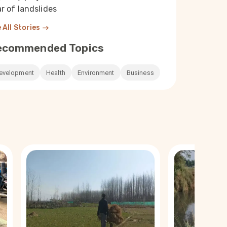
r of landslides
 All Stories
ecommended Topics
evelopment
Health
Environment
Business