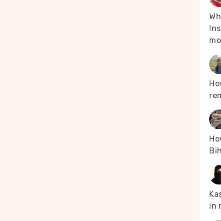
Whe
Ins
mo
Ho
re
How
Bih
Kas
in 