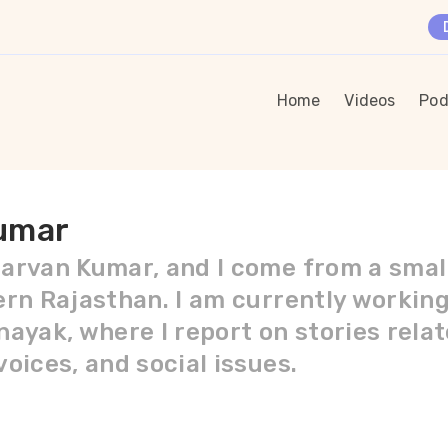
Home
Videos
Pod
umar
arvan Kumar, and I come from a small 
ern Rajasthan. I am currently workin
ayak, where I report on stories relate
oices, and social issues.