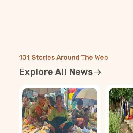
101 Stories Around The Web
Explore All News