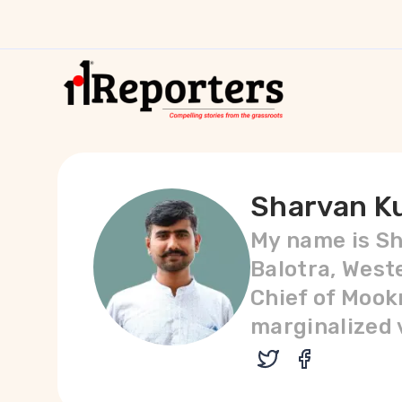
Sharvan K
My name is Sh
Balotra, West
Chief of Mookn
marginalized v