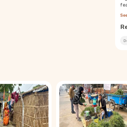
fea
See
R
D