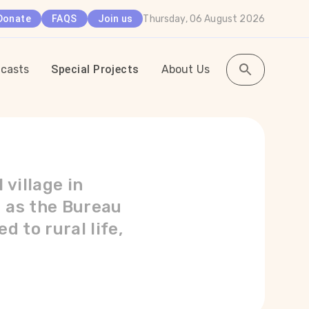
Thursday, 06 August 2026
Donate
FAQS
Join us
casts
Special Projects
About Us
village in
g as the Bureau
d to rural life,