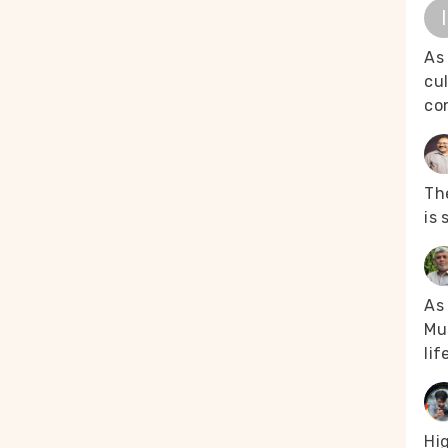
I
As
cul
co
The
is 
As 
Mus
lif
Hi