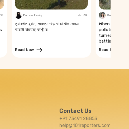
 30
Parsa Tariq
Mar 30
Rakhi Ghosh
তুষারপাত হ্রাস, অযত্নে পড়ে থাকা খাল সেচের
When a river t
s
বারোটা বাজাচ্ছে কাশ্মীরে
pollution of th
turned drinking
battle in Puri
Read Now
Read Now
Contact Us
+91 73491 28853
help@101reporters.com