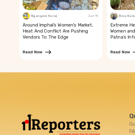
Ngangom Suraj
Jun 19
Bina Kum
Around Imphal’s Women’s Market,
Extreme He
Heat And Conflict Are Pushing
Women and 
Vendors To The Edge
Patna’s In
Read Now
Read Now
Q
Ou
F