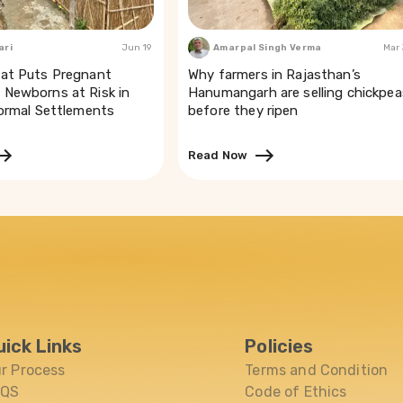
ari
Jun 19
Amarpal Singh Verma
Mar
at Puts Pregnant
Why farmers in Rajasthan’s
Newborns at Risk in
Hanumangarh are selling chickpea
formal Settlements
before they ripen
Read Now
uick Links
Policies
r Process
Terms and Condition
AQS
Code of Ethics