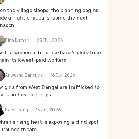
n the village sleeps, the planning begins:
ide a night chaupal shaping the next
nsoon
Bina Kumari
28 Jul, 2026
w the women behind makhana’s global rise
main its lowest-paid workers
Anwesha Banerjee
16 Jul, 2026
 girls from West Bengal are trafficked to
ar's orchestra groups
Parsa Tariq
15 Jul, 2026
hmir's rising heat is exposing a blind spot
rural healthcare