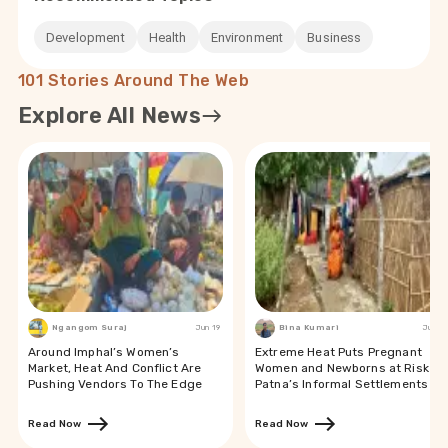
Development
Health
Environment
Business
101 Stories Around The Web
Explore All News
Ngangom Suraj
Jun 19
Bina Kumari
Jun 19
Around Imphal’s Women’s
Extreme Heat Puts Pregnant
Market, Heat And Conflict Are
Women and Newborns at Risk in
Pushing Vendors To The Edge
Patna’s Informal Settlements
Read Now
Read Now