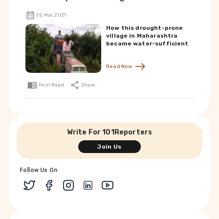
02 Mar, 2021
How this drought-prone
village in Maharashtra
became water-sufficient
Read Now
7
min Read
Share
Write For 101Reporters
Join Us
Follow Us On