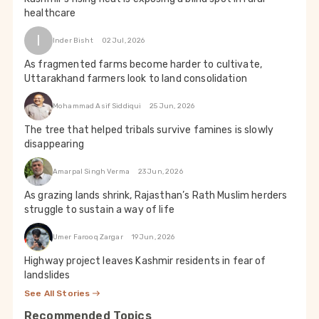
healthcare
I
Inder Bisht
02 Jul, 2026
As fragmented farms become harder to cultivate,
Uttarakhand farmers look to land consolidation
Mohammad Asif Siddiqui
25 Jun, 2026
The tree that helped tribals survive famines is slowly
disappearing
Amarpal Singh Verma
23 Jun, 2026
As grazing lands shrink, Rajasthan’s Rath Muslim herders
struggle to sustain a way of life
Umer Farooq Zargar
19 Jun, 2026
Highway project leaves Kashmir residents in fear of
landslides
See All Stories
Recommended Topics