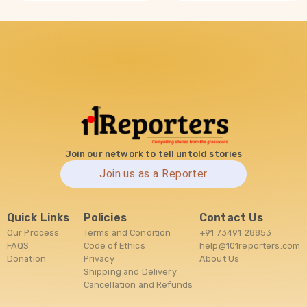
Join our network to tell untold stories
Join us as a Reporter
Quick Links
Policies
Contact Us
Our Process
Terms and Condition
+91 73491 28853
FAQS
Code of Ethics
help@101reporters.com
Donation
Privacy
About Us
Shipping and Delivery
Cancellation and Refunds