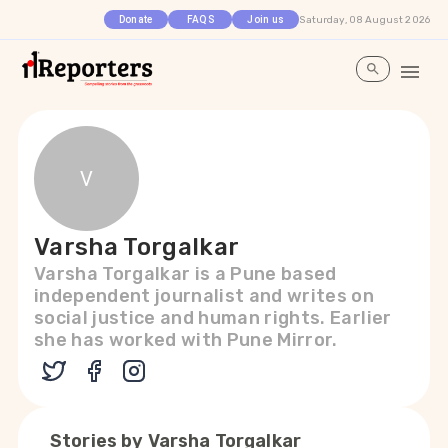
Saturday, 08 August 2026
Donate
FAQS
Join us
V
Varsha Torgalkar
Varsha Torgalkar is a Pune based
independent journalist and writes on
social justice and human rights. Earlier
she has worked with Pune Mirror.
Stories by
Varsha Torgalkar