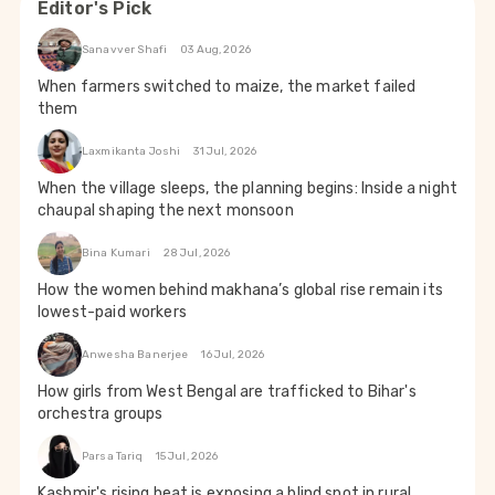
Editor's Pick
Sanavver Shafi
03 Aug, 2026
When farmers switched to maize, the market failed
them
Laxmikanta Joshi
31 Jul, 2026
When the village sleeps, the planning begins: Inside a night
chaupal shaping the next monsoon
Bina Kumari
28 Jul, 2026
How the women behind makhana’s global rise remain its
lowest-paid workers
Anwesha Banerjee
16 Jul, 2026
How girls from West Bengal are trafficked to Bihar's
orchestra groups
Parsa Tariq
15 Jul, 2026
Kashmir's rising heat is exposing a blind spot in rural