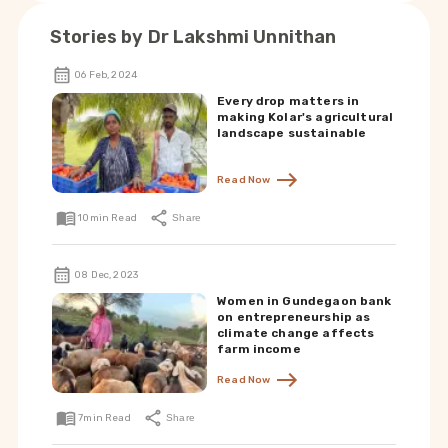
Stories by
Dr Lakshmi Unnithan
06 Feb, 2024
Every drop matters in
making Kolar's agricultural
landscape sustainable
Read Now
10
min Read
Share
08 Dec, 2023
Women in Gundegaon bank
on entrepreneurship as
climate change affects
farm income
Read Now
7
min Read
Share