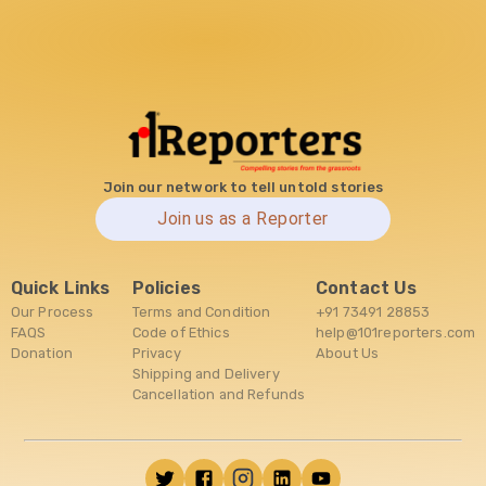
Join our network to tell untold stories
Join us as a Reporter
Quick Links
Policies
Contact Us
Our Process
Terms and Condition
+91 73491 28853
FAQS
Code of Ethics
help@101reporters.com
Donation
Privacy
About Us
Shipping and Delivery
Cancellation and Refunds