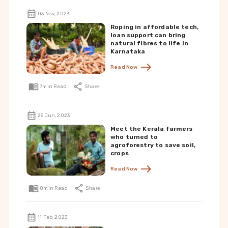
03 Nov, 2023
Roping in affordable tech,
loan support can bring
natural fibres to life in
Karnataka
Read Now
7
min Read
Share
25 Jun, 2023
Meet the Kerala farmers
who turned to
agroforestry to save soil,
crops
Read Now
8
min Read
Share
11 Feb, 2023