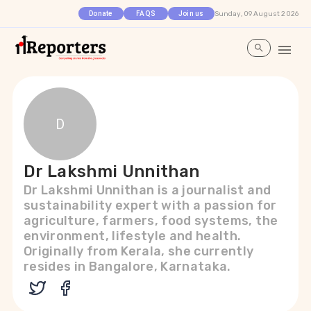
Sunday, 09 August 2026
Donate
FAQS
Join us
D
Dr Lakshmi Unnithan
Dr Lakshmi Unnithan is a journalist and
sustainability expert with a passion for
agriculture, farmers, food systems, the
environment, lifestyle and health.
Originally from Kerala, she currently
resides in Bangalore, Karnataka.