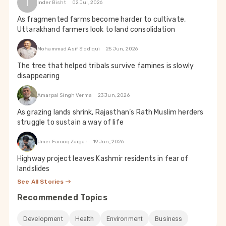
I
Inder Bisht
02 Jul, 2026
As fragmented farms become harder to cultivate,
Uttarakhand farmers look to land consolidation
Mohammad Asif Siddiqui
25 Jun, 2026
The tree that helped tribals survive famines is slowly
disappearing
Amarpal Singh Verma
23 Jun, 2026
As grazing lands shrink, Rajasthan’s Rath Muslim herders
struggle to sustain a way of life
Umer Farooq Zargar
19 Jun, 2026
Highway project leaves Kashmir residents in fear of
landslides
See All Stories
Recommended Topics
Development
Health
Environment
Business