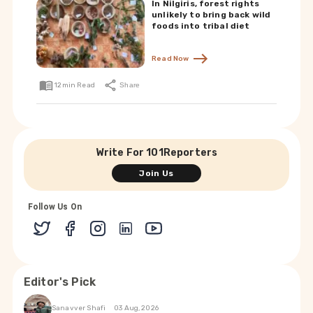
In Nilgiris, forest rights
unlikely to bring back wild
foods into tribal diet
Read Now
12
min Read
Share
Write For 101Reporters
Join Us
Follow Us On
Editor's Pick
Sanavver Shafi
03 Aug, 2026