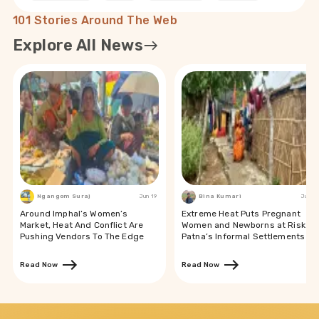
101 Stories Around The Web
Explore All News
Ngangom Suraj
Jun 19
Bina Kumari
Jun 19
Around Imphal’s Women’s
Extreme Heat Puts Pregnant
Market, Heat And Conflict Are
Women and Newborns at Risk in
Pushing Vendors To The Edge
Patna’s Informal Settlements
Read Now
Read Now