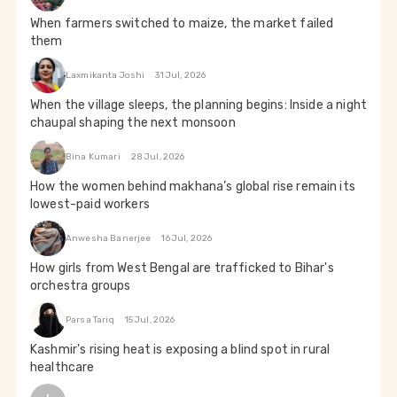
When farmers switched to maize, the market failed
them
Laxmikanta Joshi
31 Jul, 2026
When the village sleeps, the planning begins: Inside a night
chaupal shaping the next monsoon
Bina Kumari
28 Jul, 2026
How the women behind makhana’s global rise remain its
lowest-paid workers
Anwesha Banerjee
16 Jul, 2026
How girls from West Bengal are trafficked to Bihar's
orchestra groups
Parsa Tariq
15 Jul, 2026
Kashmir's rising heat is exposing a blind spot in rural
healthcare