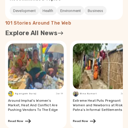
Development
Health
Environment
Business
101 Stories Around The Web
Explore All News
Ngangom Suraj
Jun 19
Bina Kumari
Jun 19
Around Imphal’s Women’s
Extreme Heat Puts Pregnant
Market, Heat And Conflict Are
Women and Newborns at Risk in
Pushing Vendors To The Edge
Patna’s Informal Settlements
Read Now
Read Now