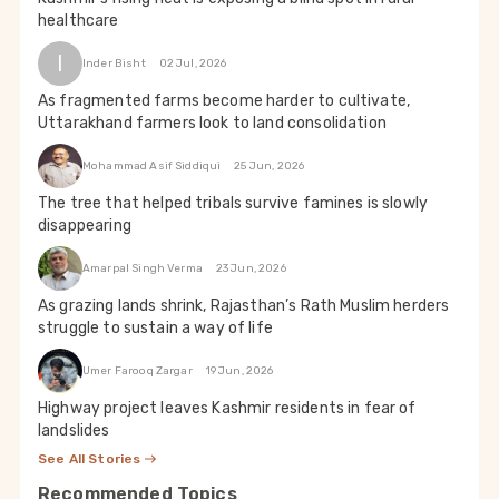
healthcare
I
Inder Bisht
02 Jul, 2026
As fragmented farms become harder to cultivate,
Uttarakhand farmers look to land consolidation
Mohammad Asif Siddiqui
25 Jun, 2026
The tree that helped tribals survive famines is slowly
disappearing
Amarpal Singh Verma
23 Jun, 2026
As grazing lands shrink, Rajasthan’s Rath Muslim herders
struggle to sustain a way of life
Umer Farooq Zargar
19 Jun, 2026
Highway project leaves Kashmir residents in fear of
landslides
See All Stories
Recommended Topics