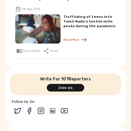
08 Sep, 2021
Trafficking of teens into
Tamil Nadu’s textile mills
peaks during the pandemic
Read Now
12
min Read
Share
Write For 101Reporters
Join Us
Follow Us On