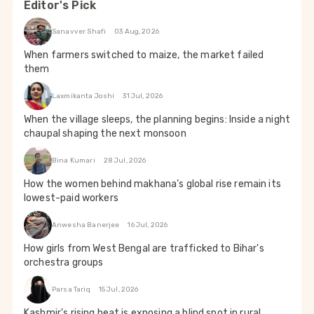
Editor's Pick
Sanavver Shafi
03 Aug, 2026
When farmers switched to maize, the market failed
them
Laxmikanta Joshi
31 Jul, 2026
When the village sleeps, the planning begins: Inside a night
chaupal shaping the next monsoon
Bina Kumari
28 Jul, 2026
How the women behind makhana’s global rise remain its
lowest-paid workers
Anwesha Banerjee
16 Jul, 2026
How girls from West Bengal are trafficked to Bihar's
orchestra groups
Parsa Tariq
15 Jul, 2026
Kashmir's rising heat is exposing a blind spot in rural