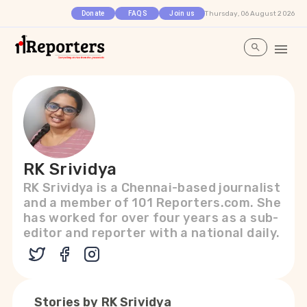
Thursday, 06 August 2026
Donate
FAQS
Join us
RK Srividya
RK Srividya is a Chennai-based journalist
and a member of 101 Reporters.com. She
has worked for over four years as a sub-
editor and reporter with a national daily.
Stories by
RK Srividya