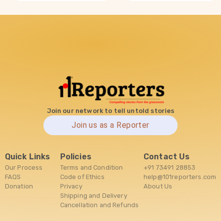
Join our network to tell untold stories
Join us as a Reporter
Quick Links
Policies
Contact Us
Our Process
Terms and Condition
+91 73491 28853
FAQS
Code of Ethics
help@101reporters.com
Donation
Privacy
About Us
Shipping and Delivery
Cancellation and Refunds