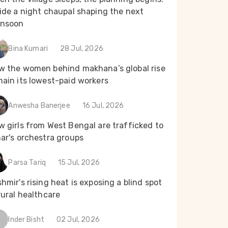
ide a night chaupal shaping the next
nsoon
Bina Kumari
28 Jul, 2026
w the women behind makhana’s global rise
main its lowest-paid workers
Anwesha Banerjee
16 Jul, 2026
 girls from West Bengal are trafficked to
ar's orchestra groups
Parsa Tariq
15 Jul, 2026
hmir's rising heat is exposing a blind spot
rural healthcare
Inder Bisht
02 Jul, 2026