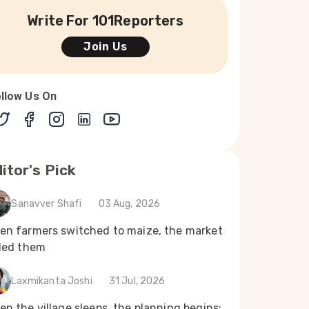
Write For 101Reporters
Join Us
llow Us On
itor's Pick
Sanavver Shafi
03 Aug, 2026
en farmers switched to maize, the market
iled them
Laxmikanta Joshi
31 Jul, 2026
n the village sleeps, the planning begins: