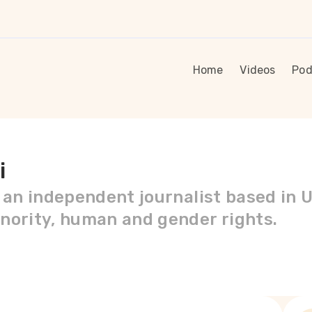
Home
Videos
Pod
i
s an independent journalist based in 
nority, human and gender rights.