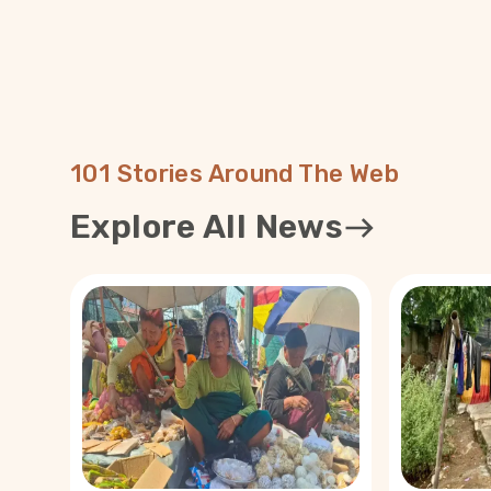
101 Stories Around The Web
Explore All News