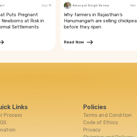
ari
Jun 19
Amarpal Singh Verma
Mar
at Puts Pregnant
Why farmers in Rajasthan’s
Newborns at Risk in
Hanumangarh are selling chickpea
formal Settlements
before they ripen
Read Now
uick Links
Policies
r Process
Terms and Condition
AQS
Code of Ethics
nation
Privacy