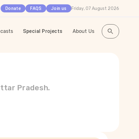
Friday, 07 August 2026
Donate
FAQS
Join us
casts
Special Projects
About Us
Uttar Pradesh.