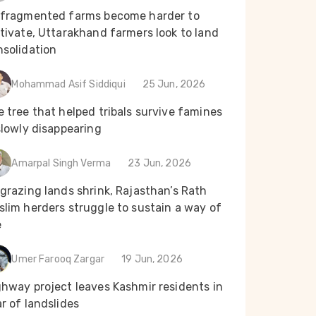
 fragmented farms become harder to
tivate, Uttarakhand farmers look to land
nsolidation
Mohammad Asif Siddiqui
25 Jun, 2026
 tree that helped tribals survive famines
slowly disappearing
Amarpal Singh Verma
23 Jun, 2026
grazing lands shrink, Rajasthan’s Rath
lim herders struggle to sustain a way of
e
Umer Farooq Zargar
19 Jun, 2026
ghway project leaves Kashmir residents in
r of landslides