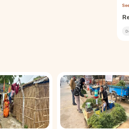
See
R
D