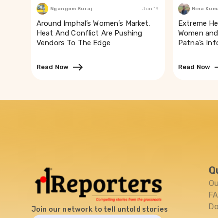
Ngangom Suraj
Jun 19
Bina Kum
Around Imphal’s Women’s Market,
Extreme He
Heat And Conflict Are Pushing
Women and 
Vendors To The Edge
Patna’s In
Read Now
Read Now
Q
Ou
F
Do
Join our network to tell untold stories