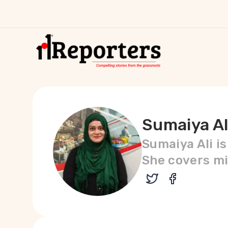
Sumaiya Al
Sumaiya Ali i
She covers mi