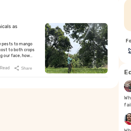
icals as
Fo
nother grower, said many new workers quit within weeks. With rashes and burning skin, they do not last long, he added.Mujahid Khan (40) had been spraying pesticides for more than six years before quitting four years ago when his vision began to blur. “Cold and burning, I could manage. But what’s the use if I can’t see?” he said. He recalled one particularly bad day: “I came home burning all over. I bathed twice with salt water, scrubbed with soap, applied coconut oil, but nothing seemed to work.” He eventually sought treatment and now works at a nursery with minimal chemical exposure.His younger brother, Masheer, stopped spraying after developing eye problems last year. “He nearly lost his eyesight,” said Mujahid. “We caught it in time.” Masheer has returned to orchard work but avoids pesticides completely.According to Damodaran, poor awareness about pesticide safety worsens the risks. He recommends sustainable alternatives like fruit bagging and fly traps. “Fruit bagging is safer and more effective in the long run,” he said, warning that long-term exposure to pesticides is contributing to serious health issues in mango-growing regions like Shahjahanpur and Malihabad.Dr Prashant Rajput, a doctor-turned-farmer in Maharashtra’s Jalgaon district, said many farmers visit him for health problems they believe are linked to chemical use in agriculture. “These days, we see eight to ten such patients daily,” he said. Many suffer from kidney and lung diseases, as well as eye problems. Rajput noted that synthetic pyrethroids, a common pesticide ingredient, can cause eye damage and even vision loss. Satish spraying pesticides on the trees (Photo - Sumaiya Ali, 101Reporters)Only natural, no chemicalRajput, who practises regenerative farming, said the use of chemicals in agriculture can be significantly reduced by improving soil health. He has held workshops for over 40,000 farmers across India to promote organic methods.On his mango farm, Rajput uses biological agents such as Beauveria, Metarhizium and Verticillium during the monsoon to control pests. These endopathogenic fungi help reduce pest pressure and limit the need for chemical pesticides.He said that integrated pest management begins after the harvest, not during a pest attack. “The inter-harvest period is when plant and soil management are crucial. Most pathogens thrive when there is no diversity,” he said.During the monsoon, Rajput plants cov
 Read
Share
Ed
Wh
fa
Whe