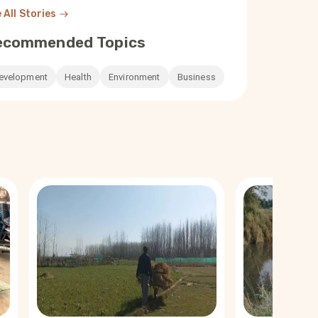
 All Stories
ecommended Topics
evelopment
Health
Environment
Business