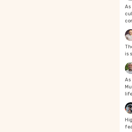
As
cul
co
The
is 
As 
Mus
lif
Hi
fea