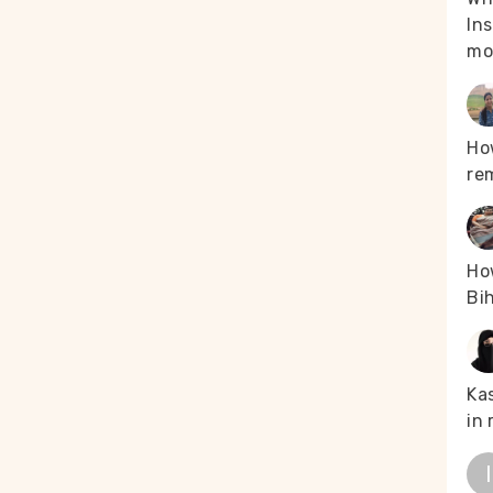
Ins
mo
Ho
re
How
Bih
Kas
in 
I