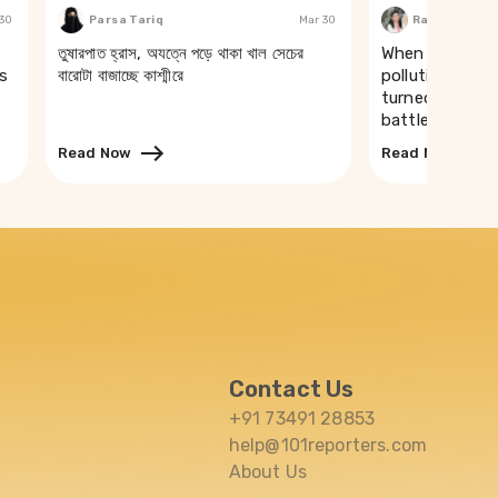
 30
Parsa Tariq
Mar 30
Rakhi Ghosh
তুষারপাত হ্রাস, অযত্নে পড়ে থাকা খাল সেচের
When a river t
s
বারোটা বাজাচ্ছে কাশ্মীরে
pollution of th
turned drinking
battle in Puri
Read Now
Read Now
Contact Us
+91 73491 28853
help@101reporters.com
About Us