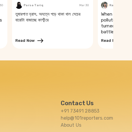
 30
Parsa Tariq
Mar 30
Rakhi Ghosh
তুষারপাত হ্রাস, অযত্নে পড়ে থাকা খাল সেচের
When a river t
s
বারোটা বাজাচ্ছে কাশ্মীরে
pollution of th
turned drinking
battle in Puri
Read Now
Read Now
Contact Us
+91 73491 28853
help@101reporters.com
About Us