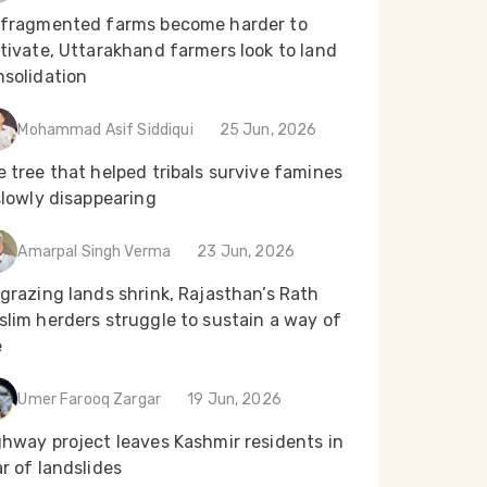
 fragmented farms become harder to
tivate, Uttarakhand farmers look to land
nsolidation
Mohammad Asif Siddiqui
25 Jun, 2026
 tree that helped tribals survive famines
slowly disappearing
Amarpal Singh Verma
23 Jun, 2026
grazing lands shrink, Rajasthan’s Rath
lim herders struggle to sustain a way of
e
Umer Farooq Zargar
19 Jun, 2026
ghway project leaves Kashmir residents in
r of landslides