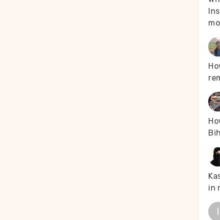
Ins
mo
Ho
re
How
Bih
Kas
in 
I