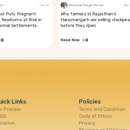
ari
Jun 19
Amarpal Singh Verma
Mar
at Puts Pregnant
Why farmers in Rajasthan’s
Newborns at Risk in
Hanumangarh are selling chickpea
formal Settlements
before they ripen
Read Now
uick Links
Policies
r Process
Terms and Condition
AQS
Code of Ethics
nation
Privacy