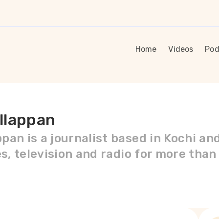
Home
Videos
Pod
llappan
pan is a journalist based in Kochi an
es, television and radio for more than