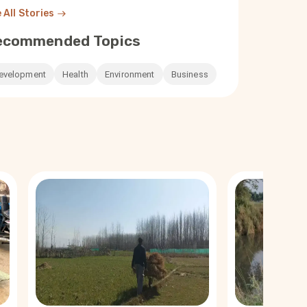
 All Stories
ecommended Topics
evelopment
Health
Environment
Business