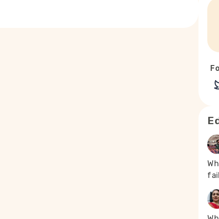
Fo
Ed
Wh
fa
Whe