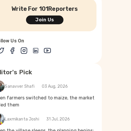
Write For 101Reporters
Join Us
llow Us On
itor's Pick
Sanavver Shafi
03 Aug, 2026
en farmers switched to maize, the market
iled them
Laxmikanta Joshi
31 Jul, 2026
n the village sleeps, the planning begins: