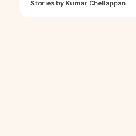
Stories by
Kumar Chellappan