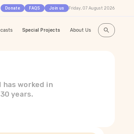
Friday, 07 August 2026
Donate
FAQS
Join us
casts
Special Projects
About Us
d has worked in
 30 years.