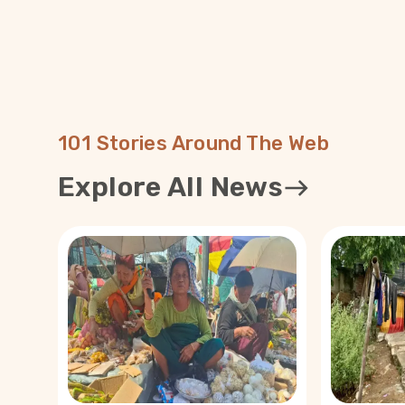
101 Stories Around The Web
Explore All News