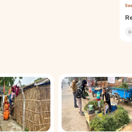
See
R
D