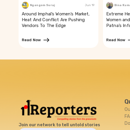
Ngangom Suraj
Jun 19
Bina Kum
Around Imphal’s Women’s Market,
Extreme He
Heat And Conflict Are Pushing
Women and 
Vendors To The Edge
Patna’s In
Read Now
Read Now
Q
Ou
F
Do
Join our network to tell untold stories