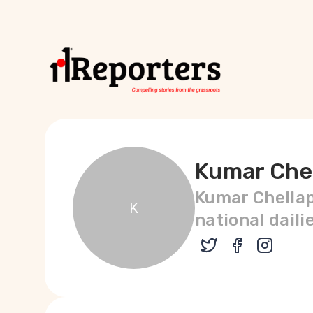
Kumar Che
Kumar Chellap
K
national daili