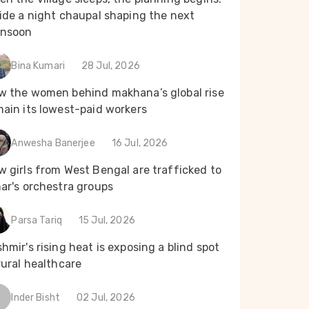
ide a night chaupal shaping the next
nsoon
Bina Kumari
28 Jul, 2026
w the women behind makhana’s global rise
main its lowest-paid workers
Anwesha Banerjee
16 Jul, 2026
 girls from West Bengal are trafficked to
ar's orchestra groups
Parsa Tariq
15 Jul, 2026
hmir's rising heat is exposing a blind spot
rural healthcare
Inder Bisht
02 Jul, 2026