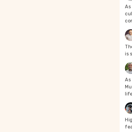
As
cul
co
The
is 
As 
Mus
lif
Hi
fea