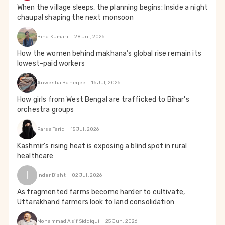
When the village sleeps, the planning begins: Inside a night
chaupal shaping the next monsoon
Bina Kumari
28 Jul, 2026
How the women behind makhana’s global rise remain its
lowest-paid workers
Anwesha Banerjee
16 Jul, 2026
How girls from West Bengal are trafficked to Bihar's
orchestra groups
Parsa Tariq
15 Jul, 2026
Kashmir's rising heat is exposing a blind spot in rural
healthcare
I
Inder Bisht
02 Jul, 2026
As fragmented farms become harder to cultivate,
Uttarakhand farmers look to land consolidation
Mohammad Asif Siddiqui
25 Jun, 2026