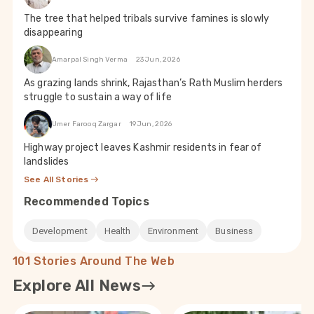
The tree that helped tribals survive famines is slowly
disappearing
Amarpal Singh Verma
23 Jun, 2026
As grazing lands shrink, Rajasthan’s Rath Muslim herders
struggle to sustain a way of life
Umer Farooq Zargar
19 Jun, 2026
Highway project leaves Kashmir residents in fear of
landslides
See All Stories
Recommended Topics
Development
Health
Environment
Business
101 Stories Around The Web
Explore All News