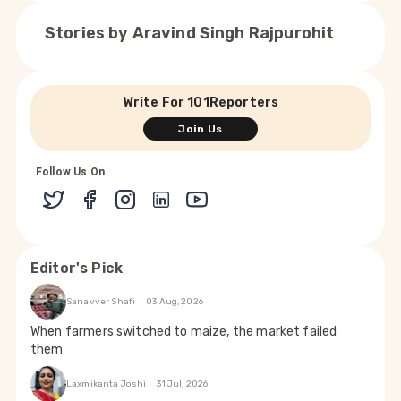
Stories by
Aravind Singh Rajpurohit
Write For 101Reporters
Join Us
Follow Us On
Editor's Pick
Sanavver Shafi
03 Aug, 2026
When farmers switched to maize, the market failed
them
Laxmikanta Joshi
31 Jul, 2026