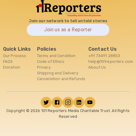
Join our network to tell untold stories
Join us as a Reporter
Quick Links
Policies
Contact Us
Our Process
Terms and Condition
+91 73491 28853
FAQS
Code of Ethics
help@101reporters.com
Donation
Privacy
About Us
Shipping and Delivery
Cancellation and Refunds
Copyright ©
2026
101 Reporters Media Charitable Trust. All Rights
Reserved