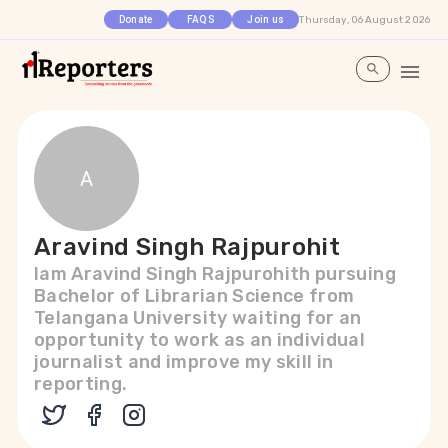
Thursday, 06 August 2026
Donate
FAQS
Join us
A
Aravind Singh Rajpurohit
Iam Aravind Singh Rajpurohith pursuing
Bachelor of Librarian Science from
Telangana University waiting for an
opportunity to work as an individual
journalist and improve my skill in
reporting.