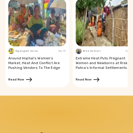
Ngangom Suraj
Jun 19
Bina Kumari
Jun 19
Around Imphal’s Women’s
Extreme Heat Puts Pregnant
Market, Heat And Conflict Are
Women and Newborns at Risk in
Pushing Vendors To The Edge
Patna’s Informal Settlements
Read Now
Read Now