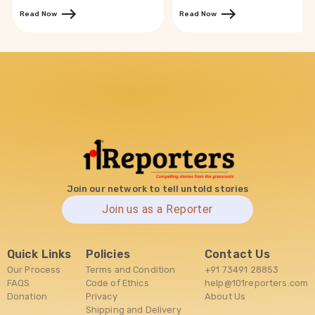
Read Now
Read Now
Join our network to tell untold stories
Join us as a Reporter
Quick Links
Policies
Contact Us
Our Process
Terms and Condition
+91 73491 28853
FAQS
Code of Ethics
help@101reporters.com
Donation
Privacy
About Us
Shipping and Delivery