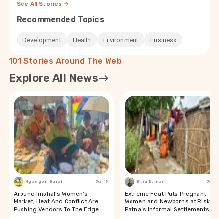
See All Stories
Recommended Topics
Development
Health
Environment
Business
101 Stories Around The Web
Explore All News
Ngangom Suraj
Jun 19
Bina Kumari
Jun 19
Around Imphal’s Women’s
Extreme Heat Puts Pregnant
Market, Heat And Conflict Are
Women and Newborns at Risk in
Pushing Vendors To The Edge
Patna’s Informal Settlements