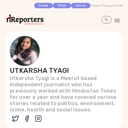
Friday, 07 August 2026
Donate
FAQS
Join us
UTKARSHA TYAGI
Utkarsha Tyagi is a Meerut based
independent journalist who has
previously worked with Hindustan Times
for over a year and have covered various
stories related to politics, environment,
crime, health and social issues.