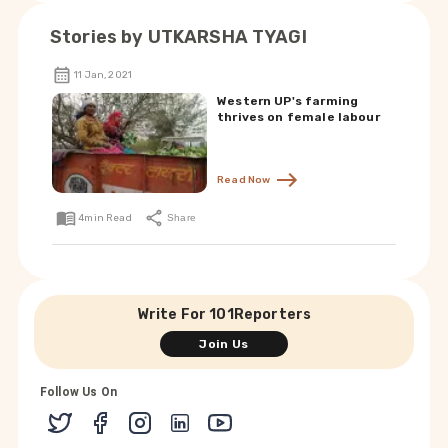
Stories by
UTKARSHA TYAGI
11 Jan, 2021
Western UP's farming
thrives on female labour
Read Now
4
min Read
Share
Write For 101Reporters
Join Us
Follow Us On