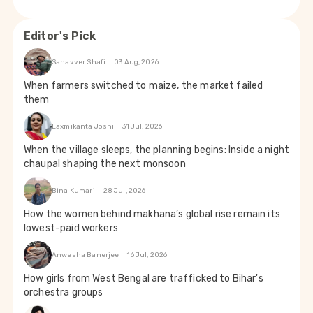
Editor's Pick
Sanavver Shafi
03 Aug, 2026
When farmers switched to maize, the market failed
them
Laxmikanta Joshi
31 Jul, 2026
When the village sleeps, the planning begins: Inside a night
chaupal shaping the next monsoon
Bina Kumari
28 Jul, 2026
How the women behind makhana’s global rise remain its
lowest-paid workers
Anwesha Banerjee
16 Jul, 2026
How girls from West Bengal are trafficked to Bihar's
orchestra groups