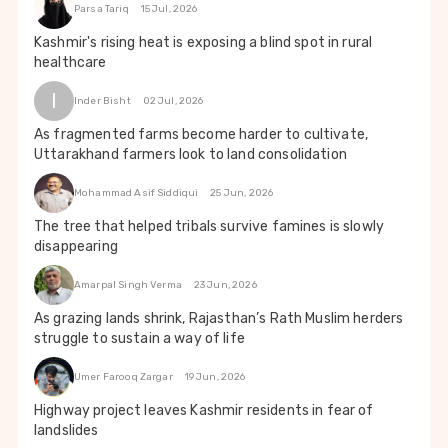
Parsa Tariq
15 Jul, 2026
Kashmir's rising heat is exposing a blind spot in rural
healthcare
I
Inder Bisht
02 Jul, 2026
As fragmented farms become harder to cultivate,
Uttarakhand farmers look to land consolidation
Mohammad Asif Siddiqui
25 Jun, 2026
The tree that helped tribals survive famines is slowly
disappearing
Amarpal Singh Verma
23 Jun, 2026
As grazing lands shrink, Rajasthan’s Rath Muslim herders
struggle to sustain a way of life
Umer Farooq Zargar
19 Jun, 2026
Highway project leaves Kashmir residents in fear of
landslides