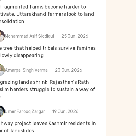
 fragmented farms become harder to
tivate, Uttarakhand farmers look to land
nsolidation
Mohammad Asif Siddiqui
25 Jun, 2026
 tree that helped tribals survive famines
slowly disappearing
Amarpal Singh Verma
23 Jun, 2026
grazing lands shrink, Rajasthan’s Rath
lim herders struggle to sustain a way of
e
Umer Farooq Zargar
19 Jun, 2026
ghway project leaves Kashmir residents in
r of landslides