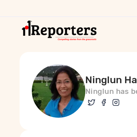
Ninglun H
Ninglun has be