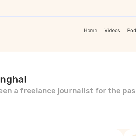
Home
Videos
Pod
anghal
en a freelance journalist for the pas