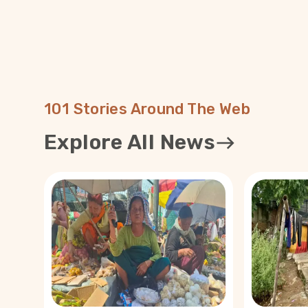
where only 5,673 people are vaccinated — blamed W
the inadequate response. “I have received videos, to
Meitei language. Messages like ‘vaccinated people wil
of two years’ or ‘when there is no cure for cancer, h
be developed so soon?’ have caused tremendous fea
among people,” Dr Chandra said. In Tamenglong, reports of COVID-19
deaths after the first jab has hampered the progre
Dr Majachunglu. “The medical teams have been going
101 Stories Around The Web
village. We have mobilised the Asha workers at the bl
encouraging them to visit every house,” she said. Yet, there are only a
Explore All News
few takers for the vaccines. Commissioner of Pherzaw
Manmuanching, said, “Besides the misinformation, r
after vaccination — such as that of a 48-year-old 
— has added to the fear.” A fresh strain of fear has also emerged
from certain religious quarters. 101Reporters heard 
about tribal Christians abstaining from vaccines owin
The rumours were dispelled immediately by doctors
Prim Vaipehi. Whatever fear may have prevailed, Vaipe
perhaps similar to the kind that reigned during the i
Aadhaar cards in 2010. “Some independent churches and preachers
linked Aadhaar card ­— which was basically an identi
biblical number of the beast or the anti-Christ, popu
‘666’. They practically preached to stop people fr