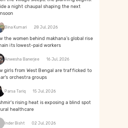
ide a night chaupal shaping the next
nsoon
Bina Kumari
28 Jul, 2026
w the women behind makhana’s global rise
main its lowest-paid workers
Anwesha Banerjee
16 Jul, 2026
 girls from West Bengal are trafficked to
ar's orchestra groups
Parsa Tariq
15 Jul, 2026
hmir's rising heat is exposing a blind spot
rural healthcare
Inder Bisht
02 Jul, 2026