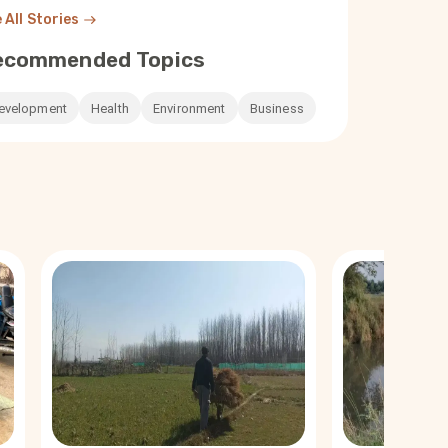
 All Stories
ecommended Topics
evelopment
Health
Environment
Business