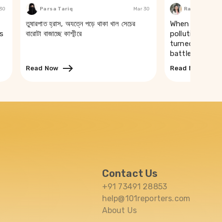
 30
Parsa Tariq
Mar 30
Rakhi Ghosh
তুষারপাত হ্রাস, অযত্নে পড়ে থাকা খাল সেচের
When a river t
s
বারোটা বাজাচ্ছে কাশ্মীরে
pollution of th
turned drinking
battle in Puri
Read Now
Read Now
Contact Us
+91 73491 28853
help@101reporters.com
About Us