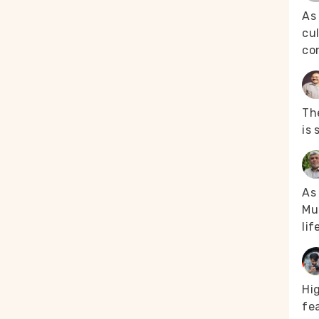
the vaccine met
As
t the digitisation
cul
raining and could
co
 case of the
s who did not
ten on small
 Lamka-
orters, “In
The
entity document
is 
ntry process
rontline
arily. The
As 
ing the senior
Mus
sinformation
er Armstrong
lif
older generation
 are making good
(Picture courtesy
Hi
fea
ng district —