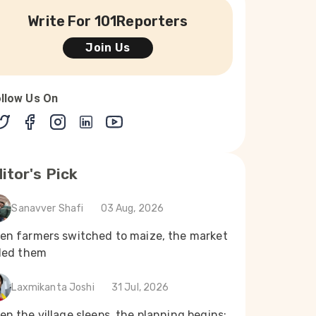
Write For 101Reporters
Join Us
llow Us On
itor's Pick
Sanavver Shafi
03 Aug, 2026
en farmers switched to maize, the market
iled them
Laxmikanta Joshi
31 Jul, 2026
n the village sleeps, the planning begins: