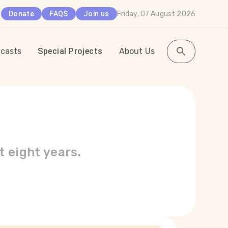
Friday, 07 August 2026
Donate
FAQS
Join us
casts
Special Projects
About Us
t eight years.