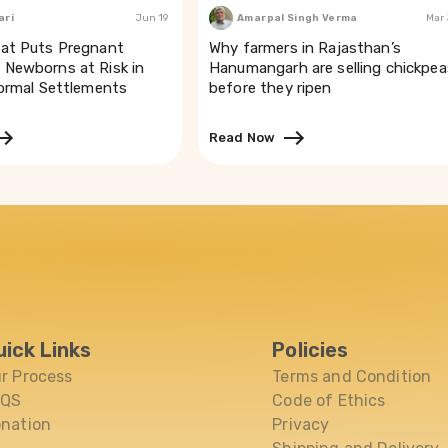
to that. These
ari
Jun 19
Amarpal Singh Verma
Mar
undamentals and
at Puts Pregnant
Why farmers in Rajasthan’s
 Manipur or the
Newborns at Risk in
Hanumangarh are selling chickpea
formal Settlements
before they ripen
said no
cines. Dr Chandra
 Church. “In my
Read Now
 coming for
plan to use the
s in
dividual who can
50 per cent being
 period lay
“The reward comes
ve contacted us
uick Links
Policies
r Process
Terms and Condition
the 150
 the need to
AQS
Code of Ethics
is readying a
nation
Privacy