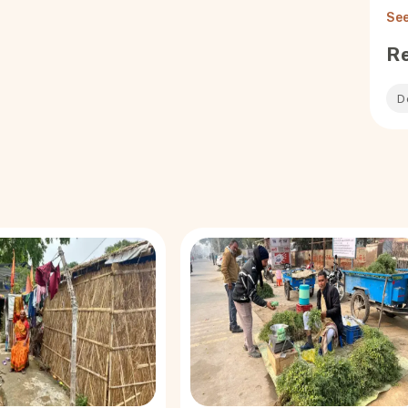
hatsApp tales for
See
o. They are in the
l have a life span
R
ow could a vaccine
r and reluctance
D
ss, informed CMO
 from village to
ock level,
l district, Pi
eports of death ­
Anganwadi worker
from a few locals
g to their faith.
 and reverend
hi said, is
ssuance of
ty number — to the
larly known as
om making Aadhaar