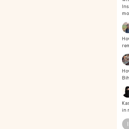
g the immunised
Ins
d, “There are no
mo
 The medical
ons.” Tough
d in perpetuity
Ho
hink their
re
ehicle, such as a
ds. “We are moving
problems. We used
leak,” he recalled.
How
s an arduous task,
Bih
Majachunglu. The
edical team got
occasions when
Kas
handpur. Over 50
in 
 households were
d, “We have not
 village for
I