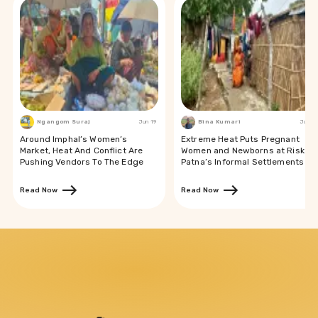
Ngangom Suraj
Jun 19
Bina Kumari
Jun 19
Around Imphal’s Women’s
Extreme Heat Puts Pregnant
Market, Heat And Conflict Are
Women and Newborns at Risk in
Pushing Vendors To The Edge
Patna’s Informal Settlements
Read Now
Read Now