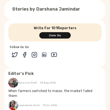
Stories by
Darshana Jamindar
Write For 101Reporters
Join Us
Follow Us On
Editor's Pick
Sanavver Shafi
03 Aug, 2026
When farmers switched to maize, the market failed
them
Laxmikanta Joshi
31 Jul, 2026