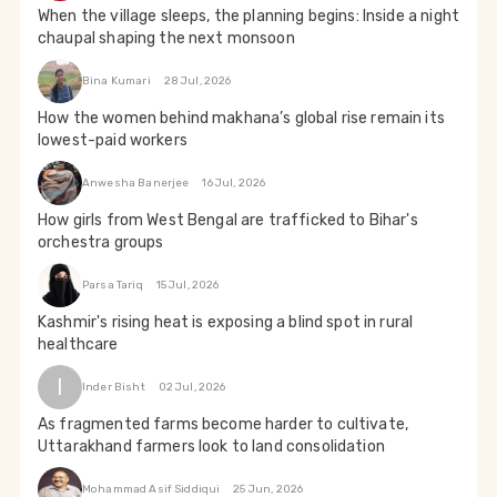
When the village sleeps, the planning begins: Inside a night
chaupal shaping the next monsoon
Bina Kumari
28 Jul, 2026
How the women behind makhana’s global rise remain its
lowest-paid workers
Anwesha Banerjee
16 Jul, 2026
How girls from West Bengal are trafficked to Bihar's
orchestra groups
Parsa Tariq
15 Jul, 2026
Kashmir's rising heat is exposing a blind spot in rural
healthcare
I
Inder Bisht
02 Jul, 2026
As fragmented farms become harder to cultivate,
Uttarakhand farmers look to land consolidation
Mohammad Asif Siddiqui
25 Jun, 2026