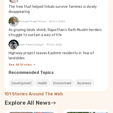
The tree that helped tribals survive famines is slowly
disappearing
Amarpal Singh Verma
23 Jun, 2026
As grazing lands shrink, Rajasthan’s Rath Muslim herders
struggle to sustain a way of life
Umer Farooq Zargar
19 Jun, 2026
Highway project leaves Kashmir residents in fear of
landslides
See All Stories
Recommended Topics
Development
Health
Environment
Business
101 Stories Around The Web
Explore All News