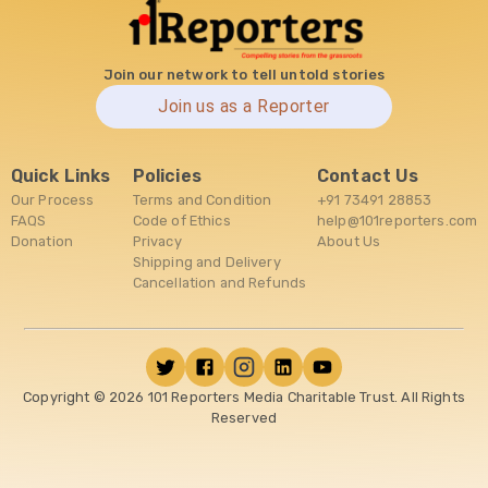
Join our network to tell untold stories
Join us as a Reporter
Quick Links
Policies
Contact Us
Our Process
Terms and Condition
+91 73491 28853
FAQS
Code of Ethics
help@101reporters.com
Donation
Privacy
About Us
Shipping and Delivery
Cancellation and Refunds
Copyright ©
2026
101 Reporters Media Charitable Trust. All Rights
Reserved