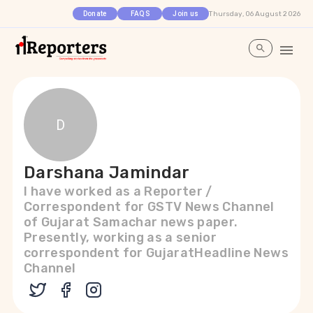
Thursday, 06 August 2026
Donate
FAQS
Join us
D
Darshana Jamindar
I have worked as a Reporter /
Correspondent for GSTV News Channel
of Gujarat Samachar news paper.
Presently, working as a senior
correspondent for GujaratHeadline News
Channel