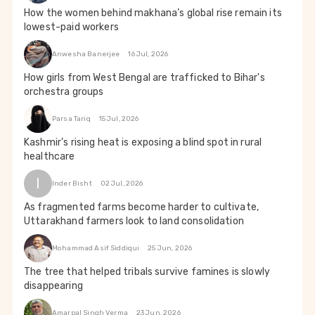
How the women behind makhana’s global rise remain its
lowest-paid workers
Anwesha Banerjee
16 Jul, 2026
How girls from West Bengal are trafficked to Bihar's
orchestra groups
Parsa Tariq
15 Jul, 2026
Kashmir's rising heat is exposing a blind spot in rural
healthcare
I
Inder Bisht
02 Jul, 2026
As fragmented farms become harder to cultivate,
Uttarakhand farmers look to land consolidation
Mohammad Asif Siddiqui
25 Jun, 2026
The tree that helped tribals survive famines is slowly
disappearing
Amarpal Singh Verma
23 Jun, 2026