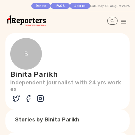
Saturday, 08 August 2026
Donate
FAQS
Join us
B
Binita Parikh
Independent journalist with 24 yrs work
ex
Stories by
Binita Parikh