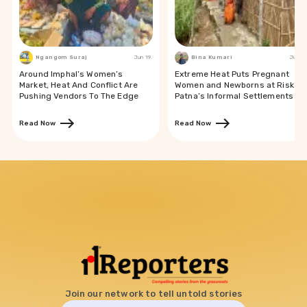
Ngangom Suraj
Jun 19
Bina Kumari
Jun 19
Around Imphal’s Women’s
Extreme Heat Puts Pregnant
Market, Heat And Conflict Are
Women and Newborns at Risk in
Pushing Vendors To The Edge
Patna’s Informal Settlements
Read Now
Read Now
Join our network to tell untold stories