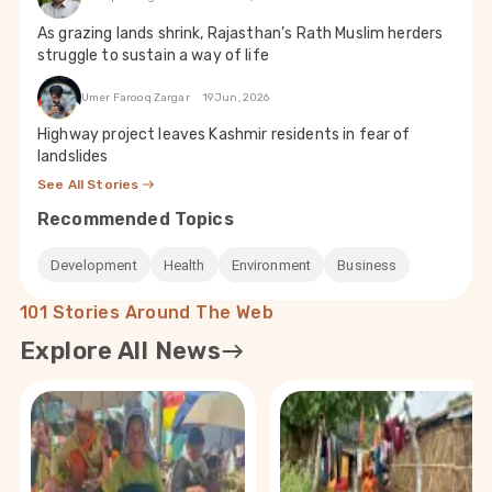
As grazing lands shrink, Rajasthan’s Rath Muslim herders
struggle to sustain a way of life
Umer Farooq Zargar
19 Jun, 2026
Highway project leaves Kashmir residents in fear of
landslides
See All Stories
Recommended Topics
Development
Health
Environment
Business
101 Stories Around The Web
Explore All News