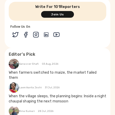
Write For 101Reporters
Join Us
Follow Us On
Editor's Pick
Sanavver Shafi
03 Aug, 2026
When farmers switched to maize, the market failed
them
Laxmikanta Joshi
31 Jul, 2026
When the village sleeps, the planning begins: Inside a night
chaupal shaping the next monsoon
Bina Kumari
28 Jul, 2026