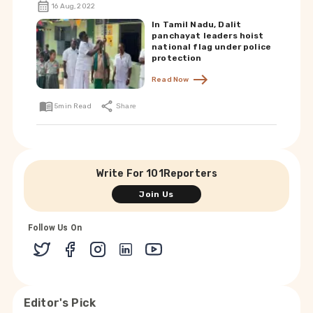
16 Aug, 2022
In Tamil Nadu, Dalit
panchayat leaders hoist
national flag under police
protection
Read Now
5
min Read
Share
Write For 101Reporters
Join Us
Follow Us On
Editor's Pick