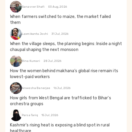
Sanavver Shafi
03 Aug, 2026
When farmers switched to maize, the market failed
them
Laxmikanta Joshi
31 Jul, 2026
When the village sleeps, the planning begins: Inside a night
chaupal shaping the next monsoon
Bina Kumari
28 Jul, 2026
How the women behind makhana’s global rise remain its
lowest-paid workers
Anwesha Banerjee
16 Jul, 2026
How girls from West Bengal are trafficked to Bihar's
orchestra groups
Parsa Tariq
15 Jul, 2026
Kashmir's rising heat is exposing a blind spot in rural
healthcare