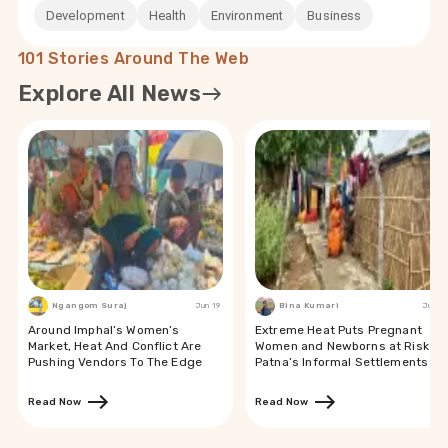
Development
Health
Environment
Business
101 Stories Around The Web
Explore All News
Ngangom Suraj
Jun 19
Bina Kumari
Jun 19
Around Imphal’s Women’s
Extreme Heat Puts Pregnant
Market, Heat And Conflict Are
Women and Newborns at Risk in
Pushing Vendors To The Edge
Patna’s Informal Settlements
Read Now
Read Now