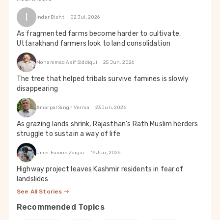
I
Inder Bisht
02 Jul, 2026
As fragmented farms become harder to cultivate,
Uttarakhand farmers look to land consolidation
Mohammad Asif Siddiqui
25 Jun, 2026
The tree that helped tribals survive famines is slowly
disappearing
Amarpal Singh Verma
23 Jun, 2026
As grazing lands shrink, Rajasthan’s Rath Muslim herders
struggle to sustain a way of life
Umer Farooq Zargar
19 Jun, 2026
Highway project leaves Kashmir residents in fear of
landslides
See All Stories
Recommended Topics