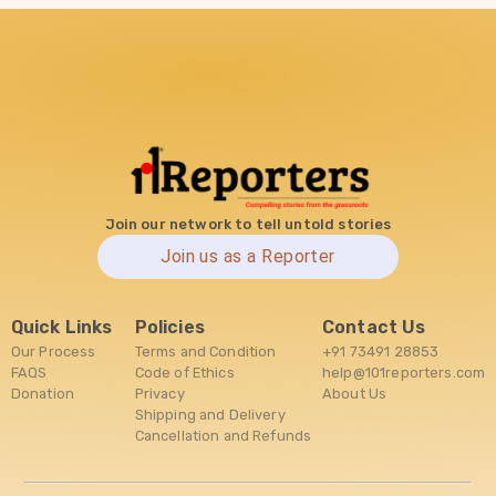
Join our network to tell untold stories
Join us as a Reporter
Quick Links
Policies
Contact Us
Our Process
Terms and Condition
+91 73491 28853
FAQS
Code of Ethics
help@101reporters.com
Donation
Privacy
About Us
Shipping and Delivery
Cancellation and Refunds