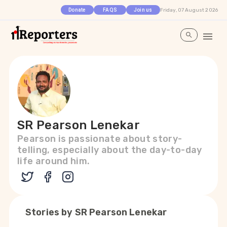
Friday, 07 August 2026
Donate
FAQS
Join us
SR Pearson Lenekar
Pearson is passionate about story-
telling, especially about the day-to-day
life around him.
Stories by
SR Pearson Lenekar