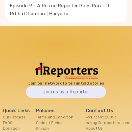
Episode 9 - A Rookie Reporter Goes Rural ft.
Ritika Chauhan | Haryana
Join our network to tell untold stories
Join us as a Reporter
Quick Links
Policies
Contact Us
Our Process
Terms and Condition
+91 73491 28853
FAQS
Code of Ethics
help@101reporters.com
Donation
Privacy
About Us