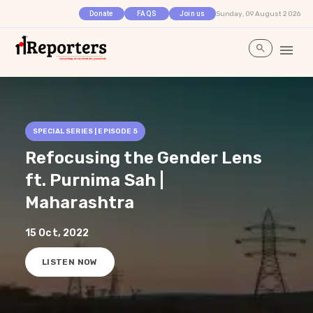
Sunday, 09 August 2026
Donate
FAQS
Join us
SPECIAL SERIES | EPISODE
5
Refocusing the Gender Lens
ft. Purnima Sah |
Maharashtra
15 Oct, 2022
LISTEN NOW