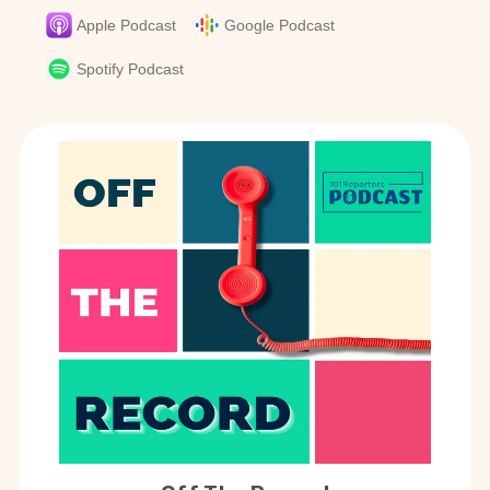
Apple Podcast
Google Podcast
Spotify Podcast