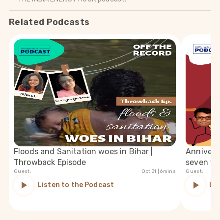
Related Podcasts
Floods and Sanitation woes in Bihar |
Anniversa
Throwback Episode
seven ye
Guest:
Oct 31
| 6mins
Guest:
Listen to the Podcast
Li