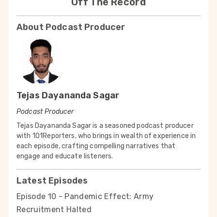
Off The Record
About Podcast Producer
Tejas Dayananda Sagar
Podcast Producer
Tejas Dayananda Sagar is a seasoned podcast producer
with 101Reporters, who brings in wealth of experience in
each episode, crafting compelling narratives that
engage and educate listeners.
Latest Episodes
Episode 10 - Pandemic Effect: Army
Recruitment Halted