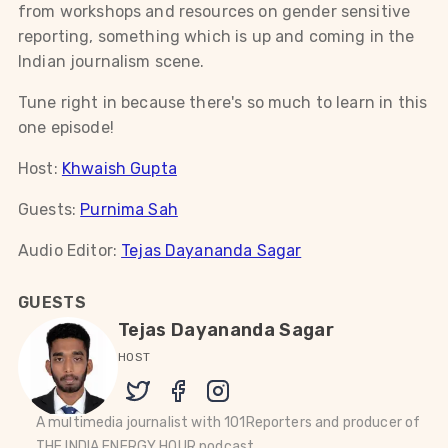
from workshops and resources on gender sensitive
reporting, something which is up and coming in the
Indian journalism scene.
Tune right in because there's so much to learn in this
one episode!
Host:
Khwaish Gupta
Guests:
Purnima Sah
Audio Editor:
Tejas Dayananda Sagar
GUESTS
Tejas Dayananda Sagar
HOST
A multimedia journalist with 101Reporters and producer of
THE INDIA ENERGY HOUR podcast.