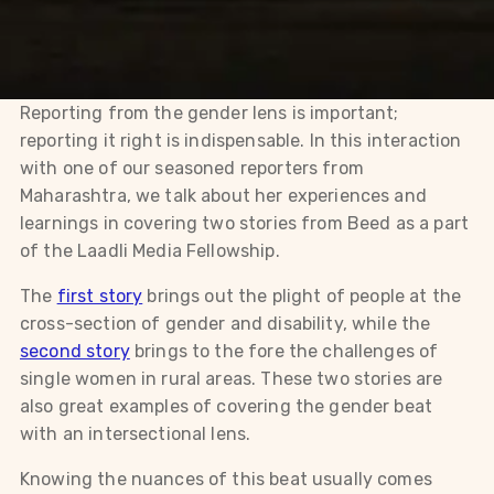
Reporting from the gender lens is important;
reporting it right is indispensable. In this interaction
with one of our seasoned reporters from
Maharashtra, we talk about her experiences and
learnings in covering two stories from Beed as a part
of the Laadli Media Fellowship.
The
first story
brings out the plight of people at the
cross-section of gender and disability, while the
second story
brings to the fore the challenges of
single women in rural areas. These two stories are
also great examples of covering the gender beat
with an intersectional lens.
Knowing the nuances of this beat usually comes