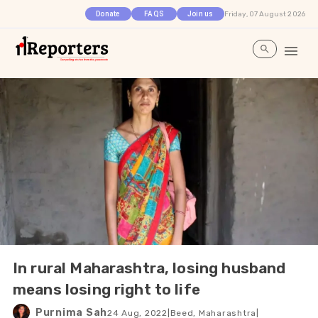
Friday, 07 August 2026
Donate
FAQS
Join us
In rural Maharashtra, losing husband
means losing right to life
Purnima Sah
24 Aug, 2022
|
Beed, Maharashtra
|