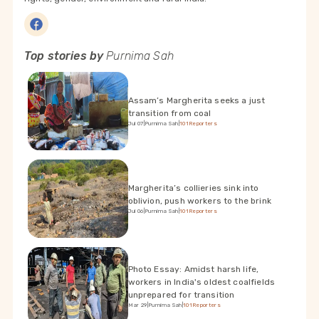
Top stories by
Purnima Sah
Assam’s Margherita seeks a just
transition from coal
Jul 07
|
Purnima Sah
|
101Reporters
Margherita’s collieries sink into
oblivion, push workers to the brink
Jul 06
|
Purnima Sah
|
101Reporters
Photo Essay: Amidst harsh life,
workers in India's oldest coalfields
unprepared for transition
Mar 29
|
Purnima Sah
|
101Reporters