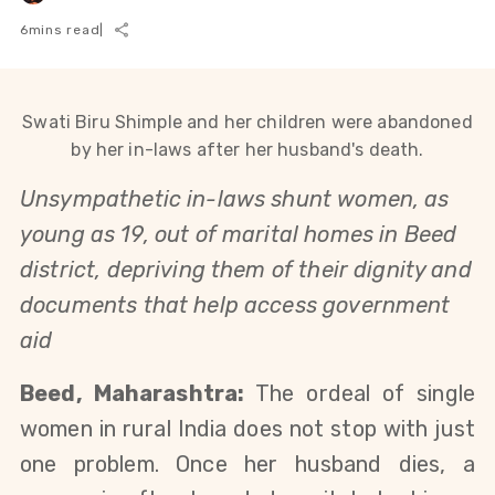
6
mins read
|
Swati Biru Shimple and her children were abandoned
by her in-laws after her husband's death.
Unsympathetic in-laws shunt women, as
young as 19, out of marital homes in Beed
district, depriving them of their dignity and
documents that help access government
aid
Beed, Maharashtra:
The ordeal of single
women in rural India does not stop with just
one problem. Once her husband dies, a