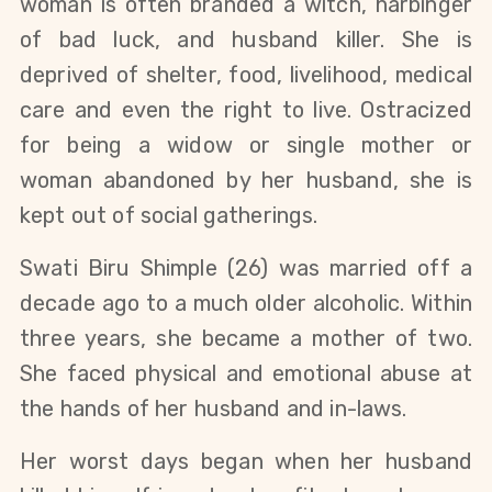
woman is often branded a witch, harbinger
of bad luck, and husband killer. She is
deprived of shelter, food, livelihood, medical
care and even the right to live. Ostracized
for being a widow or single mother or
woman abandoned by her husband, she is
kept out of social gatherings.
Swati Biru Shimple (26) was married off a
decade ago to a much older alcoholic. Within
three years, she became a mother of two.
She faced physical and emotional abuse at
the hands of her husband and in-laws.
Her worst days began when her husband