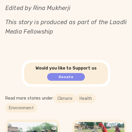
Edited by Rina Mukherji
This story is produced as part of the Laadli
Media Fellowship
Would you like to Support us
Donate
Read more stories under:
Climate
Health
Environment