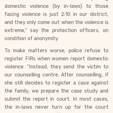
domestic violence (by in-laws) to those
facing violence is just 2:10 in our district,
and they only come out when the violence is
extreme,” say the protection officers, on
condition of anonymity.
To make matters worse, police refuse to
register FIRs when women report domestic
violence. “Instead, they send the victim to
our counselling centre. After counselling, if
she still decides to register a case against
the family, we prepare the case study and
submit the report in court. In most cases,
the in-laws never turn up for the court