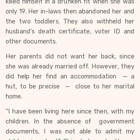
killed himself in a drunken fit when she was
only 19. Her in-laws then abandoned her and
the two toddlers. They also withheld her
husband’s death certificate, voter ID and
other documents.
Her parents did not want her back, since
she was already married off. However, they
did help her find an accommodation — a
hut, to be precise — close to her marital
home.
“I have been living here since then, with my
children. In the absence of government
documents, I was not able to admit my