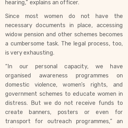
hearing,” explains an officer.
Since most women do not have the
necessary documents in place, accessing
widow pension and other schemes becomes
a cumbersome task. The legal process, too,
is very exhausting.
“In our personal capacity, we have
organised awareness programmes on
domestic violence, women’s rights, and
government schemes to educate women in
distress. But we do not receive funds to
create banners, posters or even for
transport for outreach programmes,” an