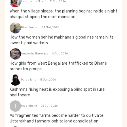
Laxmikanta Joshi
31 Jul, 2026
When the village sleeps, the planning begins: Inside a night
chaupal shaping the next monsoon
Bina Kumari
28 Jul, 2026
How the women behind makhana’s global rise remain its
lowest-paid workers
Anwesha Banerjee
16 Jul, 2026
How girls from West Bengal are trafficked to Bihar's
orchestra groups
Parsa Tariq
15 Jul, 2026
Kashmir's rising heat is exposing a blind spot in rural
healthcare
I
Inder Bisht
02 Jul, 2026
As fragmented farms become harder to cultivate,
Uttarakhand farmers look to land consolidation