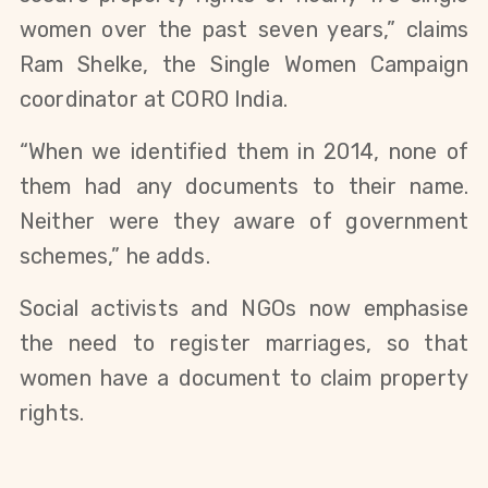
women over the past seven years,” claims
Ram Shelke, the Single Women Campaign
coordinator at CORO India.
“When we identified them in 2014, none of
them had any documents to their name.
Neither were they aware of government
schemes,” he adds.
Social activists and NGOs now emphasise
the need to register marriages, so that
women have a document to claim property
rights.