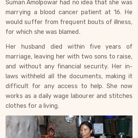
Suman Amolpowar had no idea that she was
marrying a blood cancer patient at 16. He
would suffer from frequent bouts of illness,
for which she was blamed.
Her husband died within five years of
marriage, leaving her with two sons to raise,
and without any financial security. Her in-
laws withheld all the documents, making it
difficult for any access to help. She now
works as a daily wage labourer and stitches
clothes for a living.