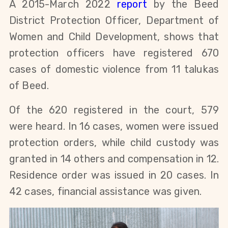
A 2015-March 2022
report
by the Beed
District Protection Officer, Department of
Women and Child Development, shows that
protection officers have registered 670
cases of domestic violence from 11 talukas
of Beed.
Of the 620 registered in the court, 579
were heard. In 16 cases, women were issued
protection orders, while child custody was
granted in 14 others and compensation in 12.
Residence order was issued in 20 cases. In
42 cases, financial assistance was given.