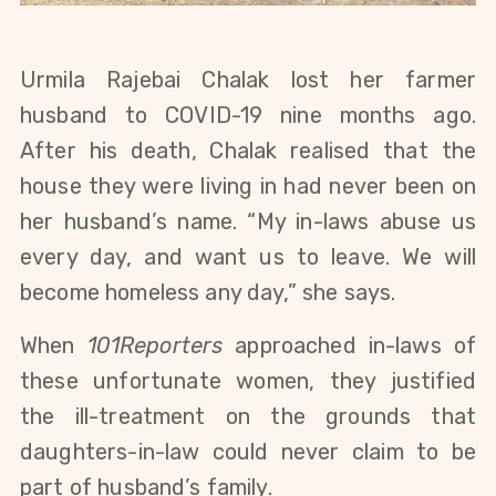
Urmila Rajebai Chalak lost her farmer
husband to COVID-19 nine months ago.
After his death, Chalak realised that the
house they were living in had never been on
her husband’s name. “My in-laws abuse us
every day, and want us to leave. We will
become homeless any day,” she says.
When
101Reporters
approached in-laws of
these unfortunate women, they justified
the ill-treatment on the grounds that
daughters-in-law could never claim to be
part of husband’s family.