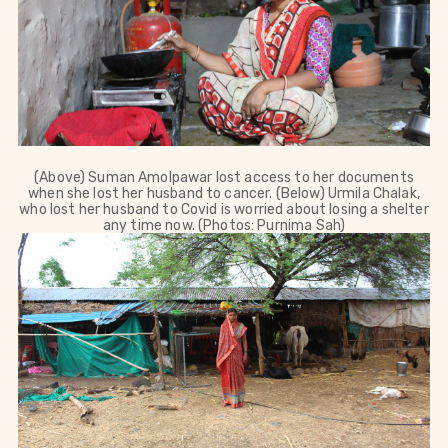
(Above) Suman Amolpawar lost access to her documents
when she lost her husband to cancer. (Below) Urmila Chalak,
who lost her husband to Covid is worried about losing a shelter
any time now. (Photos: Purnima Sah)