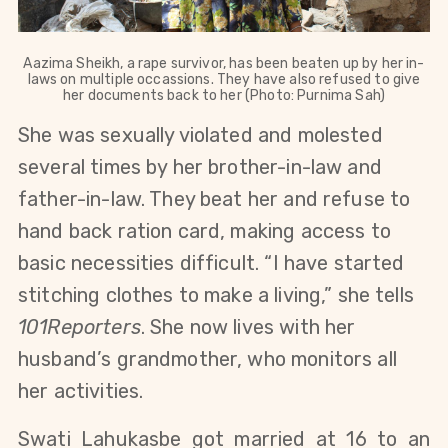
Aazima Sheikh, a rape survivor, has been beaten up by her in-
laws on multiple occassions. They have also refused to give
her documents back to her (Photo: Purnima Sah)
She was sexually violated and molested
several times by her brother-in-law and
father-in-law. They beat her and refuse to
hand back ration card, making access to
basic necessities difficult. “I have started
stitching clothes to make a living,” she tells
101Reporters
. She now lives with her
husband’s grandmother, who monitors all
her activities.
Swati Lahukasbe got married at 16 to an