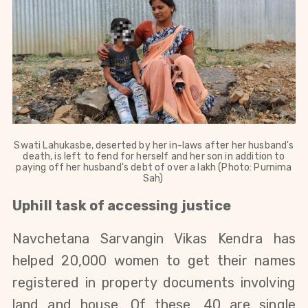
Swati Lahukasbe, deserted by her in-laws after her husband's
death, is left to fend for herself and her son in addition to
paying off her husband's debt of over a lakh (Photo: Purnima
Sah)
Uphill task of accessing justice
Navchetana Sarvangin Vikas Kendra has
helped 20,000 women to get their names
registered in property documents involving
land and house. Of these, 40 are single