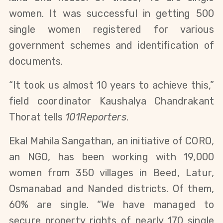
women. It was successful in getting 500
single women registered for various
government schemes and identification of
documents.
“It took us almost 10 years to achieve this,”
field coordinator Kaushalya Chandrakant
Thorat tells
101Reporters
.
Ekal Mahila Sangathan, an initiative of CORO,
an NGO, has been working with 19,000
women from 350 villages in Beed, Latur,
Osmanabad and Nanded districts. Of them,
60% are single. “We have managed to
secure property rights of nearly 170 single