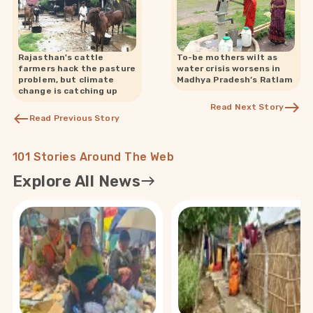
Rajasthan's cattle
To-be mothers wilt as
farmers hack the pasture
water crisis worsens in
problem, but climate
Madhya Pradesh’s Ratlam
change is catching up
Read Next Story
Read Previous Story
101 Stories Around The Web
Explore All News