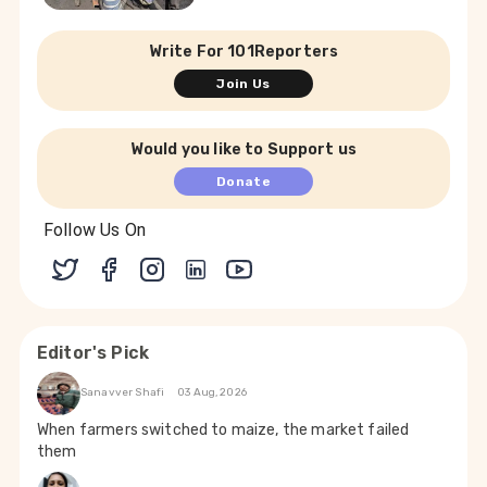
Write For 101Reporters
Join Us
Would you like to Support us
Donate
Follow Us On
Editor's Pick
Sanavver Shafi
03 Aug, 2026
When farmers switched to maize, the market failed
them