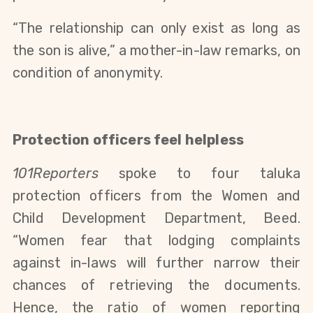
“The relationship can only exist as long as
the son is alive,” a mother-in-law remarks, on
condition of anonymity.
Protection officers feel helpless
101Reporters
spoke to four taluka
protection officers from the Women and
Child Development Department, Beed.
“Women fear that lodging complaints
against in-laws will further narrow their
chances of retrieving the documents.
Hence, the ratio of women reporting