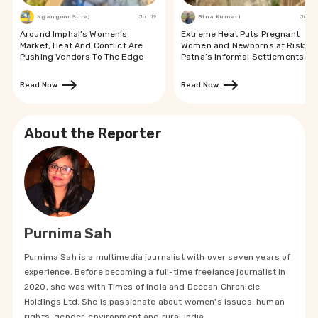
Ngangom Suraj
Jun 19
Bina Kumari
Jun 19
Around Imphal’s Women’s
Extreme Heat Puts Pregnant
Market, Heat And Conflict Are
Women and Newborns at Risk in
Pushing Vendors To The Edge
Patna’s Informal Settlements
Read Now
Read Now
About the Reporter
Purnima Sah
Purnima Sah is a multimedia journalist with over seven years of
experience. Before becoming a full-time freelance journalist in
2020, she was with Times of India and Deccan Chronicle
Holdings Ltd. She is passionate about women's issues, human
rights, gender, environment and rural India.