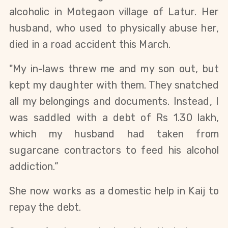
alcoholic in Motegaon village of Latur. Her
husband, who used to physically abuse her,
died in a road accident this March.
"My in-laws threw me and my son out, but
kept my daughter with them. They snatched
all my belongings and documents. Instead, I
was saddled with a debt of Rs 1.30 lakh,
which my husband had taken from
sugarcane contractors to feed his alcohol
addiction.”
She now works as a domestic help in Kaij to
repay the debt.