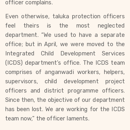
officer complains.
Even otherwise, taluka protection officers
feel theirs is the most neglected
department. “We used to have a separate
office; but in April, we were moved to the
Integrated Child Development Services
(ICDS) department’s office. The ICDS team
comprises of anganwadi workers, helpers,
supervisors, child development project
officers and district programme officers.
Since then, the objective of our department
has been lost. We are working for the ICDS
team now,” the officer laments.