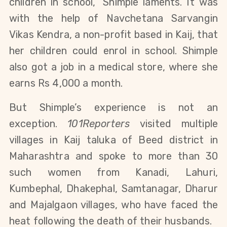
children in school,” Shimple laments. It was
with the help of Navchetana Sarvangin
Vikas Kendra, a non-profit based in Kaij, that
her children could enrol in school. Shimple
also got a job in a medical store, where she
earns Rs 4,000 a month.
But Shimple’s experience is not an
exception.
101Reporters
visited multiple
villages in Kaij taluka of Beed district in
Maharashtra and spoke to more than 30
such women from Kanadi, Lahuri,
Kumbephal, Dhakephal, Samtanagar, Dharur
and Majalgaon villages, who have faced the
heat following the death of their husbands.