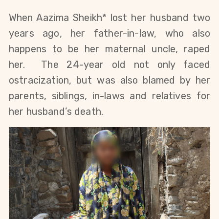
When Aazima Sheikh* lost her husband two
years ago, her father-in-law, who also
happens to be her maternal uncle, raped
her. The 24-year old not only faced
ostracization, but was also blamed by her
parents, siblings, in-laws and relatives for
her husband’s death.