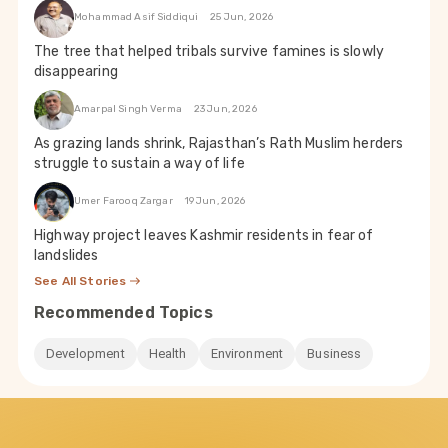
Mohammad Asif Siddiqui
25 Jun, 2026
The tree that helped tribals survive famines is slowly
disappearing
Amarpal Singh Verma
23 Jun, 2026
As grazing lands shrink, Rajasthan’s Rath Muslim herders
struggle to sustain a way of life
Umer Farooq Zargar
19 Jun, 2026
Highway project leaves Kashmir residents in fear of
landslides
See All Stories
Recommended Topics
Development
Health
Environment
Business