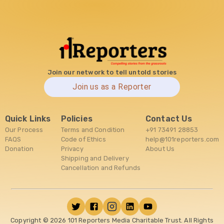
Join our network to tell untold stories
Join us as a Reporter
Quick Links
Policies
Contact Us
Our Process
Terms and Condition
+91 73491 28853
FAQS
Code of Ethics
help@101reporters.com
Donation
Privacy
About Us
Shipping and Delivery
Cancellation and Refunds
Copyright ©
2026
101 Reporters Media Charitable Trust. All Rights