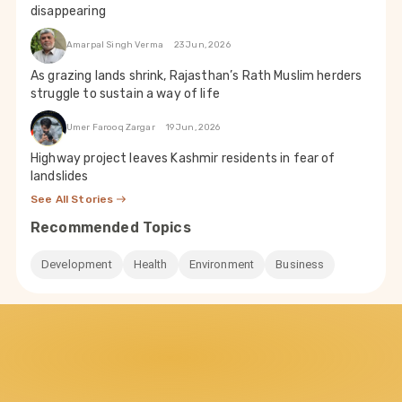
disappearing
Amarpal Singh Verma
23 Jun, 2026
As grazing lands shrink, Rajasthan’s Rath Muslim herders
struggle to sustain a way of life
Umer Farooq Zargar
19 Jun, 2026
Highway project leaves Kashmir residents in fear of
landslides
See All Stories
Recommended Topics
Development
Health
Environment
Business