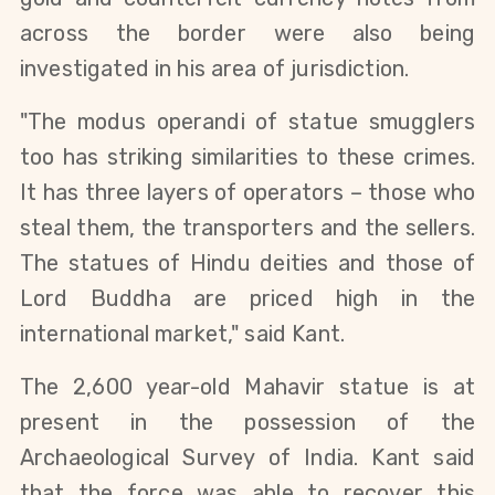
across the border were also being
investigated in his area of jurisdiction.
"The modus operandi of statue smugglers
too has striking similarities to these crimes.
It has three layers of operators – those who
steal them, the transporters and the sellers.
The statues of Hindu deities and those of
Lord Buddha are priced high in the
international market," said Kant.
The 2,600 year-old Mahavir statue is at
present in the possession of the
Archaeological Survey of India. Kant said
that the force was able to recover this