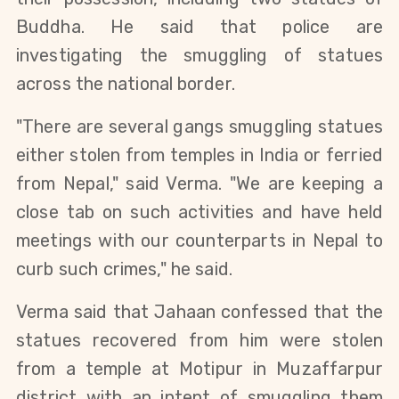
Buddha. He said that police are
investigating the smuggling of statues
across the national border.
"There are several gangs smuggling statues
either stolen from temples in India or ferried
from Nepal," said Verma. "We are keeping a
close tab on such activities and have held
meetings with our counterparts in Nepal to
curb such crimes," he said.
Verma said that Jahaan confessed that the
statues recovered from him were stolen
from a temple at Motipur in Muzaffarpur
district with an intent of smuggling them