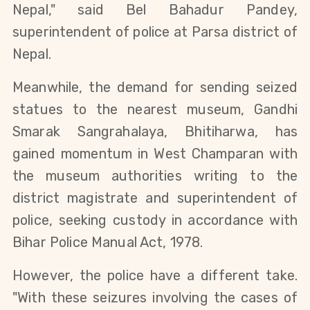
Nepal," said Bel Bahadur Pandey,
superintendent of police at Parsa district of
Nepal.
Meanwhile, the demand for sending seized
statues to the nearest museum, Gandhi
Smarak Sangrahalaya, Bhitiharwa, has
gained momentum in West Champaran with
the museum authorities writing to the
district magistrate and superintendent of
police, seeking custody in accordance with
Bihar Police Manual Act, 1978.
However, the police have a different take.
"With these seizures involving the cases of