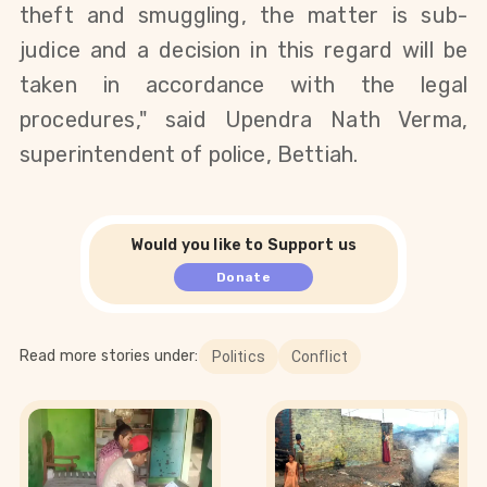
theft and smuggling, the matter is sub-
judice and a decision in this regard will be
taken in accordance with the legal
procedures," said Upendra Nath Verma,
superintendent of police, Bettiah.
Would you like to Support us
Donate
Read more stories under:
Politics
Conflict