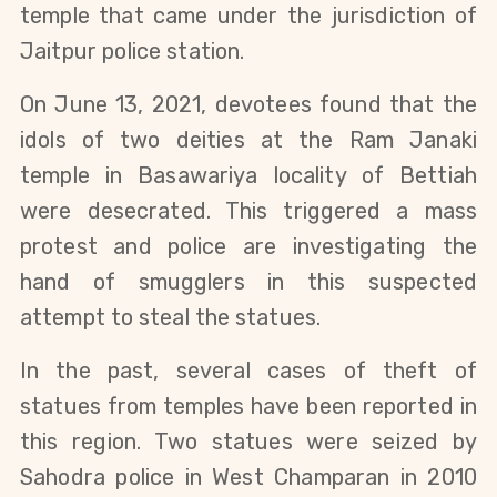
temple that came under the jurisdiction of
Jaitpur police station.
On June 13, 2021, devotees found that the
idols of two deities at the Ram Janaki
temple in Basawariya locality of Bettiah
were
desecrated
. This triggered a mass
protest and police are investigating the
hand of smugglers in this suspected
attempt to steal the statues.
In the past, several cases of theft of
statues from temples have been reported in
this region. Two statues were seized by
Sahodra police in West Champaran in 2010