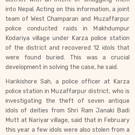
into Nepal. Acting on this information, a joint
team of West Champaran and Muzaffarpur
police conducted raids in Makhdumpur
Kodariya village under Karza police station
of the district and recovered 12 idols that
were found buried. This was a crucial
development in solving the case, he said.
Harikishore Sah, a police officer at Karza
police station in Muzaffarpur district, who is
investigating the theft of seven antique
idols of deities from Shri Ram Janaki Badi
Mutt at Nariyar village, said that in February
this year a few idols were also stolen from a