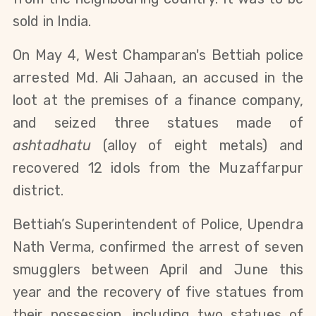
sold in India.
On May 4, West Champaran's Bettiah police
arrested Md. Ali Jahaan, an accused in the
loot at the premises of a finance company,
and seized three statues made of
ashtadhatu
(alloy of eight metals) and
recovered 12 idols from the Muzaffarpur
district.
Bettiah’s Superintendent of Police, Upendra
Nath Verma, confirmed the arrest of seven
smugglers
between April and June this
year
and the recovery of five statues from
their possession, including two statues of