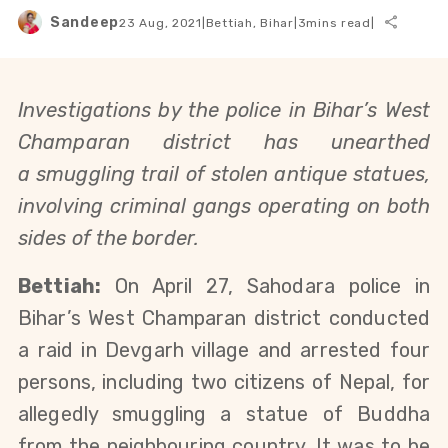
Sandeep
23 Aug, 2021
|
Bettiah, Bihar
|
3
mins read
|
Investigations by the police in Bihar’s West
Champaran district has unearthed
a
smuggling
trail of stolen antique statues,
involving criminal gangs operating on both
sides of the border.
Bettiah:
O
n April 27,
Sahodara police in
Bihar’s West Champaran district conducted
a raid in Devgarh village and arrested four
persons, including two citizens of Nepal, for
allegedly smuggling a statue of Buddha
from the neighbouring country. It was to be