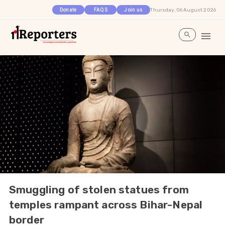
Thursday, 06 August 2026
Donate
FAQS
Join us
Smuggling of stolen statues from
temples rampant across Bihar-Nepal
border