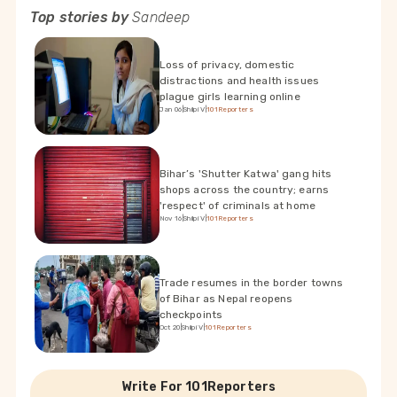
Top stories by
Sandeep
Loss of privacy, domestic
distractions and health issues
plague girls learning online
Jan 06
|
Shilpi V
|
101Reporters
Bihar’s 'Shutter Katwa' gang hits
shops across the country; earns
'respect' of criminals at home
Nov 16
|
Shilpi V
|
101Reporters
Trade resumes in the border towns
of Bihar as Nepal reopens
checkpoints
Oct 20
|
Shilpi V
|
101Reporters
Write For 101Reporters