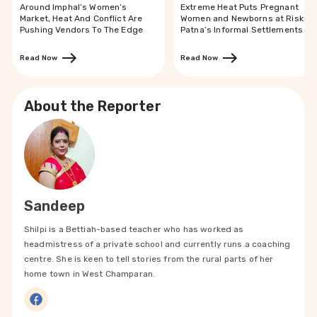
Around Imphal’s Women’s
Extreme Heat Puts Pregnant
Market, Heat And Conflict Are
Women and Newborns at Risk in
Pushing Vendors To The Edge
Patna’s Informal Settlements
Read Now
Read Now
About the Reporter
Sandeep
Shilpi is a Bettiah-based teacher who has worked as
headmistress of a private school and currently runs a coaching
centre. She is keen to tell stories from the rural parts of her
home town in West Champaran.