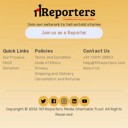
Join our network to tell untold stories
Join us as a Reporter
Quick Links
Policies
Contact Us
Our Process
Terms and Condition
+91 73491 28853
FAQS
Code of Ethics
help@101reporters.com
Donation
Privacy
About Us
Shipping and Delivery
Cancellation and Refunds
Copyright ©
2026
101 Reporters Media Charitable Trust. All Rights
Reserved