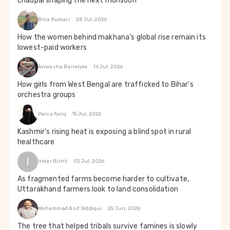
chaupal shaping the next monsoon
Bina Kumari
28 Jul, 2026
How the women behind makhana’s global rise remain its
lowest-paid workers
Anwesha Banerjee
16 Jul, 2026
How girls from West Bengal are trafficked to Bihar's
orchestra groups
Parsa Tariq
15 Jul, 2026
Kashmir's rising heat is exposing a blind spot in rural
healthcare
I
Inder Bisht
02 Jul, 2026
As fragmented farms become harder to cultivate,
Uttarakhand farmers look to land consolidation
Mohammad Asif Siddiqui
25 Jun, 2026
The tree that helped tribals survive famines is slowly