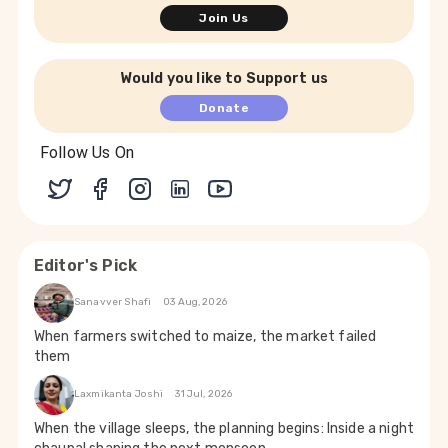
Join Us
Would you like to Support us
Donate
Follow Us On
Editor's Pick
Sanavver Shafi
03 Aug, 2026
When farmers switched to maize, the market failed
them
Laxmikanta Joshi
31 Jul, 2026
When the village sleeps, the planning begins: Inside a night