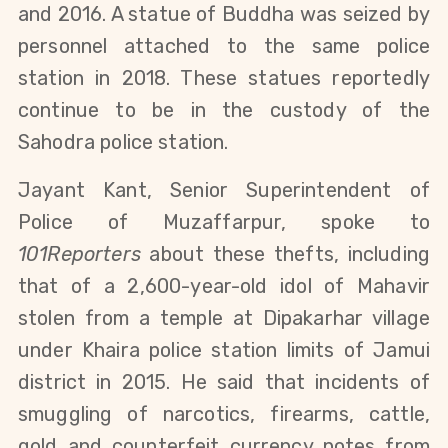
and 2016. A statue of Buddha was seized by
personnel attached to the same police
station in 2018. These statues reportedly
continue to be in the custody of the
Sahodra police station.
Jayant Kant, Senior Superintendent of
Police of Muzaffarpur, spoke to
101Reporters
about these thefts, including
that of a 2,600-year-old idol of Mahavir
stolen from a temple at Dipakarhar village
under Khaira police station limits of Jamui
district in 2015. He said that incidents of
smuggling of narcotics, firearms, cattle,
gold and counterfeit currency notes from