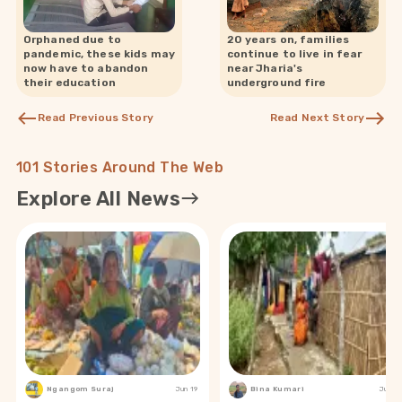
Orphaned due to
20 years on, families
pandemic, these kids may
continue to live in fear
now have to abandon
near Jharia's
their education
underground fire
Read Previous Story
Read Next Story
101 Stories Around The Web
Explore All News
Ngangom Suraj
Jun 19
Bina Kumari
Jun 19