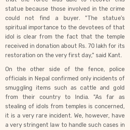
statue because those involved in the crime
could not find a buyer. "The statue’s
spiritual importance to the devotees of that
idol is clear from the fact that the temple
received in donation about Rs. 70 lakh
for its
restoration
on the very first day," said Kant.
On the other side of the fence, police
officials in Nepal confirmed only incidents of
smuggling items such as cattle and gold
from their country to India. "As far as
stealing of idols from temples is concerned,
it is a very rare incident. We, however, have
a very stringent law to handle such cases in