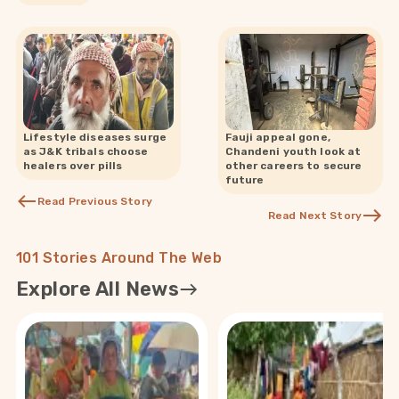
Lifestyle diseases surge
Fauji appeal gone,
as J&K tribals choose
Chandeni youth look at
healers over pills
other careers to secure
future
Read Previous Story
Read Next Story
101 Stories Around The Web
Explore All News