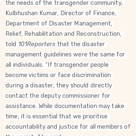
the needs of the transgender community, 
Kulbhushan Kumar, Director of Finance, 
Department of Disaster Management, 
Relief, Rehabilitation and Reconstruction, 
told 
101Reporters
 that the disaster 
management guidelines were the same for 
all individuals. “If transgender people 
become victims or face discrimination 
during a disaster, they should directly 
contact the deputy commissioner for 
assistance. While documentation may take 
time, it is essential that we prioritise 
accountability and justice for all members of 