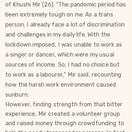
of
Khushi Mir (26)
. “The pandemic period has
been extremely tough on me. As a trans
person, I already face a lot of discrimination
and challenges in my daily life. With the
lockdown imposed, I was unable to work as
a singer or dancer, which were my usual
sources of income. So, I had no choice but
to work as a labourer,” Mir said, recounting
how the harsh work environment caused
sunburn.
However, finding strength from that bitter
experience, Mir created a volunteer group
and raised money through crowdfunding to