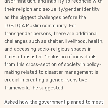
discrimination, and inability to reconcile with
their religion and sexuality/gender identity
as the biggest challenges before the
LGBTQIA Muslim community. For
transgender persons, there are additional
challenges such as shelter, livelihood, health,
and accessing socio-religious spaces in
times of disaster.
“Inclusion of individuals
from this cross-section of society in policy-
making related to disaster management is
crucial in creating a gender-sensitive
framework,” he suggested.
Asked how the government planned to meet 