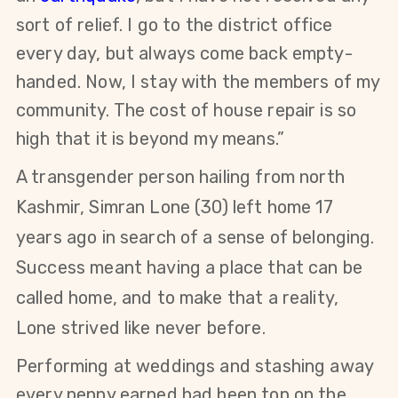
sort of relief. I go to the district office
every day, but always come back empty-
handed. Now, I stay with the members of my
community. The cost of house repair is so
high that it is beyond my means.”
A transgender person hailing from north
Kashmir,
Simran Lone (30)
left home 17
years ago in search of a sense of belonging.
Success meant having a place that can be
called home, and to make that a reality,
Lone strived like never before.
Performing at weddings and stashing away
every penny earned had been top on the