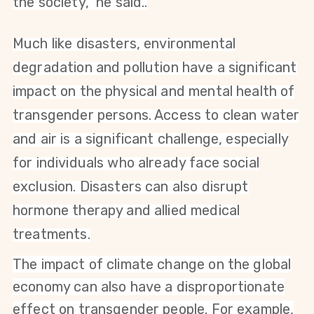
the society," he said.
.
Much like disasters,
environmental
degradation and pollution have a significant
impact on the physical and mental health of
transgender persons. Access to clean water
and air is a significant challenge, especially
for individuals who already face social
exclusion. Disasters can also disrupt
hormone therapy and allied medical
treatments.
The impact of climate change on the global
economy can also have a disproportionate
effect on transgender people. For example,