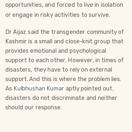
opportunities, and forced to live in isolation
or engage in risky activities to survive.
Dr Aijaz said the transgender community of
Kashmir is a small and close-knit group that
provides emotional and psychological
support to each other. However, in times of
disasters, they have to rely on external
support. And this is where the problem lies.
A
s
Kulbhushan Kumar
aptly pointed out,
disasters do not discriminate and neither
should our response.