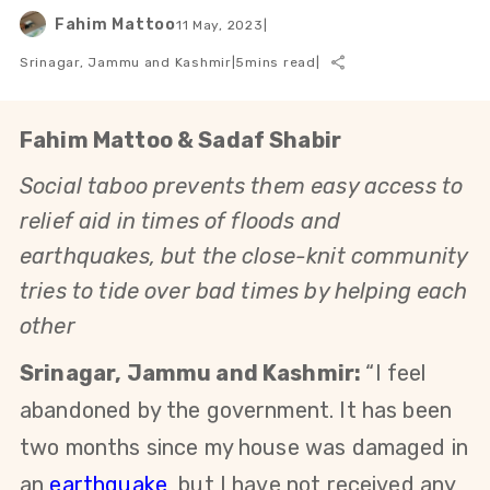
Fahim Mattoo
11 May, 2023
|
Srinagar, Jammu and Kashmir
|
5
mins read
|
Fahim Mattoo & Sadaf Shabir
Social taboo prevents them easy access to
relief aid in times of floods and
earthquakes, but the close-knit community
tries to tide over bad times by helping each
other
Srinagar, Jammu and Kashmir:
“I feel
abandoned by the government. It has been
two months since my house was damaged in
an
earthquake
,
but I have not received any