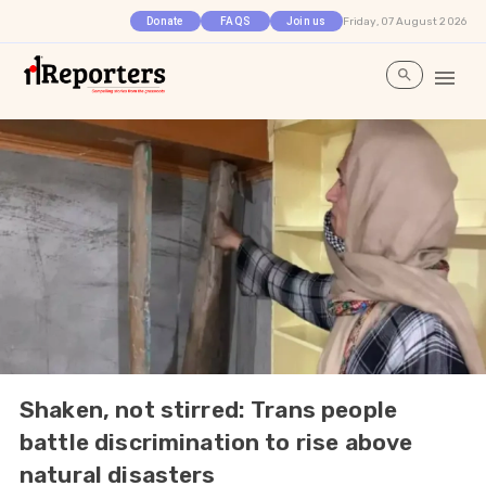
Friday, 07 August 2026
Donate
FAQS
Join us
Shaken, not stirred: Trans people
battle discrimination to rise above
natural disasters