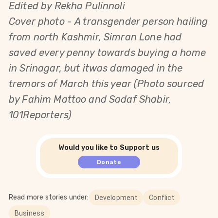
Edited by Rekha Pulinnoli
Cover photo - A transgender person hailing
from north Kashmir, Simran Lone had
saved every penny towards buying a home
in Srinagar, but itwas damaged in the
tremors of March this year (Photo sourced
by Fahim Mattoo and Sadaf Shabir,
101Reporters)
Would you like to Support us
Donate
Read more stories under:
Development
Conflict
Business