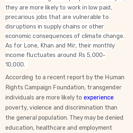
they are more likely to work in low paid,
precarious jobs that are vulnerable to
disruptions in supply chains or other
economic consequences of climate change.
As for Lone, Khan and Mir, their monthly
income fluctuates around Rs 5,000-
10,000.
According to a recent report by the Human
Rights Campaign Foundation, transgender
individuals are more likely to
experience
poverty, violence and discrimination than
the general population. They may be denied
education, healthcare and employment