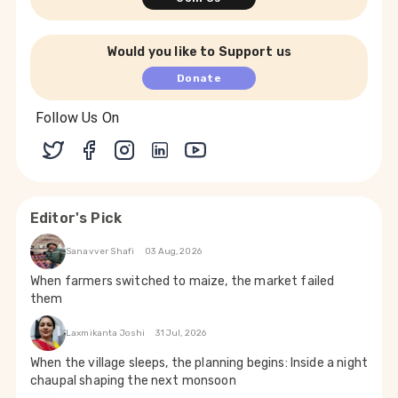
Would you like to Support us
Donate
Follow Us On
Editor's Pick
Sanavver Shafi
03 Aug, 2026
When farmers switched to maize, the market failed
them
Laxmikanta Joshi
31 Jul, 2026
When the village sleeps, the planning begins: Inside a night
chaupal shaping the next monsoon