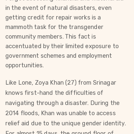
in the event of natural disasters, even
getting credit for repair works is a
mammoth task for the transgender
community members. This fact is
accentuated by their limited exposure to
government schemes and employment
opportunities.
Like Lone,
Zoya Khan (27)
from Srinagar
knows first-hand the difficulties of
navigating through a disaster. During the
2014 floods, Khan was unable to access
relief aid due to the unique gender identity.
For almost 15 days, the ground floor of