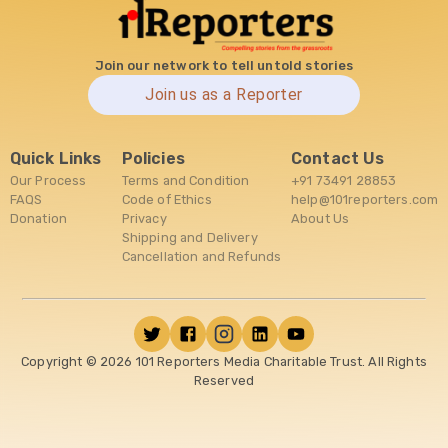
Join our network to tell untold stories
Join us as a Reporter
Quick Links
Policies
Contact Us
Our Process
Terms and Condition
+91 73491 28853
FAQS
Code of Ethics
help@101reporters.com
Donation
Privacy
About Us
Shipping and Delivery
Cancellation and Refunds
Copyright ©
2026
101 Reporters Media Charitable Trust. All Rights
Reserved