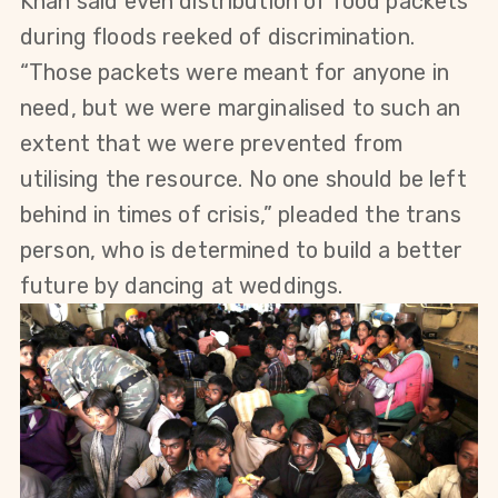
Khan said even distribution of food packets
during floods reeked of discrimination.
“Those
packets were meant for anyone in
need, but we were marginalised to such an
extent that we were prevented from
utilising the resource.
No one should be left
behind in times of crisis
,” pleaded the trans
person, who is determined to build a better
future by dancing at weddings.