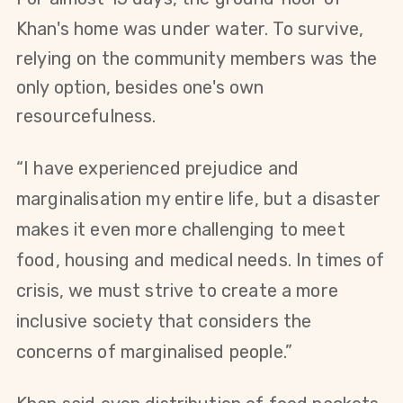
Khan's home was under water.
To survive,
r
elying on the community members was the
only option, besides one's own
resourcefulness.
“I have experienced prejudice and
marginalisation my entire life, but a disaster
makes it even more challenging to meet
food, housing and medical needs. In times of
crisis, we must strive to create a more
inclusive society that considers the
concerns of marginalised people.”