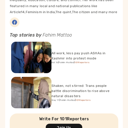
inequality, education, culture, and conflict. Her work has been
featured in many local and national publications like
Article14,Feminism in India,The quint,The citizen and many more
Top stories by
Fahim Mattoo
All work, less pay push ASHAs in
Kashmir into protest mode
Oct 16
|
Fahim Mattoo
|
101Reporters
Shaken, not stirred: Trans people
battle discrimination to rise above
natural disasters
May 11
|
Fahim Mattoo
|
101Reporters
Write For 101Reporters
Join Us