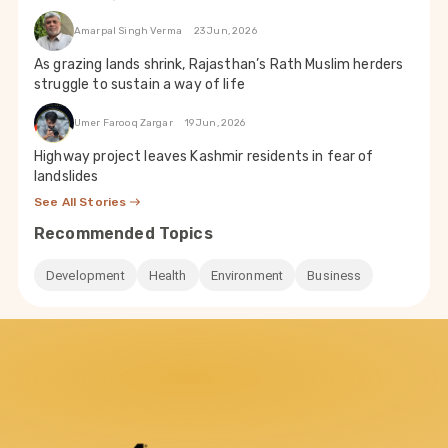
Amarpal Singh Verma
23 Jun, 2026
As grazing lands shrink, Rajasthan’s Rath Muslim herders
struggle to sustain a way of life
Umer Farooq Zargar
19 Jun, 2026
Highway project leaves Kashmir residents in fear of
landslides
See All Stories
Recommended Topics
Development
Health
Environment
Business