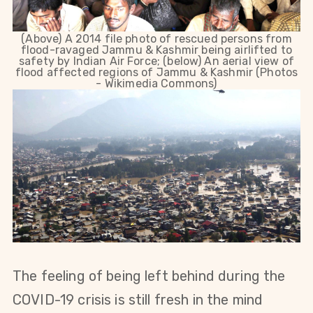
(Above) A 2014 file photo of rescued persons from
flood-ravaged Jammu & Kashmir being airlifted to
safety by Indian Air Force; (below) An aerial view of
flood affected regions of Jammu & Kashmir (Photos
- Wikimedia Commons)
The feeling of being left behind during the
COVID-19 crisis is still fresh in the mind