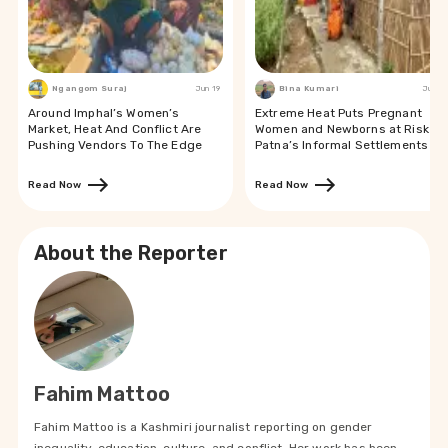
Ngangom Suraj
Jun 19
Bina Kumari
Jun 19
Around Imphal’s Women’s
Extreme Heat Puts Pregnant
Market, Heat And Conflict Are
Women and Newborns at Risk in
Pushing Vendors To The Edge
Patna’s Informal Settlements
Read Now
Read Now
About the Reporter
Fahim Mattoo
Fahim Mattoo is a Kashmiri journalist reporting on gender