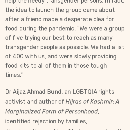
help the needy transgender persons. In fact,
the idea to launch the group came about
after a friend made a desperate plea for
food
during the pandemic
.
“We
were
a group
of five trying our best to reach as many
transgender people as possible. We
had
a list
of 400 with us, and were slowly providing
food kits to all of them in those tough
times."
Dr Aijaz Ahmad Bund, an LGBTQIA rights
activist and author of
Hijras of Kashmir: A
Marginalized Form of Personhood
,
identified rejection by families,