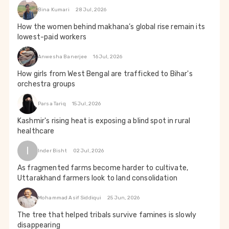
Bina Kumari
28 Jul, 2026
How the women behind makhana’s global rise remain its
lowest-paid workers
Anwesha Banerjee
16 Jul, 2026
How girls from West Bengal are trafficked to Bihar's
orchestra groups
Parsa Tariq
15 Jul, 2026
Kashmir's rising heat is exposing a blind spot in rural
healthcare
I
Inder Bisht
02 Jul, 2026
As fragmented farms become harder to cultivate,
Uttarakhand farmers look to land consolidation
Mohammad Asif Siddiqui
25 Jun, 2026
The tree that helped tribals survive famines is slowly
disappearing