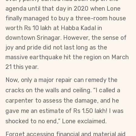
agenda until that day in 2020 when Lone
finally managed to buy a three-room house
worth Rs 10 lakh at Habba Kadal in
downtown Srinagar. However, the sense of
joy and pride did not last long as the
massive earthquake hit the region on March
21 this year.
Now, only a major repair can remedy the
cracks on the walls and ceiling. “I called a
carpenter to assess the damage, and
he
gave me an estimate of Rs 1.50 lakh! I was
shocked to no end,” Lone exclaimed.
Forget accessing financial and material aid