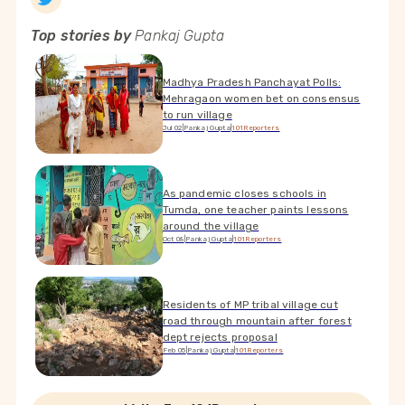
Top stories by
Pankaj Gupta
Madhya Pradesh Panchayat Polls:
Mehragaon women bet on consensus
to run village
Jul 02
|
Pankaj Gupta
|
101Reporters
As pandemic closes schools in
Tumda, one teacher paints lessons
around the village
Oct 08
|
Pankaj Gupta
|
101Reporters
Residents of MP tribal village cut
road through mountain after forest
dept rejects proposal
Feb 05
|
Pankaj Gupta
|
101Reporters