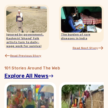
Ignored by government,
The burden of rare
Kashmiri 'bhand' folk
diseases in India
artists turn to daily-
wage work for survival
Read Next Story
Read Previous Story
101 Stories Around The Web
Explore All News