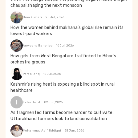
chaupal shaping the next monsoon
Bina Kumari
28 Jul, 2026
How the women behind makhana’s global rise remain its
lowest-paid workers
Anwesha Banerjee
16 Jul, 2026
How girls from West Bengal are trafficked to Bihar's
orchestra groups
Parsa Tariq
15 Jul, 2026
Kashmir's rising heat is exposing a blind spot in rural
healthcare
I
Inder Bisht
02 Jul, 2026
As fragmented farms become harder to cultivate,
Uttarakhand farmers look to land consolidation
Mohammad Asif Siddiqui
25 Jun, 2026