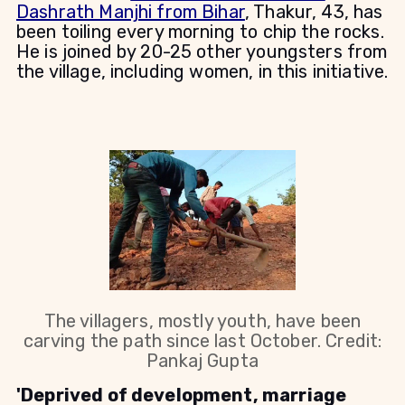
Dashrath Manjhi from Bihar
, Thakur, 43, has
been toiling every morning to chip the rocks.
He is joined by 20-25 other youngsters from
the village, including women, in this initiative.
The villagers, mostly youth, have been
carving the path since last October. Credit:
Pankaj Gupta
'Deprived of development, marriage