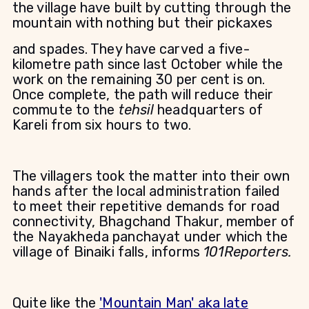
the village have built by cutting through the
mountain with nothing but their pickaxes
and spades. They have carved a five-
kilometre path since last October while the
work on the remaining 30 per cent is on.
Once complete, the path will reduce their
commute to the
tehsil
headquarters of
Kareli from six hours to two.
The villagers took the matter into their own
hands after the local administration failed
to meet their repetitive demands for road
connectivity, Bhagchand Thakur, member of
the Nayakheda panchayat under which the
village of Binaiki falls, informs
101Reporters.
Quite like the
'Mountain Man' aka late