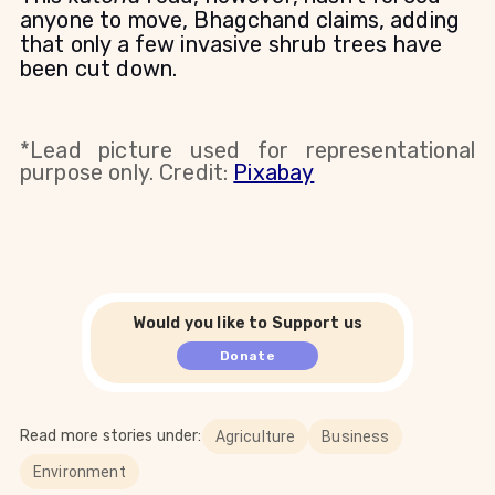
anyone to move, Bhagchand claims, adding
that only a few invasive shrub trees have
been cut down.
*Lead picture used for representational
purpose only. Credit:
Pixabay
Would you like to Support us
Donate
Read more stories under:
Agriculture
Business
Environment