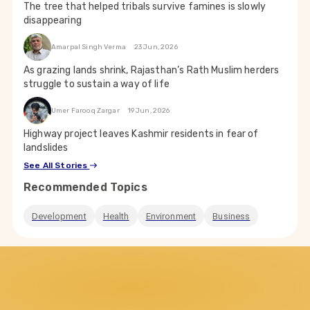
The tree that helped tribals survive famines is slowly
disappearing
Amarpal Singh Verma
23 Jun, 2026
As grazing lands shrink, Rajasthan’s Rath Muslim herders
struggle to sustain a way of life
Umer Farooq Zargar
19 Jun, 2026
Highway project leaves Kashmir residents in fear of
landslides
See All Stories
Recommended Topics
Development
Health
Environment
Business