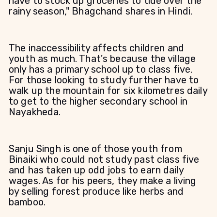
have to stock up groceries to tide over the
rainy season," Bhagchand shares in Hindi.
The inaccessibility affects children and
youth as much. That's because the village
only has a primary school up to class five.
For those looking to study further have to
walk up the mountain for six kilometres daily
to get to the higher secondary school in
Nayakheda.
Sanju Singh is one of those youth from
Binaiki who could not study past class five
and has taken up odd jobs to earn daily
wages. As for his peers, they make a living
by selling forest produce like herbs and
bamboo.