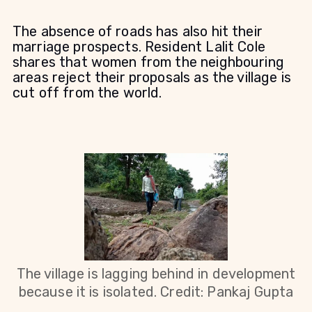
The absence of roads has also hit their
marriage prospects. Resident Lalit Cole
shares that women from the neighbouring
areas reject their proposals as the village is
cut off from the world.
The village is lagging behind in development
because it is isolated. Credit: Pankaj Gupta