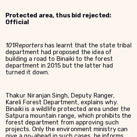
P
rotected area, thus bid rejected:
Official
101Reporters
has learnt that the state tribal
department had proposed the idea of
building a road to Binaiki to the forest
department in 2015 but the latter had
turned it down.
Thakur Niranjan Singh, Deputy Ranger,
Kareli Forest Department, explains why.
Binaiki is a wildlife protected area under the
Satpura mountain range, which prohibits the
forest department from approving such
projects. Only the environment ministry can
give a go-ahead in such cases, he informs.