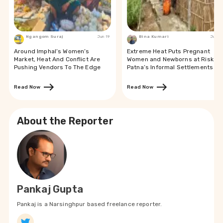
Ngangom Suraj
Jun 19
Bina Kumari
Jun 19
Around Imphal’s Women’s
Extreme Heat Puts Pregnant
Market, Heat And Conflict Are
Women and Newborns at Risk in
Pushing Vendors To The Edge
Patna’s Informal Settlements
Read Now
Read Now
About the Reporter
Pankaj Gupta
Pankaj is a Narsinghpur based freelance reporter.