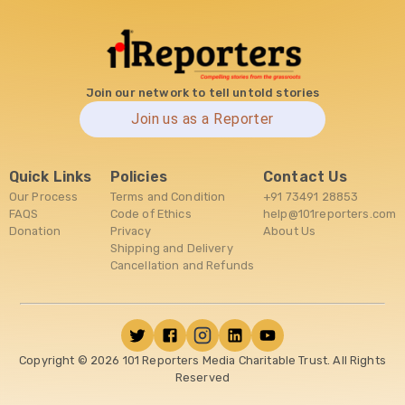
Join our network to tell untold stories
Join us as a Reporter
Quick Links
Policies
Contact Us
Our Process
Terms and Condition
+91 73491 28853
FAQS
Code of Ethics
help@101reporters.com
Donation
Privacy
About Us
Shipping and Delivery
Cancellation and Refunds
Copyright ©
2026
101 Reporters Media Charitable Trust. All Rights
Reserved