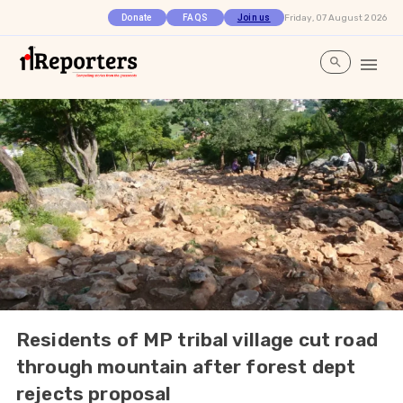
Friday, 07 August 2026
Donate
FAQS
Join us
Residents of MP tribal village cut road
through mountain after forest dept
rejects proposal