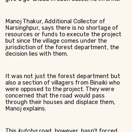
Manoj Thakur, Additional Collector of
Narsinghpur, says there is no shortage of
resources or funds to execute the project
but since the village comes under the
jurisdiction of the forest department, the
decision lies with them.
It was not just the forest department but
also a section of villagers from Binaiki who
were opposed to the project. They were
concerned that the road would pass
through their houses and displace them,
Manoj explains.
This
kutcha
road, however, hasn't forced