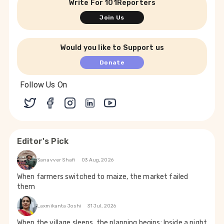
Write For 101Reporters
Join Us
Would you like to Support us
Donate
Follow Us On
Editor's Pick
Sanavver Shafi
03 Aug, 2026
When farmers switched to maize, the market failed
them
Laxmikanta Joshi
31 Jul, 2026
When the village sleeps, the planning begins: Inside a night