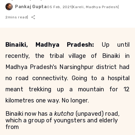
Pankaj Gupta
05 Feb, 2021
|
Kareli, Madhya Pradesh
|
2
mins read
|
Binaiki, Madhya Pradesh:
Up until
recently, the tribal village of Binaiki in
Madhya Pradesh's Narsinghpur district had
no road connectivity. Going to a hospital
meant trekking up a mountain for 12
kilometres one way. No longer.
Binaiki now has a
kutcha
(unpaved) road,
which a group of youngsters and elderly
from