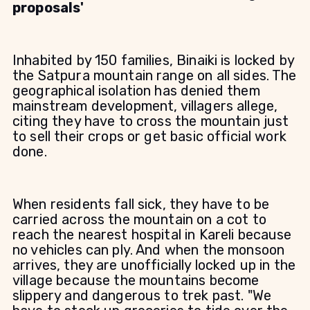
proposals'
Inhabited by 150 families, Binaiki is locked by
the Satpura mountain range on all sides. The
geographical isolation has denied them
mainstream development, villagers allege,
citing they have to cross the mountain just
to sell their crops or get basic official work
done.
When residents fall sick, they have to be
carried across the mountain on a cot to
reach the nearest hospital in Kareli because
no vehicles can ply. And when the monsoon
arrives, they are unofficially locked up in the
village because the mountains become
slippery and dangerous to trek past. "We