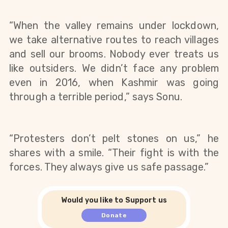
“When the valley remains under lockdown, 
we take alternative routes to reach villages 
and sell our brooms. Nobody ever treats us 
like outsiders. We didn’t face any problem 
even in 2016, when Kashmir was going 
through a terrible period,” says Sonu.
“Protesters don’t pelt stones on us,” he 
shares with a smile. “Their fight is with the 
forces. They always give us safe passage.”
Would you like to Support us
Donate