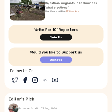
Rajasthani migrants in Kashmir ask
‘What elections!’
May 19
|
Aamir Ali Bhat
|
101Reporters
Write For 101Reporters
Join Us
Would you like to Support us
Donate
Follow Us On
Editor's Pick
Sanavver Shafi
03 Aug, 2026