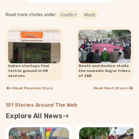
Read more stories under:
Conflict
World
Indian startups find
Death and decline stalks
fertile ground in HR
the nomadic Gujjar tribes
services
of J&K
Read Previous Story
Read Next Story
101 Stories Around The Web
Explore All News