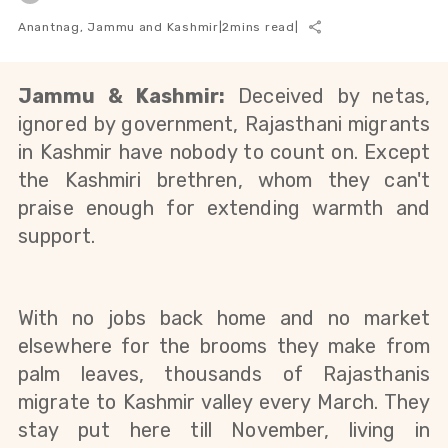
Anantnag, Jammu and Kashmir
|
2
mins read
|
Jammu & Kashmir: 
Deceived by netas, 
ignored by government, Rajasthani migrants 
in Kashmir have nobody to count on. Except 
the Kashmiri brethren, whom they can't 
praise enough for extending warmth and 
support.
With no jobs back home and no market 
elsewhere for the brooms they make from 
palm leaves, thousands of Rajasthanis 
migrate to Kashmir valley every March. They 
stay put here till November, living in 