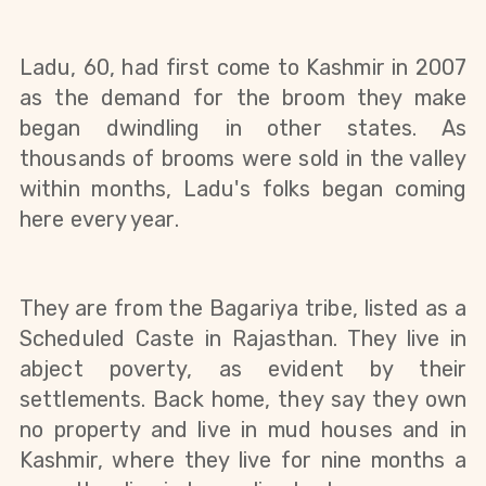
Ladu, 60, had first come to Kashmir in 2007 
as the demand for the broom they make 
began dwindling in other states. As 
thousands of brooms were sold in the valley 
within months, Ladu's folks began coming 
here every year. 
They are from the Bagariya tribe, listed as a 
Scheduled Caste in Rajasthan. They live in 
abject poverty, as evident by their 
settlements. Back home, they say they own 
no property and live in mud houses and in 
Kashmir, where they live for nine months a 