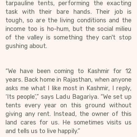
tarpauline tents, performing the exacting 
task with their bare hands. Their job is 
tough, so are the living conditions and the 
income too is ho-hum, but the social milieu 
of the valley is something they can't stop 
gushing about. 
“We have been coming to Kashmir for 12 
years. Back home in Rajasthan, when anyone 
asks me what I like most in Kashmir, I reply, 
‘Its people’,” says Ladu Bagariya. “We set up 
tents every year on this ground without 
giving any rent. Instead, the owner of this 
land cares for us. He sometimes visits us 
and tells us to live happily.”