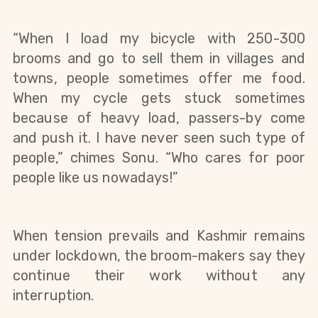
“When I load my bicycle with 250-300 
brooms and go to sell them in villages and 
towns, people sometimes offer me food. 
When my cycle gets stuck sometimes 
because of heavy load, passers-by come 
and push it. I have never seen such type of 
people,” chimes Sonu. “Who cares for poor 
people like us nowadays!”
When tension prevails and Kashmir remains 
under lockdown, the broom-makers say they 
continue their work without any 
interruption.