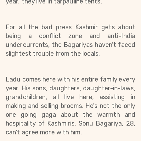
year, they live in tarpauline tents. 
For all the bad press Kashmir gets about 
being a conflict zone and anti-India 
undercurrents, the Bagariyas haven't faced 
slightest trouble from the locals.
Ladu comes here with his entire family every 
year. His sons, daughters, daughter-in-laws, 
grandchildren, all live here, assisting in 
making and selling brooms. He's not the only 
one going gaga about the warmth and 
hospitality of Kashmiris. Sonu Bagariya, 28, 
can't agree more with him. 