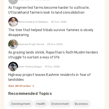
As fragmented farms become harder to cultivate,
Uttarakhand farmers look to land consolidation
Mohammad Asif Siddiqui
25 Jun, 2026
The tree that helped tribals survive famines is slowly
disappearing
Amarpal Singh Verma
23 Jun, 2026
As grazing lands shrink, Rajasthan’s Rath Muslim herders
struggle to sustain a way of life
Umer Farooq Zargar
19 Jun, 2026
Highway project leaves Kashmir residents in fear of
landslides
See All Stories
Recommended Topics
Development
Health
Environment
Business