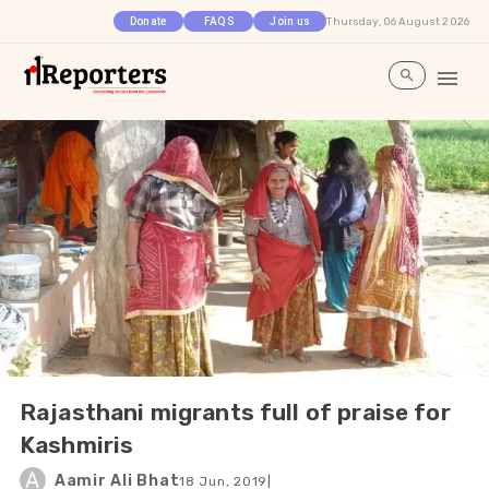
Thursday, 06 August 2026
Donate
FAQS
Join us
Rajasthani migrants full of praise for
Kashmiris
A
Aamir Ali Bhat
18 Jun, 2019
|