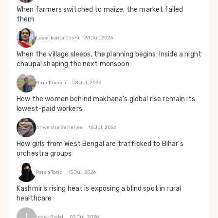
When farmers switched to maize, the market failed
them
Laxmikanta Joshi
31 Jul, 2026
When the village sleeps, the planning begins: Inside a night
chaupal shaping the next monsoon
Bina Kumari
28 Jul, 2026
How the women behind makhana’s global rise remain its
lowest-paid workers
Anwesha Banerjee
16 Jul, 2026
How girls from West Bengal are trafficked to Bihar's
orchestra groups
Parsa Tariq
15 Jul, 2026
Kashmir's rising heat is exposing a blind spot in rural
healthcare
I
Inder Bisht
02 Jul, 2026