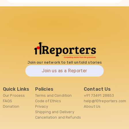
Join our network to tell untold stories
Join us as a Reporter
Quick Links
Policies
Contact Us
Our Process
Terms and Condition
+91 73491 28853
FAQS
Code of Ethics
help@101reporters.com
Donation
Privacy
About Us
Shipping and Delivery
Cancellation and Refunds