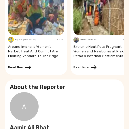
Ngangom Suraj
Jun 19
Bina Kumari
Jun 19
Around Imphal’s Women’s
Extreme Heat Puts Pregnant
Market, Heat And Conflict Are
Women and Newborns at Risk in
Pushing Vendors To The Edge
Patna’s Informal Settlements
Read Now
Read Now
About the Reporter
A
Aamir Ali Bhat