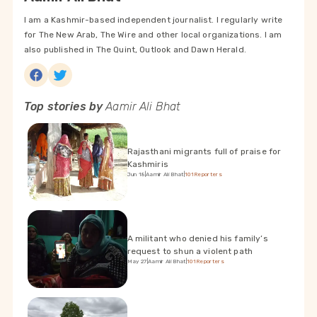
I am a Kashmir-based independent journalist. I regularly write
for The New Arab, The Wire and other local organizations. I am
also published in The Quint, Outlook and Dawn Herald.
Top stories by
Aamir Ali Bhat
Rajasthani migrants full of praise for
Kashmiris
Jun 18
|
Aamir Ali Bhat
|
101Reporters
A militant who denied his family’s
request to shun a violent path
May 27
|
Aamir Ali Bhat
|
101Reporters