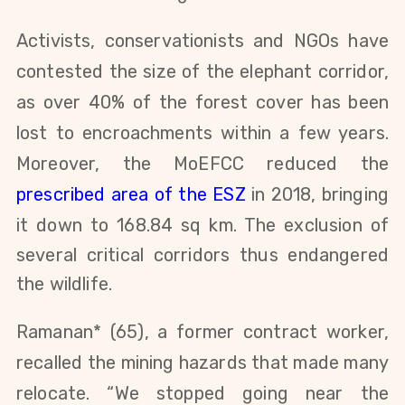
Activists, conservationists and NGOs have
contested the size of the elephant corridor,
as over 40% of the forest cover has been
lost to encroachments within a few years.
Moreover, the MoEFCC reduced the
prescribed area of the ESZ
in 2018, bringing
it down to
168.84 sq km. The exclusion of
several critical corridors thus endangered
the wildlife.
Ramanan* (65), a former contract worker,
recalled the mining hazards that made many
relocate. “We stopped going near the