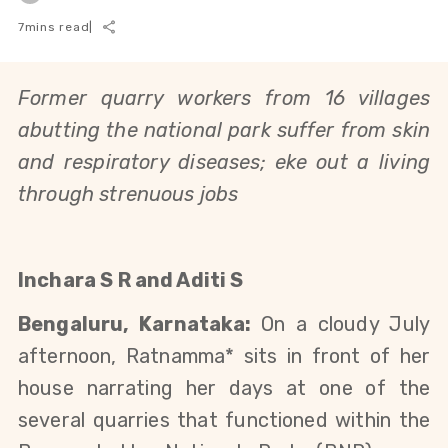
7
mins read
|
Former quarry workers from 16 villages
abutting the national park suffer from skin
and respiratory diseases; eke out a living
through strenuous jobs
Inchara S R and Aditi S
Bengaluru, Karnataka:
On a cloudy July
afternoon, Ratnamma* sits in front of her
house narrating her days at one of the
several quarries that functioned within the