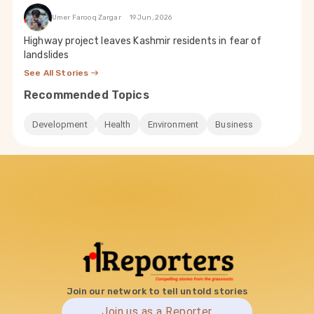
Umer Farooq Zargar
19 Jun, 2026
Highway project leaves Kashmir residents in fear of
landslides
See All Stories
Recommended Topics
Development
Health
Environment
Business
Join our network to tell untold stories
Join us as a Reporter