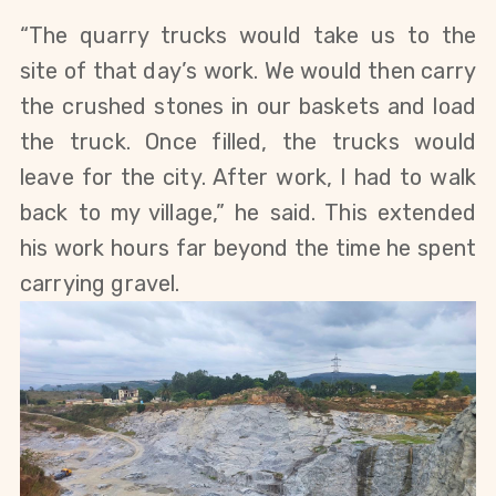
“The quarry trucks would take us to the
site of that day’s work. We would then carry
the crushed stones in our baskets and load
the truck. Once filled, the trucks would
leave for the city. After work, I had to walk
back to my village,” he said. This extended
his work hours far beyond the time he spent
carrying gravel.