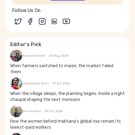
Follow Us On
Editor's Pick
Sanavver Shafi
03 Aug, 2026
When farmers switched to maize, the market failed
them
Laxmikanta Joshi
31 Jul, 2026
When the village sleeps, the planning begins: Inside a night
chaupal shaping the next monsoon
Bina Kumari
28 Jul, 2026
How the women behind makhana’s global rise remain its
lowest-paid workers