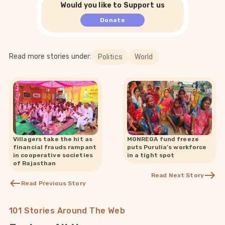
Would you like to Support us
Donate
Read more stories under:
Politics
World
Villagers take the hit as
MGNREGA fund freeze
financial frauds rampant
puts Purulia’s workforce
in cooperative societies
in a tight spot
of Rajasthan
Read Next Story
Read Previous Story
101 Stories Around The Web