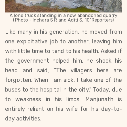
A lone truck standing in a now abandoned quarry
(Photo - Inchara S R and Aditi S, 101Reporters)
Like many in his generation, he moved from
one exploitative job to another, leaving him
with little time to tend to his health. Asked if
the government helped him, he shook his
head and said, “The villagers here are
forgotten. When I am sick, I take one of the
buses to the hospital in the city.” Today, due
to weakness in his limbs, Manjunath is
entirely reliant on his wife for his day-to-
day activities.