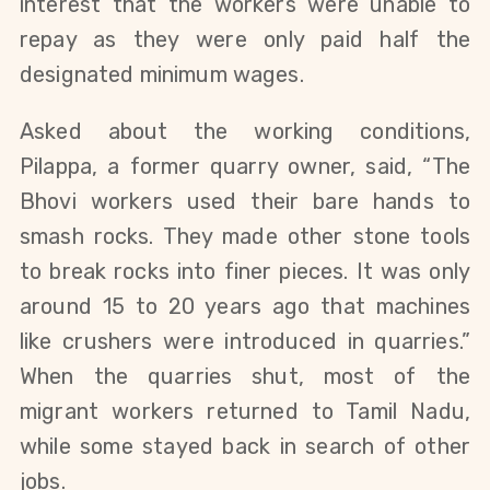
interest that the workers were unable to
repay as they were only paid half the
designated minimum wages.
Asked about the working conditions,
Pilappa, a former quarry owner, said, “The
Bhovi workers used their bare hands to
smash rocks. They made other stone tools
to break rocks into finer pieces. It was only
around 15 to 20 years ago that machines
like crushers were introduced in quarries.”
When the quarries shut, most of the
migrant workers returned to Tamil Nadu,
while some stayed back in search of other
jobs.