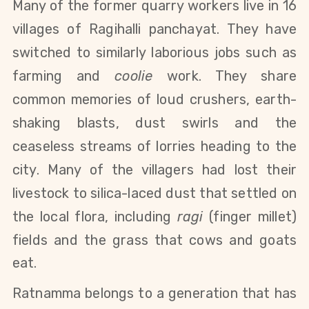
Many of the former quarry workers live in 16
villages of Ragihalli panchayat. They have
switched to similarly laborious jobs such as
farming and
coolie
work. They share
common memories of loud crushers, earth-
shaking blasts, dust swirls and the
ceaseless streams of lorries heading to the
city. Many of the villagers had lost their
livestock to silica-laced dust that settled on
the local flora, including
ragi
(finger millet)
fields and
the grass that cows and goats
eat.
Ratnamma belongs to a generation that has