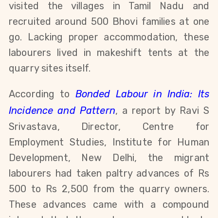
visited the villages in Tamil Nadu and
recruited around 500 Bhovi families at one
go. Lacking proper accommodation, these
labourers lived in makeshift tents at the
quarry sites itself.
According to
Bonded Labour in India: Its
Incidence and Pattern
, a report by Ravi S
Srivastava, Director, Centre for
Employment Studies, Institute for Human
Development, New Delhi, the migrant
labourers had taken paltry advances of Rs
500 to Rs 2,500 from the quarry owners.
These advances came with a compound