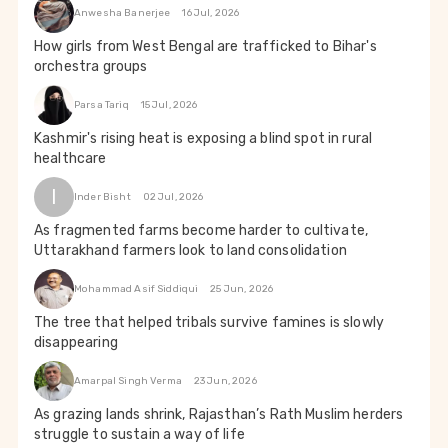
Anwesha Banerjee
16 Jul, 2026
How girls from West Bengal are trafficked to Bihar's
orchestra groups
Parsa Tariq
15 Jul, 2026
Kashmir's rising heat is exposing a blind spot in rural
healthcare
I
Inder Bisht
02 Jul, 2026
As fragmented farms become harder to cultivate,
Uttarakhand farmers look to land consolidation
Mohammad Asif Siddiqui
25 Jun, 2026
The tree that helped tribals survive famines is slowly
disappearing
Amarpal Singh Verma
23 Jun, 2026
As grazing lands shrink, Rajasthan’s Rath Muslim herders
struggle to sustain a way of life