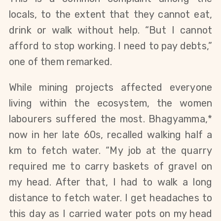
locals, to the extent that they cannot eat,
drink or walk without help. “But I cannot
afford to stop working. I need to pay debts,”
one of them remarked.
While mining projects affected everyone
living within the ecosystem, the women
labourers suffered the most. Bhagyamma,*
now in her late 60s, recalled walking half a
km to fetch water. “My job at the quarry
required me to carry baskets of gravel on
my head. After that, I had to walk a long
distance to fetch water. I get headaches to
this day as I carried water pots on my head