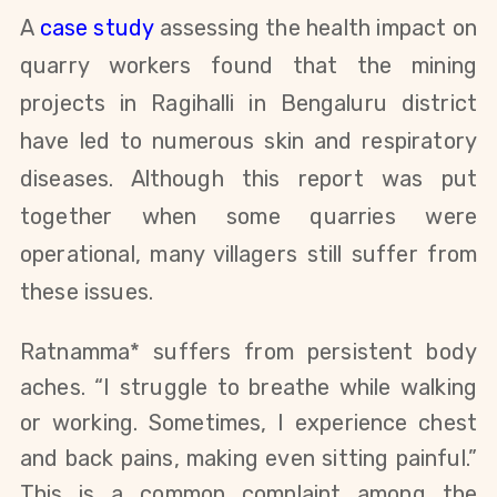
A
case study
assessing the health impact on
quarry workers
found that the mining
projects in Ragihalli in Bengaluru district
have led to numerous skin and respiratory
diseases. Although this report was put
together when some quarries were
operational, many villagers still suffer from
these issues.
Ratnamma* suffers from persistent body
aches. “I struggle to breathe while walking
or working. Sometimes, I experience chest
and back pains, making even sitting painful.”
This is a common complaint among the