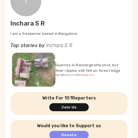
I
Inchara S R
I am a freelancer based in Bangalore.
Top stories by
Inchara S R
Quarries in Bannerghatta shut, but
their ripples still felt on forest edge
Sep 25
|
Inchara S R
|
101Reporters
Write For 101Reporters
Join Us
Would you like to Support us
Donate