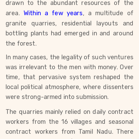
drawn to the abundant resources of the
area.
Within a few years
, a multitude of
granite quarries, residential layouts and
bottling plants had emerged in and around
the forest.
In many cases, the legality of such ventures
was irrelevant to the men with money. Over
time, that pervasive system reshaped the
local political atmosphere, where dissenters
were strong-armed into submission.
The quarries mainly relied on
daily contract
workers from the 16 villages and seasonal
contract workers from Tamil Nadu
. There