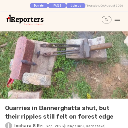
Thursday, 06 August 2026
Donate
FAQS
Join us
Quarries in Bannerghatta shut, but
their ripples still felt on forest edge
I
Inchara S R
25 Sep, 2023
|
Bengaluru, Karnataka
|