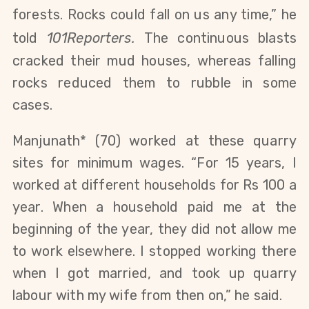
forests. Rocks could fall on us any time,” he
told
101Reporters.
The continuous blasts
cracked their mud houses, whereas falling
rocks reduced them to rubble in some
cases.
Manjunath* (70) worked at these quarry
sites for minimum wages. “For 15 years, I
worked at different households for Rs 100 a
year. When a household paid me at the
beginning of the year, they did not allow me
to work elsewhere. I stopped working there
when I got married, and took up quarry
labour with my wife from then on,” he said.