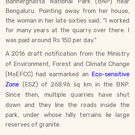
Bannerghatta National Park (BNP) near
Bengaluru. Pointing away from her house,
the woman in her late sixties said, "I worked
for many years at the quarry over there. I
was paid around Rs 150 per day."
A 2016 draft notification from the Ministry
of Environment, Forest and Climate Change
(MoEFCC) had earmarked an
Eco-sensitive
Zone
(ESZ) of 268.96 sq km in the BNP.
Since then, multiple quarries have shut
down
and they
line the roads inside the
park, under whose hilly terrains lie large
reserves of granite.