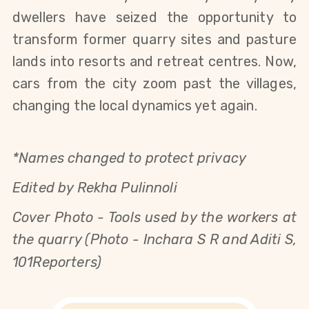
dwellers have seized the opportunity to
transform former quarry sites and pasture
lands into resorts and retreat centres. Now,
cars from the city zoom past the villages,
changing the local dynamics yet again.
*Names changed to protect privacy
Edited by Rekha Pulinnoli
Cover Photo -
Tools used by the workers at
the quarry (Photo - Inchara S R and Aditi S,
101Reporters)