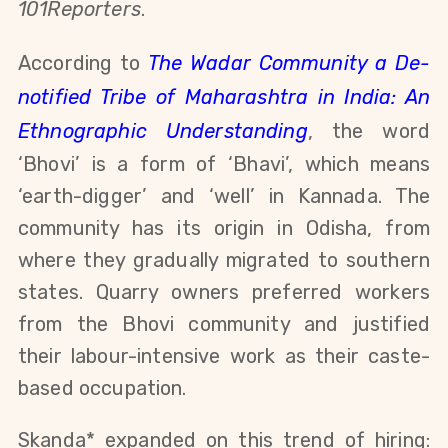
101Reporters
.
According to
The Wadar Community a De-
notified Tribe of Maharashtra in India: An
Ethnographic Understanding
,
the word
‘Bhovi’ is a form of ‘Bhavi’, which means
‘earth-digger’ and ‘well’ in Kannada. The
community has its origin in Odisha, from
where they gradually migrated to southern
states. Quarry owners preferred workers
from the Bhovi community and justified
their labour-intensive work as their caste-
based occupation.
Skanda* expanded on this trend of hiring: