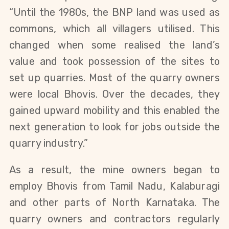
“Until the 1980s, the BNP land was used as
commons, which all villagers utilised. This
changed when some realised the land’s
value and took possession of the sites to
set up quarries. Most of the quarry owners
were local Bhovis. Over the decades, they
gained upward mobility and this enabled the
next generation to look for jobs outside the
quarry industry.”
As a result, the mine owners began to
employ Bhovis from Tamil Nadu, Kalaburagi
and other parts of North Karnataka. The
quarry owners and contractors regularly