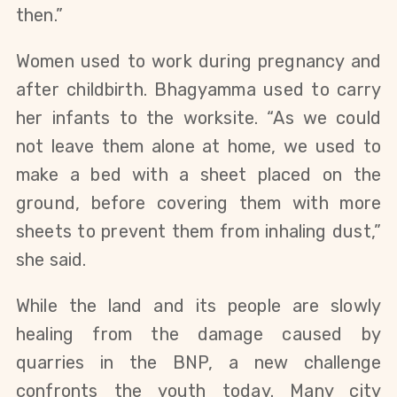
then.”
Women used to work during pregnancy and
after childbirth. Bhagyamma used to carry
her infants to the worksite. “As we could
not leave them alone at home, we used to
make a bed with a sheet placed on the
ground, before covering them with more
sheets to prevent them from inhaling dust,”
she said.
While the land and its people are slowly
healing from the damage caused by
quarries in the BNP, a new challenge
confronts the youth today. Many city