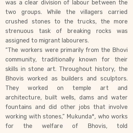
was a clear division of labour between the
two groups. While the villagers carried
crushed stones to the trucks, the more
strenuous task of breaking rocks was
assigned to migrant labourers.
“The workers were primarily from the Bhovi
community, traditionally known for their
skills in stone art. Throughout history, the
Bhovis worked as builders and sculptors.
They worked on temple art and
architecture, built wells, dams and water
fountains and did other jobs that involve
working with stones,” Mukunda*, who works
for the welfare of Bhovis, told