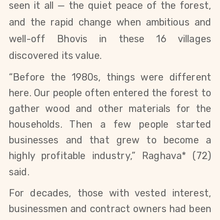
seen it all — the quiet peace of the forest,
and the rapid change when ambitious and
well-off Bhovis in these 16 villages
discovered its value.
“Before the 1980s, things were different
here. Our people often entered the forest to
gather wood and other materials for the
households. Then a few people started
businesses and that grew to become a
highly profitable industry,” Raghava* (72)
said.
For decades, those with vested interest,
businessmen and contract owners had been