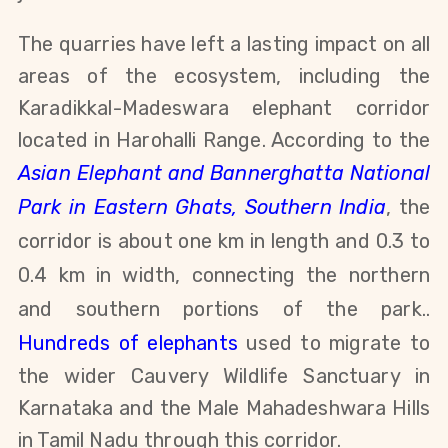
The quarries have left a lasting impact on all
areas of the ecosystem, including the
Karadikkal-Madeswara elephant corridor
located in Harohalli Range. According to the
Asian Elephant and Bannerghatta National
Park in Eastern Ghats, Southern India
, the
corridor is about one km in length and 0.3 to
0.4 km in width, connecting the northern
and southern portions of the park.
.
Hundreds of elephants
used to migrate to
the wider Cauvery Wildlife Sanctuary in
Karnataka and the Male Mahadeshwara Hills
in Tamil Nadu through this corridor.