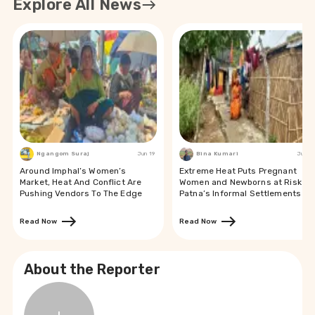
Explore All News
Ngangom Suraj
Jun 19
Bina Kumari
Jun 19
Around Imphal’s Women’s
Extreme Heat Puts Pregnant
Market, Heat And Conflict Are
Women and Newborns at Risk in
Pushing Vendors To The Edge
Patna’s Informal Settlements
Read Now
Read Now
About the Reporter