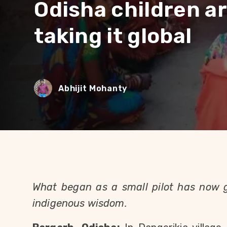
Odisha children ar
taking it global
Abhijit Mohanty
What began as a small pilot has now 
indigenous wisdom.