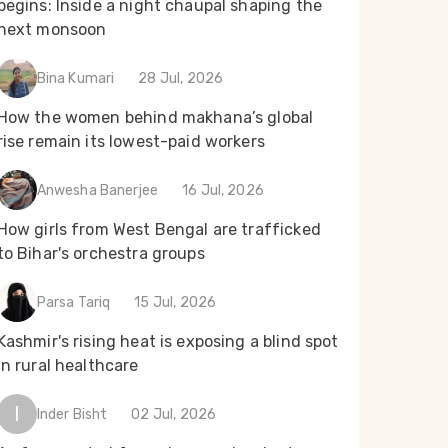
begins: Inside a night chaupal shaping the
next monsoon
Bina Kumari
28 Jul, 2026
How the women behind makhana’s global
rise remain its lowest-paid workers
Anwesha Banerjee
16 Jul, 2026
How girls from West Bengal are trafficked
to Bihar's orchestra groups
Parsa Tariq
15 Jul, 2026
Kashmir's rising heat is exposing a blind spot
in rural healthcare
I
Inder Bisht
02 Jul, 2026