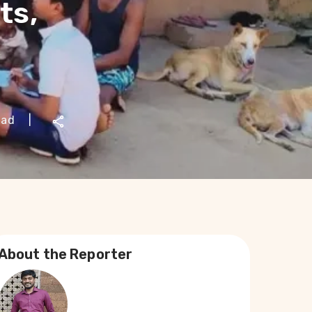
ts,
ead
|
About the Reporter