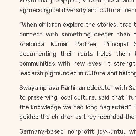
Mayurbhanj, Gajapati, Koraput, Kalahandi 
agroecological diversity and cultural mem
“When children explore the stories, tradit
connect with something deeper than hi
Arabinda Kumar Padhee, Principal S
documenting their roots helps them t
communities with new eyes. It strength
leadership grounded in culture and belong
Swayamprava Parhi, an educator with Sam
to preserving local culture, said that “f
the knowledge we had long neglected.” Pa
guided the children as they recorded their 
Germany-based nonprofit joy∞untu, wh