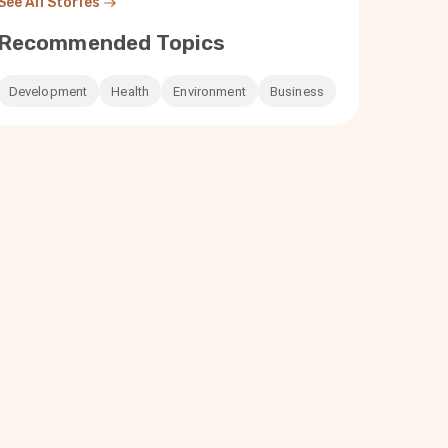
See All Stories
Recommended Topics
Development
Health
Environment
Business