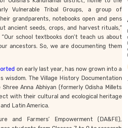
 of Odisha’s Kandhamal district, home to the 
arly Vulnerable Tribal Groups, a group of 
their grandparents, notebooks open and pens 
ut ancient seeds, crops, and harvest rituals,” 
 “Our school textbooks don’t teach us about 
r our ancestors. So, we are documenting them 
ported
 on early last year, has now grown into a 
s wisdom. The Village History Documentation 
Shree Anna Abhiyan (formerly Odisha Millets 
ect with their cultural and ecological heritage 
a and Latin America.
ure and Farmers’ Empowerment (DA&FE), 