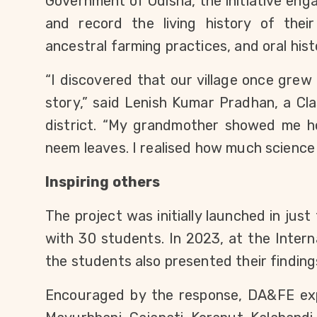
Government of Odisha, the initiative eng
and record the living history of their v
ancestral farming practices, and oral hist
“I discovered that our village once grew f
story,” said Lenish Kumar Pradhan, a Cla
district. “My grandmother showed me ho
neem leaves. I realised how much science t
Inspiring others
The project was initially launched in just 
with 30 students. In 2023, at the Intern
the students also presented their finding
Encouraged by the response, DA&FE ex