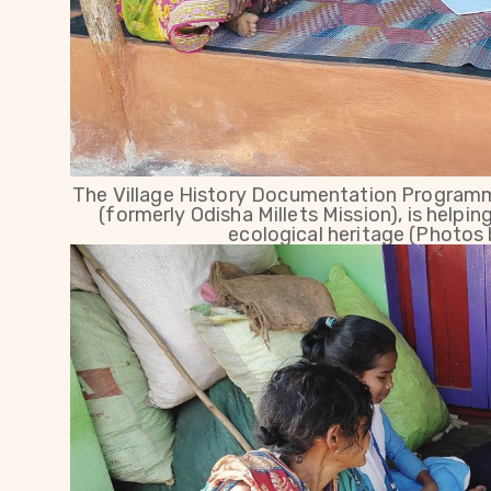
The Village History Documentation Programm
(formerly Odisha Millets Mission), is helpin
ecological heritage (Photos 