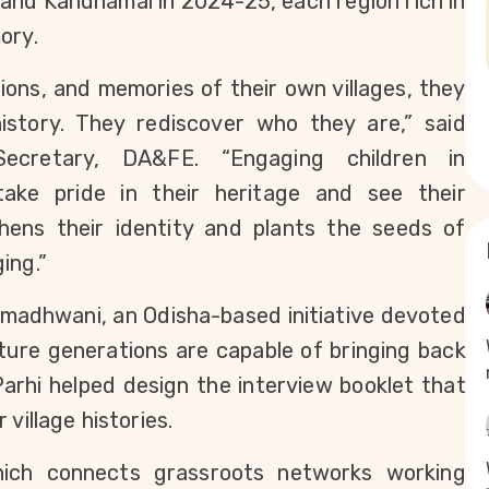
and Kandhamal in 2024-25, each region rich in 
ory.
ions, and memories of their own villages, they 
story. They rediscover who they are,” said 
ecretary, DA&FE. “Engaging children in 
ake pride in their heritage and see their 
ens their identity and plants the seeds of 
ing.”
adhwani, an Odisha-based initiative devoted 
uture generations are capable of bringing back 
rhi helped design the interview booklet that 
village histories.
ich connects grassroots networks working 