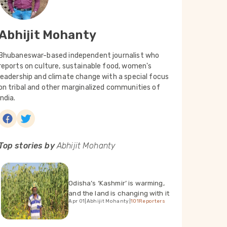
Abhijit Mohanty
Bhubaneswar-based independent journalist who
reports on culture, sustainable food, women's
leadership and climate change with a special focus
on tribal and other marginalized communities of
India.
Top stories by
Abhijit Mohanty
Odisha’s ‘Kashmir’ is warming,
and the land is changing with it
Apr 01
|
Abhijit Mohanty
|
101Reporters