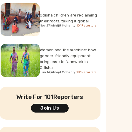
Odisha children are reclaiming
their roots, taking it global
Nov 27
|
Abhijit Mohanty
|
101Reporters
Women and the machine: how
gender-friendly equipment
bring ease to farmwork in
Odisha
Jun 14
|
Abhijit Mohanty
|
101Reporters
Write For 101Reporters
Join Us