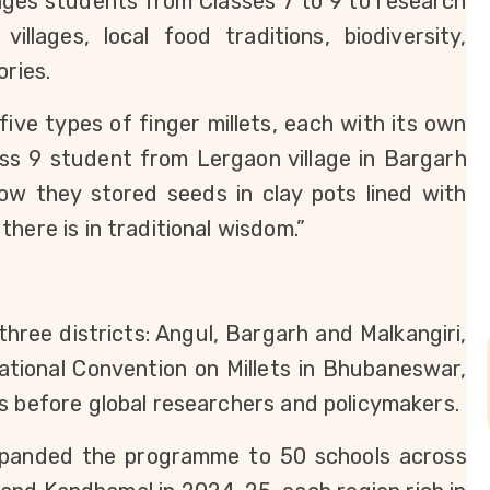
ages students from Classes 7 to 9 to research 
illages, local food traditions, biodiversity, 
ories.
ive types of finger millets, each with its own 
ss 9 student from Lergaon village in Bargarh 
w they stored seeds in clay pots lined with 
here is in traditional wisdom.”
three districts: Angul, Bargarh and Malkangiri, 
ational Convention on Millets in Bhubaneswar, 
s before global researchers and policymakers.
panded the programme to 50 schools across 