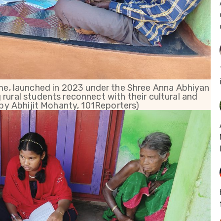
e, launched in 2023 under the Shree Anna Abhiyan
g rural students reconnect with their cultural and
by Abhijit Mohanty, 101Reporters)