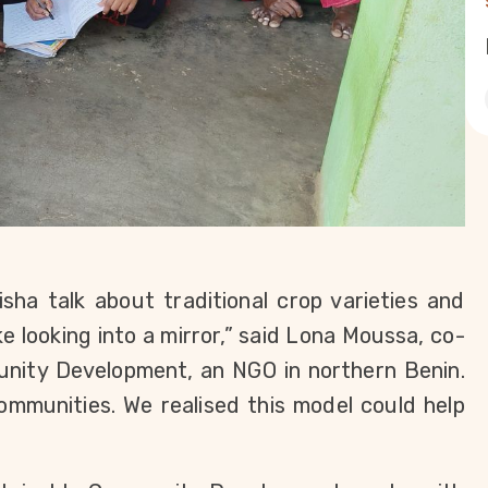
ha talk about traditional crop varieties and
ike looking into a mirror,” said Lona Moussa, co-
unity Development, an NGO in northern Benin.
ommunities. We realised this model could help