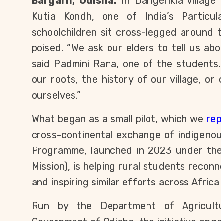
Bargarh, Odisha:
 In Dangerikia village
Kutia Kondh, one of India’s Particul
schoolchildren sit cross-legged around 
poised. “We ask our elders to tell us abo
said Padmini Rana, one of the students.
our roots, the history of our village, o
ourselves.”
What began as a small pilot, which we 
re
cross-continental exchange of indigenou
Programme, launched in 2023 under the 
Mission), is helping rural students reconn
and inspiring similar efforts across Afric
Run by the Department of Agricult