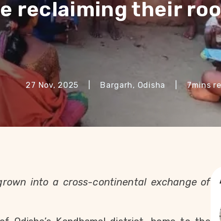
e reclaiming their roo
27 Nov, 2025
|
Bargarh, Odisha
|
7
mins r
grown into a cross-continental exchange of