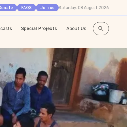
Saturday, 08 August 2026
Donate
FAQS
Join us
casts
Special Projects
About Us