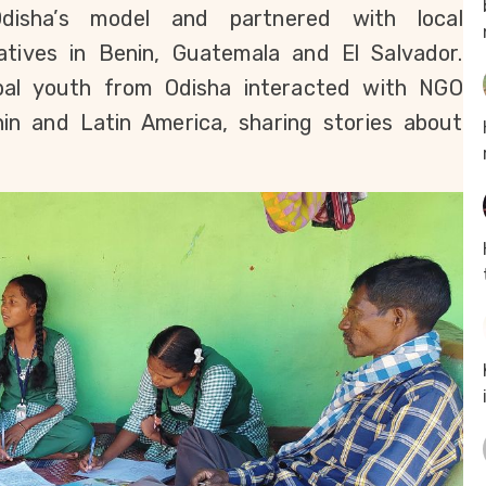
isha’s model and partnered with local 
iatives in Benin, Guatemala and El Salvador. 
ibal youth from Odisha interacted with NGO 
n and Latin America, sharing stories about 