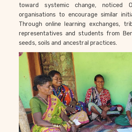
toward systemic change, noticed Od
organisations to encourage similar init
Through online learning exchanges, tr
representatives and students from Beni
seeds, soils and ancestral practices.