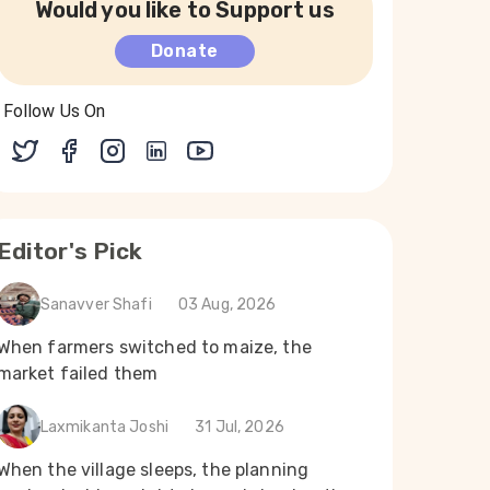
Would you like to Support us
Donate
Follow Us On
Editor's Pick
Sanavver Shafi
03 Aug, 2026
When farmers switched to maize, the
market failed them
Laxmikanta Joshi
31 Jul, 2026
When the village sleeps, the planning