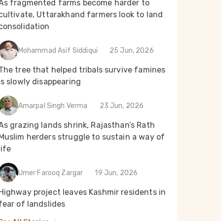
As fragmented farms become harder to
cultivate, Uttarakhand farmers look to land
consolidation
Mohammad Asif Siddiqui
25 Jun, 2026
The tree that helped tribals survive famines
is slowly disappearing
Amarpal Singh Verma
23 Jun, 2026
As grazing lands shrink, Rajasthan’s Rath
Muslim herders struggle to sustain a way of
life
Umer Farooq Zargar
19 Jun, 2026
Highway project leaves Kashmir residents in
fear of landslides