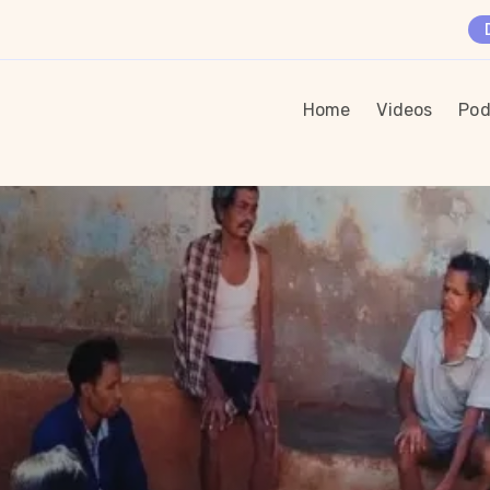
Home
Videos
Pod