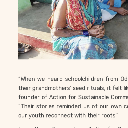
“When we heard schoolchildren from Odis
their grandmothers’ seed rituals, it felt l
founder of Action for Sustainable Comm
“Their stories reminded us of our own c
our youth reconnect with their roots.”