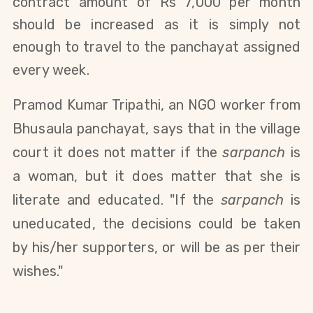
contract amount of Rs 7,000 per month
should be increased as it is simply not
enough to travel to the panchayat assigned
every week.
Pramod Kumar Tripathi, an NGO worker from
Bhusaula panchayat, says that in the village
court it does not matter if the
sarpanch
is
a woman, but it does matter that she is
literate and educated. "If the
sarpanch
is
uneducated, the decisions could be taken
by his/her supporters, or will be as per their
wishes."