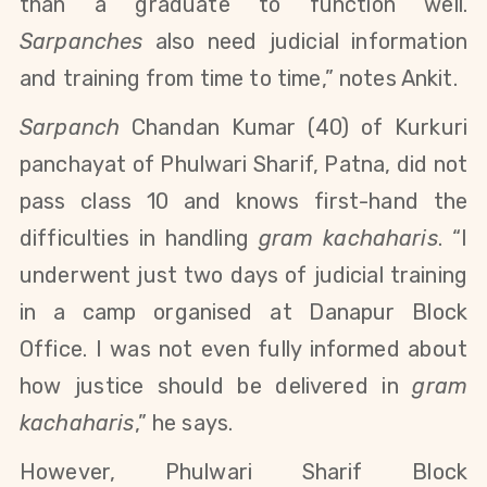
than a graduate to function well.
Sarpanches
also need judicial information
and training from time to time,” notes Ankit.
Sarpanch
Chandan Kumar (40) of Kurkuri
panchayat of Phulwari Sharif, Patna, did not
pass
class 10 and
knows first-hand the
difficulties in handling
gram kachaharis
. “I
underwent just two days of judicial training
in a camp organised at Danapur Block
Office. I was not even fully informed about
how justice should be delivered in
gram
kachaharis
,” he says.
However,
Phulwari Sharif
Block