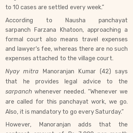
to 10 cases are settled every week.”
According to
Nausha panchayat
sarpanch
Farzana Khatoon
, approaching a
formal court also means travel expenses
and lawyer's fee, whereas there are no such
expenses attached to the village court.
Nyay mitra
Manoranjan Kumar (42) says
that he provides legal advice to the
sarpanch
whenever needed. “Whenever we
are called for this panchayat work, we go.
Also, it is mandatory to go every Saturday.”
However, Manoranjan adds that the