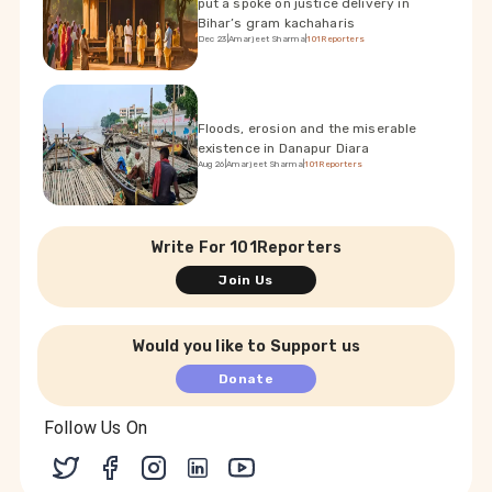
put a spoke on justice delivery in
Bihar’s gram kachaharis
Dec 23
|
Amarjeet Sharma
|
101Reporters
Floods, erosion and the miserable
existence in Danapur Diara
Aug 26
|
Amarjeet Sharma
|
101Reporters
Write For 101Reporters
Join Us
Would you like to Support us
Donate
Follow Us On