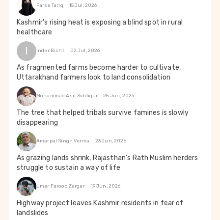
Parsa Tariq
15 Jul, 2026
Kashmir's rising heat is exposing a blind spot in rural
healthcare
I
Inder Bisht
02 Jul, 2026
As fragmented farms become harder to cultivate,
Uttarakhand farmers look to land consolidation
Mohammad Asif Siddiqui
25 Jun, 2026
The tree that helped tribals survive famines is slowly
disappearing
Amarpal Singh Verma
23 Jun, 2026
As grazing lands shrink, Rajasthan’s Rath Muslim herders
struggle to sustain a way of life
Umer Farooq Zargar
19 Jun, 2026
Highway project leaves Kashmir residents in fear of
landslides