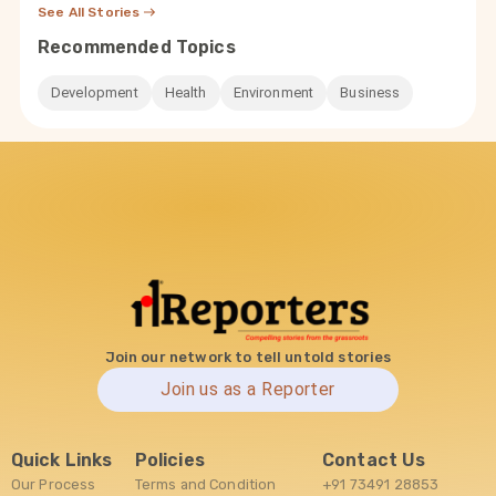
See All Stories
Recommended Topics
Development
Health
Environment
Business
Join our network to tell untold stories
Join us as a Reporter
Quick Links
Policies
Contact Us
Our Process
Terms and Condition
+91 73491 28853