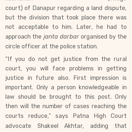
court)
of
Danapur
regarding a land dispute,
but the division that took place there was
not acceptable to him. Later, he had to
approach the
janta darbar
organised by the
circle officer at
the police station.
“If you do not get justice from the rural
court, you will face problems in getting
justice in future also. First impression is
important. Only a person knowledgeable in
law should be brought to this post. Only
then will the number of cases reaching the
courts reduce,” says Patna
High Court
advocate Shakeel Akhtar, adding that