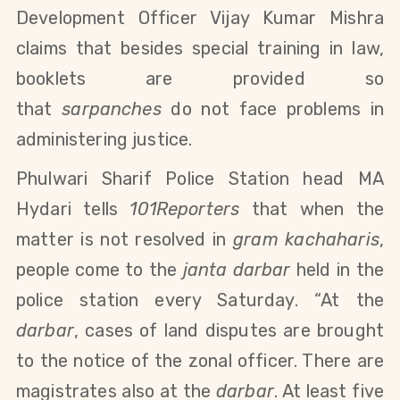
Development Officer Vijay Kumar Mishra
claims that
besides special training in law,
booklets are provided so
that
sarpanches
do not face problems in
administering justice
.
Phulwari Sharif Police Station head MA
Hydari tells
101Reporters
that when the
matter is not resolved in
gram kachaharis
,
people come to the
janta darbar
held in the
police station every Saturday. “At the
darbar
, cases of land disputes are brought
to the notice of the zonal officer. There are
magistrates also at the
darbar
.
At least five