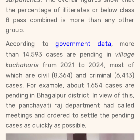
the percentage of illiterates or below class
8 pass combined is more than any other
group.
According
to
government data
,
more
than
14,593
cases are pending in
village
kachaharis
from 2021 to 2024, most of
which are civil (8,364) and criminal (6,413)
cases. For example, about 1,654 cases are
pending in Bhagalpur district. In view of this,
the panchayati raj department had called
meetings and ordered to settle the pending
cases as quickly as possible.