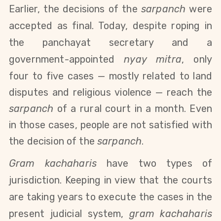
Earlier, the decisions of the
sarpanch
were
accepted as final. Today, despite roping in
the panchayat secretary and a
government-appointed
nyay mitra
, only
four to five cases
—
mostly related to land
disputes and religious violence
—
reach the
sarpanch
of a rural court in a month. Even
in those cases, people are not satisfied with
the decision of the
sarpanch
.
Gram kachaharis
have two types of
jurisdiction. Keeping in view that the courts
are taking years to execute the cases in the
present judicial system,
gram kachaharis