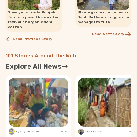
Slow yet steady, Punjab
Blame game continues as
farmers pave the way for
Dabli Rathan struggles to
revival of organic desi
manage its filth
cotton
Read Next Story
Read Previous Story
101 Stories Around The Web
Explore All News
Ngangom Suraj
Jun 19
Bina Kumari
Jun 19