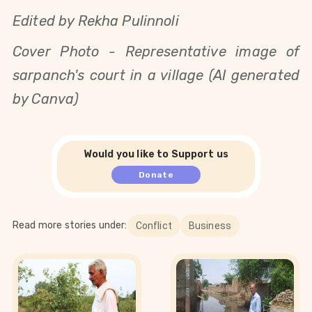
Edited by Rekha Pulinnoli
Cover Photo - Representative image of
sarpanch's court in a village (AI generated
by Canva)
Would you like to Support us
Donate
Read more stories under:
Conflict
Business