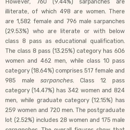
However, 760 (9.44%) sarpanches are
illiterate, of which 498 are women. T
here
are 1,582 female and 796 male sarpanches
(29.53%) who are literate or with below
class 8 pass as educational qualification.
The class 8 pass (13.25%) category has 606
women and 462 men, while class 10 pass
category (18.64%) comprises 517 female and
985 male
sarpanches
. Class 12 pass
category (14.47%) has 342 women and 824
men, while graduate category (12.15%) has
259 women and 720 men. The postgraduate
lot (2.52%) includes 28 women and 175 male
sarpanches
. The overall figures show that