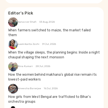
Editor's Pick
Sanavver Shafi
03 Aug, 2026
When farmers switched to maize, the market failed
them
Laxmikanta Joshi
31 Jul, 2026
When the village sleeps, the planning begins: Inside a night
chaupal shaping the next monsoon
Bina Kumari
28 Jul, 2026
How the women behind makhana’s global rise remain its
lowest-paid workers
Anwesha Banerjee
16 Jul, 2026
How girls from West Bengal are trafficked to Bihar's
orchestra groups