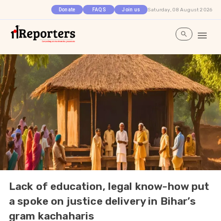
Saturday, 08 August 2026
Donate
FAQS
Join us
Lack of education, legal know-how put
a spoke on justice delivery in Bihar’s
gram kachaharis