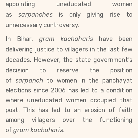
appointing uneducated women
as
sarpanches
is only giving rise to
unnecessary controversy.
In Bihar,
gram kachaharis
have been
delivering justice to villagers in the last few
decades. However, the state government’s
decision to
reserve the
position
of
sarpanch
to women in the panchayat
elections since 2006 has led to a condition
where uneducated women occupied that
post
. This has led to an erosion of faith
among villagers over the functioning
of
gram kachaharis.