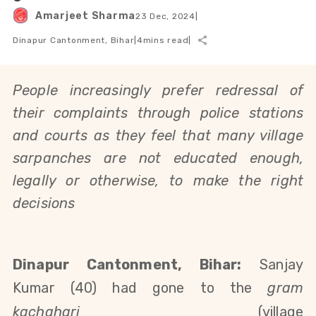
Amarjeet Sharma
23 Dec, 2024
|
Dinapur Cantonment, Bihar
|
4
mins read
|
People increasingly prefer redressal of
their complaints through police stations
and courts as they feel that many village
sarpanches are not educated enough,
legally or otherwise, to make the right
decisions
Dinapur Cantonment, Bihar:
Sanjay
Kumar (40) had gone to the
gram
kachahari
(village