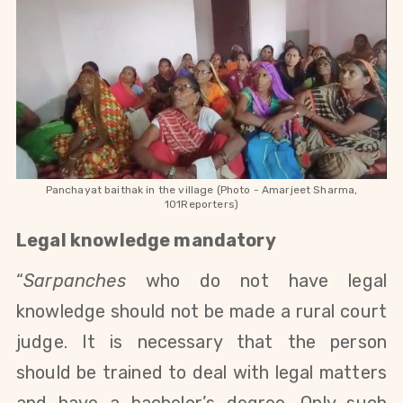
Panchayat baithak in the village (Photo - Amarjeet Sharma,
101Reporters)
Legal knowledge mandatory
“
Sarpanches
who do not have legal
knowledge should not be made a rural court
judge. It is necessary that the person
should be trained to deal with legal matters
and have a bachelor’s degree. Only such