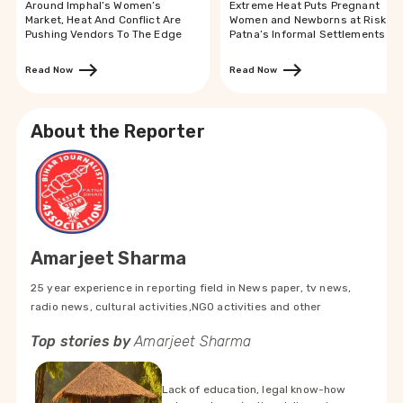
Around Imphal’s Women’s
Extreme Heat Puts Pregnant
Market, Heat And Conflict Are
Women and Newborns at Risk in
Pushing Vendors To The Edge
Patna’s Informal Settlements
Read Now
Read Now
About the Reporter
Amarjeet Sharma
25 year experience in reporting field in News paper, tv news,
radio news, cultural activities,NGO activities and other
Top stories by
Amarjeet Sharma
Lack of education, legal know-how