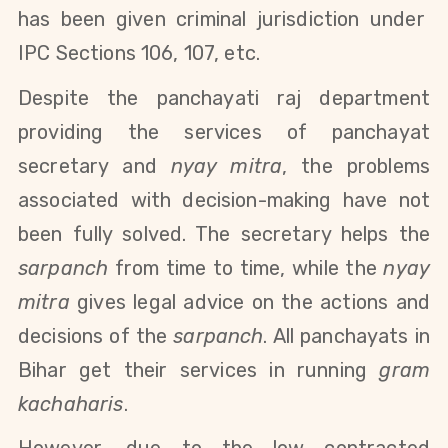
has been given criminal jurisdiction under
IPC
Sections 106, 107, etc.
Despite the panchayati raj department
providing the services of panchayat
secretary and
nyay mitra
, the problems
associated with decision-making have not
been fully solved. The secretary helps the
sarpanch
from time to time, while the
nyay
mitra
gives legal advice on the actions and
decisions of the
sarpanch
.
All panchayats in
Bihar get their services in running
gram
kachaharis
.