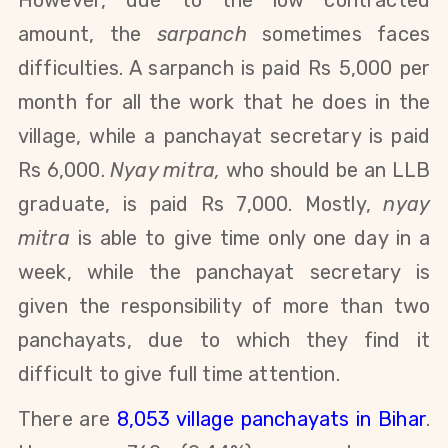
However, due to the low contracted
amount, the
sarpanch
sometimes faces
difficulties. A sarpanch is paid Rs 5,000
per
month for all the work that he does in the
village
,
while a panchayat secretary is paid
Rs 6,000.
Nyay mitra,
who should be an LLB
graduate, is paid Rs 7,000
.
Mostly,
nyay
mitra
is able to give time only one day in a
week, while the panchayat secretary is
given the responsibility of more than two
panchayats, due to which they find it
difficult to give full time attention.
There are
8,053 village panchayats in Bihar
.