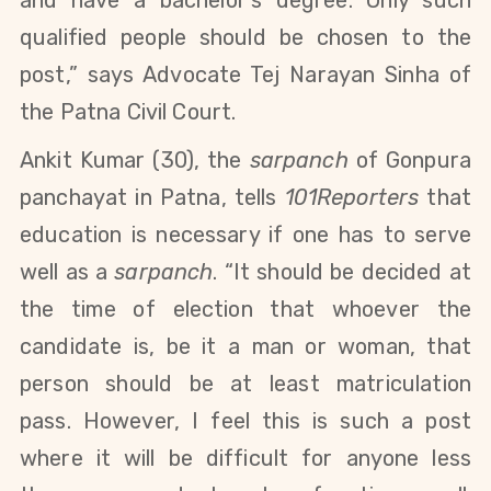
qualified people should be chosen to the
post,” says Advocate Tej Narayan Sinha of
the Patna Civil Court.
Ankit Kumar (30), the
sarpanch
of Gonpura
panchayat in Patna, tells
101Reporters
that
education is necessary if one has to serve
well as a
sarpanch
. “It should be decided at
the time of election that whoever the
candidate is, be it a man or woman, that
person should be at least matriculation
pass. However, I feel this is such a post
where it will be difficult for anyone less