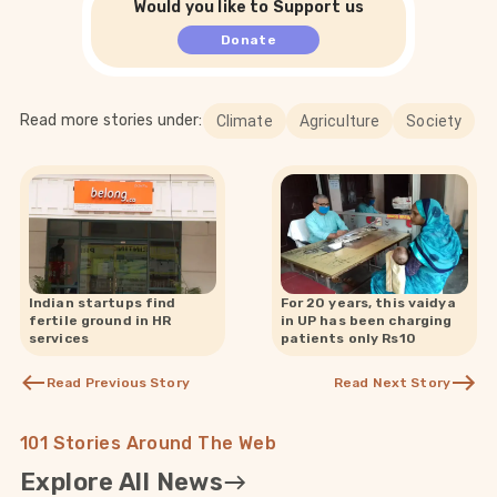
Would you like to Support us
Donate
Read more stories under:
Climate
Agriculture
Society
Indian startups find
For 20 years, this vaidya
fertile ground in HR
in UP has been charging
services
patients only Rs10
Read Previous Story
Read Next Story
101 Stories Around The Web
Explore All News