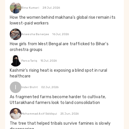
Bina Kumari
28 Jul, 2026
How the women behind makhana’s global rise remain its
lowest-paid workers
Anwesha Banerjee
16 Jul, 2026
How girls from West Bengal are trafficked to Bihar's
orchestra groups
Parsa Tariq
15 Jul, 2026
Kashmir's rising heat is exposing a blind spot in rural
healthcare
I
Inder Bisht
02 Jul, 2026
As fragmented farms become harder to cultivate,
Uttarakhand farmers look to land consolidation
Mohammad Asif Siddiqui
25 Jun, 2026
The tree that helped tribals survive famines is slowly