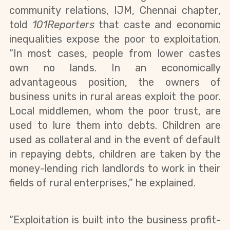
community relations, IJM, Chennai chapter, 
told 
101Reporters 
that caste and economic 
inequalities expose the poor to exploitation. 
“In most cases, people from lower castes 
own no lands. In an economically 
advantageous position, the owners of 
business units in rural areas exploit the poor. 
Local middlemen, whom the poor trust, are 
used to lure them into debts. Children are 
used as collateral and in the event of default 
in repaying debts, children are taken by the 
money-lending rich landlords to work in their 
fields of rural enterprises,” he explained.
“Exploitation is built into the business profit-