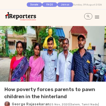
Sunday, 09 August 2026
Donate
FAQS
Join us
How poverty forces parents to pawn
children in the hinterland
George Rajasekaran
25 Nov, 2020
|
Salem, Tamil Nadu
|