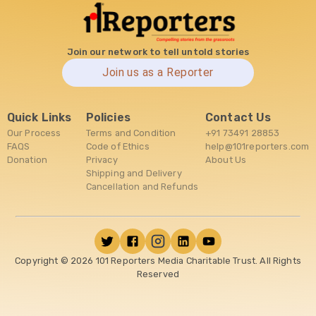
Join our network to tell untold stories
Join us as a Reporter
Quick Links
Policies
Contact Us
Our Process
Terms and Condition
+91 73491 28853
FAQS
Code of Ethics
help@101reporters.com
Donation
Privacy
About Us
Shipping and Delivery
Cancellation and Refunds
Copyright ©
2026
101 Reporters Media Charitable Trust. All Rights
Reserved