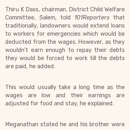
Thiru K Dass, chairman, District Child Welfare 
Committee, Salem, told 
101Reporters 
that 
traditionally, landowners would extend loans 
to workers for emergencies which would be 
deducted from the wages. However, as they 
wouldn’t earn enough to repay their debts 
they would be forced to work till the debts 
are paid, he added.
This would usually take a long time as the 
wages are low and their earnings are 
adjusted for food and stay, he explained.
Meganathan stated he and his brother were 