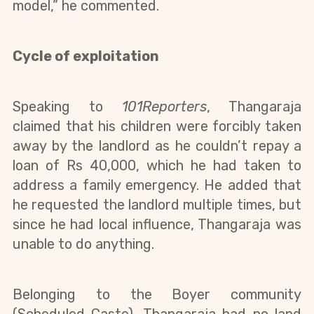
model,” he commented.
Cycle of exploitation
Speaking to 
101Reporters
, Thangaraja 
claimed that his children were forcibly taken 
away by the landlord as he couldn’t repay a 
loan of Rs 40,000, which he had taken to 
address a family emergency. He added that 
he requested the landlord multiple times, but 
since he had local influence, Thangaraja was 
unable to do anything.
Belonging to the Boyer community 