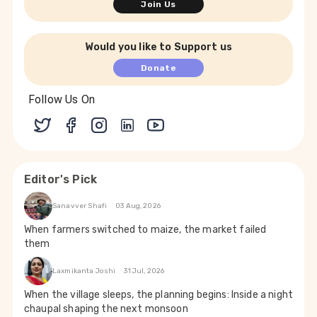
Join Us
Would you like to Support us
Donate
Follow Us On
Editor's Pick
Sanavver Shafi
03 Aug, 2026
When farmers switched to maize, the market failed
them
Laxmikanta Joshi
31 Jul, 2026
When the village sleeps, the planning begins: Inside a night
chaupal shaping the next monsoon