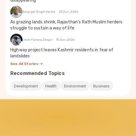
disappearing
Amarpal Singh Verma
23 Jun, 2026
As grazing lands shrink, Rajasthan’s Rath Muslim herders
struggle to sustain a way of life
Umer Farooq Zargar
19 Jun, 2026
Highway project leaves Kashmir residents in fear of
landslides
See All Stories
Recommended Topics
Development
Health
Environment
Business