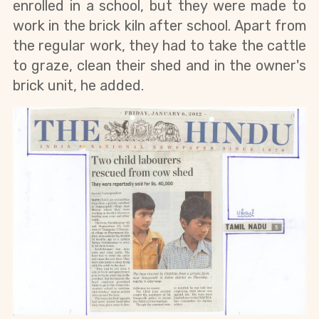
enrolled in a school, but they were made to 
work in the brick kiln after school. Apart from 
the regular work, they had to take the cattle 
to graze, clean their shed and in the owner's 
brick unit, he added. 