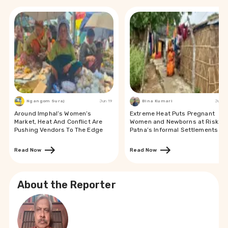
Ngangom Suraj
Jun 19
Bina Kumari
Jun 19
Around Imphal’s Women’s
Extreme Heat Puts Pregnant
Market, Heat And Conflict Are
Women and Newborns at Risk in
Pushing Vendors To The Edge
Patna’s Informal Settlements
Read Now
Read Now
About the Reporter