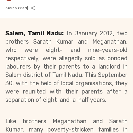
3
mins read
|
Salem, Tamil Nadu:
In January 2012, two
brothers Sarath Kumar and Meganathan,
who were eight- and nine-years-old
respectively, were allegedly sold as bonded
labourers by their parents to a landlord in
Salem district of Tamil Nadu. This September
30, with the help of local organisations, they
were reunited with their parents after a
separation of eight-and-a-half years
.
Like brothers Meganathan and Sarath 
Kumar, many poverty-stricken families in 