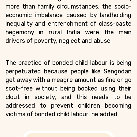
more than family circumstances, the socio-
economic imbalance caused by landholding 
inequality and entrenchment of class-caste 
hegemony in rural India were the main 
drivers of poverty, neglect and abuse.
The practice of bonded child labour is being 
perpetuated because people like Sengodan 
get away with a meagre amount as fine or go 
scot-free without being booked using their 
clout in society, and this needs to be 
addressed to prevent children becoming 
victims of bonded child labour, he added. 