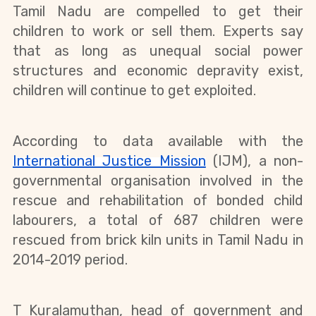
Tamil Nadu are compelled to get their 
children to work or sell them. Experts say 
that as long as unequal social power 
structures and economic depravity exist, 
children will continue to get exploited. 
According to data available with the 
International Justice Mission
 (IJM), a non-
governmental organisation involved in the 
rescue and rehabilitation of bonded child 
labourers, a total of 687 children were 
rescued from brick kiln units in Tamil Nadu in 
2014-2019 period.
T Kuralamuthan, head of government and 