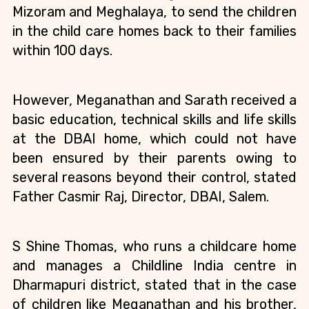
Mizoram and Meghalaya, to send the children 
in the child care homes back to their families 
within 100 days.
However, Meganathan and Sarath received a 
basic education, technical skills and life skills 
at the DBAI home, which could not have 
been ensured by their parents owing to 
several reasons beyond their control, stated 
Father Casmir Raj, Director, DBAI, Salem.
S Shine Thomas, who runs a childcare home 
and manages a Childline India centre in 
Dharmapuri district, stated that in the case 
of children like Meganathan and his brother, 