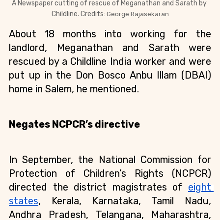
A Newspaper cutting of rescue of 
Meganathan and Sarath by 
Childline. Credits: 
George Rajasekaran
About 18 months into working for the 
landlord, Meganathan and Sarath were 
rescued by a Childline India worker and were 
put up in the Don Bosco Anbu Illam (DBAI) 
home in Salem, he mentioned.
Negates NCPCR’s directive
In September, the National Commission for 
Protection of Children’s Rights (NCPCR) 
directed the district magistrates of 
eight 
states
, Kerala, Karnataka, Tamil Nadu, 
Andhra Pradesh, Telangana, Maharashtra, 