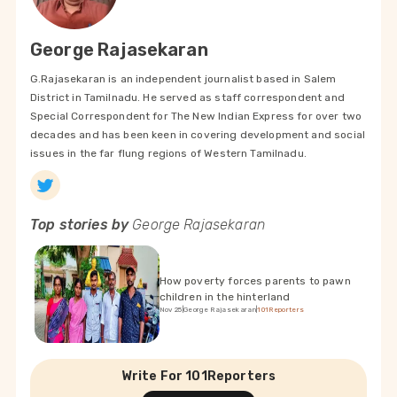
George Rajasekaran
G.Rajasekaran is an independent journalist based in Salem
District in Tamilnadu. He served as staff correspondent and
Special Correspondent for The New Indian Express for over two
decades and has been keen in covering development and social
issues in the far flung regions of Western Tamilnadu.
Top stories by
George Rajasekaran
How poverty forces parents to pawn
children in the hinterland
Nov 25
|
George Rajasekaran
|
101Reporters
Write For 101Reporters