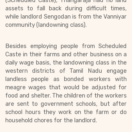
(Scheduled Caste), Thangaraja had no land 
assets to fall back during difficult times, 
while landlord Sengodan is from the Vanniyar 
community (landowning class).
Besides employing people from Scheduled 
Caste in their farms and other business on a 
daily wage basis, the landowning class in the 
western districts of Tamil Nadu engage 
landless people as bonded workers with 
meagre wages that would be adjusted for 
food and shelter. The children of the workers 
are sent to government schools, but after 
school hours they work on the farm or do 
household chores for the landlord.