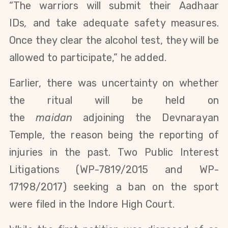
“The warriors will submit their
Aadhaar
IDs
,
and take adequate safety measures.
Once they clear the alcohol test, they will be
allowed to participate,” he added.
Earlier, there was uncertainty on whether
the ritual will be held on
the
maidan
adjoining the
Devnarayan
Temple, the reason being the reporting of
injuries in the past. Two Public Interest
Litigations (WP-7819/2015 and WP-
17198/2017) seeking a ban on the sport
were filed in the Indore High Court.