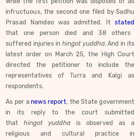
While the first petition was disposed of as
infructuous, the second one filed by Sadhu
Prasad Namdeo was admitted. It
stated
that one person died and 38 others
suffered injuries in
hingot yuddha
. And in its
latest order on March 25, the High Court
directed the petitioner to include the
representatives of Turra and Kalgi as
respondents.
As per a
news report
, the State government
in its reply to the court submitted
that
hingot yuddha
is observed as a
religious and cultural practice in