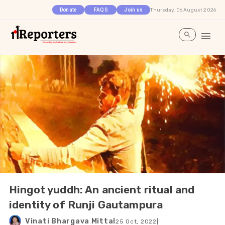
Thursday, 06 August 2026
Donate
FAQS
Join us
Hingot yuddh: An ancient ritual and
identity of Runji Gautampura
Vinati Bhargava Mittal
25 Oct, 2022
|