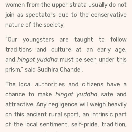
women from the upper strata usually do not
join as spectators due to the conservative
nature of the society.
“Our youngsters are taught to follow
traditions and culture at an early age,
and
hingot yuddha
must be seen under this
prism,” said Sudhira Chandel.
The local authorities and citizens have a
chance to make
hingot yuddha
safe and
attractive. Any negligence will weigh heavily
on this ancient rural sport, an intrinsic part
of the local sentiment, self-pride, tradition,