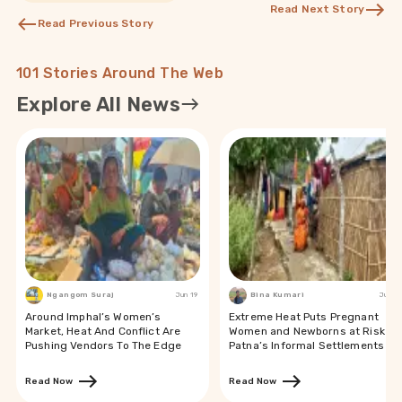
Read Next Story
Read Previous Story
101 Stories Around The Web
Explore All News
Ngangom Suraj
Jun 19
Bina Kumari
Jun 19
Around Imphal’s Women’s
Extreme Heat Puts Pregnant
Market, Heat And Conflict Are
Women and Newborns at Risk in
Pushing Vendors To The Edge
Patna’s Informal Settlements
Read Now
Read Now