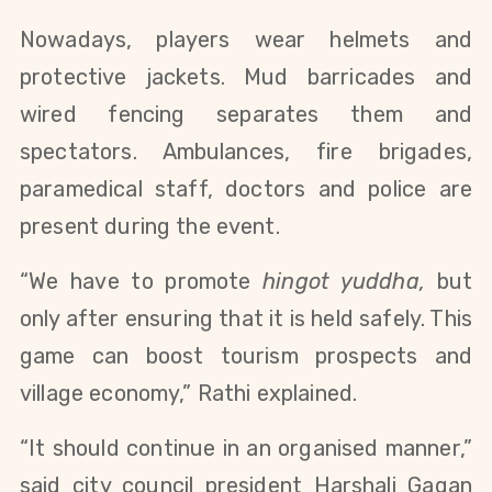
Nowadays, players wear helmets and
protective jackets. Mud barricades and
wired fencing separates them and
spectators. Ambulances, fire brigades,
paramedical staff, doctors and police are
present during the event.
“We have to promote
hingot yuddha,
but
only after ensuring that it is held safely. This
game can boost tourism prospects and
village economy,” Rathi explained.
“It should continue in an organised manner,”
said city council president Harshali Gagan