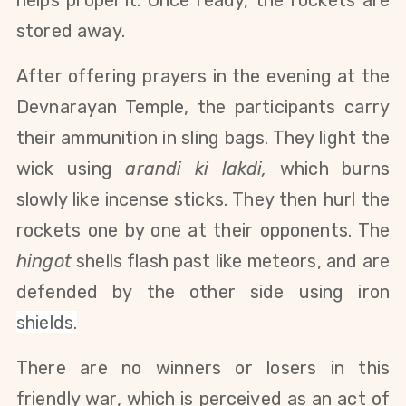
stored away.
After offering prayers in the evening at the
Devnarayan Temple, the participants carry
their ammunition in sling bags. They light the
wick using
arandi ki lakdi,
which burns
slowly like incense sticks. They then hurl the
rockets one by one at their opponents. The
hingot
shells flash past like meteors, and are
defended by the other side using iron
shields
.
There are no winners or losers in this
friendly war, which is perceived as an act of