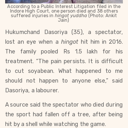
According to a Public Interest Litigation filed in the
Indore High Court, one person died and 38 others
suffered injuries in
hingot yuddha
(Photo: Ankit
Jain)
Hukumchand Dasoriya (35), a spectator,
lost an eye when a
hingot
hit him in 2016.
The family pooled Rs 1.5 lakh for his
treatment. “The pain persists. It is difficult
to cut soyabean. What happened to me
should not happen to anyone else,” said
Dasoriya, a labourer.
A source said the spectator who died during
the sport had fallen off a tree, after being
hit by a shell while watching the game.