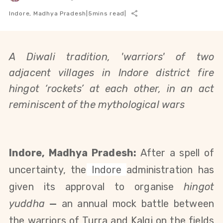
Indore, Madhya Pradesh
|
5
mins read
|
A Diwali tradition, 'warriors' of two
adjacent villages in Indore district fire
hingot ‘rockets’ at each other, in an act
reminiscent of the mythological wars
Indore, Madhya Pradesh:
After a spell of
uncertainty, the
Indore
administration has
given its approval to organise
hingot
yuddha
—
an annual mock battle between
the warriors of Turra and Kalgi on the fields