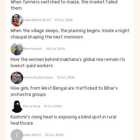
When farmers switched to maize, the market failed
them
Laxmikanta Joshi
31 Jul, 2026
When the village sleeps, the planning begins: Inside a night
chaupal shaping the next monsoon
Bina Kumari
28 Jul, 2026
How the women behind makhana’s global rise remain its
lowest-paid workers
Anwesha Banerjee
16 Jul, 2026
How girls from West Bengal are trafficked to Bihar's
orchestra groups
Parsa Tariq
15 Jul, 2026
Kashmir's rising heat is exposing a blind spot in rural
healthcare
I
Inder Bisht
02 Jul, 2026