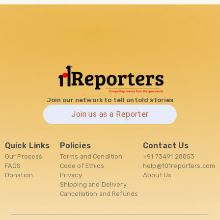
Join our network to tell untold stories
Join us as a Reporter
Quick Links
Policies
Contact Us
Our Process
Terms and Condition
+91 73491 28853
FAQS
Code of Ethics
help@101reporters.com
Donation
Privacy
About Us
Shipping and Delivery
Cancellation and Refunds