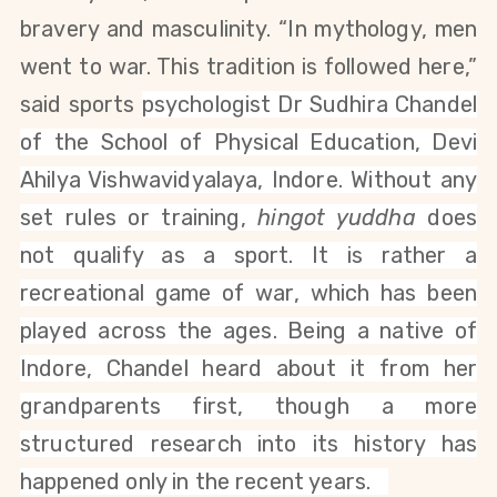
bravery and masculinity. “In mythology, men
went to war. This tradition is followed here,”
said sports
psychologist Dr Sudhira Chandel
of the School of Physical Education, Devi
Ahilya Vishwavidyalaya, Indore. Without any
set rules or training,
hingot yuddha
does
not qualify as a sport. It is rather a
recreational game of war, which has been
played across the ages. Being a native of
Indore, Chandel heard about it from her
grandparents first, though a more
structured research into its history has
happened only in the recent years.