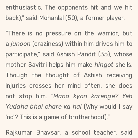
enthusiastic. The opponents hit and we hit
back),
”
said Mohanlal (50), a former player.
“There is no pressure on the warrior, but
a
junoon
(craziness) within him drives him to
participate,” said Ashish Pandit (35), whose
mother Savitri helps him make
hingot
shells.
Though the thought of Ashish receiving
injuries crosses her mind often, she does
not stop him.
“Mana kyon karenge? Yeh
Yuddha bhai chare ka hai
(Why would I say
'no'? This is a game of brotherhood).”
Rajkumar Bhavsar, a school teacher, said