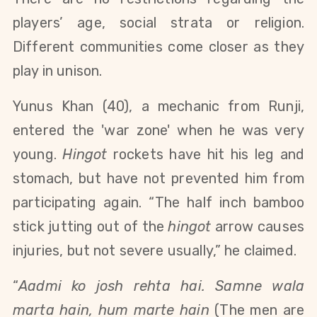
players’ age, social strata or religion.
Different communities come closer as they
play in unison.
Yunus Khan (40), a mechanic from Runji,
entered the 'war zone' when he was very
young.
Hingot
rockets have hit his leg and
stomach, but have not prevented him from
participating again. “The half inch bamboo
stick jutting out of the
hingot
arrow causes
injuries, but not severe usually,” he claimed.
“
Aadmi ko josh rehta hai. Samne wala
marta hain, hum marte hain
(The men are