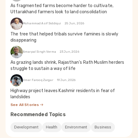
As fragmented farms become harder to cultivate,
Uttarakhand farmers look to land consolidation
Mohammad Asif Siddiqui
25 Jun, 2026
The tree that helped tribals survive famines is slowly
disappearing
Amarpal Singh Verma
23 Jun, 2026
As grazing lands shrink, Rajasthan’s Rath Muslim herders
struggle to sustain a way of life
Umer Farooq Zargar
19 Jun, 2026
Highway project leaves Kashmir residents in fear of
landslides
See All Stories
Recommended Topics
Development
Health
Environment
Business