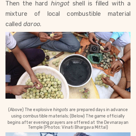
Then the hard
hingot
shell is filled with a
mixture of local combustible material
called
daroo.
(Above) The explosive
hingots
are prepared days in advance
using combustible materials; (Below) The game officially
begins after evening prayers are offered at the
Devnarayan
Temple (Photos: Vinati Bhargava Mittal)