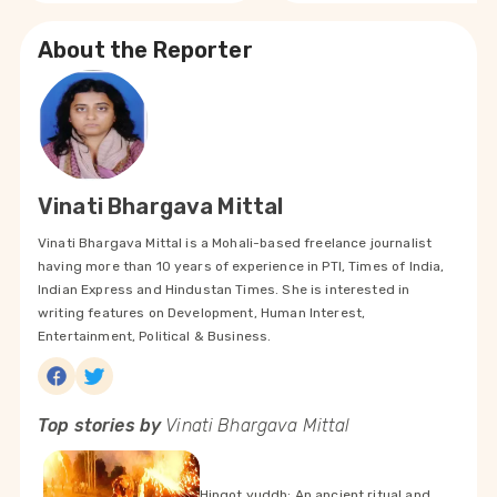
About the Reporter
Vinati Bhargava Mittal
Vinati Bhargava Mittal is a Mohali-based freelance journalist
having more than 10 years of experience in PTI, Times of India,
Indian Express and Hindustan Times. She is interested in
writing features on Development, Human Interest,
Entertainment, Political & Business.
Top stories by
Vinati Bhargava Mittal
Hingot yuddh: An ancient ritual and