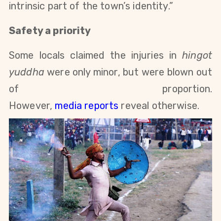
intrinsic part of the town’s identity.”
Safety a priority
Some locals claimed the injuries in
hingot
yuddha
were only minor, but were blown out
of proportion.
However,
media
reports
reveal otherwise.