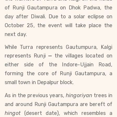
of Runji Gautampura on Dhok Padwa, the
day after Diwali. Due to a solar eclipse on
October 25, the event will take place the
next day.
While Turra represents Gautumpura, Kalgi
represents Runji
—
the
villages located on
either side of the Indore-Ujjain Road,
forming the core of Runji Gautampura, a
small town in Depalpur block.
As in the previous years,
hingoriyan
trees in
and around Runji Gautampura are bereft of
hingot
(desert date), which resembles a