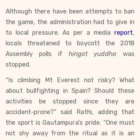
Although there have been attempts to ban
the game, the administration had to give in
to local pressure. As per a media
report
,
locals threatened to boycott the 2018
Assembly polls if
hingot yuddha
was
stopped.
“Is climbing Mt Everest not risky? What
about bullfighting in Spain? Should these
activities be stopped since they are
accident-prone?” said Rathi, adding that
the sport is Gautampura’s pride. “One must
not shy away from the ritual as it is an