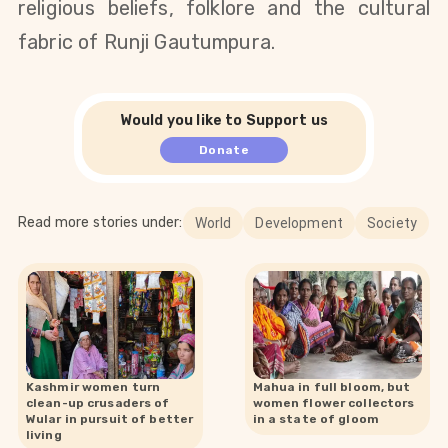
religious beliefs, folklore and the cultural
fabric of Runji Gautumpura.
Would you like to Support us
Donate
Read more stories under:
World
Development
Society
Kashmir women turn
Mahua in full bloom, but
clean-up crusaders of
women flower collectors
Wular in pursuit of better
in a state of gloom
living