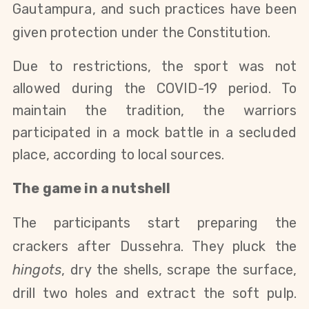
Gautampura, and such practices have been
given protection under the Constitution.
Due to restrictions, the sport was not
allowed during the COVID-19 period. To
maintain the tradition, the warriors
participated in a mock battle in a secluded
place, according to local sources.
The game in a nutshell
The participants start preparing the
crackers after Dussehra. They pluck the
hingots
, dry the shells, scrape the surface,
drill two holes and extract the soft pulp.