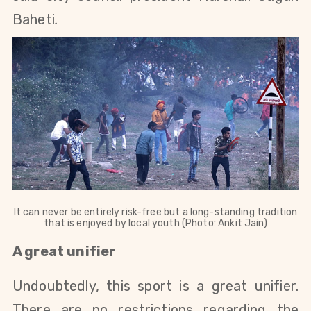
Baheti
.
It can never be entirely risk-free but a long-standing tradition
that is enjoyed by local youth (Photo: Ankit Jain)
A great unifier
Undoubtedly, this sport is a great unifier.
There are no restrictions regarding the