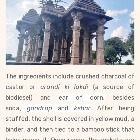
The ingredients include crushed charcoal of
castor or
arandi ki lakdi
(a source of
biodiesel) and
ear of corn
,
besides
soda,
gandrap
and
kshar
.
After being
stuffed, the shell is covered in yellow mud, a
binder, and then tied to a bamboo stick that
helps propel it. Once ready, the rockets are