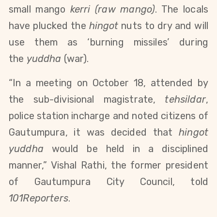
small mango
kerri (raw mango)
. The locals
have plucked the
hingot
nuts to dry and will
use them as ‘burning missiles’ during
the
yuddha
(war).
“In a meeting on October 18, attended by
the sub-divisional magistrate,
tehsildar
,
police station incharge and noted citizens of
Gautumpura, it was decided that
hingot
yuddha
would be held in a disciplined
manner,” Vishal Rathi, the former president
of Gautumpura City Council, told
101Reporters
.