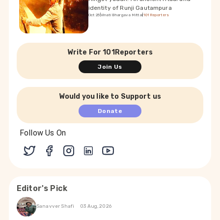
identity of Runji Gautampura
Oct 25
|
Vinati Bhargava Mittal
|
101Reporters
Write For 101Reporters
Join Us
Would you like to Support us
Donate
Follow Us On
Editor's Pick
Sanavver Shafi
03 Aug, 2026