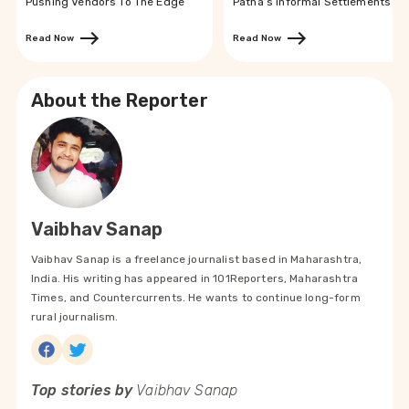
Pushing Vendors To The Edge
Patna’s Informal Settlements
Read Now
Read Now
About the Reporter
Vaibhav Sanap
Vaibhav Sanap is a freelance journalist based in Maharashtra,
India. His writing has appeared in 101Reporters, Maharashtra
Times, and Countercurrents. He wants to continue long-form
rural journalism.
Top stories by
Vaibhav Sanap