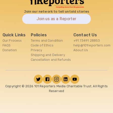
Join our network to tell untold stories
Join us as a Reporter
Quick Links
Policies
Contact Us
Our Process
Terms and Condition
+91 73491 28853
FAQS
Code of Ethics
help@101reporters.com
Donation
Privacy
About Us
Shipping and Delivery
Cancellation and Refunds
Copyright ©
2026
101 Reporters Media Charitable Trust. All Rights
Reserved