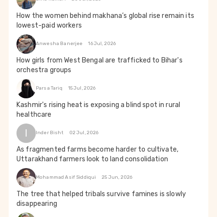
How the women behind makhana’s global rise remain its
lowest-paid workers
Anwesha Banerjee
16 Jul, 2026
How girls from West Bengal are trafficked to Bihar's
orchestra groups
Parsa Tariq
15 Jul, 2026
Kashmir's rising heat is exposing a blind spot in rural
healthcare
I
Inder Bisht
02 Jul, 2026
As fragmented farms become harder to cultivate,
Uttarakhand farmers look to land consolidation
Mohammad Asif Siddiqui
25 Jun, 2026
The tree that helped tribals survive famines is slowly
disappearing