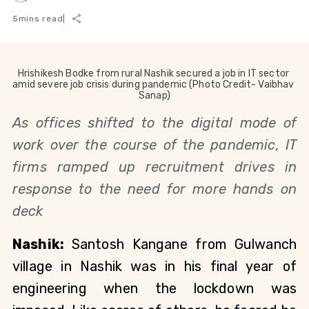
5
mins read
|
Hrishikesh Bodke from rural Nashik secured a job in IT sector 
amid severe job crisis during pandemic (Photo Credit- Vaibhav 
Sanap)
As offices shifted to the digital mode of 
work over
 the course of the pandemic, IT 
firms ramped up recruitment drives in 
response to the need for more hands on 
deck
Nashik: 
Santosh Kangane from Gulwanch 
village in Nashik was in his final year of 
engineering when the lockdown was 