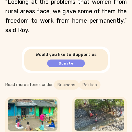
“Looking at the problems that women from 
rural areas face, we gave some of them the 
freedom to work from home permanently,” 
said Roy.
Would you like to Support us
Donate
Read more stories under:
Business
Politics