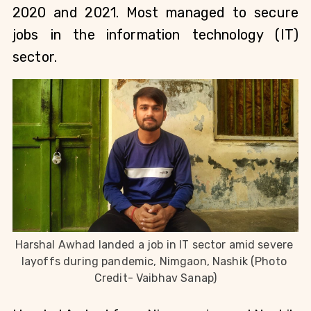
2020 and 2021. Most managed to secure 
jobs in the
information technology (IT) 
sector.
Harshal Awhad landed a job in IT sector amid severe 
layoffs during pandemic, Nimgaon, Nashik (Photo 
Credit- Vaibhav Sanap)