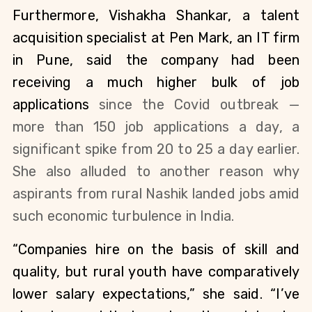
Furthermore, Vishakha Shankar, a talent 
acquisition specialist at Pen Mark, an IT firm 
in Pune, said the company had been 
receiving a much higher bulk of job 
applications 
since the Covid outbreak — 
more than 150 job applications a day, a 
significant spike from 20 to 25 a day earlier. 
She also alluded to another reason why 
aspirants from rural Nashik landed jobs amid 
such economic turbulence in India. 
“Companies hire on the basis of skill and 
quality, but rural youth have comparatively 
lower salary expectations,” she said. “I’ve 