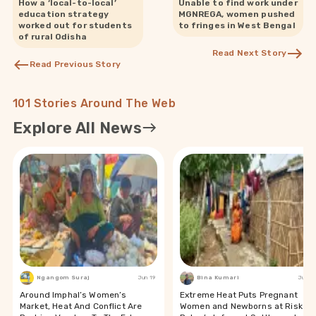
How a ‘local-to-local’
Unable to find work under
education strategy
MGNREGA, women pushed
worked out for students
to fringes in West Bengal
of rural Odisha
Read Next Story
Read Previous Story
101 Stories Around The Web
Explore All News
Ngangom Suraj
Jun 19
Bina Kumari
Jun 19
Around Imphal’s Women’s
Extreme Heat Puts Pregnant
Market, Heat And Conflict Are
Women and Newborns at Risk in