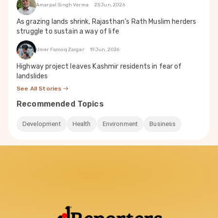
Amarpal Singh Verma
23 Jun, 2026
As grazing lands shrink, Rajasthan’s Rath Muslim herders
struggle to sustain a way of life
Umer Farooq Zargar
19 Jun, 2026
Highway project leaves Kashmir residents in fear of
landslides
See All Stories
Recommended Topics
Development
Health
Environment
Business