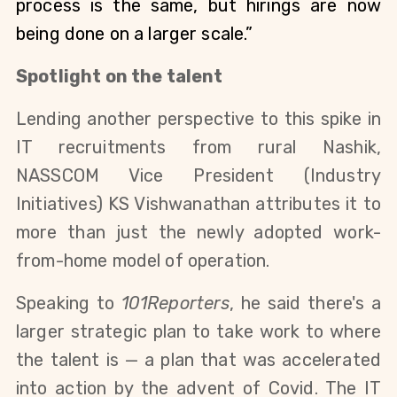
process is the same, but hirings are now 
being done on a larger scale.”
Spotlight on the talent
Lending another perspective to this spike in 
IT recruitments from rural Nashik, 
NASSCOM 
Vice President (Industry 
Initiatives) KS Vishwanathan
 attributes it to 
more than just the newly adopted work-
from-home model of operation.
Speaking to 
101Reporters
, 
he said there's a 
larger strategic plan to take work to where 
the talent is — a plan that was accelerated 
into action by the advent of Covid. 
The 
IT 