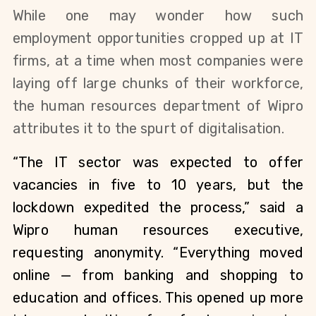
While one may wonder how such 
employment opportunities cropped up at IT 
firms, at a time when most companies were 
laying off large chunks of their workforce, 
the human resources department of Wipro 
attributes it to the spurt of digitalisation.
“The IT sector was expected to offer 
vacancies in five to 10 years, but the 
lockdown expedited the process,” said a 
Wipro human resources executive, 
requesting anonymity. “Everything moved 
online — from banking and shopping to 
education and offices. This opened up more 