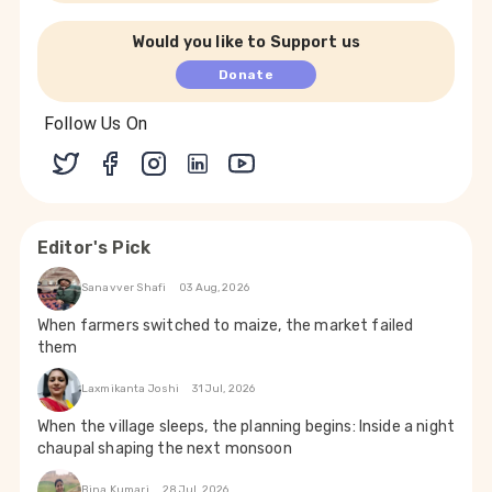
Would you like to Support us
Donate
Follow Us On
Editor's Pick
Sanavver Shafi
03 Aug, 2026
When farmers switched to maize, the market failed
them
Laxmikanta Joshi
31 Jul, 2026
When the village sleeps, the planning begins: Inside a night
chaupal shaping the next monsoon
Bina Kumari
28 Jul, 2026