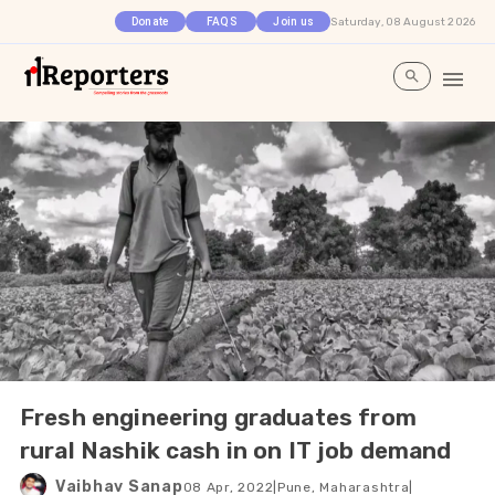
Saturday, 08 August 2026
Donate
FAQS
Join us
Fresh engineering graduates from
rural Nashik cash in on IT job demand
Vaibhav Sanap
08 Apr, 2022
|
Pune, Maharashtra
|