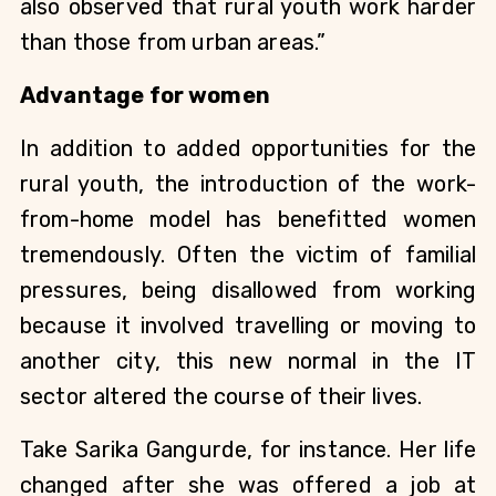
also observed that rural youth work harder 
than those from urban areas.” 
Advantage for women
In addition to added opportunities for the 
rural youth, the introduction of the work-
from-home model has benefitted women 
tremendously. Often the victim of familial 
pressures, being disallowed from working 
because it involved travelling or moving to 
another city, this new normal in the IT 
sector altered the course of their lives.
Take Sarika Gangurde, for instance. Her life 
changed after she was offered a job at 