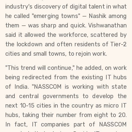
industry's discovery of digital talent in what 
he called "emerging towns" — Nashik among 
them — was sharp and quick. 
Vishwanathan 
said it allowed the
 workforce, scattered by 
the lockdown and often residents of Tier-2 
cities and small towns, to rejoin work. 
"This trend will continue," he added, on work 
being redirected from the existing IT hubs 
of India. "
NASSCOM
 is working with state 
and central governments to develop the 
next 10-15 cities in the country as micro IT 
hubs, taking their number from eight to 20. 
In fact, 
IT companies part of NASSCOM 