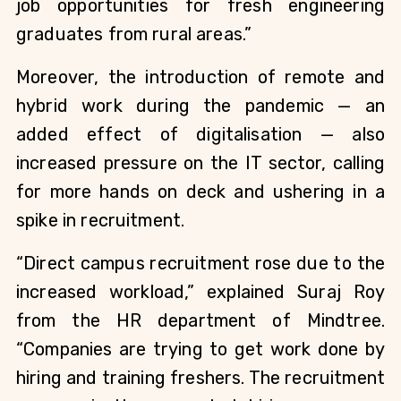
job opportunities for fresh engineering 
graduates from rural areas.”
Moreover, the introduction of remote and 
hybrid work during the pandemic — an 
added effect of digitalisation — also 
increased pressure on the IT sector, calling 
for more hands on deck and ushering in a 
spike in recruitment.
“Direct campus recruitment rose due to the 
increased workload,” explained Suraj Roy 
from the HR department of Mindtree. 
“Companies are trying to get work done by 
hiring and training freshers. The recruitment 