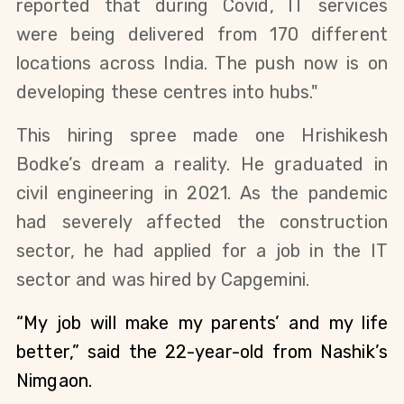
reported that 
during Covid, IT services 
were being delivered from 170 different 
locations across India. The push now is on 
developing these centres into hubs."
This hiring spree made one Hrishikesh 
Bodke’s dream a reality. He graduated in 
civil engineering in 2021. As the pandemic 
had severely affected the construction 
sector, he had applied for a job in the IT 
sector and was hired by Capgemini. 
“My job will make my parents’ and my life 
better,” said the 22-year-old from Nashik’s 
Nimgaon.