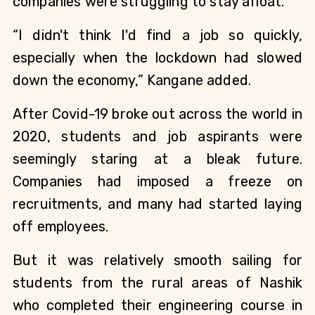
companies were struggling to stay afloat.
“I didn't think I'd find a job so quickly, 
especially when the lockdown had slowed 
down the economy,” Kangane added.
After Covid-19 broke out across the world in 
2020, students and job aspirants were 
seemingly staring at a bleak future. 
Companies had imposed a freeze on 
recruitments, and many had started laying 
off employees.
But it was relatively smooth sailing for 
students from the rural areas of Nashik 
who completed their engineering course in 