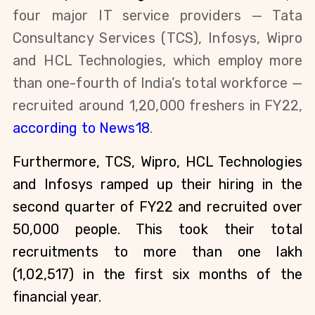
four major IT service providers — Tata 
Consultancy Services (TCS), Infosys, Wipro 
and HCL Technologies, which employ more 
than one-fourth of India’s total workforce — 
recruited around 1,20,000 freshers in FY22, 
according to News18
.
Furthermore, TCS, Wipro, HCL Technologies 
and Infosys ramped up their hiring in the 
second quarter of FY22 and recruited over 
50,000 people. This took their total 
recruitments to more than one lakh 
(1,02,517) in the first six months of the 
financial year. 