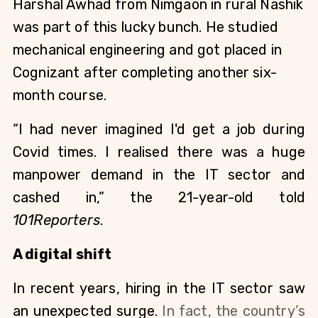
Harshal Awhad from Nimgaon in rural Nashik 
was part of this lucky bunch. He studied 
mechanical engineering and got placed in 
Cognizant after completing another six-
month course.
“I had never imagined I'd get a job during 
Covid times. I realised there was a huge 
manpower demand in the IT sector and 
cashed in,” the 21-year-old told 
101Reporters
.
A digital shift 
In recent years, hiring in the IT sector saw 
an unexpected surge. 
In fact, the country’s 