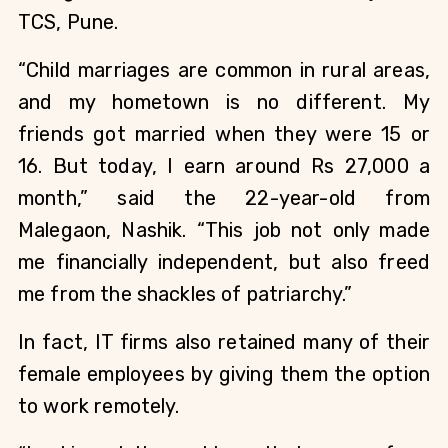
TCS, Pune.
“Child marriages are common in rural areas, 
and my hometown is no different. My 
friends got married when they were 15 or 
16. But today, I earn around Rs 27,000 a 
month,” said the 22-year-old from 
Malegaon, Nashik. “This job not only made 
me financially independent, but also freed 
me from the shackles of patriarchy.” 
In fact, IT firms also retained many of their 
female employees by giving them the option 
to work remotely.