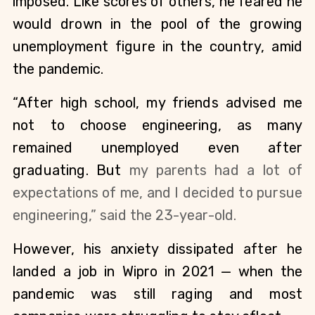
imposed. Like scores of others, he feared he 
would drown in the pool of the growing 
unemployment figure in the country, amid 
the pandemic. 
“After high school, my friends advised me 
not to choose engineering, as many 
remained unemployed even after 
graduating. But 
my parents had a lot of 
expectations of me, and 
I decided to pursue 
engineering,” said the 23-year-old.
However, his anxiety dissipated after he 
landed a job in Wipro in 2021 — when the 
pandemic was still raging and most 