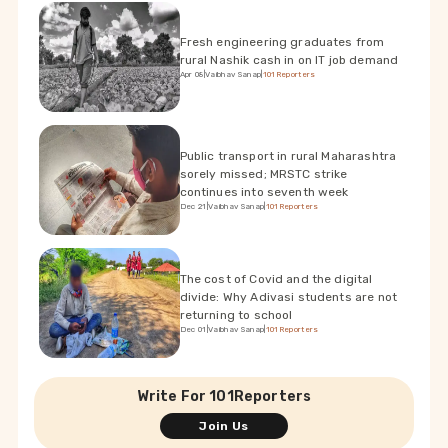
Fresh engineering graduates from
rural Nashik cash in on IT job demand
Apr 08
|
Vaibhav Sanap
|
101Reporters
Public transport in rural Maharashtra
sorely missed; MRSTC strike
continues into seventh week
Dec 21
|
Vaibhav Sanap
|
101Reporters
The cost of Covid and the digital
divide: Why Adivasi students are not
returning to school
Dec 01
|
Vaibhav Sanap
|
101Reporters
Write For 101Reporters
Join Us