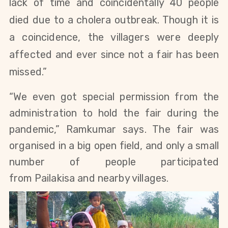
lack of time and coincidentally 40 people
died due to a cholera outbreak. Though it is
a coincidence, the villagers were deeply
affected and ever since not a fair has been
missed.”
“We even got special permission from the
administration to hold the fair during the
pandemic,” Ramkumar says. The fair was
organised in a big open field, and only a small
number of people participated
from
Pailakisa and nearby villages.