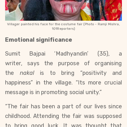
Villager painted his face for the costume fair (Photo - Ramji Mishra,
101Reporters)
Emotional significance
Sumit Bajpai ‘Madhyandin’ (35), a
writer, says the purpose of organising
the
nakal
is to bring “positivity and
happiness” in the village. “Its more crucial
message is in promoting social unity.”
“The fair has been a part of our lives since
childhood. Attending the fair was supposed
to bring good luck. It was thought that