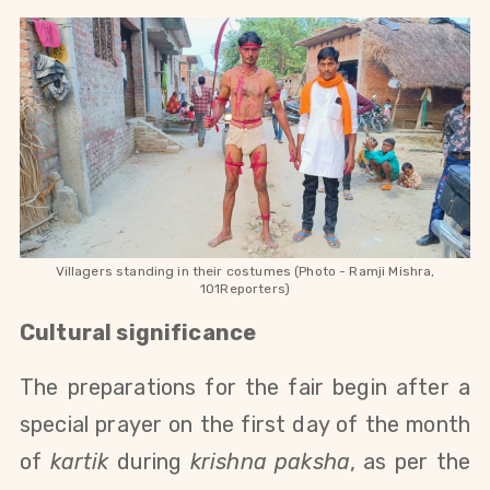
Villagers standing in their costumes (Photo - Ramji Mishra,
101Reporters)
Cultural significance
The preparations for the fair begin after a
special prayer on the first day of the month
of
kartik
during
krishna paksha
, as per the