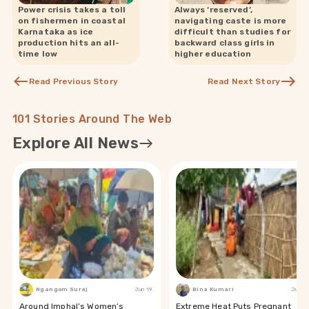
Power crisis takes a toll
Always ‘reserved’,
on fishermen in coastal
navigating caste is more
Karnataka as ice
difficult than studies for
production hits an all-
backward class girls in
time low
higher education
Read Previous Story
Read Next Story
101 Stories Around The Web
Explore All News
Ngangom Suraj
Jun 19
Bina Kumari
Jun 19
Around Imphal’s Women’s
Extreme Heat Puts Pregnant