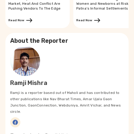
Market, Heat And Conflict Are
Women and Newborns at Risk in
Pushing Vendors To The Edge
Patna’s Informal Settlements
Read Now
Read Now
About the Reporter
Ramji Mishra
Ramji is a reporter based out of Maholi and has contributed to
other publications like Nav Bharat Times, Amar Ujala Gaon
Junction, GaonConnection, Webduniya, Amrit Vichar, and News
circle.