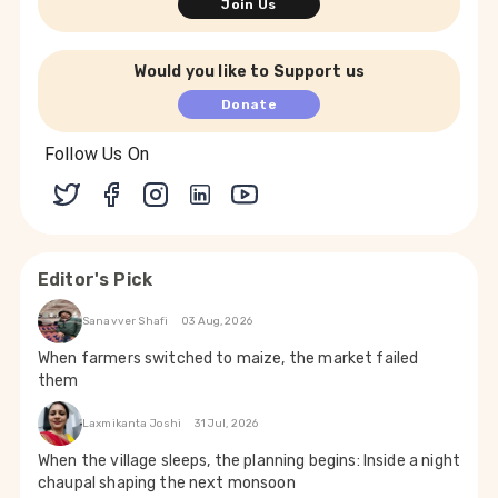
Join Us
Would you like to Support us
Donate
Follow Us On
Editor's Pick
Sanavver Shafi
03 Aug, 2026
When farmers switched to maize, the market failed
them
Laxmikanta Joshi
31 Jul, 2026
When the village sleeps, the planning begins: Inside a night
chaupal shaping the next monsoon