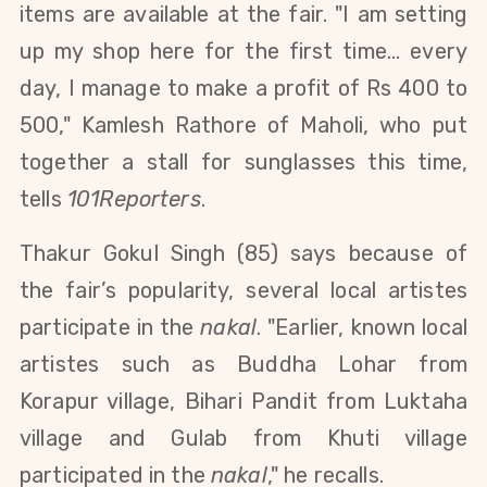
items are available at the fair. "I am setting
up my shop here for the first time... every
day, I manage to make a profit of Rs 400 to
500," Kamlesh Rathore of Maholi, who put
together a stall for sunglasses this time,
tells
101Reporters
.
Thakur Gokul Singh (85) says because of
the fair’s popularity, several local artistes
participate in the
nakal
. "Earlier, known
local
artistes such as Buddha Lohar from
Korapur village, Bihari Pandit from Luktaha
village and Gulab from Khuti village
participated in the
nakal
," he recalls.