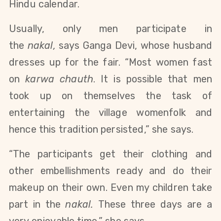
Hindu calendar.
Usually, only men participate in
the
nakal,
says Ganga Devi, whose husband
dresses up for the fair. “Most women fast
on
karwa chauth
. It is possible that men
took up on themselves the task of
entertaining the village womenfolk and
hence this tradition persisted,” she says.
“The participants get their clothing and
other embellishments ready and do their
makeup on their own. Even my children take
part in the
nakal.
These three days are a