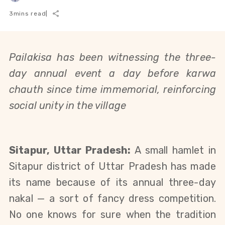
3
mins read
|
Pailakisa has been witnessing the three-
day annual event a day before karwa
chauth since time immemorial, reinforcing
social unity in the village
Sitapur, Uttar Pradesh:
A small hamlet in
Sitapur district of Uttar Pradesh has made
its name because of its annual three-day
nakal — a sort of fancy dress competition.
No one knows for sure when the tradition