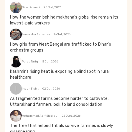
Bina Kumari
28 Jul, 2026
How the women behind makhana’s global rise remain its
lowest-paid workers
Anwesha Banerjee
16 Jul, 2026
How girls from West Bengal are trafficked to Bihar's
orchestra groups
Parsa Tariq
15 Jul, 2026
Kashmir's rising heat is exposing a blind spot in rural
healthcare
I
Inder Bisht
02 Jul, 2026
As fragmented farms become harder to cultivate,
Uttarakhand farmers look to land consolidation
Mohammad Asif Siddiqui
25 Jun, 2026
The tree that helped tribals survive famines is slowly
disappearing