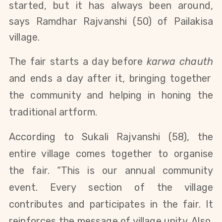
started, but it has always been around,
says Ramdhar Rajvanshi (50) of Pailakisa
village.
The fair starts a day before
karwa chauth
and ends a day after it, bringing together
the community and helping in honing the
traditional artform.
According to Sukali Rajvanshi (
58)
, the
entire village comes together to organise
the fair. “This is our annual community
event. Every section of the village
contributes and participates in the fair. It
reinforces the message of village unity. Also,