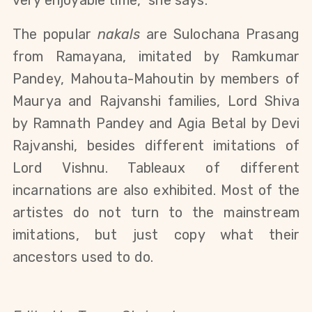
very enjoyable time,” she says.
The popular
nakals
are Sulochana Prasang
from Ramayana, i
mitated by Ramkumar
Pandey, Mahouta-Mahoutin by members of
Maurya and Rajvanshi families, Lord Shiva
by Ramnath Pandey and Agia Betal by Devi
Rajvanshi, besides different imitations of
Lord Vishnu. Tableaux of different
incarnations are also exhibited.
Most of the
artistes do not turn to the mainstream
imitations, but just copy what their
ancestors used to do.