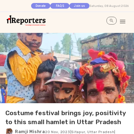
Saturday, 08 August 2026
Donate
FAQS
Join us
Costume festival brings joy, positivity
to this small hamlet in Uttar Pradesh
Ramji Mishra
20 Nov, 2023
|
Sitapur, Uttar Pradesh
|