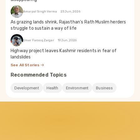
Amarpal Singh Verma
23 Jun, 2026
As grazing lands shrink, Rajasthan’s Rath Muslim herders
struggle to sustain a way of life
Umer Farooq Zargar
19 Jun, 2026
Highway project leaves Kashmir residents in fear of
landslides
See All Stories
Recommended Topics
Development
Health
Environment
Business