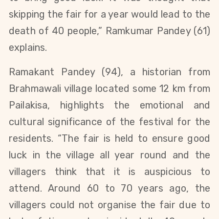
skipping the fair for a year would lead to the
death of 40 people,” Ramkumar Pandey (61)
explains.
Ramakant Pandey (94), a historian from
Brahmawali village located some 12 km from
Pailakisa, highlights the emotional and
cultural significance of the festival for the
residents. “The fair is held to ensure good
luck in the village all year round and the
villagers think that it is auspicious to
attend. Around 60 to 70 years ago, the
villagers could not organise the fair due to