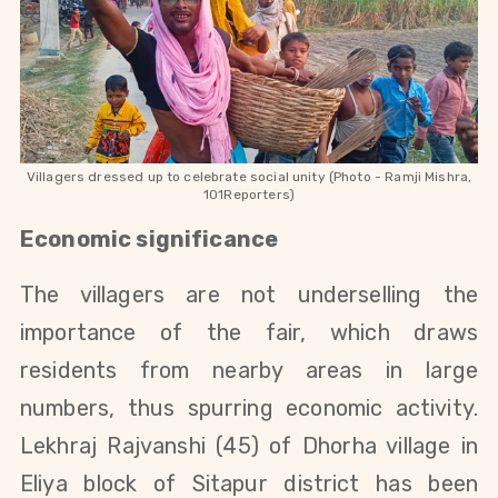
Villagers dressed up to celebrate social unity (Photo - Ramji Mishra,
101Reporters)
Economic significance
The villagers are not underselling the
importance of the fair, which draws
residents from nearby areas in large
numbers, thus spurring economic activity.
Lekhraj Rajvanshi (45) of Dhorha village in
Eliya block of Sitapur district has been