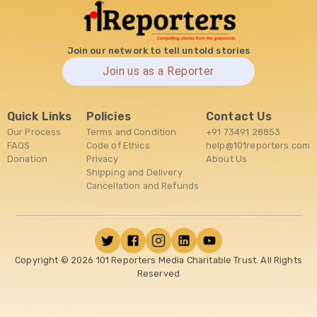
Join our network to tell untold stories
Join us as a Reporter
Quick Links
Policies
Contact Us
Our Process
Terms and Condition
+91 73491 28853
FAQS
Code of Ethics
help@101reporters.com
Donation
Privacy
About Us
Shipping and Delivery
Cancellation and Refunds
Copyright ©
2026
101 Reporters Media Charitable Trust. All Rights
Reserved