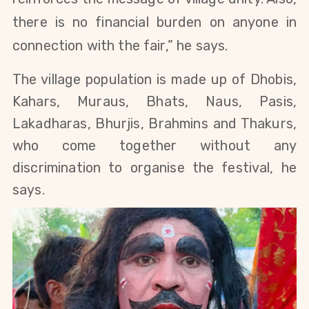
there is no financial burden on anyone in
connection with the fair,” he says.
The village population is made up of Dhobis,
Kahars, Muraus, Bhats, Naus, Pasis,
Lakadharas, Bhurjis, Brahmins and Thakurs,
who come together without any
discrimination to organise the festival, he
says.