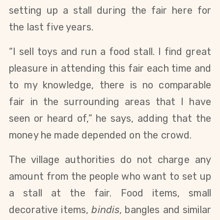
setting up a stall during the fair here for
the last five years.
“I sell toys and run a food stall. I find great
pleasure in attending this fair each time and
to my knowledge, there is no comparable
fair in the surrounding areas that I have
seen or heard of,” he says, adding that the
money he made depended on the crowd.
The village authorities do not charge any
amount from the people who want to set up
a stall at the fair. Food items, small
decorative items,
bindis
, bangles and similar