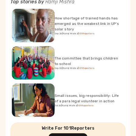
Top stories by
Ramji Mishra
How shortage of trained hands has
emerged as the weakest link in UP’s
solar story
Sep 26
|
Ramji Mishra
|
101Reporters
The committee that brings children
to school
Sep 02
|
Ramji Mishra
|
101Reporters
Small issues, big responsibility: Life
of a para legal volunteer in action
Jul 26
|
Ramji Mishra
|
101Reporters
Write For 101Reporters