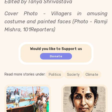
Edited by Tanya Shrivastava
Cover Photo - Villagers in amusing
costume and painted faces (Photo - Ramji
Mishra, 101Reporters)
Would you like to Support us
Donate
Read more stories under:
Politics
Society
Climate