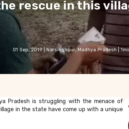
he rescue in this villa
01 Sep, 2019
|
Narsinghpur, Madhya Pradesh
|
1
mi
ya Pradesh is struggling with the menace of 
llage in the state have come up with a unique 