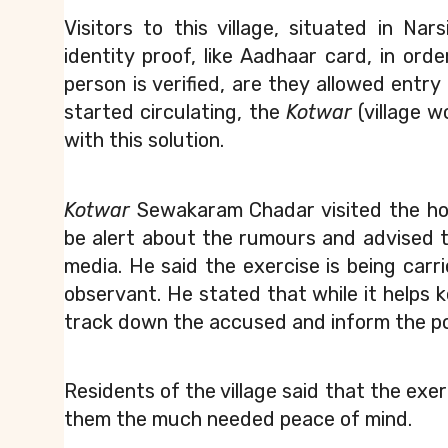
Visitors to this village, situated in Na
identity proof, like Aadhaar card, in orde
person is verified, are they allowed entry i
started circulating, the 
Kotwar
 (village 
with this solution.
Kotwar
 Sewakaram Chadar visited the hou
be alert about the rumours and advised th
media. He said the exercise is being car
observant. He stated that while it helps k
track down the accused and inform the po
Residents of the village said that the exerc
them the much needed peace of mind.