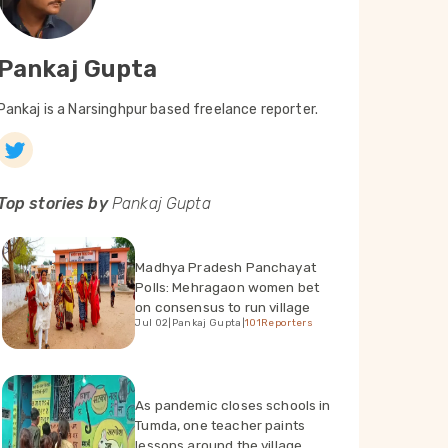
Pankaj Gupta
Pankaj is a Narsinghpur based freelance reporter.
Top stories by
Pankaj Gupta
Madhya Pradesh Panchayat
Polls: Mehragaon women bet
on consensus to run village
Jul 02
|
Pankaj Gupta
|
101Reporters
As pandemic closes schools in
Tumda, one teacher paints
lessons around the village