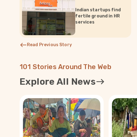
Indian startups find
fertile ground in HR
services
Read Previous Story
101 Stories Around The Web
Explore All News