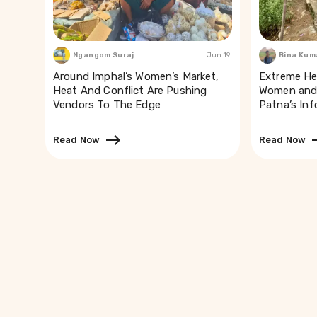
Ngangom Suraj
Jun 19
Bina Kum
Around Imphal’s Women’s Market,
Extreme He
Heat And Conflict Are Pushing
Women and 
Vendors To The Edge
Patna’s In
Read Now
Read Now