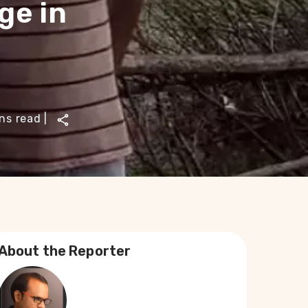
ge in
ns read
|
About the Reporter