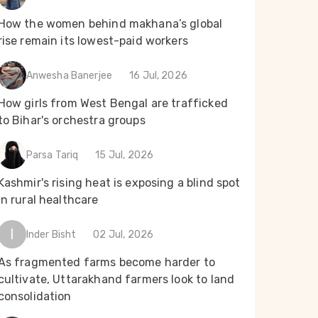
How the women behind makhana’s global
rise remain its lowest-paid workers
Anwesha Banerjee
16 Jul, 2026
How girls from West Bengal are trafficked
to Bihar's orchestra groups
Parsa Tariq
15 Jul, 2026
Kashmir's rising heat is exposing a blind spot
in rural healthcare
I
Inder Bisht
02 Jul, 2026
As fragmented farms become harder to
cultivate, Uttarakhand farmers look to land
consolidation