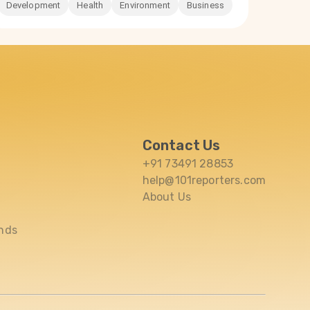
Development
Health
Environment
Business
Contact Us
+91 73491 28853
help@101reporters.com
About Us
nds