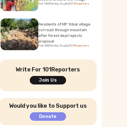
Oct 08
|
Pankaj Gupta
|
101Reporters
Residents of MP tribal village
cut road through mountain
after forest dept rejects
proposal
Feb 05
|
Pankaj Gupta
|
101Reporters
Write For 101Reporters
Join Us
Would you like to Support us
Donate