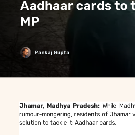
Aadhaar cards to t
MP
Pankaj Gupta
Jhamar, Madhya Pradesh:
 While Madh
rumour-mongering, residents of Jhamar vi
solution to tackle it: Aadhaar cards.