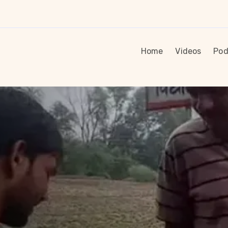
Home
Videos
Pod