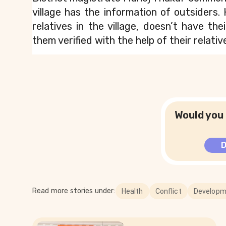
village has the information of outsiders. 
relatives in the village, doesn’t have the
them verified with the help of their relative
Would you 
Read more stories under:
Health
Conflict
Developm