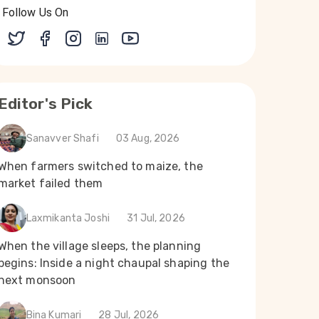
Follow Us On
Editor's Pick
Sanavver Shafi
03 Aug, 2026
When farmers switched to maize, the
market failed them
Laxmikanta Joshi
31 Jul, 2026
When the village sleeps, the planning
begins: Inside a night chaupal shaping the
next monsoon
Bina Kumari
28 Jul, 2026