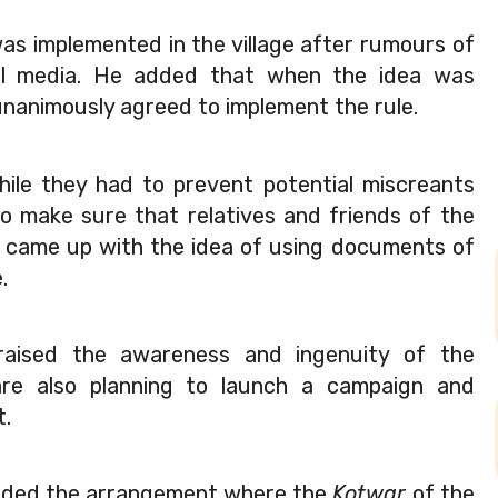
was implemented in the village after rumours of 
cial media. He added that when the idea was 
nanimously agreed to implement the rule.
ile they had to prevent potential miscreants 
to make sure that relatives and friends of the 
y came up with the idea of using documents of 
.  
praised the awareness and ingenuity of the 
are also planning to launch a campaign and 
t.
nded the arrangement where the 
Kotwar 
of the 