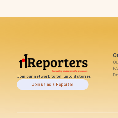
Q
Ou
F
Do
Join our network to tell untold stories
Join us as a Reporter