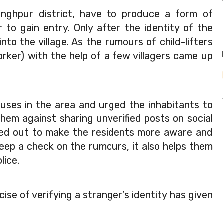
rsinghpur district, have to produce a form of 
r to gain entry. Only after the identity of the 
nto the village. As the rumours of child-lifters 
worker) with the help of a few villagers came up 
ses in the area and urged the inhabitants to 
em against sharing unverified posts on social 
ried out to make the residents more aware and 
eep a check on the rumours, it also helps them 
lice.
ise of verifying a stranger’s identity has given 