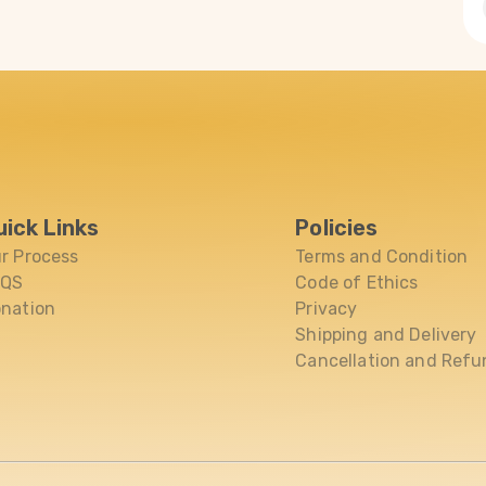
uick Links
Policies
r Process
Terms and Condition
AQS
Code of Ethics
nation
Privacy
Shipping and Delivery
Cancellation and Refu