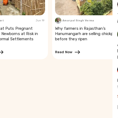
ari
Jun 19
Amarpal Singh Verma
Mar
at Puts Pregnant
Why farmers in Rajasthan’s
Newborns at Risk in
Hanumangarh are selling chickpea
formal Settlements
before they ripen
Read Now