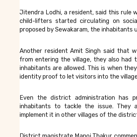
Jitendra Lodhi, a resident, said this rule 
child-lifters started circulating on so
proposed by Sewakaram, the inhabitants u
Another resident Amit Singh said that wh
from entering the village, they also had 
inhabitants are allowed. This is when the
identity proof to let visitors into the village
Even the district administration has 
inhabitants to tackle the issue. They 
implement it in other villages of the distric
District magistrate Manoj Thakur comme