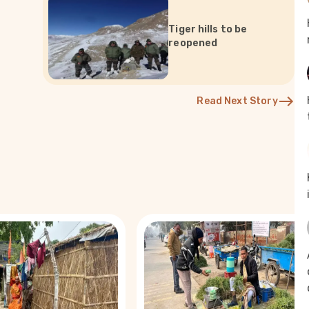
Tiger hills to be
reopened
Read Next Story