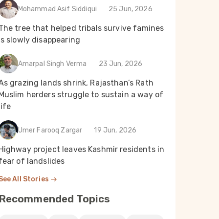
Mohammad Asif Siddiqui
25 Jun, 2026
The tree that helped tribals survive famines
 30
Parsa Tariq
Mar 30
Rakhi Ghosh
is slowly disappearing
তুষারপাত হ্রাস, অযত্নে পড়ে থাকা খাল সেচের
When a river t
s
বারোটা বাজাচ্ছে কাশ্মীরে
pollution of th
Amarpal Singh Verma
23 Jun, 2026
turned drinking
battle in Puri
As grazing lands shrink, Rajasthan’s Rath
Muslim herders struggle to sustain a way of
Read Now
Read Now
life
Umer Farooq Zargar
19 Jun, 2026
Highway project leaves Kashmir residents in
fear of landslides
See All Stories
Recommended Topics