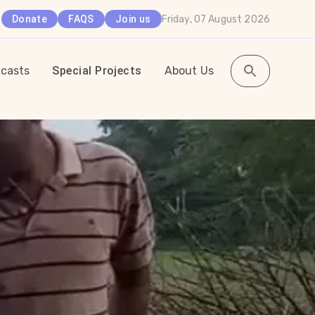
Friday, 07 August 2026
Donate
FAQS
Join us
casts
Special Projects
About Us