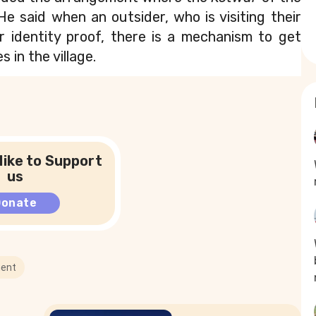
He said when an outsider, who is visiting their 
ir identity proof, there is a mechanism to get 
s in the village.
like to Support
us
Donate
ent