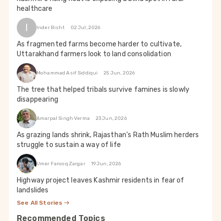
healthcare
I
Inder Bisht
02 Jul, 2026
As fragmented farms become harder to cultivate,
Uttarakhand farmers look to land consolidation
Mohammad Asif Siddiqui
25 Jun, 2026
The tree that helped tribals survive famines is slowly
disappearing
Amarpal Singh Verma
23 Jun, 2026
As grazing lands shrink, Rajasthan’s Rath Muslim herders
struggle to sustain a way of life
Umer Farooq Zargar
19 Jun, 2026
Highway project leaves Kashmir residents in fear of
landslides
See All Stories
Recommended Topics