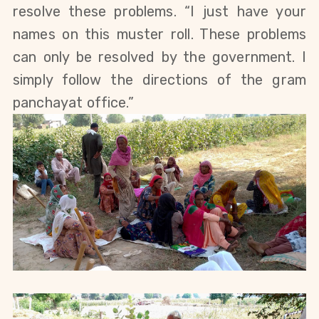
resolve these problems. “I just have your 
names on this muster roll. These problems 
can only be resolved by the government. I 
simply follow the directions of the gram 
panchayat office.”