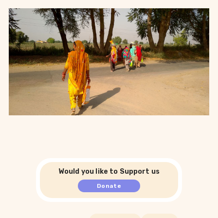
Would you like to Support us
Donate