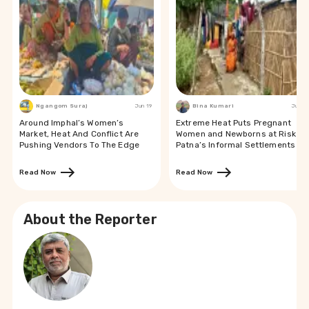
Ngangom Suraj
Jun 19
Bina Kumari
Jun 19
Around Imphal’s Women’s
Extreme Heat Puts Pregnant
Market, Heat And Conflict Are
Women and Newborns at Risk in
Pushing Vendors To The Edge
Patna’s Informal Settlements
Read Now
Read Now
About the Reporter