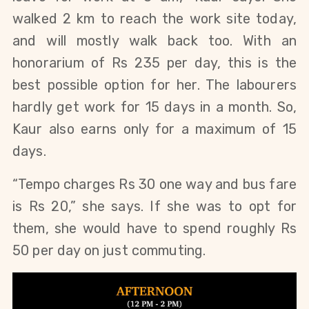
walked 2 km to reach the work site today, 
and will mostly walk back too. With an 
honorarium of Rs 235 per day, this is the 
best possible option for her. The labourers 
hardly get work for 15 days in a month. So, 
Kaur also earns only for a maximum of 15 
days.
“Tempo charges Rs 30 one way and bus fare 
is Rs 20,” she says. If she was to opt for 
them, she would have to spend roughly Rs 
50 per day on just commuting.