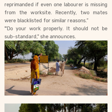
reprimanded if 
even one labourer is missing 
from the worksite. Recently, two mates 
were blacklisted for similar reasons.”
"
Do your work properly. It should not be 
sub-standard," she announces.