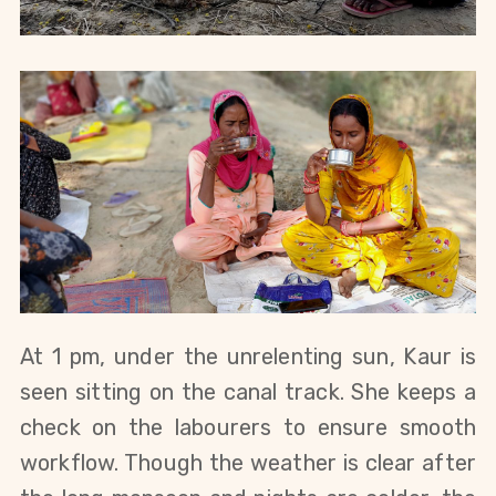
At 1 pm, under the unrelenting sun, Kaur is 
seen sitting on the canal track. She keeps a 
check on the labourers to ensure smooth 
workflow. Though the weather is clear after 