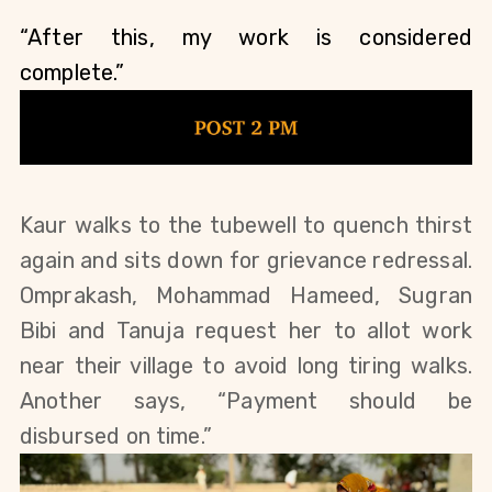
“After this, my work is considered 
complete.”
Kaur walks to the tubewell to quench thirst 
again and sits down for grievance redressal. 
Omprakash, Mohammad Hameed, Sugran 
Bibi and Tanuja request her to allot work 
near their village to avoid long tiring walks. 
Another says, “Payment should be 
disbursed on time.”