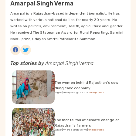
Amarpal Singh Verma
Amarpal is a Rajasthan-based independent journalist. He has
worked with various national dailies for nearly 30 years. He
writes on politics, environment, Health, agriculture and gender.
He received The Statesman Award for Rural Reporting, Sarojini
Naidu prize, Udayan Smriti Patrakarita Samman.
Top stories by
Amarpal Singh Verma
The women behind Rajasthan’s cow
dung cake economy
Aug 04
|
Amarpal Singh Verma
|
101Reporters
The mental toll of climate change on
Rajasthan’s farmers
Jun 27
|
Amarpal Singh Verma
|
101Reporters