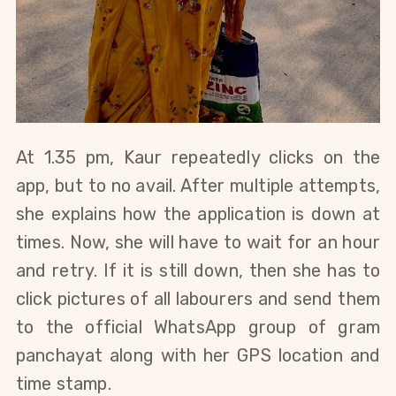
At 1.35 pm,
 Kaur repeatedly clicks on the 
app, but to no avail. After multiple attempts, 
she explains how the application is down at 
times. Now, she will have to wait for an hour 
and retry. If it is still down, then she has to 
click pictures of all labourers and send them 
to the official WhatsApp group of gram 
panchayat along with her GPS location and 
time stamp.