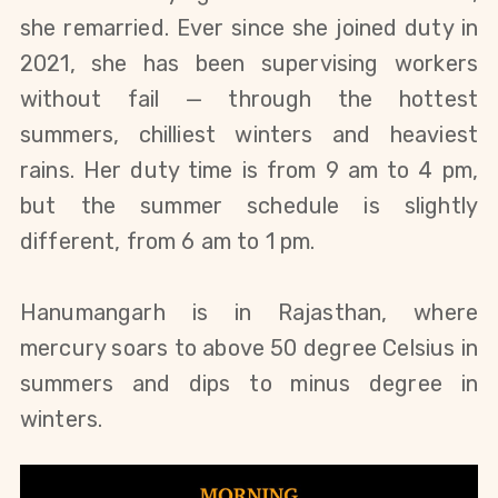
she remarried. Ever since she joined duty in 
2021, she has been supervising workers 
without fail 
— 
through the hottest 
summers, chilliest winters and heaviest 
rains.
 Her duty time is from 9 am to 4 pm, 
but the summer schedule is slightly 
different, from 6 am to 1 pm.
Hanumangarh is in Rajasthan, where 
mercury soars to above 50 degree Celsius in 
summers and dips to minus degree in 
winters.