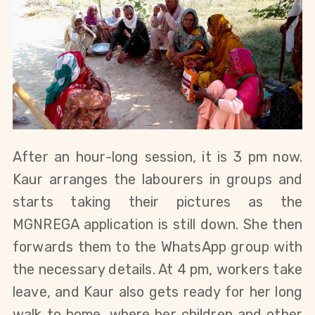
After an hour-long session, it is 3 pm now. 
Kaur arranges the labourers in groups and 
starts taking their pictures as the 
MGNREGA application is still dow
n. She then 
forwards them to the WhatsApp group with 
the necessary details. At 4 pm, workers take 
leave, and Kaur also gets ready for her long 
walk to home, where her children and other 