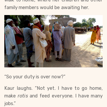
family members would be awaiting her.
“So your duty is over now?”
Kaur laughs. “Not yet. I have to go home, 
make 
rotis
 and feed everyone. I have many 
jobs.”