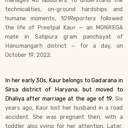
manages 40 labourers.
To understand the 
technicalities, on-ground hardships and 
humane moments, 
101Reporters
 followed 
the life of Preetpal Kaur — an MGNREGA 
mate in 
Satipura gram panchayat
 of 
Hanumangarh district — for a day, on 
October 19, 2022
.
In her early 30s, Kaur
belongs to
Gadarana in 
Sirsa district of Haryana, but moved to 
Dhaliya after marriage at the age of 19. 
Six 
years ago, Kaur lost her husband in a road 
accident. She was pregnant then, with a 
toddler also vying for her attention. Later, 