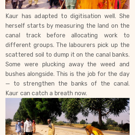
Kaur has adapted to digitisation well. She 
herself starts by measuring the land on the 
canal track before allocating work to 
different groups. 
The labourers pick up the 
scattered soil to dump it on the canal banks. 
Some were plucking away the weed and 
bushes alongside. 
This is the job for the day 
— to strengthen the banks of the canal
.
Kaur can catch a breath now. 