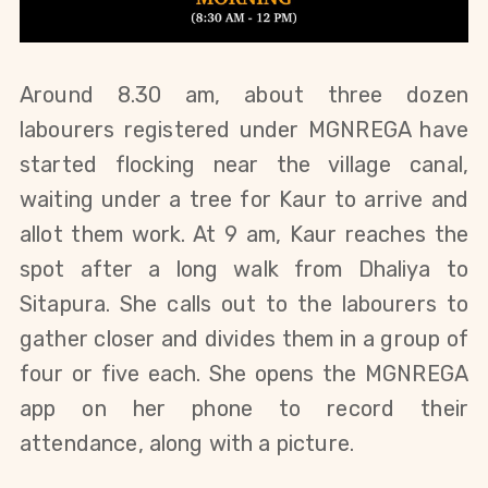
Around 8.30 am, about three dozen 
labourers registered under MGNREGA have 
started flocking near the village canal, 
waiting under a tree for Kaur to arrive and 
allot them work. At 9 am, Kaur reaches the 
spot after a long walk from Dhaliya to 
Sitapura. She calls out to the labourers to 
gather closer and divides them in a group of 
four or five each. She opens the MGNREGA 
app on her phone to record their 
attendance, along with a picture.