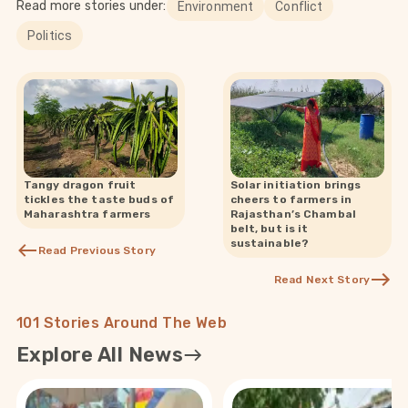
Read more stories under:
Environment
Conflict
Politics
Tangy dragon fruit
Solar initiation brings
tickles the taste buds of
cheers to farmers in
Maharashtra farmers
Rajasthan’s Chambal
belt, but is it
sustainable?
Read Previous Story
Read Next Story
101 Stories Around The Web
Explore All News