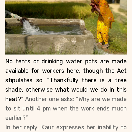
No tents or drinking water pots are made 
available for workers here, though the Act 
stipulates so. “Thankfully there is a tree 
shade, otherwise what would we do in this 
heat?” 
Another one asks: “Why are we made 
to sit until 4 pm when the work ends much 
earlier?”
In her reply, Kaur expresses her inability to 