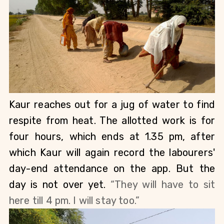
Kaur reaches out for a jug of water to find 
respite from heat. The allotted work is for 
four hours, which ends at 1.35 pm, after 
which Kaur will again record the labourers' 
day-end attendance on the app. But the 
day is not over yet. 
“They will have to sit 
here till 4 pm. I will stay too.” 