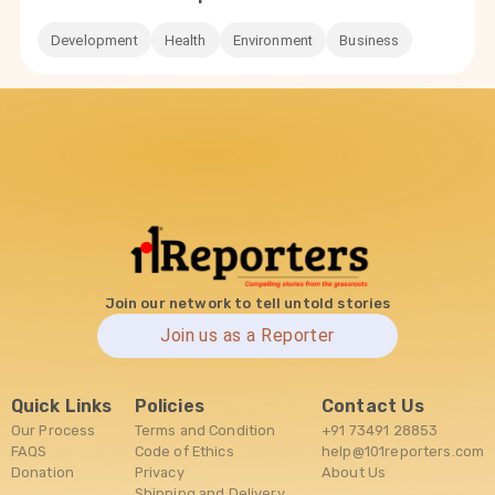
Development
Health
Environment
Business
Join our network to tell untold stories
Join us as a Reporter
Quick Links
Policies
Contact Us
Our Process
Terms and Condition
+91 73491 28853
FAQS
Code of Ethics
help@101reporters.com
Donation
Privacy
About Us
Shipping and Delivery