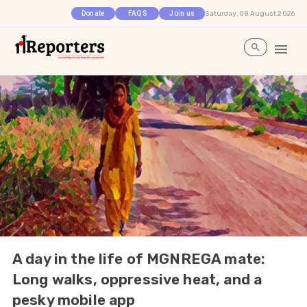
Saturday, 08 August 2026
Donate
FAQS
Join us
A day in the life of MGNREGA mate:
Long walks, oppressive heat, and a
pesky mobile app