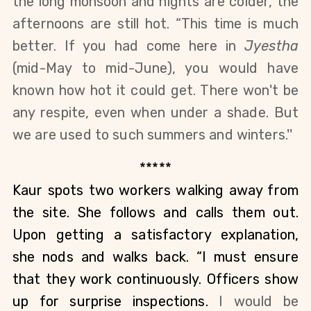
the long monsoon and nights are colder, the 
afternoons are still hot. “This time is much 
better. If you had come here in 
Jyestha 
(mid-May to mid-June)
, you would have 
known how hot it could get. There won't be 
any respite, even when under a shade.
But 
we are used to such summers and winters.''
*****
Kaur spots two workers walking away from 
the site. She follows and calls them out. 
Upon getting a satisfactory explanation, 
she nods and walks back. “I must ensure 
that they work continuously. Officers show 
up for surprise inspections. 
I would be 