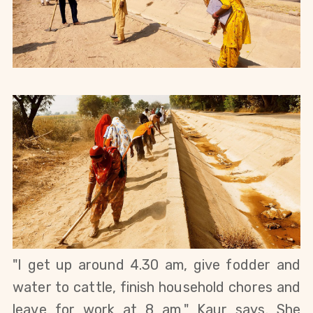
"I get up around 4.30 am, give fodder and 
water to cattle, finish household chores and 
leave for work at 8 am," Kaur says. She 