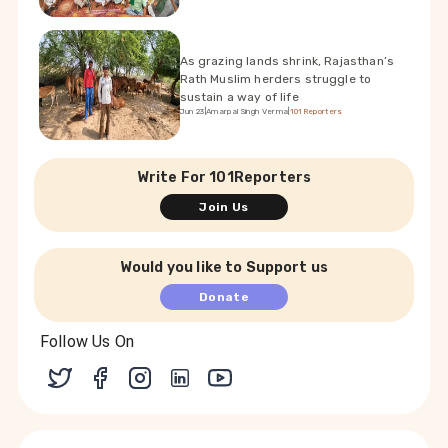
As grazing lands shrink, Rajasthan’s
Rath Muslim herders struggle to
sustain a way of life
Jun 23
|
Amarpal Singh Verma
|
101Reporters
Write For 101Reporters
Join Us
Would you like to Support us
Donate
Follow Us On