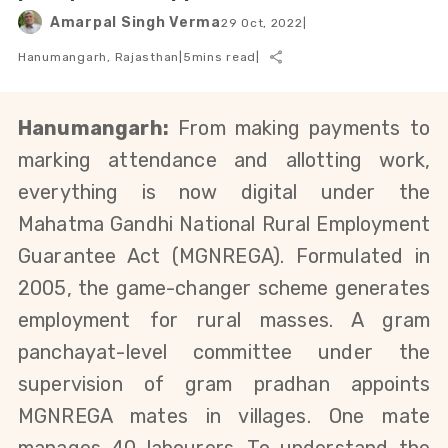
Amarpal Singh Verma
29 Oct, 2022
|
Hanumangarh, Rajasthan
|
5
mins read
|
Hanumangarh:
 From making payments to 
marking attendance and allotting work, 
everything is now digital under the 
Mahatma Gandhi National Rural Employment 
Guarantee Act (MGNREGA)
. Formulated in 
2005, the game-changer scheme generates 
employment for rural masses. A
gram 
panchayat-level 
committee under the 
supervision of gram pradhan appoints 
MGNREGA mates in villages
. One mate 