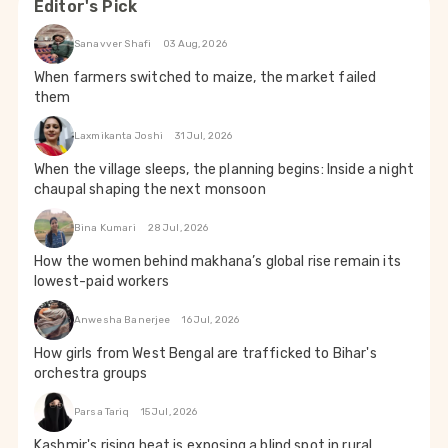
Editor's Pick
Sanavver Shafi
03 Aug, 2026
When farmers switched to maize, the market failed
them
Laxmikanta Joshi
31 Jul, 2026
When the village sleeps, the planning begins: Inside a night
chaupal shaping the next monsoon
Bina Kumari
28 Jul, 2026
How the women behind makhana’s global rise remain its
lowest-paid workers
Anwesha Banerjee
16 Jul, 2026
How girls from West Bengal are trafficked to Bihar's
orchestra groups
Parsa Tariq
15 Jul, 2026
Kashmir's rising heat is exposing a blind spot in rural