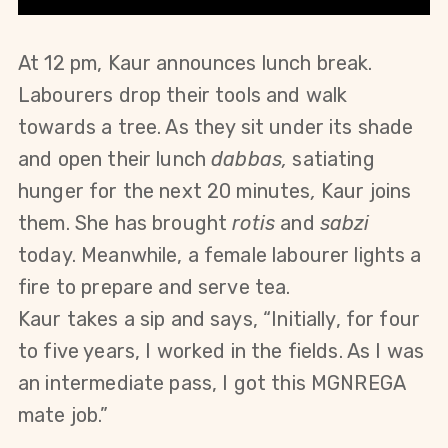
At 12 pm, Kaur announces lunch break. 
Labourers drop their tools and walk 
towards a tree. As they sit under its shade 
and open their lunch 
dabbas, 
satiating 
hunger for the next 20 minutes
, 
Kaur joins 
them. She has brought 
rotis
 and 
sabzi
today. Meanwhile, a female labourer lights a 
fire to prepare and serve tea. 
Kaur takes a sip and says, “Initially, for four 
to five years, I worked in the fields. As I was 
an intermediate pass, I got this MGNREGA 
mate job.”