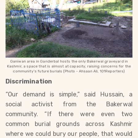
Ganiwan area in Ganderbal hosts the only Bakerwal graveyard in
Kashmir, a space that is almost at capacity, raising concerns for the
community’s future burials (Photo -
Ahsaan Ali, 101Reporters)
Discrimination
“Our demand is simple,” said Hussain, a 
social activist from the Bakerwal 
community. “If there were even two 
common burial grounds across Kashmir 
where we could bury our people, that would 