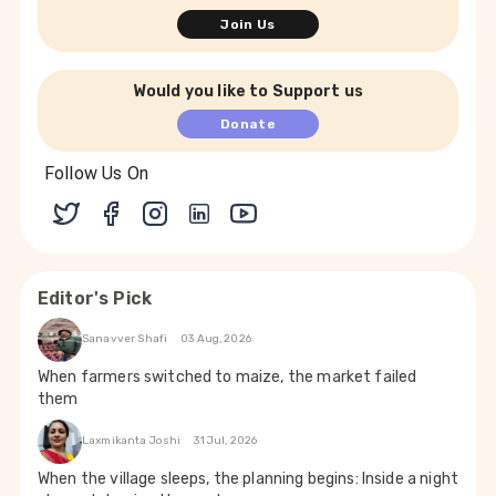
Join Us
Would you like to Support us
Donate
Follow Us On
Editor's Pick
Sanavver Shafi
03 Aug, 2026
When farmers switched to maize, the market failed
them
Laxmikanta Joshi
31 Jul, 2026
When the village sleeps, the planning begins: Inside a night