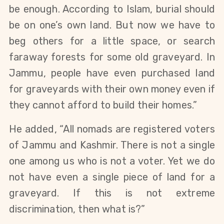
be enough. According to Islam, burial should 
be on one’s own land. But now we have to 
beg others for a little space, or search 
faraway forests for some old graveyard. In 
Jammu, people have even purchased land 
for graveyards with their own money even if 
they cannot afford to build their homes.”
He added, “All nomads are registered voters 
of Jammu and Kashmir. There is not a single 
one among us who is not a voter. Yet we do 
not have even a single piece of land for a 
graveyard. If this is not extreme 
discrimination, then what is?”