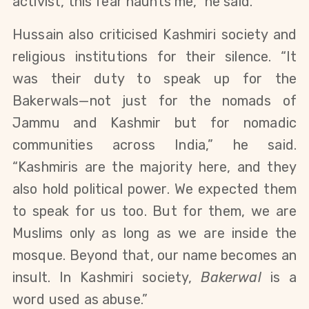
activist, this fear haunts me,” he said.
Hussain also criticised Kashmiri society and 
religious institutions for their silence. “It 
was their duty to speak up for the 
Bakerwals—not just for the nomads of 
Jammu and Kashmir but for nomadic 
communities across India,” he said. 
“Kashmiris are the majority here, and they 
also hold political power. We expected them 
to speak for us too. But for them, we are 
Muslims only as long as we are inside the 
mosque. Beyond that, our name becomes an 
insult. In Kashmiri society, 
Bakerwal
 is a 
word used as abuse.”