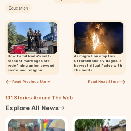
Education
How Tamil Nadu’s self-
As migration empties
respect marriages are
Uttarakhand’s villages, a
redefining union beyond
harvest ritual fades with
caste and religion
the herds
Read Previous Story
Read Next Story
101 Stories Around The Web
Explore All News