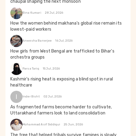
chaupal shaping the next monsoon
Bina Kumari
28 Jul, 2026
How the women behind makhana’s global rise remain its
lowest-paid workers
Anwesha Banerjee
16 Jul, 2026
How girls from West Bengal are trafficked to Bihar's
orchestra groups
Parsa Tariq
15 Jul, 2026
Kashmir's rising heat is exposing a blind spot in rural
healthcare
I
Inder Bisht
02 Jul, 2026
As fragmented farms become harder to cultivate,
Uttarakhand farmers look to land consolidation
Mohammad Asif Siddiqui
25 Jun, 2026
The tree that helped tribals survive famines is slowly