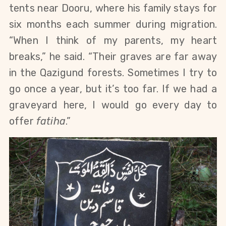
tents near Dooru, where his family stays for 
six months each summer during migration. 
“When I think of my parents, my heart 
breaks,” he said. “Their graves are far away 
in the Qazigund forests. Sometimes I try to 
go once a year, but it’s too far. If we had a 
graveyard here, I would go every day to 
offer 
fatiha
.”