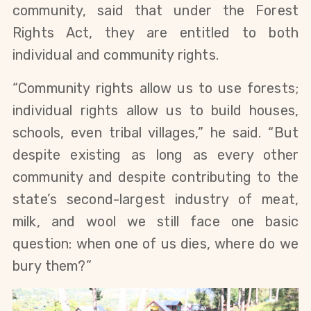
community, said that under the Forest 
Rights Act, they are entitled to both 
individual and community rights. 
“Community rights allow us to use forests; 
individual rights allow us to build houses, 
schools, even tribal villages,” he said. “But 
despite existing as long as every other 
community and despite contributing to the 
state’s second-largest industry of meat, 
milk, and wool we still face one basic 
question: when one of us dies, where do we 
bury them?”