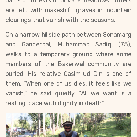
parts of forests or private meadows. Others 
are left with makeshift graves in mountain 
clearings that vanish with the seasons.
On a narrow hillside path between Sonamarg 
and Ganderbal, Muhammad Sadiq, (75), 
walks to a temporary ground where some 
members of the Bakerwal community are 
buried. His relative Qasim ud Din is one of 
them. “When one of us dies, it feels like we 
vanish,” he said quietly. “All we want is a 
resting place with dignity in death.”