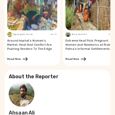
Ngangom Suraj
Jun 19
Bina Kumari
Jun 19
Around Imphal’s Women’s
Extreme Heat Puts Pregnant
Market, Heat And Conflict Are
Women and Newborns at Risk in
Pushing Vendors To The Edge
Patna’s Informal Settlements
Read Now
Read Now
About the Reporter
Ahsaan Ali