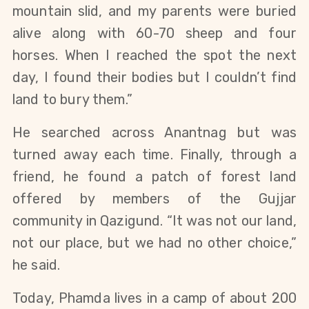
mountain slid, and my parents were buried 
alive along with 60-70 sheep and four 
horses. When I reached the spot the next 
day, I found their bodies but I couldn’t find 
land to bury them.”
He searched across Anantnag but was 
turned away each time. Finally, through a 
friend, he found a patch of forest land 
offered by members of the Gujjar 
community in Qazigund. “It was not our land, 
not our place, but we had no other choice,” 
he said.
Today, Phamda lives in a camp of about 200 