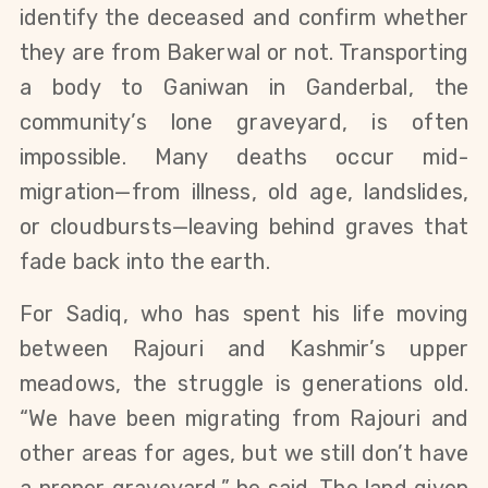
identify the deceased and confirm whether 
they are from Bakerwal or not.
Transporting 
a body to Ganiwan in Ganderbal, the 
community’s lone graveyard, is often 
impossible. Many deaths occur mid-
migration—from illness, old age, landslides, 
or cloudbursts—leaving behind graves that 
fade back into the earth.
For Sadiq, who has spent his life moving 
between Rajouri and Kashmir’s upper 
meadows, the struggle is generations old. 
“We have been migrating from Rajouri and 
other areas for ages, but we still don’t have 