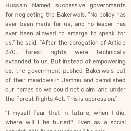
Hussain blamed successive governments 
for neglecting the Bakerwals. “No policy has 
ever been made for us, and no leader has 
ever been allowed to emerge to speak for 
us,” he said. “After the abrogation of Article 
370, forest rights were technically 
extended to us. But instead of empowering 
us, the government pushed Bakerwals out 
of their meadows in Jammu and demolished 
our homes so we could not claim land under 
the Forest Rights Act. This is oppression.”
“I myself fear that in future, when I die, 
where will I be buried? Even as a social 