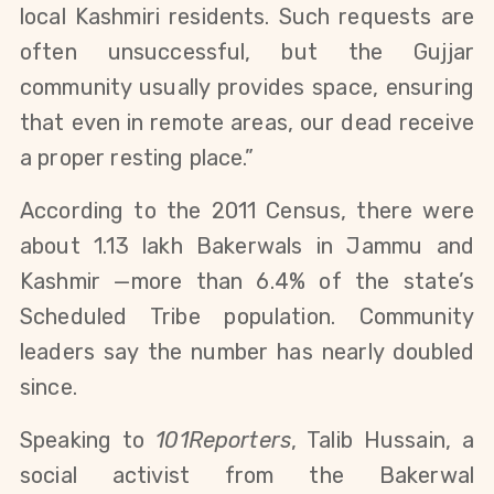
local Kashmiri residents. Such requests are 
often unsuccessful, but the Gujjar 
community usually provides space, ensuring 
that even in remote areas, our dead receive 
a proper resting place.”
According to the 2011 Census, there were 
about 1.13 lakh Bakerwals in Jammu and 
Kashmir —more than 6.4% of the state’s 
Scheduled Tribe population. Community 
leaders say the number has nearly doubled 
since.
Speaking to 
101Reporters
, Talib Hussain, a 
social activist from the Bakerwal 