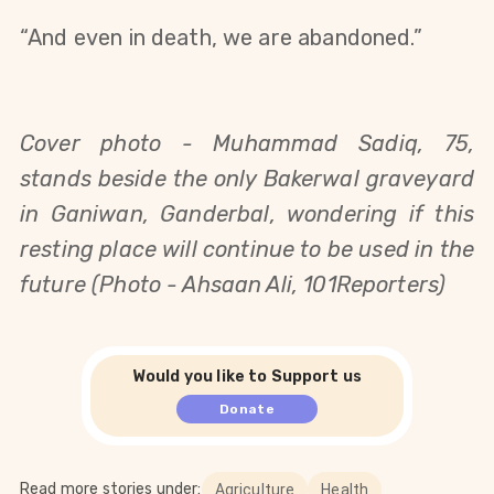
“
And even in death, we are abandoned.
”
Cover photo - 
Muhammad Sadiq, 75,
stands beside the only Bakerwal graveyard
in Ganiwan, Ganderbal, wondering if this
resting place will continue to be used in the
future (Photo - Ahsaan Ali, 101Reporters)
Would you like to Support us
Donate
Read more stories under:
Agriculture
Health