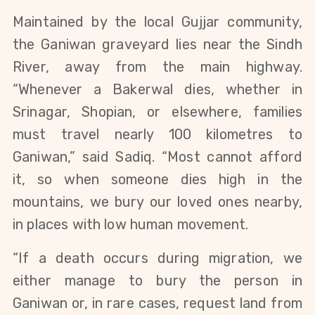
Maintained by the local Gujjar community, 
the Ganiwan graveyard lies near the Sindh 
River, away from the main highway. 
“Whenever a Bakerwal dies, whether in 
Srinagar, Shopian, or elsewhere, families 
must travel nearly 100 kilometres to 
Ganiwan,” said Sadiq. “Most cannot afford 
it, so when someone dies high in the 
mountains, we bury our loved ones nearby, 
in places with low human movement.
“If a death occurs during migration, we 
either manage to bury the person in 
Ganiwan or, in rare cases, request land from 