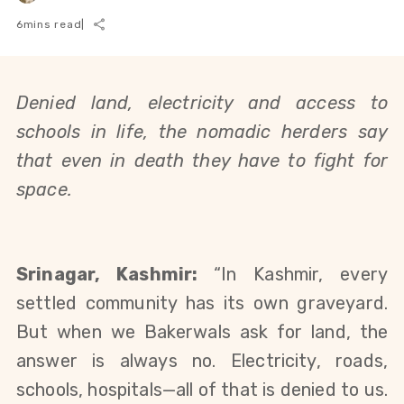
6
mins read
|
Denied land, electricity and access to 
schools in life, the nomadic herders say 
that even in death they have to fight for 
space. 
Srinagar, Kashmir: 
“In Kashmir, every 
settled community has its own graveyard. 
But when we Bakerwals ask for land, the 
answer is always no. Electricity, roads, 
schools, hospitals—all of that is denied to us. 