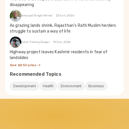
disappearing
Amarpal Singh Verma
23 Jun, 2026
As grazing lands shrink, Rajasthan’s Rath Muslim herders
struggle to sustain a way of life
Umer Farooq Zargar
19 Jun, 2026
Highway project leaves Kashmir residents in fear of
landslides
See All Stories
Recommended Topics
Development
Health
Environment
Business