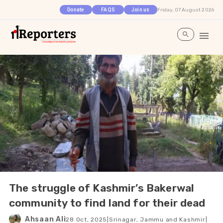
Friday, 07 August 2026
Donate
FAQS
Join us
The struggle of Kashmir’s Bakerwal
community to find land for their dead
Ahsaan Ali
28 Oct, 2025
|
Srinagar, Jammu and Kashmir
|