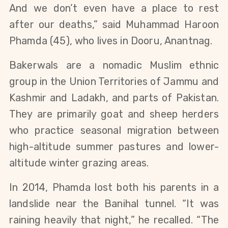
And we don’t even have a place to rest 
after our deaths,” said Muhammad Haroon 
Phamda (45), who lives in Dooru, Anantnag.
Bakerwals are a nomadic Muslim ethnic 
group in the Union Territories of Jammu and 
Kashmir and Ladakh, and parts of Pakistan. 
They are primarily goat and sheep herders 
who practice seasonal migration between 
high-altitude summer pastures and lower-
altitude winter grazing areas. 
In 2014, Phamda lost both his parents in a 
landslide near the Banihal tunnel. “It was 
raining heavily that night,” he recalled. “The 