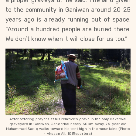
a proper graveyard,” he said. The land given 
to the community in Ganiwan around 20-25 
years ago is already running out of space. 
“Around a hundred people are buried there. 
We don’t know when it will close for us too.”
After offering prayers at his relative’s grave in the only Bakerwal
graveyard in Ganiwan, Ganderbal nearly 50 km away, 75-year old
Muhammad Sadiq walks toward his tent high in the mountains (Photo
-
Ahsaan Ali, 101Reporters)