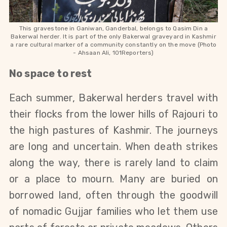
This gravestone in Ganiwan, Ganderbal, belongs to Qasim Din a
Bakerwal herder. It is part of the only Bakerwal graveyard in Kashmir
a rare cultural marker of a community constantly on the move (Photo
-
Ahsaan Ali, 101Reporters)
No space to rest
Each summer, Bakerwal herders travel with 
their flocks from the lower hills of Rajouri to 
the high pastures of Kashmir. The journeys 
are long and uncertain. When death strikes 
along the way, there is rarely land to claim 
or a place to mourn. Many are buried on 
borrowed land, often through the goodwill 
of nomadic Gujjar families who let them use 