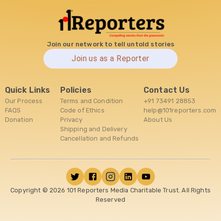
Join our network to tell untold stories
Join us as a Reporter
Quick Links
Policies
Contact Us
Our Process
Terms and Condition
+91 73491 28853
FAQS
Code of Ethics
help@101reporters.com
Donation
Privacy
About Us
Shipping and Delivery
Cancellation and Refunds
Copyright ©
2026
101 Reporters Media Charitable Trust. All Rights
Reserved