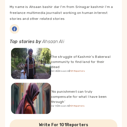
My name is Ahsaan bashir dar I'm from Srinagar kashmir i'm a
freelance multimedia journalist working on human interest
stories and other related stories
Top stories by
Ahsaan Ali
The struggle of Kashmir’s Bakerwal
community to find land for their
dead
Oct 28
|
Ahsaan Ali
|
101Reporters
‘No punishment can truly
compensate for what I have been
through’
Jul 14
|
Ahsaan Ali
|
101Reporters
Write For 101Reporters