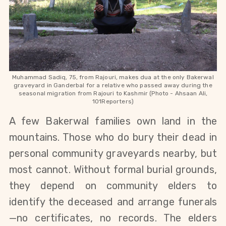
Muhammad Sadiq, 75, from Rajouri, makes dua at the only Bakerwal
graveyard in Ganderbal for a relative who passed away during the
seasonal migration from Rajouri to Kashmir (Photo -
Ahsaan Ali,
101Reporters)
A few Bakerwal families own land in the 
mountains. Those who do bury their dead in 
personal community graveyards nearby, but 
most cannot. Without formal burial grounds, 
they depend on community elders to 
identify the deceased and arrange funerals
—no certificates, no records. The elders 