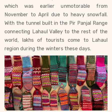
which was earlier unmotorable from
November to April due to heavy snowfall.
With the tunnel built in the Pir Panjal Range
connecting Lahaul Valley to the rest of the
world, lakhs of tourists come to Lahaul
region during the winters these days.