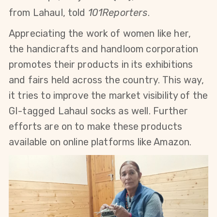
from Lahaul, told
101Reporters
.
Appreciating the work of women like her,
the handicrafts and handloom corporation
promotes their products in its exhibitions
and fairs held across the country.
This way,
it tries to improve the market visibility of the
GI-tagged Lahaul socks as well. Further
efforts are
on to make these products
available on online platforms like Amazon.