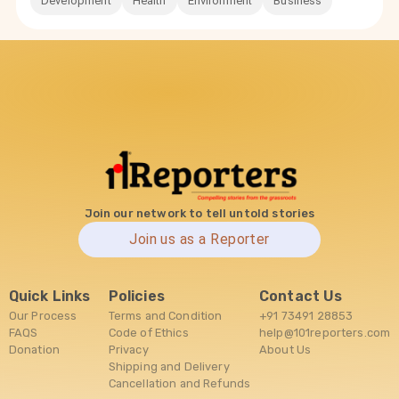
Development
Health
Environment
Business
Join our network to tell untold stories
Join us as a Reporter
Quick Links
Policies
Contact Us
Our Process
Terms and Condition
+91 73491 28853
FAQS
Code of Ethics
help@101reporters.com
Donation
Privacy
About Us
Shipping and Delivery
Cancellation and Refunds