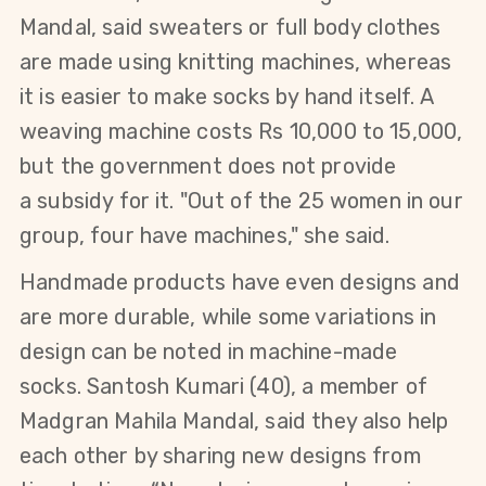
Mandal, said
sweaters or full body clothes
are made
using knitting machines, whereas
it is easier to make socks by hand itself.
A
weaving machine costs Rs 10,000 to 15,000,
but the
government does not provide
a
subsidy for it.
"Out of the 25 women in our
group, four have machines," she said.
Handmade products have even designs and
are more durable, while some variations in
design can be noted in machine-made
socks.
Santosh Kumari
(40)
, a member of
Madgran Mahila Mandal, said they also help
each other by sharing new designs from