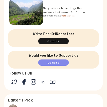
Nanj natives bunch together to
revive a lost forest for fodder
Oct 03
|
Rohit Prashar
|
101Reporters
Write For 101Reporters
Join Us
Would you like to Support us
Donate
Follow Us On
Editor's Pick