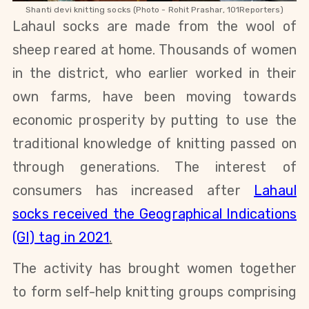
Shanti devi knitting socks (Photo - Rohit Prashar, 101Reporters)
Lahaul socks are made from the wool of
sheep reared at home. Thousands of women
in the district, who earlier worked in their
own farms, have been moving towards
economic prosperity by putting to use the
traditional knowledge of knitting passed on
through generations. The interest of
consumers has increased after
Lahaul
socks received the Geographical Indications
(GI) tag in 2021
.
The activity has brought women together
to form self-help knitting groups comprising