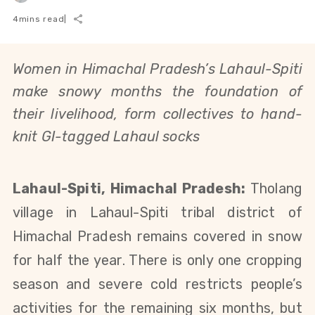
4
mins read
|
Women in Himachal Pradesh’s Lahaul-Spiti
make snowy months the foundation of
their livelihood, form collectives to hand-
knit GI-tagged Lahaul socks
Lahaul-Spiti, Himachal Pradesh:
Tholang
village in Lahaul-Spiti tribal district of
Himachal Pradesh remains covered in snow
for half the year. There is only one cropping
season and severe cold restricts people’s
activities for the remaining six months, but