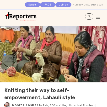
Thursday, 06 August 2026
Donate
FAQS
Join us
Knitting their way to self-
empowerment, Lahauli style
Rohit Prashar
16 Feb, 2024
|
Kullu, Himachal Pradesh
|