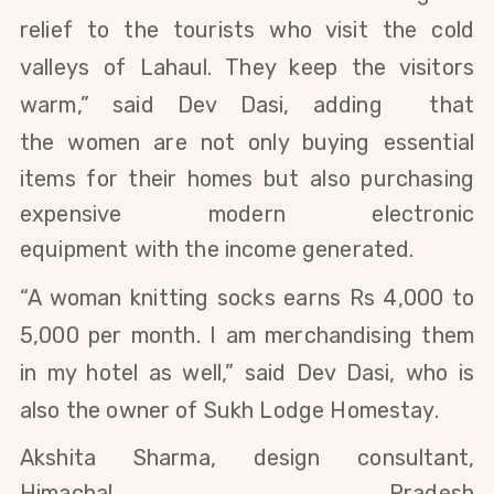
relief to the tourists who visit the cold
valleys of Lahaul. They keep the visitors
warm,” said
Dev Dasi
, adding that
the
women are not only buying essential
items for their homes but also purchasing
expensive modern electronic
equipment
with the income generated.
“A woman knitting socks earns Rs 4,000 to
5,000 per month. I am merchandising them
in my hotel as well,” said Dev Dasi, who is
also the
owner of Sukh Lodge Homestay.
Akshita Sharma, design consultant,
Himachal Pradesh