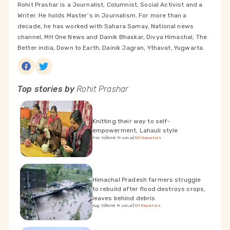
Rohit Prashar is a Journalist, Columnist, Social Activist and a
Writer. He holds Master’s in Journalism. For more than a
decade, he has worked with Sahara Samay, National news
channel, MH One News and Dainik Bhaskar, Divya Himachal, The
Better india, Down to Earth, Dainik Jagran, Ythavat, Yugwarta.
Top stories by
Rohit Prashar
Knitting their way to self-
empowerment, Lahauli style
Feb 16
|
Rohit Prashar
|
101Reporters
Himachal Pradesh farmers struggle
to rebuild after flood destroys crops,
leaves behind debris
Aug 10
|
Rohit Prashar
|
101Reporters