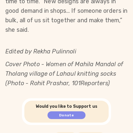
time to time. “New designs are always in
good demand in shops… If someone orders in
bulk, all of us sit together and make them,”
she said.
Edited by Rekha Pulinnoli
Cover Photo -
Women of Mahila Mandal of
Tholang village of Lahaul knitting socks
(Photo - Rohit Prashar, 101Reporters)
Would you like to Support us
Donate