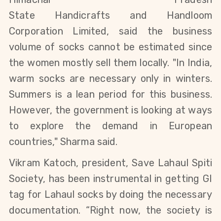
State
Handicrafts
and
Handloom
Corporation Limited, said
the business
volume of socks cannot be estimated
since
the women mostly sell them locally.
"In India,
warm socks are necessary only in winters.
Summers is a lean period for this business.
However, the government is looking at ways
to explore the demand in European
countries," Sharma said.
Vikram
Katoch, president, Save Lahaul Spiti
Society, has been instrumental in getting GI
tag for Lahaul socks by doing the necessary
documentation. “Right now, the society is