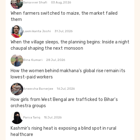
Sanavver Shafi
03 Aug, 2026
When farmers switched to maize, the market failed
them
Laxmikanta Joshi
31 Jul, 2026
When the village sleeps, the planning begins: Inside a night
chaupal shaping the next monsoon
Bina Kumari
28 Jul, 2026
How the women behind makhana’s global rise remain its
lowest-paid workers
Anwesha Banerjee
16 Jul, 2026
How girls from West Bengal are trafficked to Bihar's
orchestra groups
Parsa Tariq
15 Jul, 2026
Kashmir's rising heat is exposing a blind spot in rural
healthcare