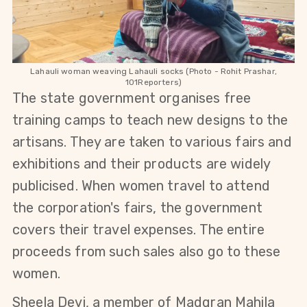
Lahauli woman weaving Lahauli socks (Photo - Rohit Prashar,
101Reporters)
The state government organises free
training camps to teach new designs to the
artisans. They are taken to various fairs and
exhibitions and their products are widely
publicised.
When women travel to attend
the corporation's fairs, the government
covers their travel expenses. T
he entire
proceeds from such sales also go to these
women.
Sheela Devi, a member of Madgran Mahila