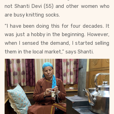
not Shanti Devi
(55)
and other women who
are busy knitting socks.
“I have been doing this for four decades
.
It
was just a hobby
in the beginning.
However,
when I sensed the demand, I started selling
them in the
local market
,” says Shanti.