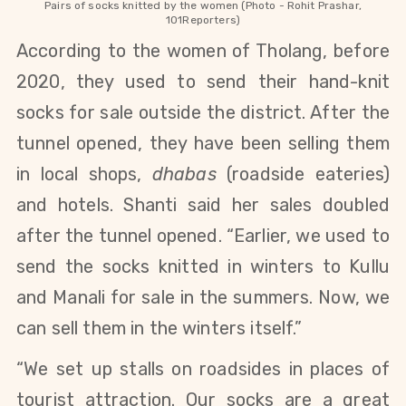
Pairs of socks knitted by the women (Photo - Rohit Prashar,
101Reporters)
According to the women of Tholang, before
2020, they used to send their hand-knit
socks for sale outside the district. After the
tunnel opened, they have been selling them
in local shops,
dhabas
(roadside eateries)
and hotels.
Shanti
said her sales doubled
after the tunnel opened. “Earlier, we used to
send the socks knitted in winters
to Kullu
and Manali
for sale in the summers. Now, we
can sell them in the winters itself.”
“We set up stalls on roadsides in places of
tourist attraction. Our socks are a great