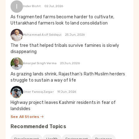
I
Inder Bisht
02 Jul, 2026
As fragmented farms become harder to cultivate,
Uttarakhand farmers look to land consolidation
Mohammad Asif Siddiqui
25 Jun, 2026
The tree that helped tribals survive famines is slowly
disappearing
Amarpal Singh Verma
23 Jun, 2026
As grazing lands shrink, Rajasthan’s Rath Muslim herders
struggle to sustain a way of life
Umer Farooq Zargar
19 Jun, 2026
Highway project leaves Kashmir residents in fear of
landslides
See All Stories
Recommended Topics