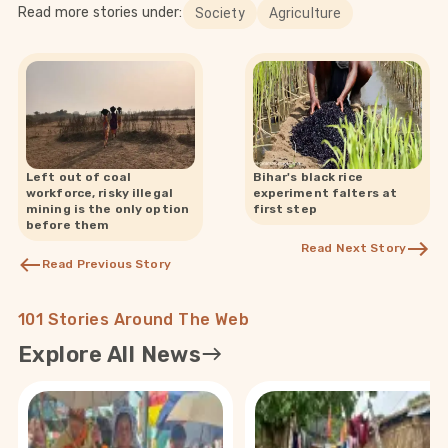
Read more stories under:
Society
Agriculture
Left out of coal
Bihar's black rice
workforce, risky illegal
experiment falters at
mining is the only option
first step
before them
Read Next Story
Read Previous Story
101 Stories Around The Web
Explore All News