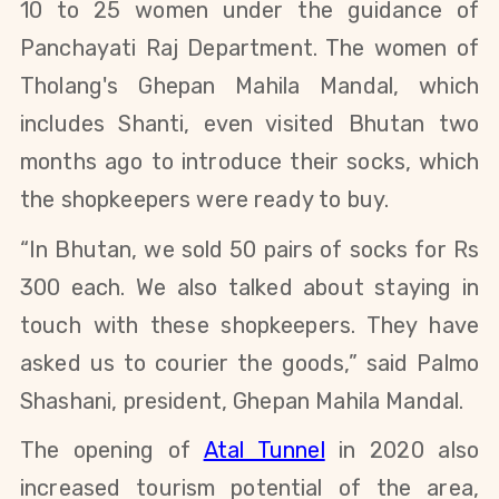
10 to 25 women under the guidance of
Panchayati Raj Department. The women of
Tholang's Ghepan Mahila Mandal, which
includes
Shanti,
even visited Bhutan two
months ago to introduce their socks, which
the shopkeepers were ready to buy.
“In Bhutan, we sold 50 pairs of socks for Rs
300 each
.
We also talked about staying in
touch with these shopkeepers. They
have
asked us to courier the goods
,” said Palmo
Shashani, president, Ghepan Mahila Mandal.
The opening of
Atal Tunnel
in 2020 also
increased tourism potential of the area,