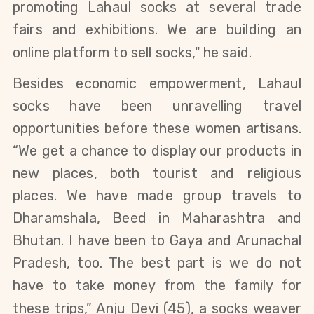
promoting Lahaul socks at several trade
fairs and exhibitions. We are building an
online platform to sell socks," he said.
Besides economic empowerment, Lahaul
socks have been unravelling travel
opportunities before these women artisans.
“We get a chance to display our products in
new places, both tourist and religious
places. We have made group travels to
Dharamshala, Beed
in Maharashtra and
Bhutan
. I have been to Gaya and Arunachal
Pradesh, too. The best part is we do not
have
to take money from the family for
these trips
,”
Anju Devi
(45),
a socks weaver