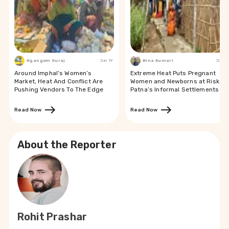
Ngangom Suraj
Jun 19
Bina Kumari
Jun 19
Around Imphal’s Women’s
Extreme Heat Puts Pregnant
Market, Heat And Conflict Are
Women and Newborns at Risk in
Pushing Vendors To The Edge
Patna’s Informal Settlements
Read Now
Read Now
About the Reporter
Rohit Prashar