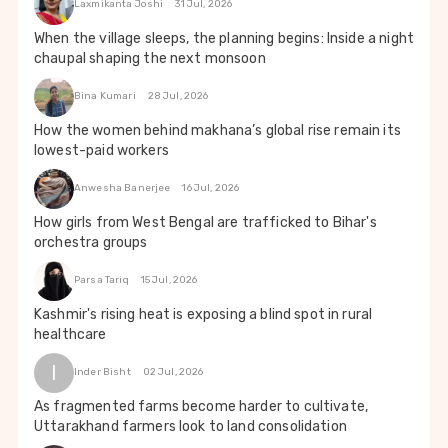
Laxmikanta Joshi
31 Jul, 2026
When the village sleeps, the planning begins: Inside a night
chaupal shaping the next monsoon
Bina Kumari
28 Jul, 2026
How the women behind makhana’s global rise remain its
lowest-paid workers
Anwesha Banerjee
16 Jul, 2026
How girls from West Bengal are trafficked to Bihar's
orchestra groups
Parsa Tariq
15 Jul, 2026
Kashmir's rising heat is exposing a blind spot in rural
healthcare
I
Inder Bisht
02 Jul, 2026
As fragmented farms become harder to cultivate,
Uttarakhand farmers look to land consolidation