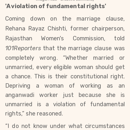
'A violation of fundamental rights'
Coming down on the marriage clause,
Rehana Rayaz Chishti, former chairperson,
Rajasthan Women's Commission, told
101Reporters
that
the marriage clause was
completely wrong. “Whether married or
unmarried, every eligible woman should get
a chance. This is their constitutional right.
Depriving a woman of working as an
anganwadi worker just because she is
unmarried is a violation of fundamental
rights,” she reasoned.
“I do not know under what circumstances