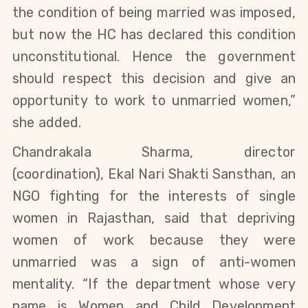
the condition of being married was imposed,
but now the HC has declared this condition
unconstitutional. Hence the government
should respect this decision and give an
opportunity
to work
to unmarried women,”
she added.
Chandrakala Sharma, director
(coordination), Ekal Nari Shakti Sansthan, an
NGO fighting for the interests of single
women in Rajasthan, said that depriving
women of work because they were
unmarried was a sign of anti-women
mentality. “If the department whose very
name is Women and Child Development