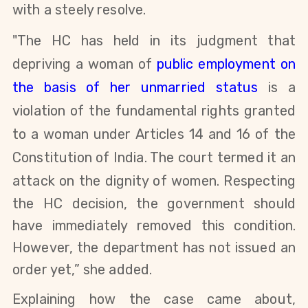
with a steely resolve.
"The HC has held in its judgment that
depriving a woman of
public employment on
the basis of her unmarried status
is a
violation of the fundamental rights granted
to a woman under Articles 14 and 16 of the
Constitution of India. The court termed it an
attack on the dignity of women.
Respecting
the HC decision, t
he
government should
have immediately removed this condition.
However, the department has not issued an
order yet,” she added.
Explaining how the case came about,