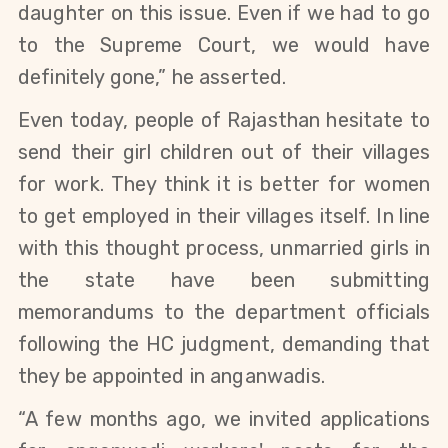
daughter on this issue. Even if we had to go
to the Supreme Court, we would have
definitely gone,” he asserted.
Even today, people of Rajasthan hesitate to
send their girl children out of their villages
for work. They think it is better for women
to get employed in their villages itself. In line
with this thought process,
unmarried girls in
the state have been submitting
memorandums to the department officials
following the HC judgment, demanding that
they be appointed in anganwadis.
“
A few months ago,
we invited applications