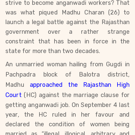
strive to become anganwadi workers? That
was what piqued
Madhu Charan (26) to
launch a legal battle against the Rajasthan
government over a rather strange
constraint that
has been in force in the
state for more than two decades.
An unmarried woman hailing from Gugdi in
Pachpadra block of
Balotra
district,
Madhu
approached the Rajasthan High
Court
(HC) against the marriage clause for
getting anganwadi job. On September 4 last
year, the HC ruled in her favour and
declared the condition of women being
married as “illegal, illogical, arbitrary and