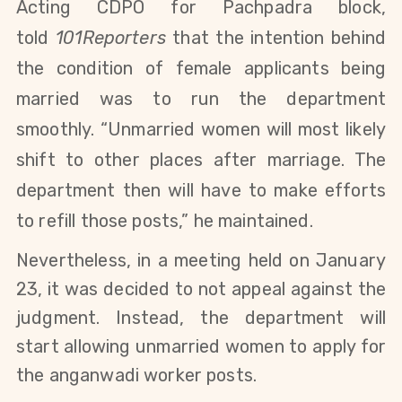
Acting
CDPO
for Pachpadra block,
told
101Reporters
that the intention behind
the condition of female applicants being
married was to run the department
smoothly. “Unmarried women will most likely
shift to other places after marriage. The
department then will have to make efforts
to refill those posts,” he maintained.
Nevertheless, in a meeting held on January
23, it was decided to
not appeal against the
judgment. Instead, the department will
start allowing unmarried women to apply for
the anganwadi worker posts.