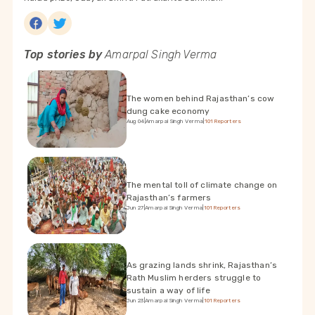
Top stories by
Amarpal Singh Verma
The women behind Rajasthan’s cow
dung cake economy
Aug 04
|
Amarpal Singh Verma
|
101Reporters
The mental toll of climate change on
Rajasthan’s farmers
Jun 27
|
Amarpal Singh Verma
|
101Reporters
As grazing lands shrink, Rajasthan’s
Rath Muslim herders struggle to
sustain a way of life
Jun 23
|
Amarpal Singh Verma
|
101Reporters