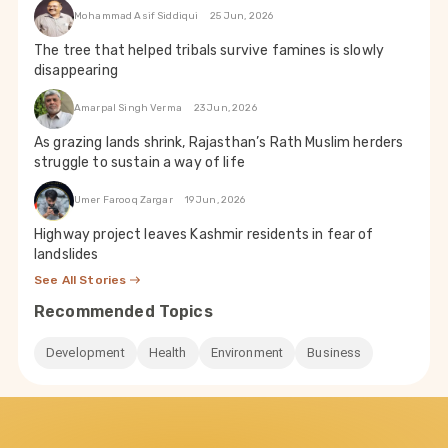
Mohammad Asif Siddiqui
25 Jun, 2026
The tree that helped tribals survive famines is slowly
disappearing
Amarpal Singh Verma
23 Jun, 2026
As grazing lands shrink, Rajasthan’s Rath Muslim herders
struggle to sustain a way of life
Umer Farooq Zargar
19 Jun, 2026
Highway project leaves Kashmir residents in fear of
landslides
See All Stories
Recommended Topics
Development
Health
Environment
Business