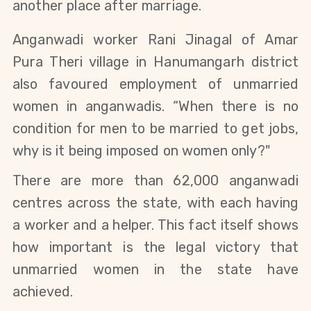
another place after marriage.
Anganwadi worker Rani Jinagal of Amar 
Pura Theri village in Hanumangarh district 
also favoured employment of unmarried 
women in anganwadis. “When there is no 
condition for men to be married to get jobs, 
why is it being imposed on women only?" 
There are more than 62,000 anganwadi
centres across the state, with each having
a worker and a helper. This fact itself shows
how important is the legal victory that
unmarried women in the state have
achieved.