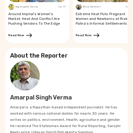
Ngangom Suraj
Jun 19
Bina Kumari
Jun 19
Around Imphal’s Women’s
Extreme Heat Puts Pregnant
Market, Heat And Conflict Are
Women and Newborns at Risk in
Pushing Vendors To The Edge
Patna’s Informal Settlements
Read Now
Read Now
About the Reporter
Amarpal Singh Verma
Amarpal is a Rajasthan-based independent journalist. He has
worked with various national dailies for nearly 30 years. He
writes on politics, environment, Health, agriculture and gender.
He received The Statesman Award for Rural Reporting, Sarojini
Naidu prize, Udayan Smriti Patrakarita Samman.