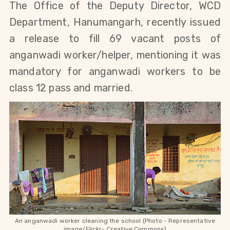
The Office of the Deputy Director, WCD
Department, Hanumangarh, recently issued
a release to fill 69 vacant posts of
anganwadi worker/helper, mentioning
it was
mandatory for anganwadi workers to be
class 12 pass and married.
An anganwadi worker cleaning the school (Photo - Representative
image/Flickr- Creative Commons)