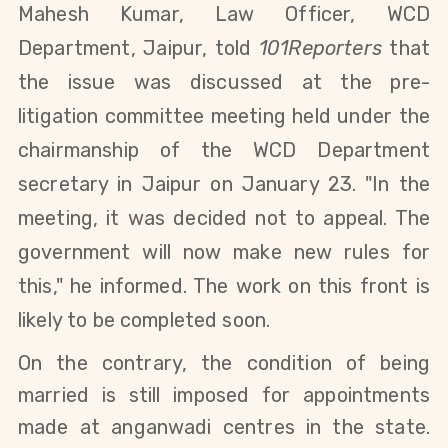
Mahesh Kumar, Law Officer, WCD
Department, Jaipur, told
101Reporters
that
the issue was discussed at the pre-
litigation committee meeting held under the
chairmanship of the WCD Department
secretary in Jaipur on January 23. "In the
meeting, it was decided not to appeal. The
government will now make new rules for
this," he informed. The work on this front is
likely to be completed soon.
On the contrary, the condition of being
married is still imposed for appointments
made at anganwadi centres in the state.