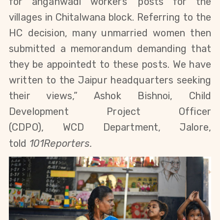
for anganwadi workers' posts for the
villages
in Chitalwana block
. Referring to the
HC decision, many unmarried women then
submitted a memorandum demanding that
they be appointedt to these posts. We have
written to the Jaipur headquarters seeking
their views,” Ashok Bishnoi, Child
Development Project Officer
(CDPO),
WCD
Department, Jalore,
told
101Reporters.