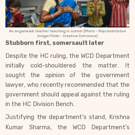
An anganwadi teacher teaching in school (Photo - Representative
image/Flickr- Creative Commons)
Stubborn first, somersault later
Despite the HC ruling, the WCD Department
initially cold-shouldered the matter. It
sought the opinion of the
government
lawyer, who
recently recommended that the
government should appeal against the ruling
in the HC
Division Bench.
Justifying the department's stand, Krishna
Kumar Sharma, the WCD Department’s