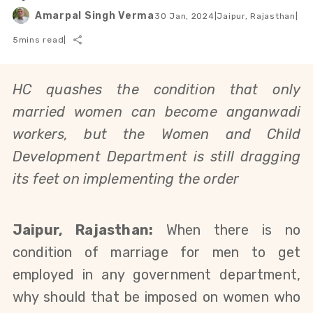
Amarpal Singh Verma
30 Jan, 2024
|
Jaipur, Rajasthan
|
5
mins read
|
HC quashes the condition that only
married women can become anganwadi
workers, but the Women and Child
Development Department is still dragging
its feet on implementing the order
Jaipur, Rajasthan:
When there is no
condition of marriage for men to get
employed in any government department,
why should that be imposed on women who