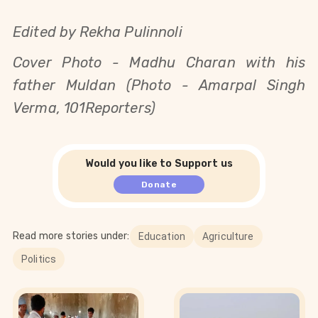
Edited by Rekha Pulinnoli
Cover Photo -
Madhu Charan with his
father Muldan (Photo - Amarpal Singh
Verma, 101Reporters)
Would you like to Support us
Donate
Read more stories under:
Education
Agriculture
Politics