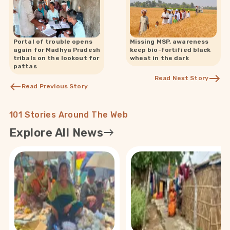
Portal of trouble opens
Missing MSP, awareness
again for Madhya Pradesh
keep bio-fortified black
tribals on the lookout for
wheat in the dark
pattas
Read Next Story
Read Previous Story
101 Stories Around The Web
Explore All News