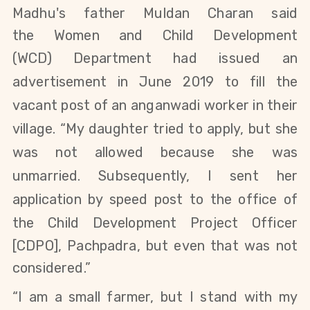
Madhu's father Muldan Charan said
the
Women and Child Development
(WCD)
Department
had issued an
advertisement in June 2019 to fill the
vacant post of an anganwadi worker in their
village. “My daughter
tried to apply,
but she
was not allowed because she was
unmarried. Subsequently, I sent her
application by speed
post to the office of
the
Child
Development
Project Officer
[
CDPO], Pachpadra,
but even that was not
considered.”
“I am a small farmer, but I stand with my