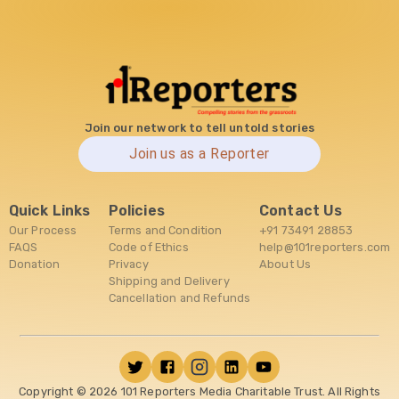
Join our network to tell untold stories
Join us as a Reporter
Quick Links
Policies
Contact Us
Our Process
Terms and Condition
+91 73491 28853
FAQS
Code of Ethics
help@101reporters.com
Donation
Privacy
About Us
Shipping and Delivery
Cancellation and Refunds
Copyright ©
2026
101 Reporters Media Charitable Trust. All Rights