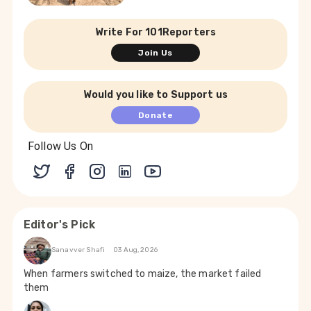
Write For 101Reporters
Join Us
Would you like to Support us
Donate
Follow Us On
Editor's Pick
Sanavver Shafi
03 Aug, 2026
When farmers switched to maize, the market failed
them