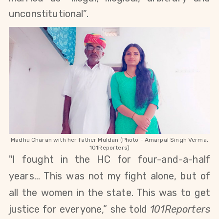
unconstitutional”.
Madhu Charan with her father Muldan (Photo - Amarpal Singh Verma,
101Reporters)
"I fought in the HC for four-and-a-half
years... This was not my fight alone, but of
all the women in the state. This was to get
justice for everyone,” she told
101Reporters