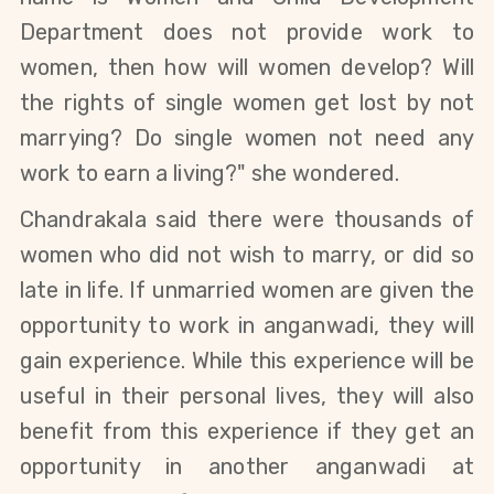
Department does not provide work to
women, then how will women develop? Will
the rights of single women get lost by not
marrying? Do single women not need any
work to earn a living?" she wondered.
Chandrakala said there were thousands of
women who did not wish to marry, or did so
late in life. If unmarried women are given the
opportunity to work in anganwadi, they will
gain experience. While this experience will be
useful in their personal lives, they will also
benefit from this experience if they get an
opportunity in another anganwadi at