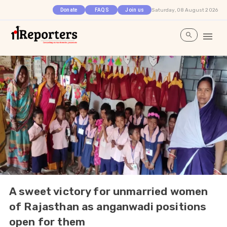
Saturday, 08 August 2026
Donate
FAQS
Join us
A sweet victory for unmarried women
of Rajasthan as anganwadi positions
open for them