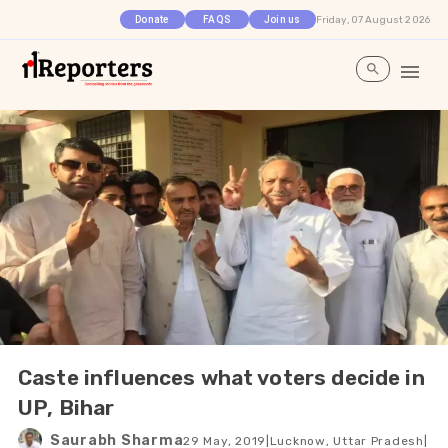
Friday, 07 August 2026
Donate
FAQS
Join us
Caste influences what voters decide in
UP, Bihar
Saurabh Sharma
29 May, 2019
|
Lucknow, Uttar Pradesh
|