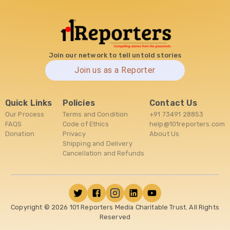
Join our network to tell untold stories
Join us as a Reporter
Quick Links
Policies
Contact Us
Our Process
Terms and Condition
+91 73491 28853
FAQS
Code of Ethics
help@101reporters.com
Donation
Privacy
About Us
Shipping and Delivery
Cancellation and Refunds
Copyright ©
2026
101 Reporters Media Charitable Trust. All Rights
Reserved