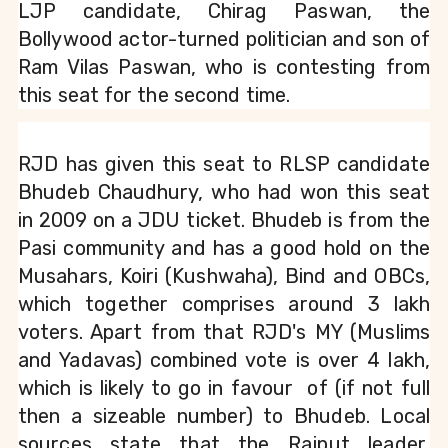
LJP candidate, Chirag Paswan, the 
Bollywood actor-turned politician and son of 
Ram Vilas Paswan, who is contesting from 
this seat for the second time.
RJD has given this seat to RLSP candidate 
Bhudeb Chaudhury, who had won this seat 
in 2009 on a JDU ticket. Bhudeb is from the 
Pasi community and has a good hold on the 
Musahars, Koiri (Kushwaha), Bind and OBCs, 
which together comprises around 3 lakh 
voters. Apart from that RJD's MY (Muslims 
and Yadavas) combined vote is over 4 lakh, 
which is likely to go in favour  of (if not full 
then a sizeable number) to Bhudeb. Local 
sources state that the Rajput leader, 