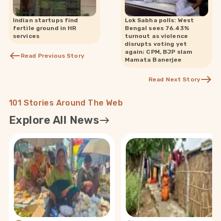
Indian startups find
Lok Sabha polls: West
fertile ground in HR
Bengal sees 76.43%
services
turnout as violence
disrupts voting yet
again; CPM, BJP slam
Read Previous Story
Mamata Banerjee
Read Next Story
101 Stories Around The Web
Explore All News