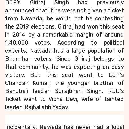
BJP's Giriraj Singh had previously 
announced that if he were not given a ticket 
from Nawada, he would not be contesting 
the 2019 elections. Giriraj had won this seat 
in 2014 by a remarkable margin of around 
1,40,000 votes. According to political 
experts, Nawada has a large population of 
Bhumihar voters. Since Giriraj belongs to 
that community, he was expecting an easy 
victory. But, this seat went to LJP's 
Chandan Kumar, the younger brother of 
Bahubali leader Surajbhan Singh. RJD's 
ticket went to Vibha Devi, wife of tainted 
leader, Rajballabh Yadav.
Incidentally, Nawada has never had a local 