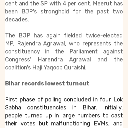
cent and the SP with 4 per cent. Meerut has 
been BJP's stronghold for the past two 
decades.
The BJP has again fielded twice-elected 
MP, Rajendra Agrawal, who represents the 
constituency in the Parliament against 
Congress' Harendra Agrawal and the 
coalition's Haji Yaqoob Quraishi.
Bihar records lowest turnout
First phase of polling concluded in four Lok 
Sabha constituencies in Bihar. Initially, 
people turned up in large numbers to cast 
their votes but malfunctioning EVMs, and 