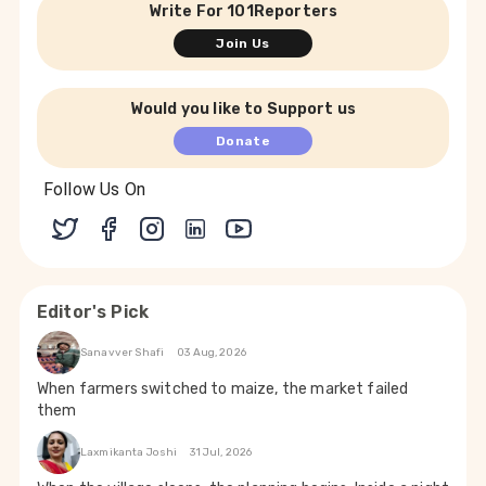
Write For 101Reporters
Join Us
Would you like to Support us
Donate
Follow Us On
Editor's Pick
Sanavver Shafi
03 Aug, 2026
When farmers switched to maize, the market failed
them
Laxmikanta Joshi
31 Jul, 2026