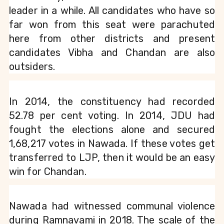
leader in a while. All candidates who have so 
far won from this seat were parachuted 
here from other districts and present 
candidates Vibha and Chandan are also 
outsiders.
In 2014, the constituency had recorded 
52.78 per cent voting. In 2014, JDU had 
fought the elections alone and secured 
1,68,217 votes in Nawada. If these votes get 
transferred to LJP, then it would be an easy 
win for Chandan.
Nawada had witnessed communal violence 
during Ramnavami in 2018. The scale of the 