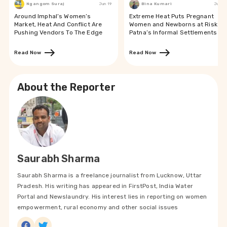
Ngangom Suraj
Jun 19
Bina Kumari
Jun 19
Around Imphal’s Women’s
Extreme Heat Puts Pregnant
Market, Heat And Conflict Are
Women and Newborns at Risk in
Pushing Vendors To The Edge
Patna’s Informal Settlements
Read Now
Read Now
About the Reporter
Saurabh Sharma
Saurabh Sharma is a freelance journalist from Lucknow, Uttar
Pradesh. His writing has appeared in FirstPost, India Water
Portal and Newslaundry. His interest lies in reporting on women
empowerment, rural economy and other social issues