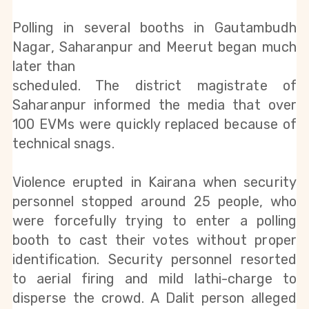
Polling in several booths in Gautambudh 
Nagar, Saharanpur and Meerut began much 
later than
scheduled. The district magistrate of 
Saharanpur informed the media that over 
100 EVMs were quickly replaced because of 
technical snags.
Violence erupted in Kairana when security 
personnel stopped around 25 people, who 
were forcefully trying to enter a polling 
booth to cast their votes without proper 
identification. Security personnel resorted 
to aerial firing and mild lathi-charge to 
disperse the crowd. A Dalit person alleged 