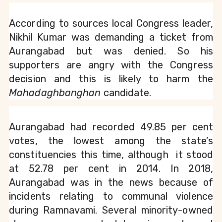
According to sources local Congress leader, 
Nikhil Kumar was demanding a ticket from 
Aurangabad but was denied. So his 
supporters are angry with the Congress 
decision and this is likely to harm the 
Mahadaghbanghan
 candidate.
Aurangabad had recorded 49.85 per cent 
votes, the lowest among the state’s 
constituencies this time, although  it stood 
at 52.78 per cent in 2014. In 2018, 
Aurangabad was in the news because of 
incidents relating to communal violence 
during Ramnavami. Several minority-owned 