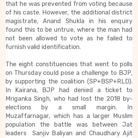
that he was prevented from voting because 
of his caste. However, the additional district 
magistrate, Anand Shukla in his enquiry 
found this to be untrue, where the man had 
not been allowed to vote as he failed to 
furnish valid identification.
The eight constituencies that went to polls 
on Thursday could pose a challenge to BJP, 
by supporting the coalition (SP+BSP+RLD). 
In Kairana, BJP had denied a ticket to 
Mriganka Singh, who had lost the 2018 by-
elections by a small margin. In 
Muzaffarnagar, which has a larger Muslim 
population the battle was between Jat 
leaders  Sanjiv Baliyan and Chaudhary Ajit 