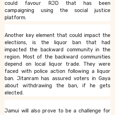
could favour RJD that has been 
campaigning using the social justice 
platform.
Another key element that could impact the 
elections, is the liquor ban that had 
impacted the backward community in the 
region. Most of the backward communities 
depend on local liquor trade. They were 
faced with police action following a liquor 
ban. Jitanram has assured voters in Gaya 
about withdrawing the ban, if he gets 
elected.
Jamui will also prove to be a challenge for 