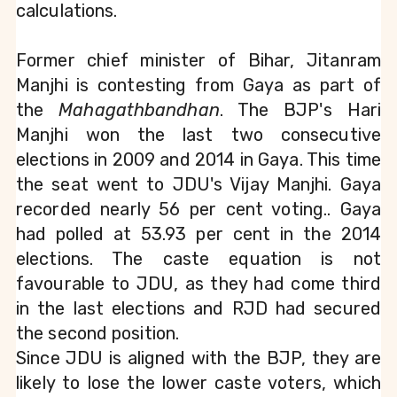
calculations.
Former chief minister of Bihar, Jitanram 
Manjhi is contesting from Gaya as part of 
the 
Mahagathbandhan
. The BJP's Hari 
Manjhi won the last two consecutive 
elections in 2009 and 2014 in Gaya. This time 
the seat went to JDU's Vijay Manjhi. Gaya 
recorded nearly 56 per cent voting.. Gaya 
had polled at 53.93 per cent in the 2014 
elections. The caste equation is not 
favourable to JDU, as they had come third 
in the last elections and RJD had secured 
the second position.
Since JDU is aligned with the BJP, they are 
likely to lose the lower caste voters, which 