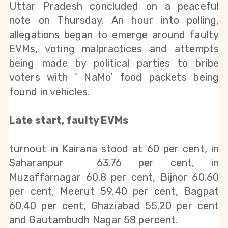
Uttar Pradesh concluded on a peaceful 
note on Thursday. An hour into polling, 
allegations began to emerge around faulty 
EVMs, voting malpractices and attempts 
being made by political parties to bribe 
voters with ‘ NaMo’ food packets being 
found in vehicles.
Late start, faulty EVMs
turnout in Kairana stood at 60 per cent, in 
Saharanpur  63.76 per cent, in 
Muzaffarnagar 60.8 per cent, Bijnor 60.60 
per cent, Meerut 59.40 per cent, Bagpat 
60.40 per cent, Ghaziabad 55.20 per cent 
and Gautambudh Nagar 58 percent.