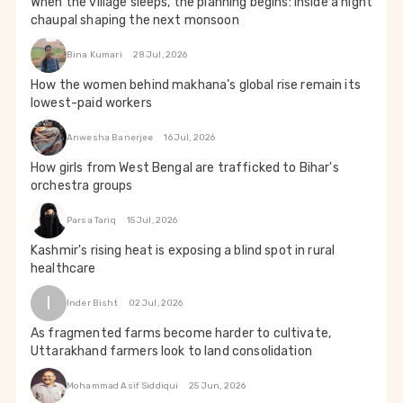
When the village sleeps, the planning begins: Inside a night
chaupal shaping the next monsoon
Bina Kumari
28 Jul, 2026
How the women behind makhana’s global rise remain its
lowest-paid workers
Anwesha Banerjee
16 Jul, 2026
How girls from West Bengal are trafficked to Bihar's
orchestra groups
Parsa Tariq
15 Jul, 2026
Kashmir's rising heat is exposing a blind spot in rural
healthcare
I
Inder Bisht
02 Jul, 2026
As fragmented farms become harder to cultivate,
Uttarakhand farmers look to land consolidation
Mohammad Asif Siddiqui
25 Jun, 2026