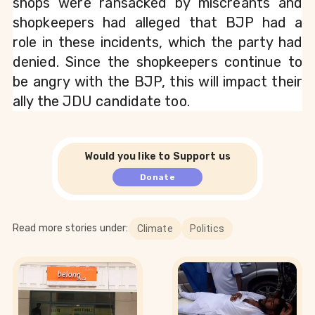
shops were ransacked by miscreants and 
shopkeepers had alleged that BJP had a 
role in these incidents, which the party had 
denied. Since the shopkeepers continue to 
be angry with the BJP, this will impact their 
ally the JDU candidate too.
Would you like to Support us
Donate
Read more stories under:
Climate
Politics