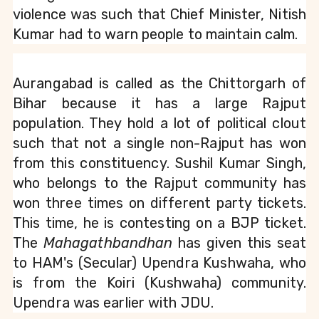
violence was such that Chief Minister, Nitish 
Kumar had to warn people to maintain calm.
Aurangabad is called as the Chittorgarh of 
Bihar because it has a large Rajput 
population. They hold a lot of political clout 
such that not a single non-Rajput has won 
from this constituency. Sushil Kumar Singh, 
who belongs to the Rajput community has 
won three times on different party tickets. 
This time, he is contesting on a BJP ticket. 
The 
Mahagathbandhan
 has given this seat 
to HAM's (Secular) Upendra Kushwaha, who 
is from the Koiri (Kushwaha) community. 
Upendra was earlier with JDU.