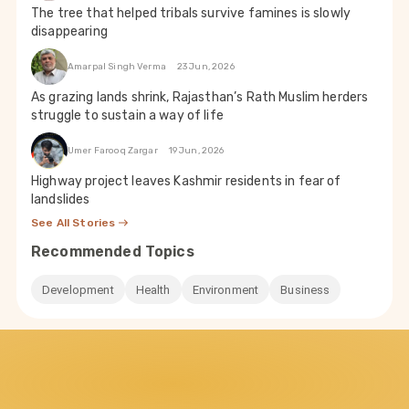
The tree that helped tribals survive famines is slowly
disappearing
Amarpal Singh Verma
23 Jun, 2026
As grazing lands shrink, Rajasthan’s Rath Muslim herders
struggle to sustain a way of life
Umer Farooq Zargar
19 Jun, 2026
Highway project leaves Kashmir residents in fear of
landslides
See All Stories
Recommended Topics
Development
Health
Environment
Business