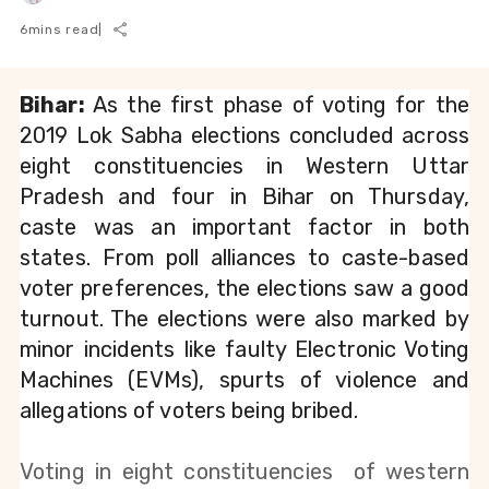
6
mins read
|
Bihar:
 As the first phase of voting for the 
2019 Lok Sabha elections concluded across 
eight constituencies in Western Uttar 
Pradesh and four in Bihar on Thursday, 
caste was an important factor in both 
states. From poll alliances to caste-based 
voter preferences, the elections saw a good 
turnout. The elections were also marked by 
minor incidents like faulty Electronic Voting 
Machines (EVMs), spurts of violence and 
allegations of voters being bribed.
Voting in eight constituencies  of western 