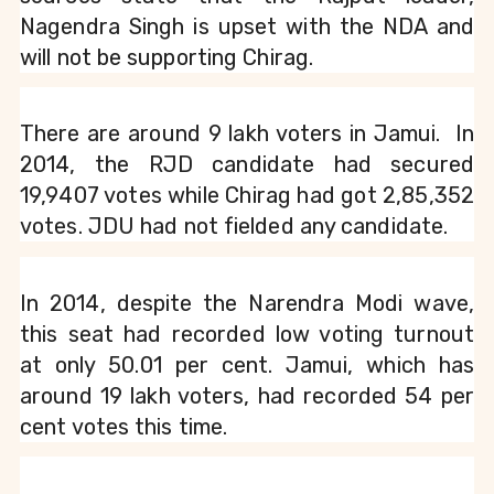
Nagendra Singh is upset with the NDA and 
will not be supporting Chirag.
There are around 9 lakh voters in Jamui.  In 
2014, the RJD candidate had secured 
19,9407 votes while Chirag had got 2,85,352 
votes. JDU had not fielded any candidate.
In 2014, despite the Narendra Modi wave, 
this seat had recorded low voting turnout 
at only 50.01 per cent. Jamui, which has 
around 19 lakh voters, had recorded 54 per 
cent votes this time.