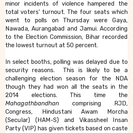
minor incidents of violence hampered the 
total voters' turnout. The four seats which 
went to polls on Thursday were Gaya, 
Nawada, Aurangabad and Jamui. According 
to the Election Commission, Bihar recorded 
the lowest turnout at 50 percent.
In select booths, polling was delayed due to 
security reasons.  This is likely to be a 
challenging election season for 
the NDA 
though they had won all the seats in the 
2014 elections. This time the 
Mahagathbandhan
 comprising RJD, 
Congress, Hindustani Awam Morcha 
(Secular) (HAM-S) and Vikassheel Insan 
Party (VIP) has given tickets based on caste 