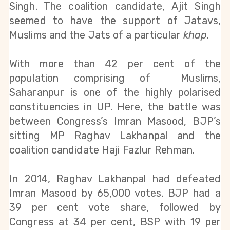
Singh. The coalition candidate, Ajit Singh 
seemed to have the support of Jatavs, 
Muslims and the Jats of a particular 
khap
.
With more than 42 per cent of the 
population comprising of  Muslims, 
Saharanpur is one of the highly polarised 
constituencies in UP. Here, the battle was 
between Congress’s Imran Masood, BJP’s 
sitting MP Raghav Lakhanpal and the 
coalition candidate Haji Fazlur Rehman.
In 2014, Raghav Lakhanpal had defeated 
Imran Masood by 65,000 votes. BJP had a 
39 per cent vote share, followed by 
Congress at 34 per cent, BSP with 19 per 