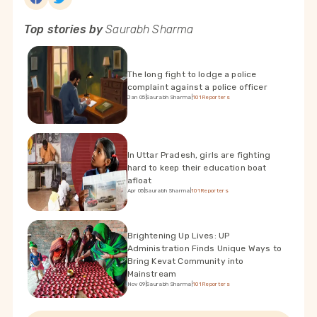
Top stories by
Saurabh Sharma
The long fight to lodge a police
complaint against a police officer
Jan 05
|
Saurabh Sharma
|
101Reporters
In Uttar Pradesh, girls are fighting
hard to keep their education boat
afloat
Apr 05
|
Saurabh Sharma
|
101Reporters
Brightening Up Lives: UP
Administration Finds Unique Ways to
Bring Kevat Community into
Mainstream
Nov 09
|
Saurabh Sharma
|
101Reporters