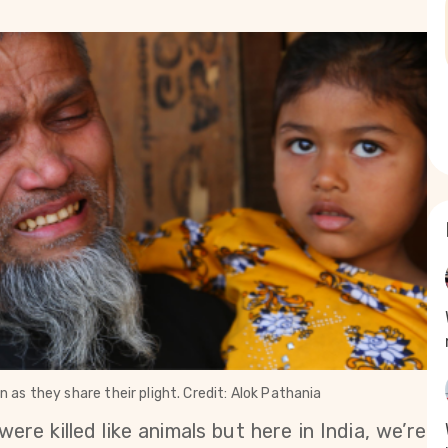
as they share their plight. Credit: Alok Pathania
ere killed like animals but here in India, we’re