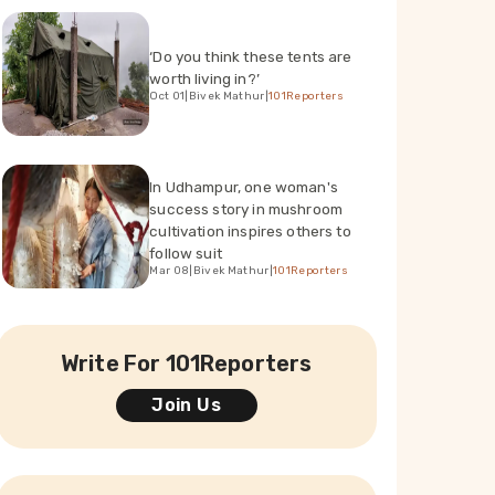
‘Do you think these tents are
worth living in?’
Oct 01
|
Bivek Mathur
|
101Reporters
In Udhampur, one woman's
success story in mushroom
cultivation inspires others to
follow suit
Mar 08
|
Bivek Mathur
|
101Reporters
Write For 101Reporters
Join Us