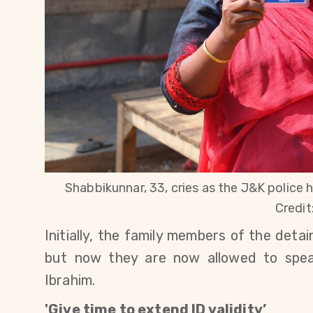
Shabbikunnar, 33, cries as the J&K police h
Credit
Initially, the family members of the det
but now they are now allowed to spea
Ibrahim.
'Give time to extend ID validity’