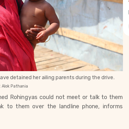
ave detained her ailing parents during the drive.
:
Alok Pathania
ained Rohingyas could not meet or talk to them
k to them over the landline phone, informs