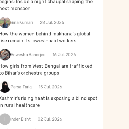
begins: Inside a night chaupal shaping the
next monsoon
Bina Kumari
28 Jul, 2026
How the women behind makhana’s global
rise remain its lowest-paid workers
Anwesha Banerjee
16 Jul, 2026
How girls from West Bengal are trafficked
to Bihar's orchestra groups
Parsa Tariq
15 Jul, 2026
Kashmir's rising heat is exposing a blind spot
in rural healthcare
I
Inder Bisht
02 Jul, 2026