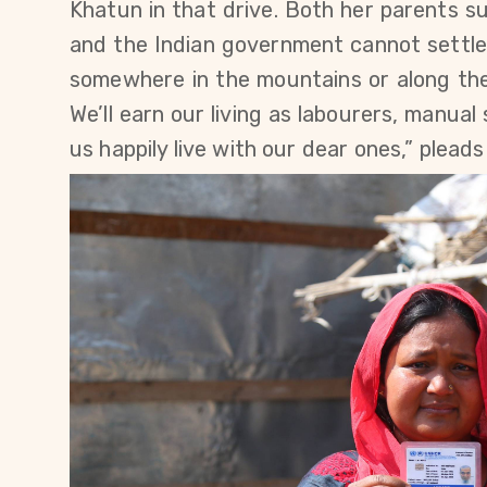
Khatun in that drive. Both her parents s
and the Indian government cannot settle 
somewhere in the mountains or along the
We’ll earn our living as labourers, manua
us happily live with our dear ones,” plead