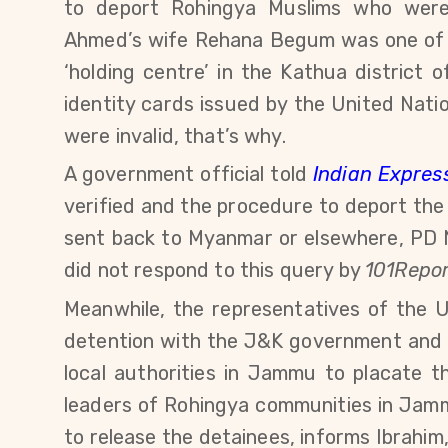
to deport Rohingya Muslims who were 
Ahmed’s wife Rehana Begum was one of
‘holding centre’ in the Kathua district
identity cards issued by the United Na
were invalid, that’s why.
A government official told
Indian Expres
verified and the procedure to deport the r
sent back to Myanmar or elsewhere,
PD 
did not respond to this query by
101Repor
Meanwhile, the representatives of the
detention with the J&K government and a
local authorities in Jammu to placate t
leaders of Rohingya communities in Jam
to release the detainees, informs Ibrahi