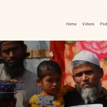
Home
Videos
Pod