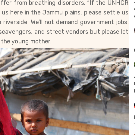
uffer from breathing disorders. “If the UNHCR
us here in the Jammu plains, please settle us
 riverside. We’ll not demand government jobs.
l scavengers, and street vendors but please let
s the young mother.