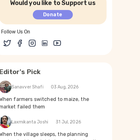
Would you like to Support us
Donate
Follow Us On
Editor's Pick
Sanavver Shafi
03 Aug, 2026
When farmers switched to maize, the
market failed them
Laxmikanta Joshi
31 Jul, 2026
When the village sleeps, the planning