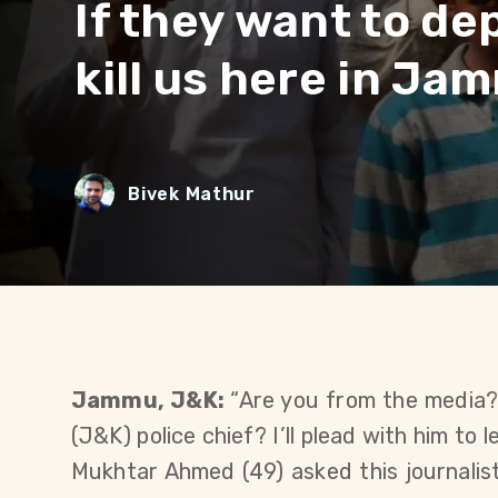
If they want to de
kill us here in Ja
Bivek Mathur
Jammu, J&K:
“Are you from the media
(J&K) police chief? I’ll plead with him to 
Mukhtar Ahmed (49) asked this journalist