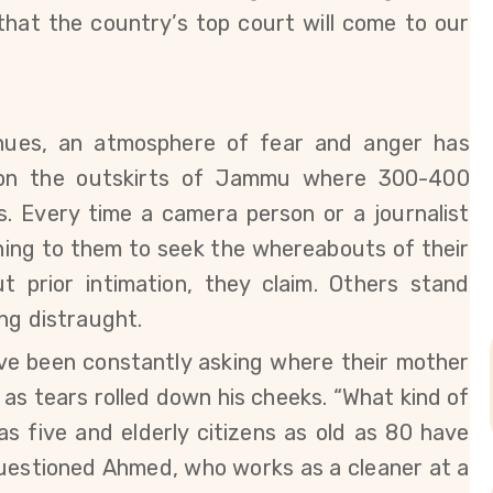
that the country’s top court will come to our
nues, an atmosphere of fear and anger has
y on the outskirts of Jammu where 300-400
s. Every time a camera person or a journalist
shing to them to seek the whereabouts of their
 prior intimation, they claim.
Others stand
ng distraught.
ve been constantly asking where their mother
 as tears rolled down his cheeks. “What kind of
as five and elderly citizens as old as 80 have
uestioned
Ahmed, who works as a cleaner at a