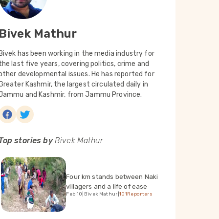
Bivek Mathur
Bivek has been working in the media industry for
the last five years, covering politics, crime and
other developmental issues. He has reported for
Greater Kashmir, the largest circulated daily in
Jammu and Kashmir, from Jammu Province.
Top stories by
Bivek Mathur
Four km stands between Naki
villagers and a life of ease
Feb 10
|
Bivek Mathur
|
101Reporters