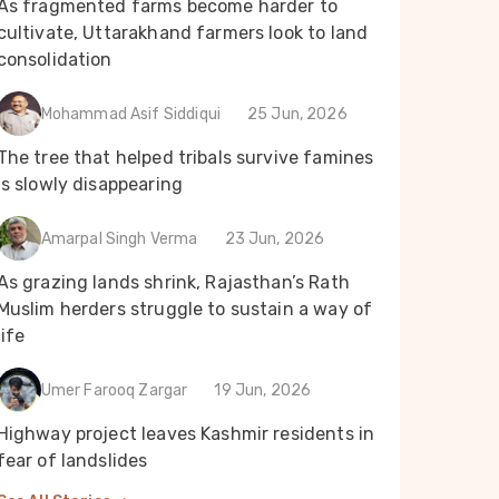
As fragmented farms become harder to
cultivate, Uttarakhand farmers look to land
consolidation
Mohammad Asif Siddiqui
25 Jun, 2026
The tree that helped tribals survive famines
is slowly disappearing
Amarpal Singh Verma
23 Jun, 2026
As grazing lands shrink, Rajasthan’s Rath
Muslim herders struggle to sustain a way of
life
Umer Farooq Zargar
19 Jun, 2026
Highway project leaves Kashmir residents in
fear of landslides