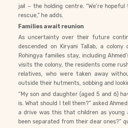
jail
the holding centre. “
We’re hopeful 
—
rescue,” he adds.
Families await reunion
As
uncertainty
over their future conti
descended on Kiryani Tallab, a colon
Rohingya families stay, including Ahmed’
visits the colony, the residents come ru
relatives, who were taken away without
outside their hutments, sobbing and looki
“My
son and daughter (aged 5 and 6)
ha
is. What should I tell them?” asked Ahmed
a drive was this that children as young 
been separated from their dear ones?” q