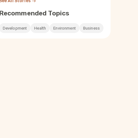
See All Stories
Recommended Topics
Development
Health
Environment
Business