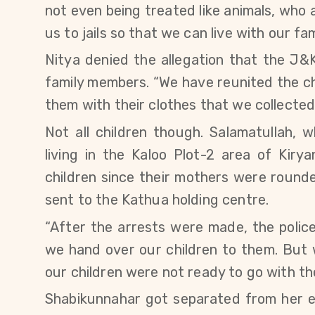
not even being treated like animals, who al
us to jails so that we can live with our 
Nitya denied the allegation that the J&
family members. “We have reunited the ch
them with their clothes that we collected 
Not all children though.
Salamatullah,
w
living in
the
Kaloo Plot-2 area of Kiryan
children since their mothers were roun
sent to the Kathua holding centre.
“After the arrests were made, the poli
we hand over our children to them. But w
our children were not ready to go with th
Shabikunnahar
got separated from her e