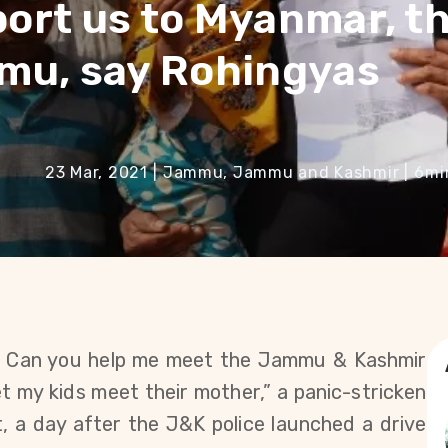
port us to Myanmar, t
mmu, say Rohingyas
23 Mar, 2021
|
Jammu, Jammu and Kashmir
|
6
mi
? Can you help me meet the Jammu & Kashmir
let my kids meet their mother,” a panic-stricken
, a day after the J&K police launched a drive