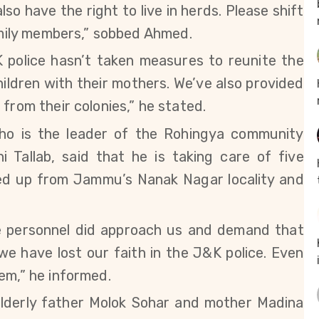
so have the right to live in herds. Please shift
family members,” sobbed Ahmed.
K police hasn’t taken measures to reunite the
ildren with their mothers. We’ve also provided
from their colonies,” he stated.
ho is the leader of the Rohingya community
i Tallab,
said that he is taking care of five
ded up from Jammu’s Nanak Nagar locality and
ce personnel did approach us and demand that
e have lost our faith in the J&K police. Even
em,” he informed.
lderly father Molok Sohar and mother Madina