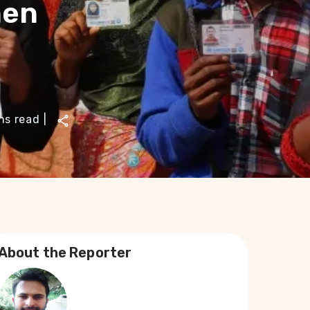
hen
ns read
|
About the Reporter