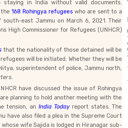
staying in India without valid documents.
 the
168 Rohingya refugees
who are sent to a
 of south-east Jammu on March 6, 2021. Their
tions High Commissioner for Refugees (UNHCR)
s
that the nationality of those detained will be
efugees will be initiated. Whether they will be
Nitya, su
perintendent of police, Jammu north,
ters
.
 UNHCR have discussed the issue of Rohingya
re planning to hold another meeting with the
he tension, an
India Today
report states.
The
mu have also
filed a plea in the Supreme Court
m, whose
wife Sajida is lodged in Hiranagar sub-