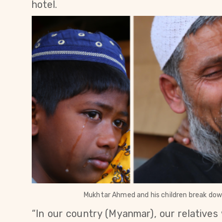
hotel
.
Mukhtar Ahmed and his children break down 
“In our country (Myanmar), our relatives w