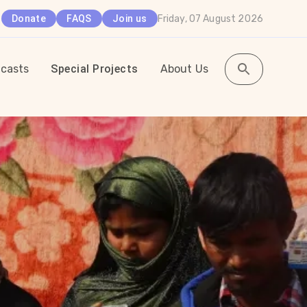
Friday, 07 August 2026
Donate
FAQS
Join us
casts
Special Projects
About Us