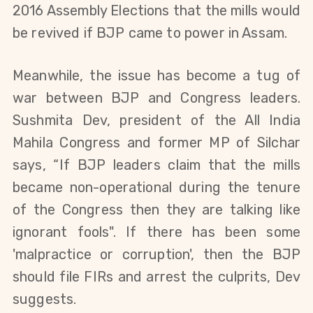
2016 Assembly Elections that the mills would
be revived if BJP came to power in Assam.
Meanwhile, the issue has become a tug of
war between BJP and Congress leaders.
Sushmita Dev, president of the All India
Mahila Congress and former MP of Silchar
says, “If BJP leaders claim that the mills
became non-operational during the tenure
of the Congress then they are talking like
ignorant fools".
I
f there has been some
'malpractice or corruption'
,
then the BJP
should file FIRs and arrest the culprits
, Dev
suggests
.