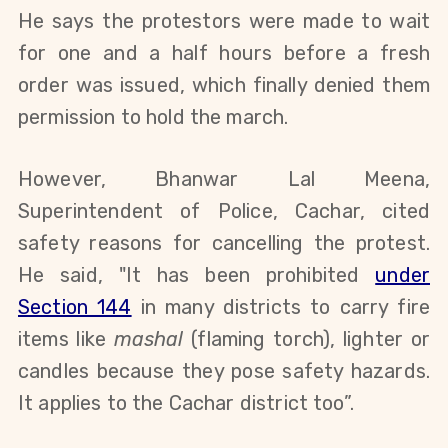
He says t
he protestors were made to wait
for one and a half hours before a fresh
order was issued, which finally denied them
permission to hold the march.
However,
Bhanwar Lal Meena,
Superintendent of Police, Cachar, cited
safety reasons for cancelling the
protest.
He said,
"
It has been prohibited
under
Section 144
in many districts to carry fire
items like
mashal
(flaming torch), lighter or
candles because they pose safety hazards.
It
applies to the
Cachar district too”.