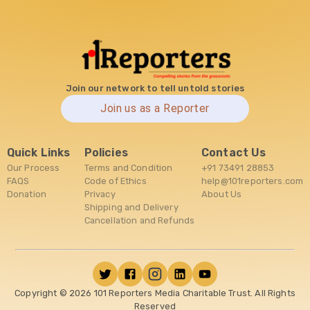
Join our network to tell untold stories
Join us as a Reporter
Quick Links
Policies
Contact Us
Our Process
Terms and Condition
+91 73491 28853
FAQS
Code of Ethics
help@101reporters.com
Donation
Privacy
About Us
Shipping and Delivery
Cancellation and Refunds
Copyright ©
2026
101 Reporters Media Charitable Trust. All Rights
Reserved