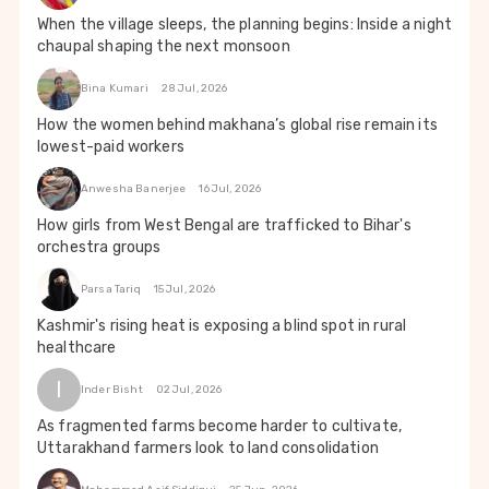
When the village sleeps, the planning begins: Inside a night
chaupal shaping the next monsoon
Bina Kumari
28 Jul, 2026
How the women behind makhana’s global rise remain its
lowest-paid workers
Anwesha Banerjee
16 Jul, 2026
How girls from West Bengal are trafficked to Bihar's
orchestra groups
Parsa Tariq
15 Jul, 2026
Kashmir's rising heat is exposing a blind spot in rural
healthcare
I
Inder Bisht
02 Jul, 2026
As fragmented farms become harder to cultivate,
Uttarakhand farmers look to land consolidation