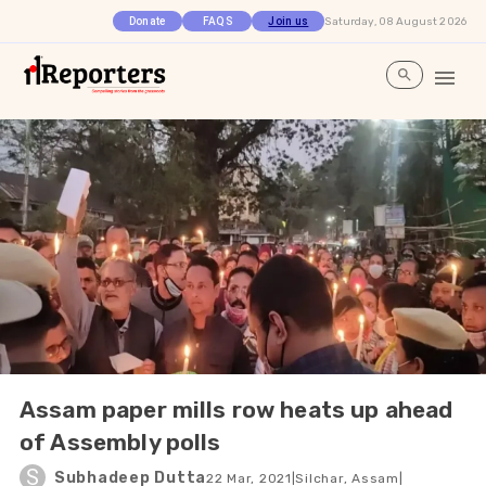
Saturday, 08 August 2026
Donate
FAQS
Join us
Assam paper mills row heats up ahead
of Assembly polls
S
Subhadeep Dutta
22 Mar, 2021
|
Silchar, Assam
|