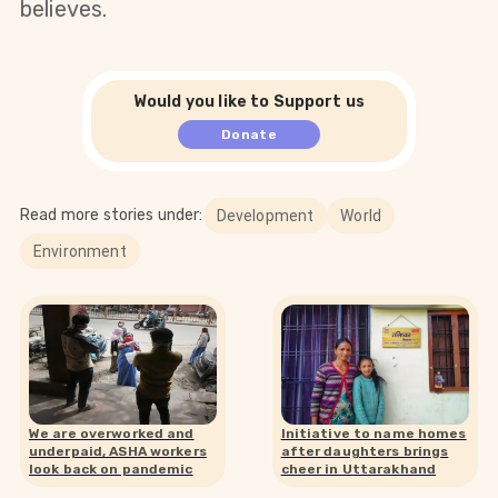
believes.
Would you like to Support us
Donate
Read more stories under:
Development
World
Environment
We are overworked and
Initiative to name homes
underpaid, ASHA workers
after daughters brings
look back on pandemic
cheer in Uttarakhand