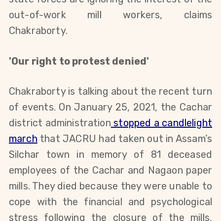
out-of-work mill workers, claims
Chakraborty
.
'Our right to protest denied'
Chakraborty is talking about the recent turn
of events. On
January 25, 2021,
the Cachar
district administration
stopped a
candlelight
march
that JACRU had taken out
in Assam’s
Silchar town in memory of
81
deceased
employees of
the
Cachar and Nagaon paper
mills
.
They died because they were
unable to
cope with the financial and psychological
stress
following the closure of the mills
,