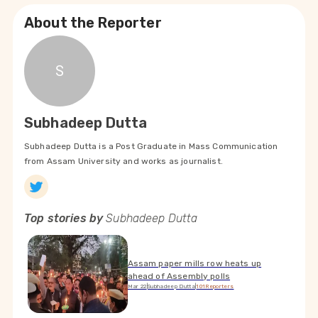
About the Reporter
S
Subhadeep Dutta
Subhadeep Dutta is a Post Graduate in Mass Communication
from Assam University and works as journalist.
Top stories by
Subhadeep Dutta
Assam paper mills row heats up
ahead of Assembly polls
Mar 22
|
Subhadeep Dutta
|
101Reporters