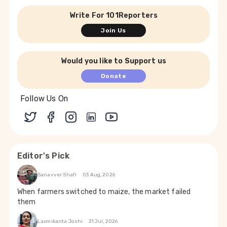
Write For 101Reporters
Join Us
Would you like to Support us
Donate
Follow Us On
Editor's Pick
Sanavver Shafi
03 Aug, 2026
When farmers switched to maize, the market failed
them
Laxmikanta Joshi
31 Jul, 2026