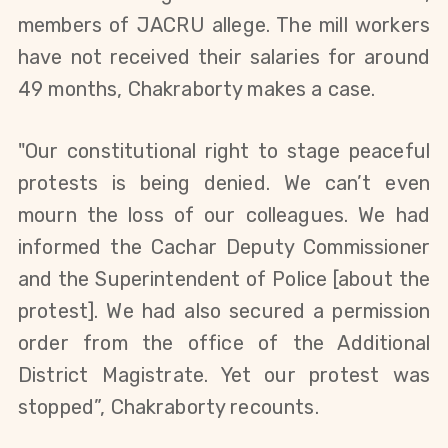
members of JACRU allege
.
The mill workers
have not received their salaries for around
49 months,
Chakraborty
makes a case.
"
Our constitutional right to stage peaceful
protests is being denied. We can’t even
mourn the loss of our colleagues.
W
e had
informed the Cachar Deputy Commissioner
and the Superintendent of Police
[about the
protest]
. W
e had
also
secured a permission
order from the office of the Additional
District Magistrate. Yet our protest was
stopped”, Chakraborty
recounts.