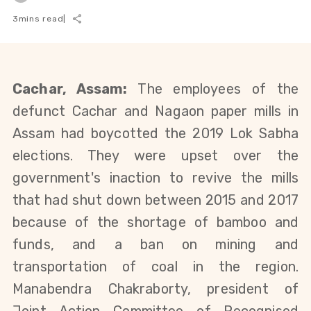
3
mins read
|
Cachar, Assam:
T
he employees of the
defunct
Cachar and Nagaon paper
mills in
Assam
had
boycotted the 2019 Lok Sabha
elections
.
They were upset over the
government's inaction to revive the mills
that had shut down between 2015 and 2017
because of the shortage of bamboo and
funds,
and a ban on mining and
transportation of coal in the region
.
Manabendra Chakraborty, president of
Joint Action Committee of Recognised