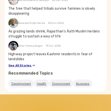
Mohammad Asif Siddiqui
25 Jun, 2026
The tree that helped tribals survive famines is slowly
disappearing
Amarpal Singh Verma
23 Jun, 2026
As grazing lands shrink, Rajasthan’s Rath Muslim herders
struggle to sustain a way of life
Umer Farooq Zargar
19 Jun, 2026
Highway project leaves Kashmir residents in fear of
landslides
See All Stories
Recommended Topics
Development
Health
Environment
Business