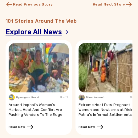
Read Previous Story
Read Next Story
101 Stories Around The Web
Explore All News
Ngangom Suraj
Jun 19
Bina Kumari
Jun 19
Around Imphal’s Women’s
Extreme Heat Puts Pregnant
Market, Heat And Conflict Are
Women and Newborns at Risk in
Pushing Vendors To The Edge
Patna’s Informal Settlements
Read Now
Read Now