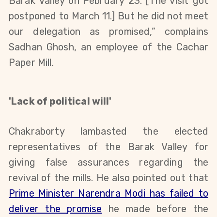
Barak Valley on February 23
.
[
T
he visit got
postponed
to March 11.
]
But he
did not meet
our
delegation as promised
,
”
complains
Sadhan Ghosh, an employee of the Cachar
Paper Mill
.
'Lack of political will'
Chakraborty lambasted the elected
representatives of
the
Barak Valley for
giving false assurances regarding the
revival of the mills.
He also pointed out that
Prime Minister Narendra Modi has failed to
deliver the promise
he made before the