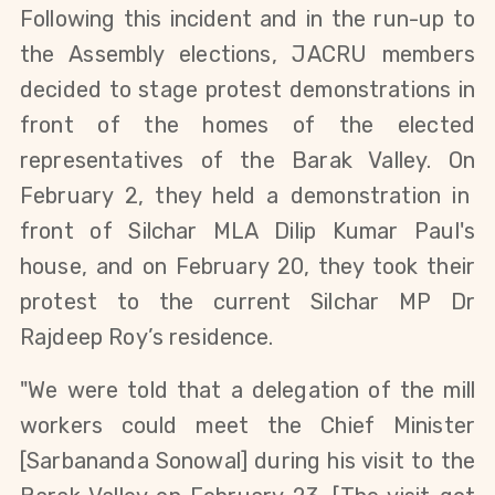
Following th
is incident and in the run-up to
the Assembly elections
, JACRU members
decided to stage protest demonstrations in
front of the homes of the elected
representatives of
the
Barak Valley. On
February 2, they held a demonstration in
front of Silchar MLA Dilip Kumar Paul's
house,
and on February 20,
they took their
protest to the
current Silchar MP Dr
Rajdeep Roy’s residence.
"
We were told that a delegation of
the
mill
workers could meet the Chief Minister
[
Sarbananda Sonowal]
during his visit to
the