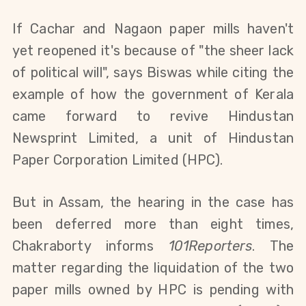
If
Cachar and Nagaon
p
aper
m
ills
haven't
yet reopened it's
because of
"the sheer lack
of political will"
, says Biswas while citing the
example of how t
he government of Kerala
came forward
to
revive Hindustan
Newsprint Limited, a unit of Hindustan
Paper Corporation Limited
(
HPC
)
.
But in Assam,
the hearing in the case has
been deferred more than eight times,
Chakraborty informs
101Reporters
. The
matter regarding the liquidation of the two
paper mills owned by HPC is pending with