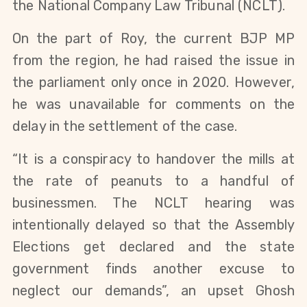
the National Company Law Tribunal (NCLT).
On the part of Roy, the current BJP MP
from the region, he had raised the issue in
the parliament only once in 2020. However,
he was unavailable for comments on the
delay in the settlement of the case.
“
It is a conspiracy to handover the mills at
the rate of peanuts to a handful of
businessmen. The NCLT hearing was
intentionally delayed so that the Assembly
Elections get declared and the state
government finds another excuse to
neglect our demands”, an upset Ghosh