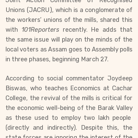
Unions
(JACRU)
, which is a conglomerate of
the workers’ unions of the mills, shared this
with
101Reporters
recently.
He adds that
the same issue will play
on the minds of the
local voters
as Assam goes to
Assembly
polls
in three phases, beginning March 27
.
According to social commentator Joydeep
Biswas, who teaches Economics at Cachar
College, the revival of the mills is critical for
the economic well-being of the Barak Valley
as
these
used to employ two lakh people
(directly and indirectly)
.
Despite this, the
state forces are
ignoring the
interest
of the