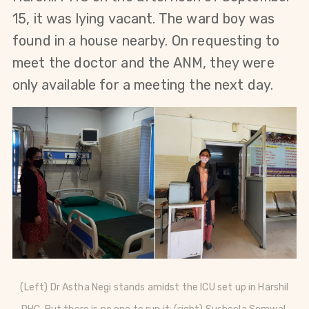
15, it was lying vacant. The ward boy was
found in a house nearby. On requesting to
meet the doctor and the ANM, they were
only available for a meeting the next day.
(Left) Dr Astha Negi stands amidst the ICU set up in Harshil