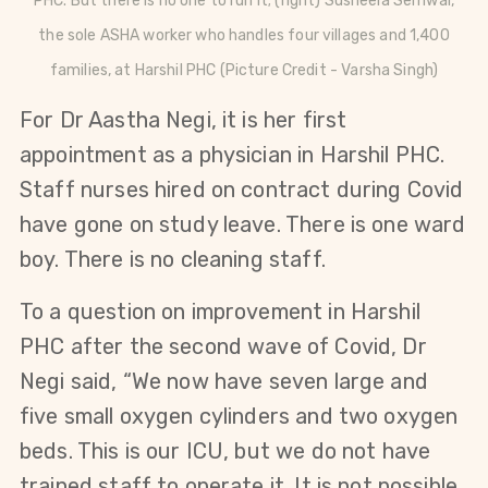
PHC. But there is no one to run it; (right)
Susheela Semwal,
the sole ASHA worker who handles four villages and 1,400
families, at Harshil PHC
(Picture Credit - Varsha Singh)
For Dr Aastha Negi, it is her first
appointment as a physician in Harshil PHC.
Staff nurses hired on contract during Covid
have gone on study leave. There is one ward
boy. There is no cleaning staff.
To a question on improvement in Harshil
PHC after the second wave of Covid, Dr
Negi said, “We now have seven large and
five small oxygen cylinders and two oxygen
beds. This is our ICU, but we do not have
trained staff to operate it. It is not possible