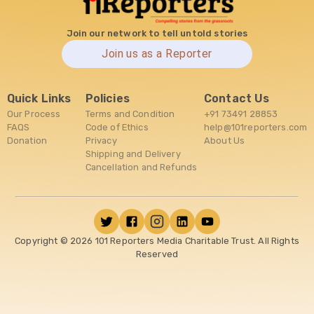
Join our network to tell untold stories
Join us as a Reporter
Quick Links
Policies
Contact Us
Our Process
Terms and Condition
+91 73491 28853
FAQS
Code of Ethics
help@101reporters.com
Donation
Privacy
About Us
Shipping and Delivery
Cancellation and Refunds
Copyright ©
2026
101 Reporters Media Charitable Trust. All Rights
Reserved