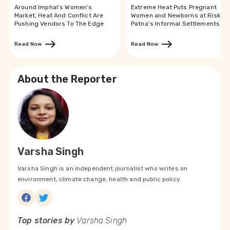
Around Imphal’s Women’s
Extreme Heat Puts Pregnant
Market, Heat And Conflict Are
Women and Newborns at Risk in
Pushing Vendors To The Edge
Patna’s Informal Settlements
Read Now
Read Now
About the Reporter
Varsha Singh
Varsha Singh is an independent journalist who writes on
environment, climate change, health and public policy.
Top stories by
Varsha Singh