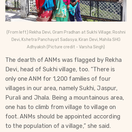
(From left) Rekha Devi, Gram Pradhan at Sukhi Village;
Roshni
Devi,
Kshetra Panchayat Sadasya;
Kiran Devi,
Mahila SHG
Adhyaksh (Picture credit - Varsha Singh)
The dearth of ANMs was flagged by Rekha
Devi, head of Sukhi village, too. “There is
only one ANM for 1,200 families of four
villages in our area, namely Sukhi, Jaspur,
Purali and Jhala. Being a mountainous area,
one has to climb from village to village on
foot. ANMs should be appointed according
to the population of a village,” she said.