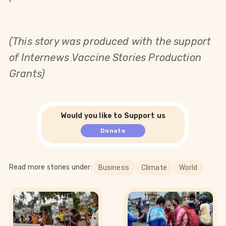
(This story was produced with the support
of Internews Vaccine Stories Production
Grants)
Would you like to Support us
Donate
Read more stories under:
Business
Climate
World