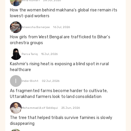
Bina Kumari
28 Jul, 2026
How the women behind makhana’s global rise remain its
lowest-paid workers
Anwesha Banerjee
16 Jul, 2026
How girls from West Bengal are trafficked to Bihar's
orchestra groups
Parsa Tariq
15 Jul, 2026
Kashmir's rising heat is exposing a blind spot in rural
healthcare
I
Inder Bisht
02 Jul, 2026
As fragmented farms become harder to cultivate,
Uttarakhand farmers look to land consolidation
Mohammad Asif Siddiqui
25 Jun, 2026
The tree that helped tribals survive famines is slowly
disappearing