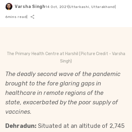
Varsha Singh
14 Oct, 2021
|
Uttarkashi, Uttarakhand
|
6
mins read
|
The Primary Health Centre at Harshil (Picture Credit - Varsha
Singh)
The
deadly
second wave of the pandemic
brought to the fore glaring gaps in
healthcare in remote regions of the
state,
exacerbated
by the poor supply of
vaccines.
Dehradun:
Situated at an altitude of 2,745