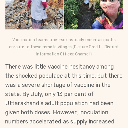
Vaccination teams traverse unsteady mountain paths
enroute to these remote villages (Picture Credit - District
Information Officer,
Chamoli)
There was little vaccine hesitancy among
the shocked populace at this time, but there
was a severe shortage of vaccine in the
state. By July, only 13 per cent of
Uttarakhand’s adult population had been
given both doses. However, inoculation
numbers accelerated as supply increased