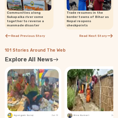
Communities along
Trade resumes in the
Sukapaika river come
border towns of Bihar as
together to reverse a
Nepal reopens
manmade disaster
checkpoints
Read Previous Story
Read Next Story
101 Stories Around The Web
Explore All News
Ngangom Suraj
Jun 19
Bina Kumari
Jun 19