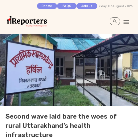
Friday, 07 August 2026
Donate
FAQS
Join us
Second wave laid bare the woes of
rural Uttarakhand’s health
infrastructure