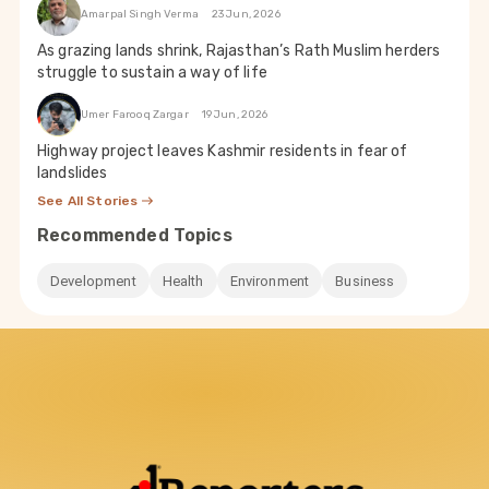
Amarpal Singh Verma
23 Jun, 2026
As grazing lands shrink, Rajasthan’s Rath Muslim herders
struggle to sustain a way of life
Umer Farooq Zargar
19 Jun, 2026
Highway project leaves Kashmir residents in fear of
landslides
See All Stories
Recommended Topics
Development
Health
Environment
Business