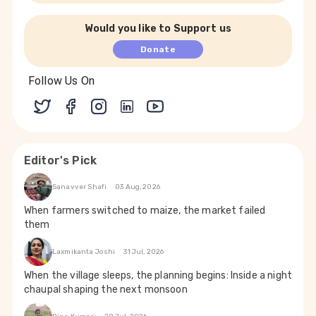
Would you like to Support us
Donate
Follow Us On
Editor's Pick
Sanavver Shafi
03 Aug, 2026
When farmers switched to maize, the market failed
them
Laxmikanta Joshi
31 Jul, 2026
When the village sleeps, the planning begins: Inside a night
chaupal shaping the next monsoon