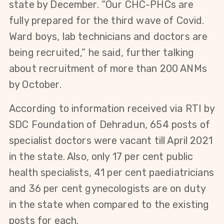
state by December. “Our CHC-PHCs are
fully prepared for the third wave of Covid.
Ward boys, lab technicians and doctors are
being recruited,” he said, further talking
about recruitment of more than 200 ANMs
by October.
According to information received via RTI by
SDC Foundation of Dehradun, 654 posts of
specialist doctors were vacant till April 2021
in the state. Also, only 17 per cent public
health specialists, 41 per cent paediatricians
and 36 per cent gynecologists are on duty
in the state when compared to the existing
posts for each.