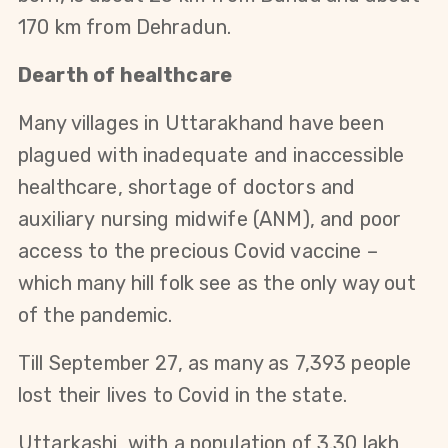
170 km from Dehradun.
Dearth of healthcare
Many villages in Uttarakhand have been
plagued with inadequate and inaccessible
healthcare, shortage of doctors and
auxiliary nursing midwife (ANM), and poor
access to the precious Covid vaccine –
which many hill folk see as the only way out
of the pandemic.
Till September 27, as many as 7,393 people
lost their lives to Covid in the state.
Uttarkashi, with a population of 3.30 lakh,