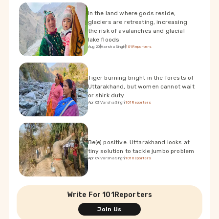
In the land where gods reside,
glaciers are retreating, increasing
the risk of avalanches and glacial
lake floods
Aug 20
|
Varsha Singh
|
101Reporters
Tiger burning bright in the forests of
Uttarakhand, but women cannot wait
or shirk duty
Apr 03
|
Varsha Singh
|
101Reporters
Be(e) positive: Uttarakhand looks at
tiny solution to tackle jumbo problem
Apr 09
|
Varsha Singh
|
101Reporters
Write For 101Reporters
Join Us