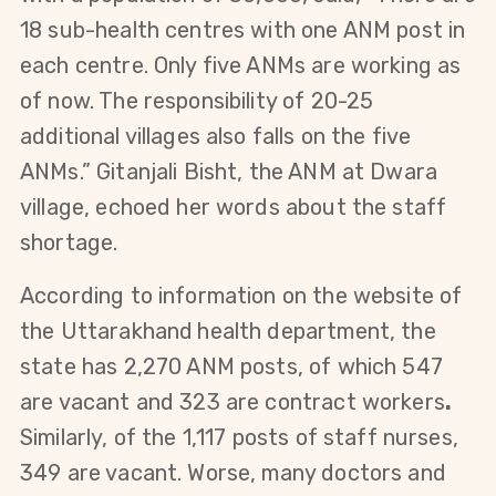
18 sub-health centres with one ANM post in
each centre. Only five ANMs are working as
of now.
The responsibility of 20-25
additional villages also falls on the five
ANMs.” Gitanjali Bisht, the ANM at Dwara
village, echoed her words about the staff
shortage.
According to information on the website of
the Uttarakhand
health department, the
state has 2,270 ANM posts, of which 547
are vacant and 323 are contract workers
.
Similarly, of the 1,117 posts of staff nurses,
349 are vacant. Worse, many
doctors and