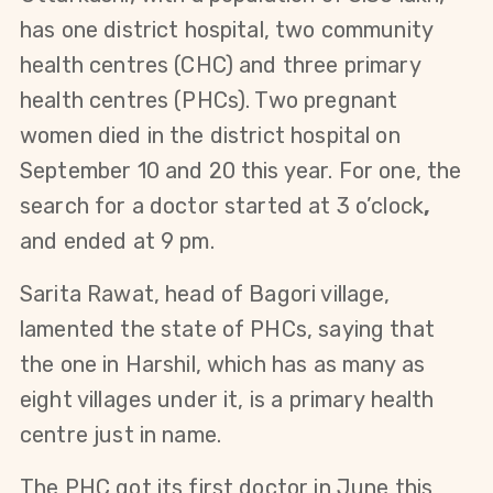
has one district hospital, two community
health centres (CHC) and three primary
health centres (PHCs). Two pregnant
women died in the district hospital on
September 10 and 20 this year. For one, the
search for a doctor started at 3 o’clock
,
and ended at 9 pm.
Sarita Rawat, head of Bagori village,
lamented the state of PHCs, saying that
the one in Harshil, which has as many as
eight villages under it, is a primary health
centre just in name.
The PHC got its first doctor in June this