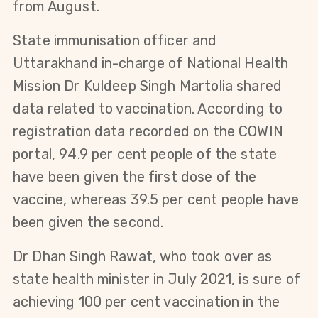
from August.
State immunisation officer and
Uttarakhand in-charge of National Health
Mission Dr Kuldeep Singh Martolia shared
data related to vaccination. According to
registration data recorded on the COWIN
portal, 94.9 per cent people of the state
have been given the first dose of the
vaccine, whereas 39.5 per cent people have
been given the second.
Dr Dhan Singh Rawat, who took over as
state health minister in July 2021, is sure of
achieving 100 per cent vaccination in the