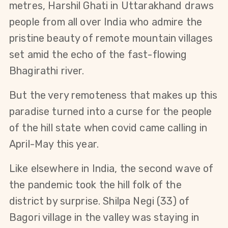
metres, Harshil Ghati in Uttarakhand draws
people from all over India who admire the
pristine beauty of remote mountain villages
set amid the echo of the fast-flowing
Bhagirathi river.
But the very remoteness that makes up this
paradise turned into a curse for the people
of the hill state when covid came calling in
April-May this year.
Like elsewhere in India, the second wave of
the pandemic took the hill folk of the
district by surprise. Shilpa Negi (33) of
Bagori village in the valley was staying in