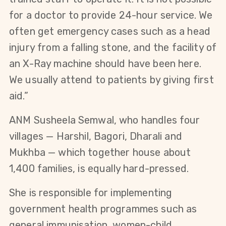
for a doctor to provide 24-hour service. We
often get emergency cases such as a head
injury from a falling stone, and the facility of
an X-Ray machine should have been here.
We usually attend to patients by giving first
aid.”
ANM Susheela Semwal, who handles four
villages — Harshil, Bagori, Dharali and
Mukhba — which together house about
1,400 families, is equally hard-pressed.
She is responsible for implementing
government health programmes such as
general immunisation, women-child