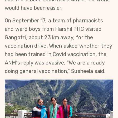
would have been easier.
On September 17, a team of pharmacists
and ward boys from Harshil PHC visited
Gangotri, about 23 km away, for the
vaccination drive. When asked whether they
had been trained in Covid vaccination, the
ANM’s reply was evasive. “We are already
doing general vaccination,” Susheela said.