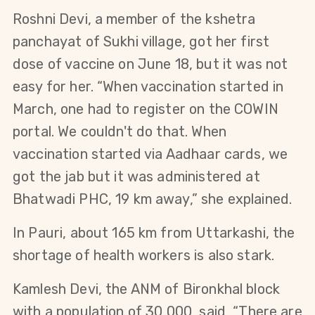
Roshni Devi, a member of the kshetra
panchayat of Sukhi village, got her first
dose of vaccine on June 18, but it was not
easy for her. “When vaccination started in
March, one had to register on the COWIN
portal. We couldn't do that. When
vaccination started via Aadhaar cards, we
got the jab but it was administered at
Bhatwadi PHC, 19 km away,” she explained.
In Pauri, about 165 km from Uttarkashi, the
shortage of health workers is also stark.
Kamlesh Devi, the ANM of Bironkhal block
with a population of 30,000, said, “There are