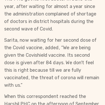
year, after waiting for almost a year since
the administration complained of shortage
of doctors in district hospitals during the
second wave of Covid.
Sarita, now waiting for her second dose of
the Covid vaccine, added, “We are being
given the Covishield vaccine. Its second
dose is given after 84 days. We don't feel
this is right because till we are fully
vaccinated, the threat of corona will remain
with us.”
When this correspondent reached the
Harshil PHC on the afternoon of September