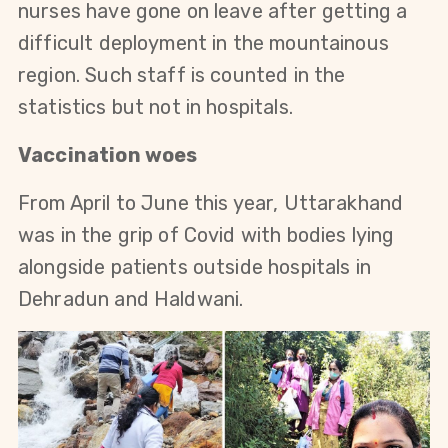
nurses have gone on leave after getting a
difficult deployment in the mountainous
region. Such staff is counted in the
statistics but not in hospitals.
Vaccination woes
From April to June this year, Uttarakhand
was in the grip of Covid with bodies lying
alongside patients outside hospitals in
Dehradun and Haldwani.