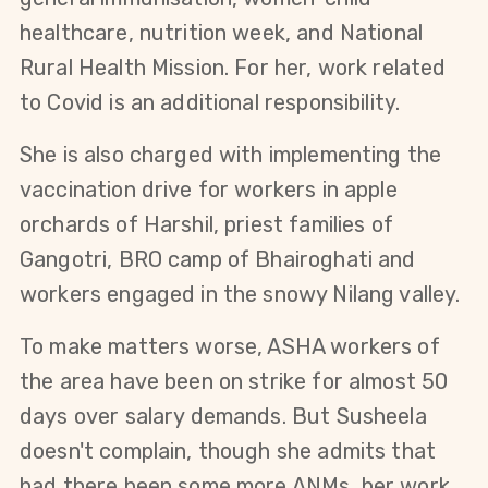
healthcare, nutrition week, and National
Rural Health Mission. For her, work related
to Covid is an additional responsibility.
She is also charged with implementing the
vaccination drive for workers in apple
orchards of Harshil, priest families of
Gangotri, BRO camp of Bhairoghati and
workers engaged in the snowy Nilang valley.
To make matters worse, ASHA workers of
the area have been on strike for almost 50
days over salary demands. But Susheela
doesn't complain, though she admits that
had there been some more ANMs, her work