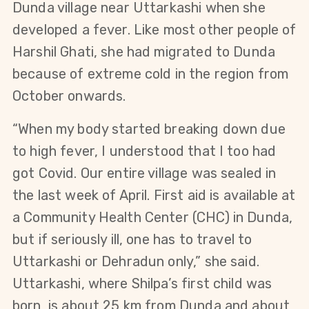
Dunda village near Uttarkashi when she
developed a fever. Like most other people of
Harshil Ghati, she had migrated to Dunda
because of extreme cold in the region from
October onwards.
“When my body started breaking down due
to high fever, I understood that I too had
got Covid. Our entire village was sealed in
the last week of April. First aid is available at
a Community Health Center (CHC) in Dunda,
but if seriously ill, one has to travel to
Uttarkashi or Dehradun only,” she said.
Uttarkashi, where Shilpa’s first child was
born, is about 25 km from Dunda and about