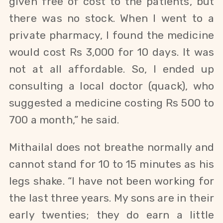
given free of cost to the patients, but
there was no stock. When I went to a
private pharmacy, I found the medicine
would cost Rs 3,000 for 10 days. It was
not at all affordable. So, I ended up
consulting a local doctor (quack), who
suggested a medicine costing Rs 500 to
700 a month,” he said.
Mithailal does not breathe normally and
cannot stand for 10 to 15 minutes as his
legs shake. “I have not been working for
the last three years. My sons are in their
early twenties; they do earn a little