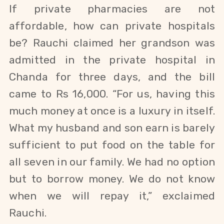
If private pharmacies are not
affordable, how can private hospitals
be?
Rauchi
claimed her grandson was
admitted in the private hospital in
Chanda for three days, and the
bill
came to Rs 16,000. “For us, having this
much money at once is a luxury in itself.
What my husband and son earn is barely
sufficient to put food on the table for
all seven in our family. We had no option
but to borrow money. We do not know
when we will repay it,” exclaimed
Rauchi.