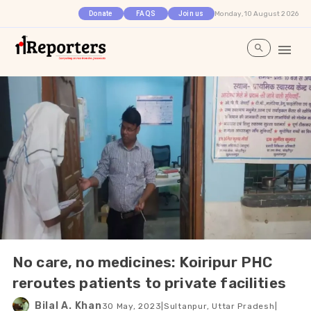
Monday, 10 August 2026
Donate
FAQS
Join us
No care, no medicines: Koiripur PHC
reroutes patients to private facilities
Bilal A. Khan
30 May, 2023
|
Sultanpur, Uttar Pradesh
|