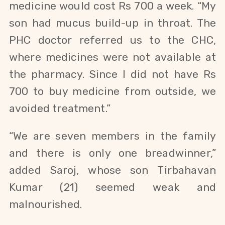
medicine would cost Rs 700 a week. “My
son had
mucus build-up in throat
. The
PHC doctor referred us to the CHC,
where medicines were not available at
the pharmacy. Since I did not have Rs
700 to buy medicine from outside, we
avoided treatment.”
“We are seven members in the family
and there is only one breadwinner,”
added Saroj, whose son
Tirbahavan
Kumar (21)
seemed weak and
malnourished.