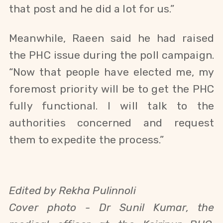
that post and he did a lot for us.”
Meanwhile, Raeen said he had raised
the PHC issue during the poll campaign.
“Now that people have elected me, my
foremost priority will be to get the PHC
fully functional. I will talk to the
authorities concerned and request
them to expedite the process.”
Edited by Rekha Pulinnoli
Cover photo -
Dr Sunil Kumar, the