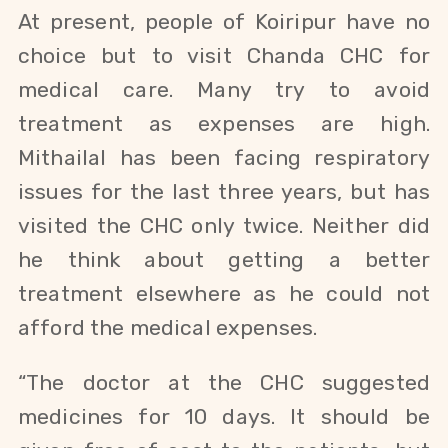
At present, people of Koiripur have no
choice but to visit Chanda CHC for
medical care. Many try to avoid
treatment as expenses are high.
Mithailal has been facing respiratory
issues for the last three years, but has
visited the CHC only twice. Neither did
he think about getting a better
treatment elsewhere as he could not
afford the medical expenses.
“The doctor at the CHC suggested
medicines for 10 days. It should be