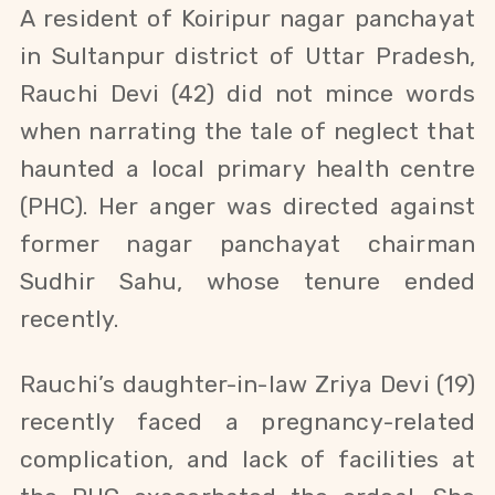
A resident of Koiripur nagar panchayat
in Sultanpur district of Uttar Pradesh,
Rauchi Devi (42) did not mince words
when narrating the tale of neglect that
haunted a local primary health centre
(PHC). Her anger was directed against
former nagar panchayat chairman
Sudhir
Sahu
, whose tenure ended
recently.
Rauchi’s daughter-in-law Zriya Devi (19)
recently faced a pregnancy-related
complication, and lack of facilities at