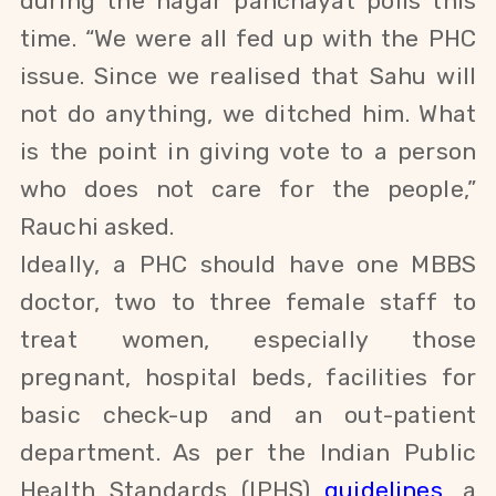
during the nagar panchayat polls this
time. “We were all fed up with the PHC
issue. Since we realised that
Sahu
will
not do anything, we ditched him. What
is the point in giving vote to a person
who does not care for the people,”
Rauchi asked.
Ideally, a PHC should have one MBBS
doctor,
two to three female staff to
treat
women, especially those
pregnant,
hospital beds, facilities for
basic check-up and an out-patient
department. As per the Indian Public
Health Standards (IPHS)
guidelines
, a