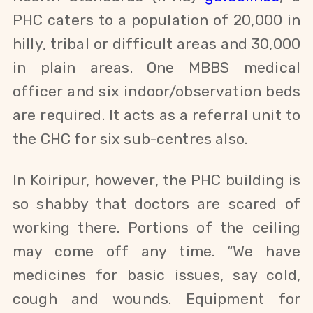
PHC caters to a population of 20,000 in
hilly, tribal or difficult areas and 30,000
in plain areas. One MBBS medical
officer and six indoor/observation beds
are required. It acts as a referral unit to
the CHC for six sub-centres also.
In Koiripur, however, the PHC building is
so shabby that doctors are scared of
working there. Portions of the ceiling
may come off any time. “We have
medicines for basic issues, say cold,
cough and wounds. Equipment for