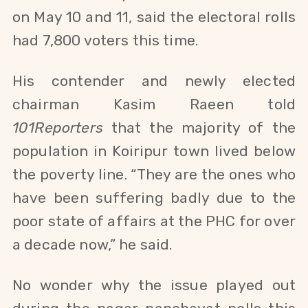
on May 10 and 11, said the electoral rolls
had 7,800 voters this time.
His contender and newly elected
chairman
Kasim Raeen told
101Reporters
that the majority of the
population in Koiripur town lived below
the poverty line. “They are the ones who
have been suffering badly due to the
poor state of affairs at the PHC for over
a decade now,” he said.
No wonder why the issue played out