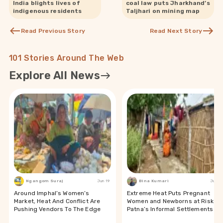
India blights lives of
coal law puts Jharkhand’s
indigenous residents
Taljhari on mining map
Read Previous Story
Read Next Story
101 Stories Around The Web
Explore All News
Ngangom Suraj
Jun 19
Bina Kumari
Jun 19
Around Imphal’s Women’s
Extreme Heat Puts Pregnant
Market, Heat And Conflict Are
Women and Newborns at Risk in
Pushing Vendors To The Edge
Patna’s Informal Settlements