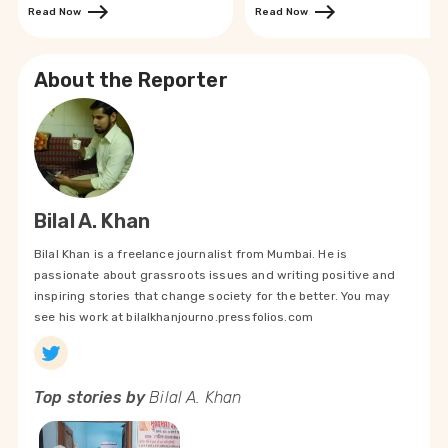
Read Now
Read Now
About the Reporter
Bilal A. Khan
Bilal Khan is a freelance journalist from Mumbai. He is
passionate about grassroots issues and writing positive and
inspiring stories that change society for the better. You may
see his work at bilalkhanjourno.pressfolios.com
Top stories by
Bilal A. Khan