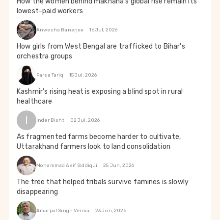
How the women behind makhana’s global rise remain its
lowest-paid workers
Anwesha Banerjee
16 Jul, 2026
How girls from West Bengal are trafficked to Bihar's
orchestra groups
Parsa Tariq
15 Jul, 2026
Kashmir's rising heat is exposing a blind spot in rural
healthcare
I
Inder Bisht
02 Jul, 2026
As fragmented farms become harder to cultivate,
Uttarakhand farmers look to land consolidation
Mohammad Asif Siddiqui
25 Jun, 2026
The tree that helped tribals survive famines is slowly
disappearing
Amarpal Singh Verma
23 Jun, 2026