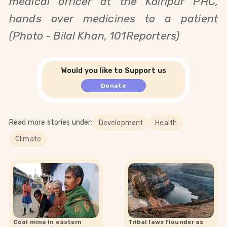
medical officer at
the
Koiripur PHC,
hands over
medicines to a patient
(Photo - Bilal Khan, 101Reporters)
Would you like to Support us
Donate
Read more stories under:
Development
Health
Climate
Coal mine in eastern
Tribal laws flounder as