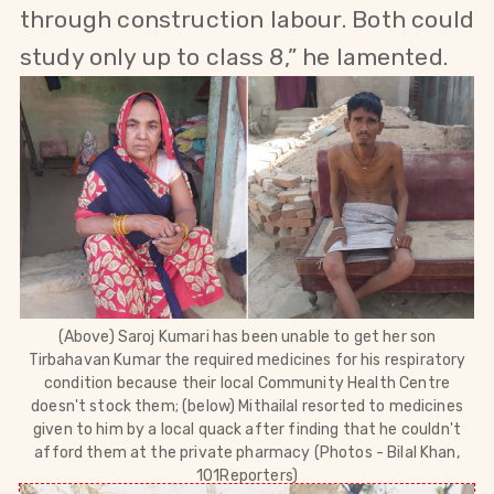
through construction labour. Both could
study only up to class 8,” he lamented.
(Above)
Saroj Kumari has been unable to get her son
Tirbahavan Kumar the required medicines for his respiratory
condition because their local Community Health Centre
doesn't stock them; (below)
Mithailal resorted to medicines
given to him by a local quack after finding that he couldn't
afford them at the private pharmacy (Photos - Bilal Khan,
101Reporters)