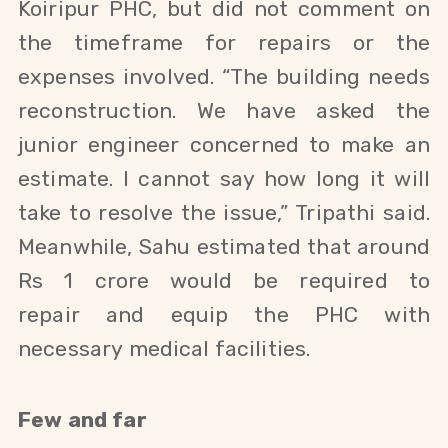
Koiripur PHC, but did not comment on
the timeframe for repairs or the
expenses involved. “The building needs
reconstruction. We have asked the
junior engineer concerned to make an
estimate. I cannot say how long it will
take to resolve the issue,” Tripathi said.
Meanwhile, Sahu
estimated that around
Rs 1 crore would be required to
repair and equip the PHC with
necessary
medical facilities.
Few and far