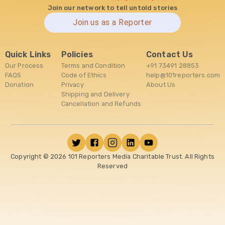
Join our network to tell untold stories
Join us as a Reporter
Quick Links
Policies
Contact Us
Our Process
Terms and Condition
+91 73491 28853
FAQS
Code of Ethics
help@101reporters.com
Donation
Privacy
About Us
Shipping and Delivery
Cancellation and Refunds
Copyright ©
2026
101 Reporters Media Charitable Trust. All Rights
Reserved