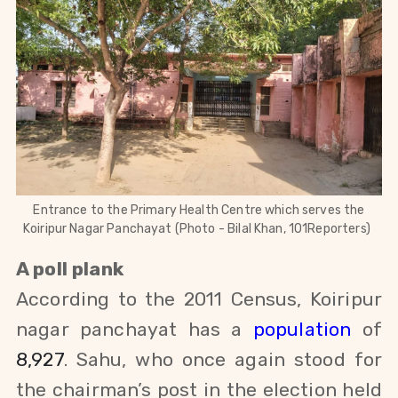
Entrance to the Primary Health Centre which serves the
Koiripur Nagar Panchayat (Photo - Bilal Khan, 101Reporters)
A poll plank
According to the 2011 Census, Koiripur
nagar panchayat has a
population
of
8,927
. Sahu, who once again stood for
the chairman’s post in the
election held