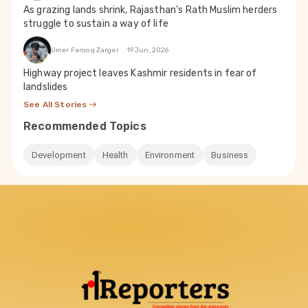
As grazing lands shrink, Rajasthan’s Rath Muslim herders
struggle to sustain a way of life
Umer Farooq Zargar
19 Jun, 2026
Highway project leaves Kashmir residents in fear of
landslides
See All Stories
Recommended Topics
Development
Health
Environment
Business