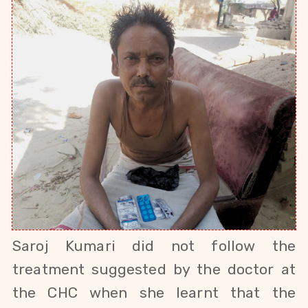
Saroj Kumari did not follow the
treatment suggested by the doctor at
the CHC when she learnt that the