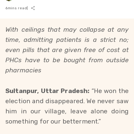
6
mins read
|
With ceilings that may collapse at any
time, admitting patients is a strict no;
even pills that are given free of cost at
PHCs have to be bought from outside
pharmacies
Sultanpur, Uttar Pradesh:
“He won the
election and disappeared. We never saw
him in our village, leave alone doing
something for our betterment.”