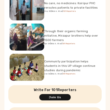
No care, no medicines: Koiripur PHC
reroutes patients to private facilities
May 30
|
Bilal A. Khan
|
101Reporters
Through their organic farming
initiative, Mirzapur brothers help over
1500 farmers
Apr 04
|
Bilal A. Khan
|
101Reporters
Community participation helps
students in this UP village continue
studies during pandemic
Jan 06
|
Bilal A. Khan
|
101Reporters
Write For 101Reporters
Join Us