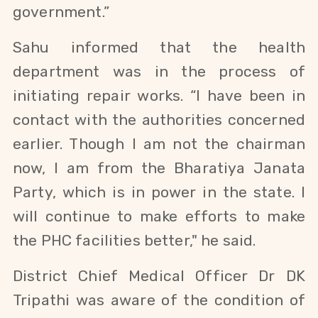
government.”
Sahu
informed that the health
department was in the process of
initiating repair works. “I have been in
contact with the authorities concerned
earlier. Though I am not the chairman
now, I am from the Bharatiya Janata
Party, which is in power in the state. I
will continue to make efforts to make
the PHC facilities better," he said.
District Chief Medical Officer Dr DK
Tripathi was aware of the condition of