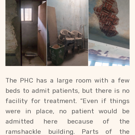
The PHC has a large room with a few
beds to admit patients, but there is no
facility for treatment. “Even if things
were in place, no patient would be
admitted here because of the
ramshackle building. Parts of the