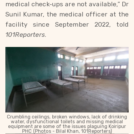
medical check-ups are not available,” Dr
Sunil Kumar, the medical officer at the
facility since September 2022, told
101Reporters
.
Crumbling ceilings, broken windows, lack of drinking
water, dysfunctional toilets and missing medical
equipment are some of the issues plaguing Koiripur
PHC (Photos - Bilal Khan, 101Reporters)