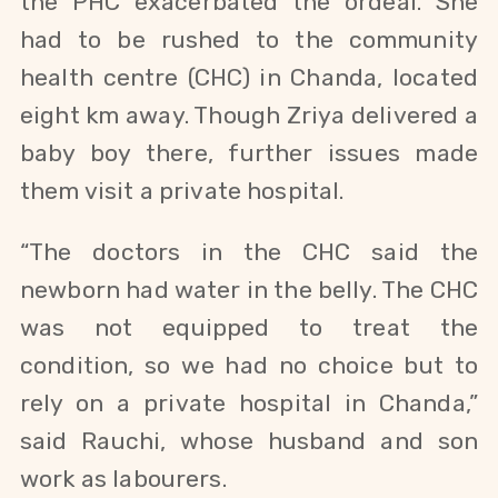
the PHC exacerbated the ordeal. She
had to be rushed to the community
health centre (CHC) in Chanda, located
eight km away. Though Zriya delivered a
baby boy there, further issues made
them visit a private hospital.
“The doctors in the CHC said the
newborn had water in the belly.
The CHC
was not equipped to treat the
condition,
so we had no choice but to
rely on a
private hospital in Chanda,”
said Rauchi, whose husband and son
work as labourers.