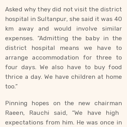
A
sked why they did not visit the district
hospital in Sultanpur, she said it was 40
km away and would involve similar
expenses. “Admitting the baby in the
district hospital means we have to
arrange accommodation for three to
four days. We also have to buy food
thrice a day. We have children at home
too.”
Pinning hopes on the new chairman
Raeen
,
Rauchi
said, “
We have high
expectations from him. He was once in