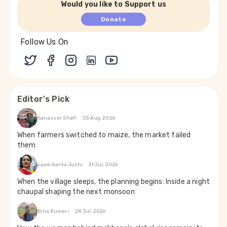
Would you like to Support us
Donate
Follow Us On
Editor's Pick
Sanavver Shafi
03 Aug, 2026
When farmers switched to maize, the market failed
them
Laxmikanta Joshi
31 Jul, 2026
When the village sleeps, the planning begins: Inside a night
chaupal shaping the next monsoon
Bina Kumari
28 Jul, 2026