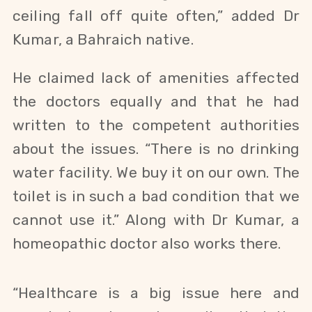
ceiling fall off quite often,” added Dr
Kumar, a Bahraich native.
He claimed lack of amenities affected
the doctors equally and that he had
written to the competent authorities
about the issues.
“There is no drinking
water facility. We buy it on our own. The
toilet is in such a bad condition that we
cannot use it.” Along with Dr Kumar, a
homeopathic doctor also works there.
“Healthcare is a big issue here and