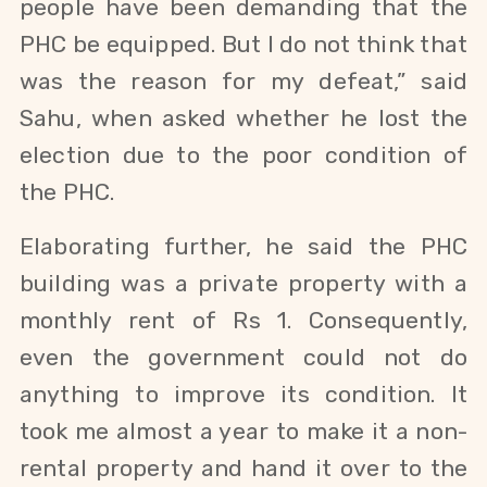
people have been demanding that the
PHC be equipped. But I do not think that
was the reason for my defeat,” said
Sahu, when a
sked whether he lost the
election due to the poor condition of
the PHC.
Elaborating further, he said the PHC
building was a private property with a
monthly rent of Rs 1. Consequently,
even the government could not do
anything to improve its condition. It
took me almost a year to make it a non-
rental property and hand it over to the