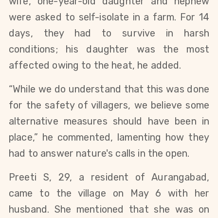
wife, one-year-old daughter and nephew 
were asked to self-isolate in a farm. For 14 
days, they had to survive in harsh 
conditions; his daughter was the most 
affected owing to the heat, he added. 
“While we do understand that this was done 
for the safety of villagers, we believe some 
alternative measures should have been in 
place,” he commented, lamenting how they 
had to answer nature's calls in the open.
Preeti S, 29, a resident of Aurangabad, 
came to the village on May 6 with her 
husband. She mentioned that she was on 