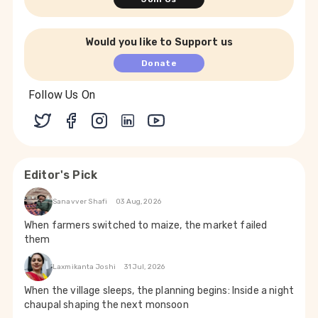
Would you like to Support us
Donate
Follow Us On
Editor's Pick
Sanavver Shafi
03 Aug, 2026
When farmers switched to maize, the market failed
them
Laxmikanta Joshi
31 Jul, 2026
When the village sleeps, the planning begins: Inside a night
chaupal shaping the next monsoon