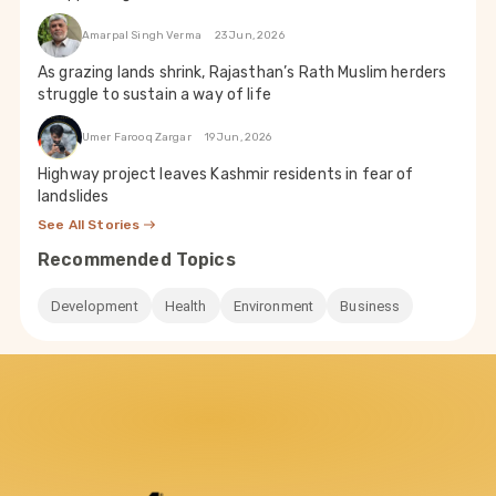
Amarpal Singh Verma
23 Jun, 2026
As grazing lands shrink, Rajasthan’s Rath Muslim herders
struggle to sustain a way of life
Umer Farooq Zargar
19 Jun, 2026
Highway project leaves Kashmir residents in fear of
landslides
See All Stories
Recommended Topics
Development
Health
Environment
Business