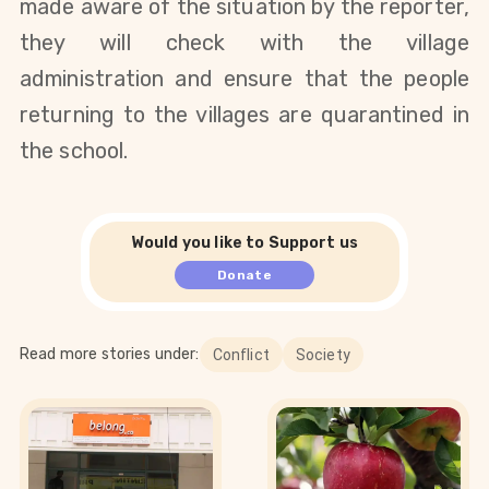
made aware of the situation by the reporter, 
they will check with the village 
administration and ensure that the people 
returning to the villages are quarantined in 
the school.
Would you like to Support us
Donate
Read more stories under:
Conflict
Society