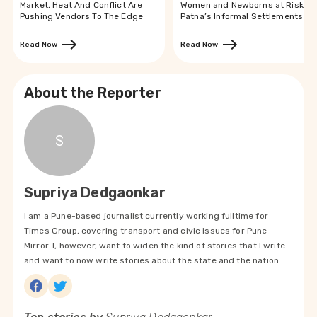
Market, Heat And Conflict Are
Women and Newborns at Risk in
Pushing Vendors To The Edge
Patna’s Informal Settlements
Read Now
Read Now
About the Reporter
S
Supriya Dedgaonkar
I am a Pune-based journalist currently working fulltime for
Times Group, covering transport and civic issues for Pune
Mirror. I, however, want to widen the kind of stories that I write
and want to now write stories about the state and the nation.