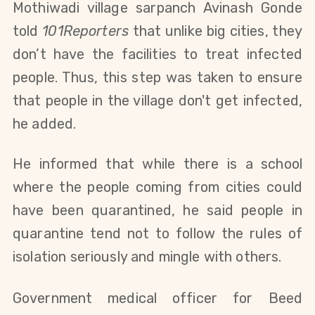
Mothiwadi village sarpanch Avinash Gonde 
told 
101Reporters
 that unlike big cities, they 
don’t have the facilities to treat infected 
people. Thus, this step was taken to ensure 
that people in the village don't get infected, 
he added. 
He informed that while there is a school 
where the people coming from cities could 
have been quarantined, he said people in 
quarantine tend not to follow the rules of 
isolation seriously and mingle with others.
Government medical officer for Beed 