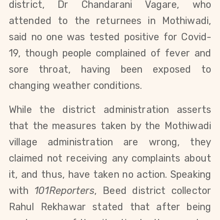
district, 
Dr Chandarani Vagare, 
who 
attended to the returnees in Mothiwadi, 
said 
no one was tested positive for Covid-
19, 
though people complained of fever and 
sore throat, having been exposed to 
changing weather conditions. 
While the district administration asserts 
that the measures taken by the Mothiwadi 
village administration are wrong, they 
claimed not receiving any complaints about 
it, and thus, have taken no action. S
peaking 
with 
101Reporters
, Beed district collector 
Rahul Rekhawar stated that after being 