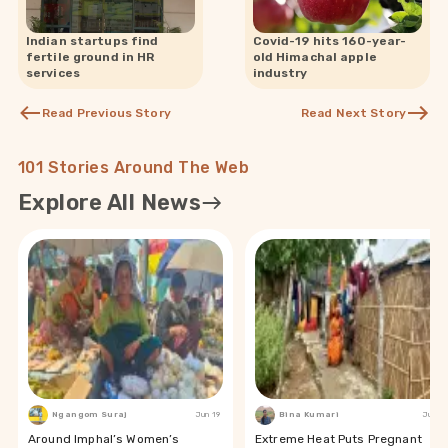
Indian startups find
Covid-19 hits 160-year-
fertile ground in HR
old Himachal apple
services
industry
Read Previous Story
Read Next Story
101 Stories Around The Web
Explore All News
Ngangom Suraj
Jun 19
Bina Kumari
Jun 19
Around Imphal’s Women’s
Extreme Heat Puts Pregnant