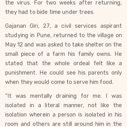
the virus. For two weeks after returning, 
they had to bide time under trees.
Gajanan Giri, 27, a civil services aspirant 
studying in Pune, returned to the village on 
May 12 and was asked to take shelter on the 
small piece of a farm his family owns. He 
stated that the whole ordeal felt like a 
punishment. He could see his parents 
only 
when they would come to serve him food. 
“It was mentally draining for me. I was 
isolated in a literal manner, not like the 
isolation wherein a person is isolated in his 
room and others are still around him in the 