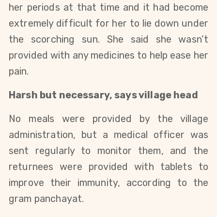
her periods at that time and it had become 
extremely difficult for her to lie down under 
the scorching sun. S
he said she wasn’t 
provided with any medicines to help ease her 
pain. 
Harsh but necessary, says village head
No meals were provided by the village 
administration, but a medical officer was 
sent regularly to monitor them, and the 
returnees were provided with tablets to 
improve their immunity, according to the 
gram panchayat. 