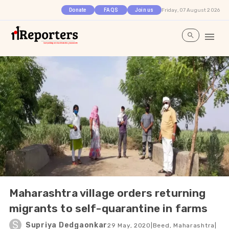
Friday, 07 August 2026
Donate
FAQS
Join us
Maharashtra village orders returning
migrants to self-quarantine in farms
S
Supriya Dedgaonkar
29 May, 2020
|
Beed, Maharashtra
|