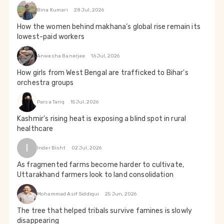
Bina Kumari
28 Jul, 2026
How the women behind makhana’s global rise remain its
lowest-paid workers
Anwesha Banerjee
16 Jul, 2026
How girls from West Bengal are trafficked to Bihar's
orchestra groups
Parsa Tariq
15 Jul, 2026
Kashmir's rising heat is exposing a blind spot in rural
healthcare
I
Inder Bisht
02 Jul, 2026
As fragmented farms become harder to cultivate,
Uttarakhand farmers look to land consolidation
Mohammad Asif Siddiqui
25 Jun, 2026
The tree that helped tribals survive famines is slowly
disappearing