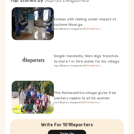
Top stories by
Supriya Dedgaonkar
Konkan still reeling under impact of
cyclone Nisarga
Sep 22
|
Supriya Dedgaonkar
|
101Reporters
Single-handedly, teen digs trenches
to store 1 cr litre water for his village
Aug 16
|
Supriya Dedgaonkar
|
101Reporters
This Maharashtra village gives free
sanitary napkin to all its women
Jul 31
|
Supriya Dedgaonkar
|
101Reporters
Write For 101Reporters
Join Us