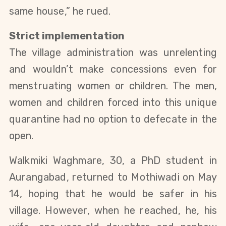
same house,” he rued.  
Strict implementation
The village administration was unrelenting 
and wouldn’t make concessions 
even 
for 
menstruating women or children. The men, 
women and children forced into this unique 
quarantine had no option to defecate in the 
open.
Walkmiki Waghmare, 30, a PhD student in 
Aurangabad, returned to Mothiwadi on May 
14, hoping that he would be safer in his 
village. However, when he reached, he, his 