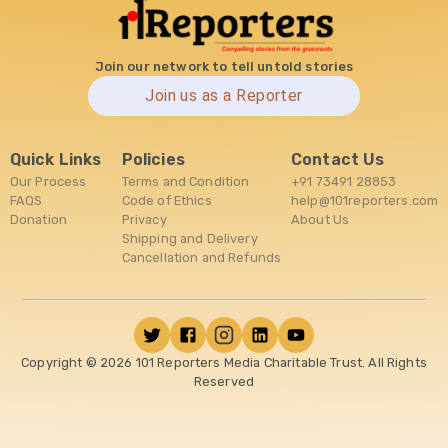
Join our network to tell untold stories
Join us as a Reporter
Quick Links
Policies
Contact Us
Our Process
Terms and Condition
+91 73491 28853
FAQS
Code of Ethics
help@101reporters.com
Donation
Privacy
About Us
Shipping and Delivery
Cancellation and Refunds
Copyright ©
2026
101 Reporters Media Charitable Trust. All Rights
Reserved