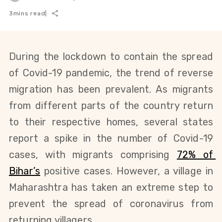
3
mins read
|
During the lockdown to contain the spread 
of Covid-19 pandemic, the trend of reverse 
migration has been prevalent. As migrants 
from different parts of the country return 
to their respective homes, several states 
report a spike in the number of Covid-19 
cases, with migrants comprising
72% of 
Bihar’s
 positive cases. However, a village in 
Maharashtra has taken an extreme step to 
prevent the spread of coronavirus from 
returning villagers. 