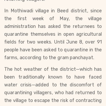
In Mothiwadi village in Beed district, since 
the first week of May, the village 
administration has asked the returnees to 
quarantine themselves in open agricultural 
fields for two weeks. Until June 8, over 91 
people have been asked to quarantine in the 
farms, according to the gram panchayat.
The hot weather of the district—which has 
been traditionally known to have faced 
water crisis—added to the discomfort of 
quarantining villagers, who had returned to 
the village to escape the risk of contracting 